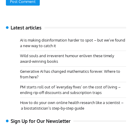
Latest articles
AI is making disinformation harder to spot – but we’ve found
a new way to catch it
Wild souls and irreverent humour enliven these timely
award-winning books
Generative AI has changed mathematics forever. Where to
from here?
PM starts roll out of ‘everyday fixes’ on the cost of living –
ending rip-off discounts and subscription traps
How to do your own online health research like a scientist –
a biostatistician’s step-by-step guide
Sign Up for Our Newsletter