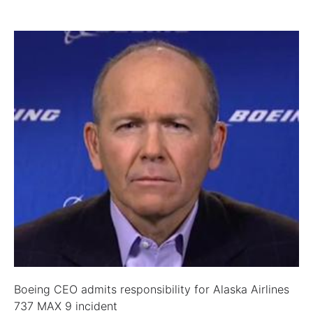
Boeing CEO admits responsibility for Alaska Airlines
737 MAX 9 incident