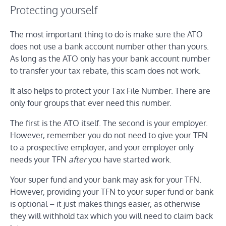
Protecting yourself
The most important thing to do is make sure the ATO
does not use a bank account number other than yours.
As long as the ATO only has your bank account number
to transfer your tax rebate, this scam does not work.
It also helps to protect your Tax File Number. There are
only four groups that ever need this number.
The first is the ATO itself. The second is your employer.
However, remember you do not need to give your TFN
to a prospective employer, and your employer only
needs your TFN
after
you have started work.
Your super fund and your bank may ask for your TFN.
However, providing your TFN to your super fund or bank
is optional – it just makes things easier, as otherwise
they will withhold tax which you will need to claim back