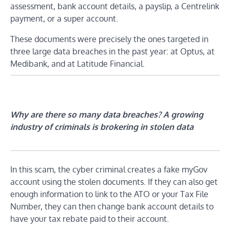
assessment, bank account details, a payslip, a Centrelink
payment, or a super account.
These documents were precisely the ones targeted in
three large data breaches in the past year: at Optus, at
Medibank, and at Latitude Financial.
Why are there so many data breaches? A growing
industry of criminals is brokering in stolen data
In this scam, the cyber criminal creates a fake myGov
account using the stolen documents. If they can also get
enough information to link to the ATO or your Tax File
Number, they can then change bank account details to
have your tax rebate paid to their account.