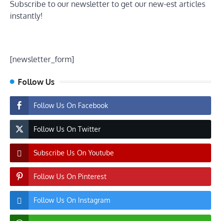
Subscribe to our newsletter to get our new-est articles
instantly!
[newsletter_form]
Follow Us
Follow Us On Facebook
Follow Us On Twitter
Subscribe Us On Youtube
Follow Us On Pinterest
Follow Us On Instagram