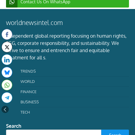
Contact Us On WhatsApp
worldnewsintel.com
Independent global reporting focusing on human rights,
ESG, corporate responsibility, and sustainability. We
strive to ensure and entrench fair and equitable
treatment for all s.
TRENDS
WORLD
FINANCE
BUSINESS
TECH
Search
Search