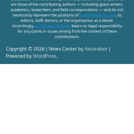
are those of the contributing authors — including guest writers,
academics, researchers, and field correspondents — and do not
necessarily represent the positions of
worldnewsintel.com
, its
editors, staff, donors, or the organization as a whole.
Accordingly,
worldnewsintel.com
bears no legal responsibility
for any claims or issues arising from the content of these
contributions.
Copyright © 2026 | News Center by
Ascendoor
|
Powered by
WordPress
.