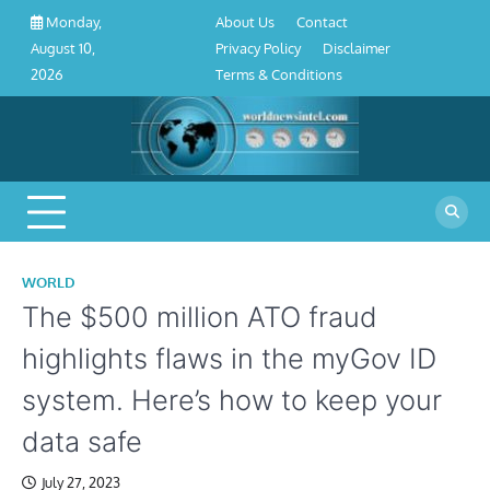
About
Contact
Privacy
Disclaimer
Terms
Skip
About Us
Contact
Monday,
Us
Policy
&
to
Privacy Policy
Disclaimer
August 10,
Conditions
content
Terms & Conditions
2026
WORLD
The $500 million ATO fraud
highlights flaws in the myGov ID
system. Here’s how to keep your
data safe
July 27, 2023