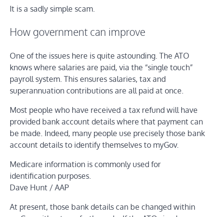
It is a sadly simple scam.
How government can improve
One of the issues here is quite astounding. The ATO
knows where salaries are paid, via the “single touch”
payroll system. This ensures salaries, tax and
superannuation contributions are all paid at once.
Most people who have received a tax refund will have
provided bank account details where that payment can
be made. Indeed, many people use precisely those bank
account details to identify themselves to myGov.
Medicare information is commonly used for
identification purposes.
Dave Hunt / AAP
At present, those bank details can be changed within