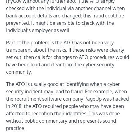
myGov without any further ado. If the ATO simply
checked with the individual via another channel when
bank account details are changed, this fraud could be
prevented. It might be sensible to check with the
individual’s employer as well.
Part of the problem is the ATO has not been very
transparent about the risks. If these risks were clearly
set out, then calls for changes to ATO procedures would
have been loud and clear from the cyber security
community.
The ATO is usually good at identifying when a cyber
security incident may lead to fraud. For example, when
the recruitment software company PageUp was hacked
in 2018, the ATO required people who may have been
affected to reconfirm their identities. This was done
without public commentary and represents sound
practice.