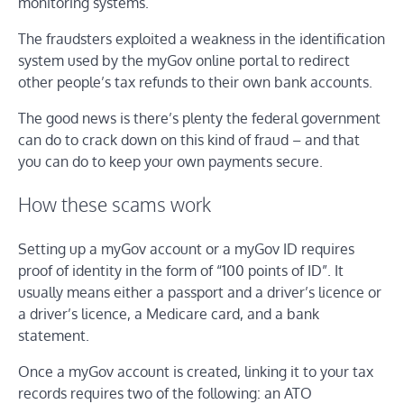
monitoring systems.
The fraudsters exploited a weakness in the identification
system used by the myGov online portal to redirect
other people’s tax refunds to their own bank accounts.
The good news is there’s plenty the federal government
can do to crack down on this kind of fraud – and that
you can do to keep your own payments secure.
How these scams work
Setting up a myGov account or a myGov ID requires
proof of identity in the form of “100 points of ID”. It
usually means either a passport and a driver’s licence or
a driver’s licence, a Medicare card, and a bank
statement.
Once a myGov account is created, linking it to your tax
records requires two of the following: an ATO