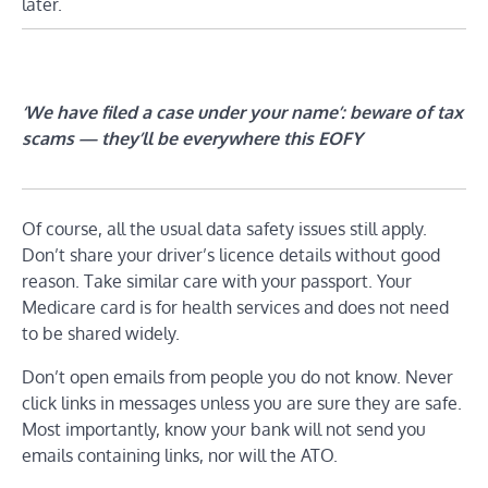
later.
‘We have filed a case under your name’: beware of tax
scams — they’ll be everywhere this EOFY
Of course, all the usual data safety issues still apply.
Don’t share your driver’s licence details without good
reason. Take similar care with your passport. Your
Medicare card is for health services and does not need
to be shared widely.
Don’t open emails from people you do not know. Never
click links in messages unless you are sure they are safe.
Most importantly, know your bank will not send you
emails containing links, nor will the ATO.