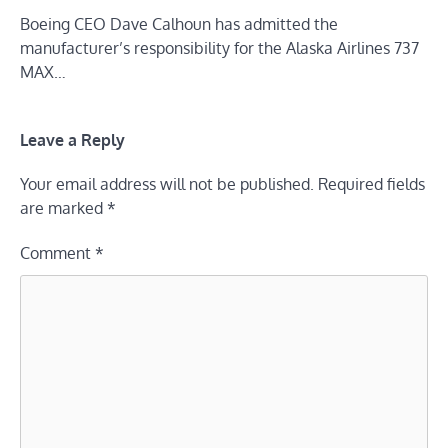
Boeing CEO Dave Calhoun has admitted the
manufacturer’s responsibility for the Alaska Airlines 737
MAX…
Leave a Reply
Your email address will not be published.
Required fields
are marked
*
Comment
*