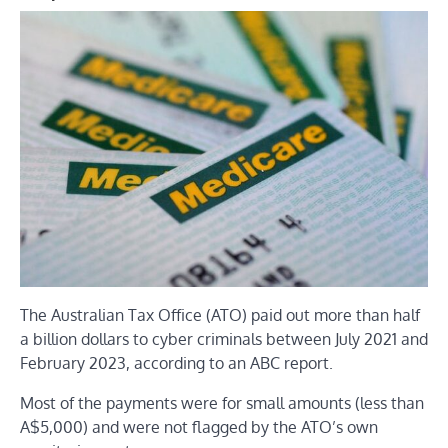
The Australian Tax Office (ATO) paid out more than half
a billion dollars to cyber criminals between July 2021 and
February 2023, according to an ABC report.
Most of the payments were for small amounts (less than
A$5,000) and were not flagged by the ATO’s own