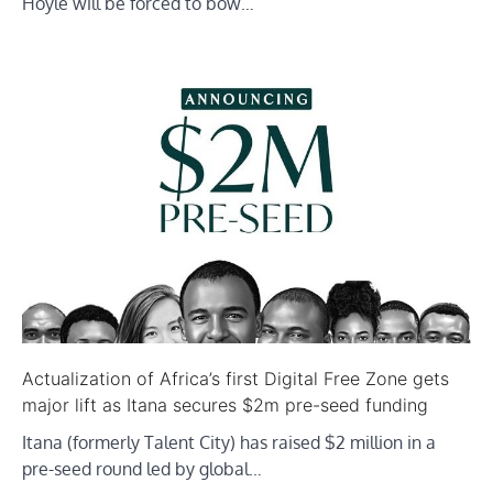
Hoyle will be forced to bow…
Actualization of Africa’s first Digital Free Zone gets
major lift as Itana secures $2m pre-seed funding
Itana (formerly Talent City) has raised $2 million in a
pre-seed round led by global…