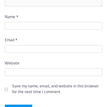
Name
*
Email
*
Website
Save my name, email, and website in this browser
for the next time I comment.