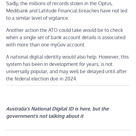
Sadly, the millions of records stolen in the Optus,
Medibank and Latitude Financial breaches have not led
to a similar level of vigilance.
Another action the ATO could take would be to check
when a single set of bank account details is associated
with more than one myGov account.
A national digital identity would also help. However, this
system has been in development for years, is not
universally popular, and may well be delayed until after
the federal election due in 2024.
Australia’s National Digital ID is here, but the
government’s not talking about it