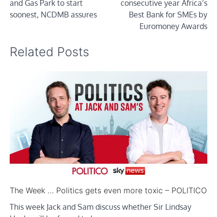
and Gas Park to start
consecutive year Africa’s
soonest, NCDMB assures
Best Bank for SMEs by
Euromoney Awards
Related Posts
The Week … Politics gets even more toxic – POLITICO
This week Jack and Sam discuss whether Sir Lindsay