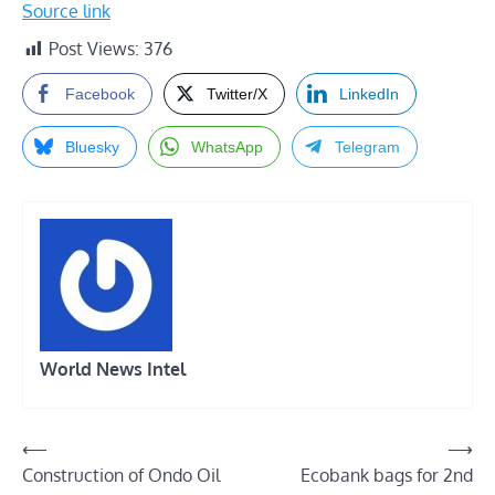
Source link
Post Views:
376
Facebook
Twitter/X
LinkedIn
Bluesky
WhatsApp
Telegram
World News Intel
Post
⟵
⟶
Construction of Ondo Oil
Ecobank bags for 2nd
navigation