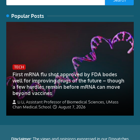
Popular Posts
TECH
First mRNA flu shot approved by FDA bodes
well for improving drugs of the future – though
a few hurdles remain before mRNA can move
beyond vaccines
Li Li, Assistant Professor of Biomedical Sciences, UMass
Chan Medical School
August 7, 2026
Disclaimer:
The views and opinions expressed in our Dispatches