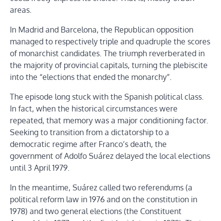
areas.
In Madrid and Barcelona, the Republican opposition
managed to respectively triple and quadruple the scores
of monarchist candidates. The triumph reverberated in
the majority of provincial capitals, turning the plebiscite
into the “elections that ended the monarchy”.
The episode long stuck with the Spanish political class.
In fact, when the historical circumstances were
repeated, that memory was a major conditioning factor.
Seeking to transition from a dictatorship to a
democratic regime after Franco’s death, the
government of Adolfo Suárez delayed the local elections
until 3 April 1979.
In the meantime, Suárez called two referendums (a
political reform law in 1976 and on the constitution in
1978) and two general elections (the Constituent