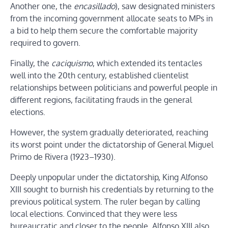
Another one, the
encasillado
), saw designated ministers
from the incoming government allocate seats to MPs in
a bid to help them secure the comfortable majority
required to govern.
Finally, the
caciquismo
, which extended its tentacles
well into the 20th century, established clientelist
relationships between politicians and powerful people in
different regions, facilitating frauds in the general
elections.
However, the system gradually deteriorated, reaching
its worst point under the dictatorship of General Miguel
Primo de Rivera (1923–1930).
Deeply unpopular under the dictatorship, King Alfonso
XIII sought to burnish his credentials by returning to the
previous political system. The ruler began by calling
local elections. Convinced that they were less
bureaucratic and closer to the people, Alfonso XIII also