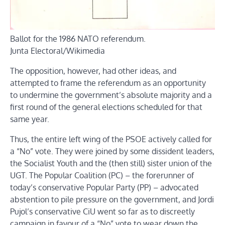
Ballot for the 1986 NATO referendum.
Junta Electoral/Wikimedia
The opposition, however, had other ideas, and
attempted to frame the referendum as an opportunity
to undermine the government’s absolute majority and a
first round of the general elections scheduled for that
same year.
Thus, the entire left wing of the PSOE actively called for
a “No” vote. They were joined by some dissident leaders,
the Socialist Youth and the (then still) sister union of the
UGT. The Popular Coalition (PC) – the forerunner of
today’s conservative Popular Party (PP) – advocated
abstention to pile pressure on the government, and Jordi
Pujol’s conservative CiU went so far as to discreetly
campaign in favour of a “No” vote to wear down the