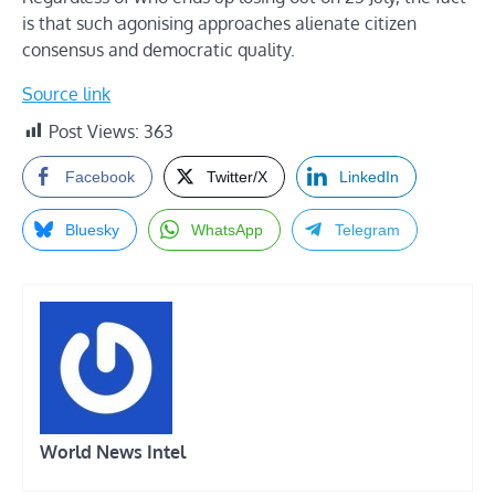
is that such agonising approaches alienate citizen
consensus and democratic quality.
Source link
Post Views:
363
Facebook
Twitter/X
LinkedIn
Bluesky
WhatsApp
Telegram
World News Intel