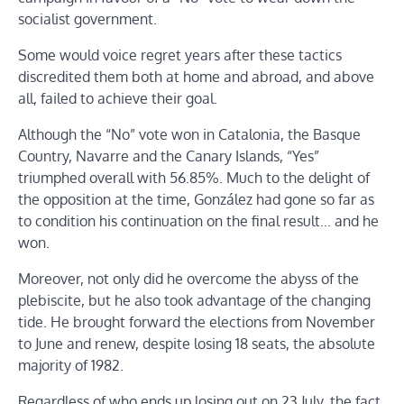
socialist government.
Some would voice regret years after these tactics
discredited them both at home and abroad, and above
all, failed to achieve their goal.
Although the “No” vote won in Catalonia, the Basque
Country, Navarre and the Canary Islands, “Yes”
triumphed overall with 56.85%. Much to the delight of
the opposition at the time, González had gone so far as
to condition his continuation on the final result… and he
won.
Moreover, not only did he overcome the abyss of the
plebiscite, but he also took advantage of the changing
tide. He brought forward the elections from November
to June and renew, despite losing 18 seats, the absolute
majority of 1982.
Regardless of who ends up losing out on 23 July, the fact