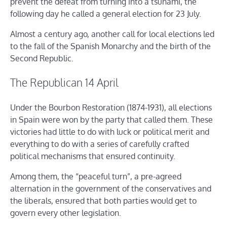
prevent the defeat from turning into a tsunami, the
following day he called a general election for 23 July.
Almost a century ago, another call for local elections led
to the fall of the Spanish Monarchy and the birth of the
Second Republic.
The Republican 14 April
Under the Bourbon Restoration (1874-1931), all elections
in Spain were won by the party that called them. These
victories had little to do with luck or political merit and
everything to do with a series of carefully crafted
political mechanisms that ensured continuity.
Among them, the “peaceful turn”, a pre-agreed
alternation in the government of the conservatives and
the liberals, ensured that both parties would get to
govern every other legislation.