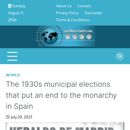
About
Contact
Privacy
Disclaimer
Terms
Skip
About Us
Contact
Sunday,
Us
Policy
&
to
Privacy Policy
Disclaimer
August 9,
Conditions
content
Terms & Conditions
2026
WORLD
The 1930s municipal elections
that put an end to the monarchy
in Spain
July 20, 2023