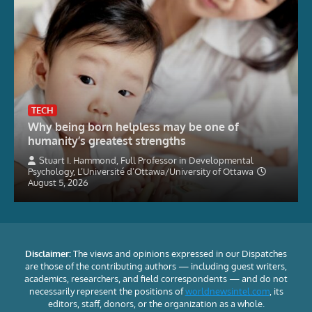
TECH
Why being born helpless may be one of
humanity’s greatest strengths
Stuart I. Hammond, Full Professor in Developmental
Psychology, L’Université d’Ottawa/University of Ottawa
August 5, 2026
Disclaimer:
The views and opinions expressed in our Dispatches
are those of the contributing authors — including guest writers,
academics, researchers, and field correspondents — and do not
necessarily represent the positions of
worldnewsintel.com
, its
editors, staff, donors, or the organization as a whole.