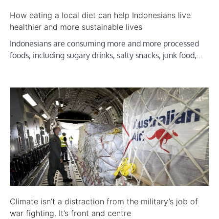
How eating a local diet can help Indonesians live
healthier and more sustainable lives
Indonesians are consuming more and more processed
foods, including sugary drinks, salty snacks, junk food,…
Climate isn’t a distraction from the military’s job of
war fighting. It’s front and centre