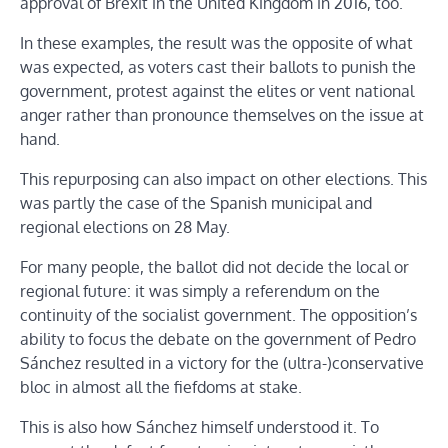
approval of Brexit in the United Kingdom in 2016, too.
In these examples, the result was the opposite of what
was expected, as voters cast their ballots to punish the
government, protest against the elites or vent national
anger rather than pronounce themselves on the issue at
hand.
This repurposing can also impact on other elections. This
was partly the case of the Spanish municipal and
regional elections on 28 May.
For many people, the ballot did not decide the local or
regional future: it was simply a referendum on the
continuity of the socialist government. The opposition’s
ability to focus the debate on the government of Pedro
Sánchez resulted in a victory for the (ultra-)conservative
bloc in almost all the fiefdoms at stake.
This is also how Sánchez himself understood it. To