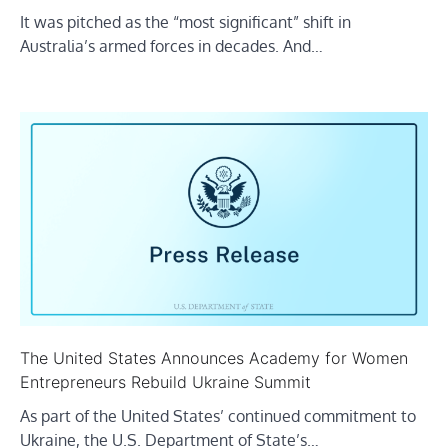
It was pitched as the “most significant” shift in
Australia’s armed forces in decades. And…
The United States Announces Academy for Women
Entrepreneurs Rebuild Ukraine Summit
As part of the United States’ continued commitment to
Ukraine, the U.S. Department of State’s…