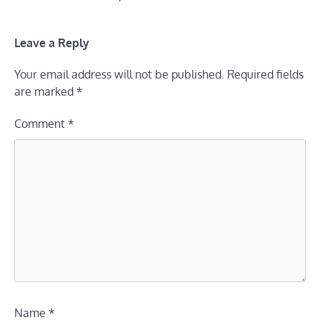
Leave a Reply
Your email address will not be published.
Required fields
are marked
*
Comment
*
Name
*