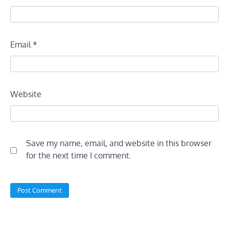
Email
*
Website
Save my name, email, and website in this browser
for the next time I comment.