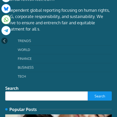
Independent global reporting focusing on human rights,
ESG, corporate responsibility, and sustainability. We
strive to ensure and entrench fair and equitable
treatment for all s.
TRENDS
WORLD
FINANCE
BUSINESS
TECH
Search
Search
Popular Posts