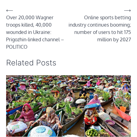
Post
⟵
⟶
Over 20,000 Wagner
Online sports betting
navigation
troops killed, 40,000
industry continues booming;
wounded in Ukraine:
number of users to hit 175
Prigozhin-linked channel –
million by 2027
POLITICO
Related Posts