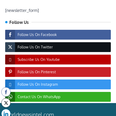
[newsletter_form]
Follow Us
Follow Us On Facebook
Follow Us On Twitter
Subscribe Us On Youtube
Follow Us On Pinterest
Follow Us On Instagram
Contact Us On WhatsApp
worldnewsintel.com