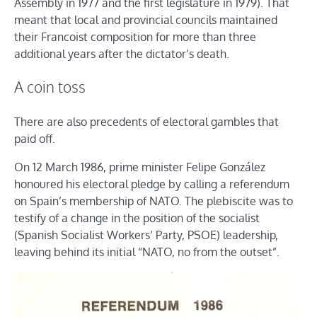
Assembly in 1977 and the first legislature in 1979). That
meant that local and provincial councils maintained
their Francoist composition for more than three
additional years after the dictator’s death.
A coin toss
There are also precedents of electoral gambles that
paid off.
On 12 March 1986, prime minister Felipe González
honoured his electoral pledge by calling a referendum
on Spain’s membership of NATO. The plebiscite was to
testify of a change in the position of the socialist
(Spanish Socialist Workers’ Party, PSOE) leadership,
leaving behind its initial “NATO, no from the outset”.