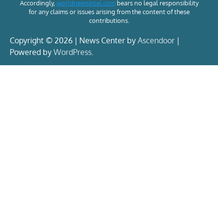
Accordingly,
worldnewsintel.com
bears no legal responsibility
for any claims or issues arising from the content of these
contributions.
Copyright © 2026 | News Center by
Ascendoor
|
Powered by
WordPress
.