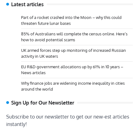
Latest articles
Part of a rocket crashed into the Moon – why this could
threaten future lunar bases
85% of Australians will complete the census online. Here’s
how to avoid potential scams
UK armed forces step up monitoring of increased Russian
activity in UK waters
EU R&D government allocations up by 61% in 10 years –
News articles
Why finance jobs are widening income inequality in cities
around the world
Sign Up for Our Newsletter
Subscribe to our newsletter to get our new-est articles
instantly!