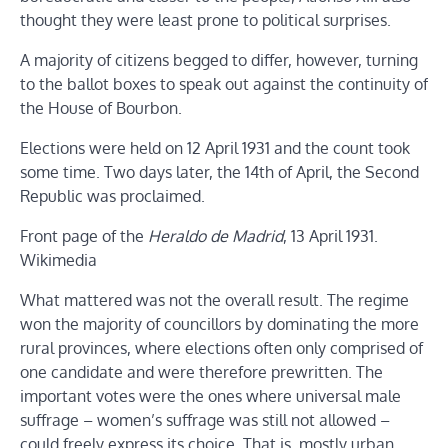
thought they were least prone to political surprises.
A majority of citizens begged to differ, however, turning
to the ballot boxes to speak out against the continuity of
the House of Bourbon.
Elections were held on 12 April 1931 and the count took
some time. Two days later, the 14th of April, the Second
Republic was proclaimed.
Front page of the
Heraldo de Madrid
, 13 April 1931.
Wikimedia
What mattered was not the overall result. The regime
won the majority of councillors by dominating the more
rural provinces, where elections often only comprised of
one candidate and were therefore prewritten. The
important votes were the ones where universal male
suffrage – women’s suffrage was still not allowed –
could freely express its choice. That is, mostly urban