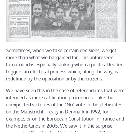
Sometimes, when we take certain decisions, we get
more than what we bargained for. This unforeseen
turnaround is especially striking when a political leader
triggers an electoral process which, along the way, is
redefined by the opposition or by the citizens.
We have seen this in the case of referendums that were
intended as mere ratification procedures. Take the
unexpected victories of the “No” vote in the plebiscites
on the Maastricht Treaty in Denmark in 1992, for
example, or on the European Constitution in France and
the Netherlands in 2005. We saw it in the surprise