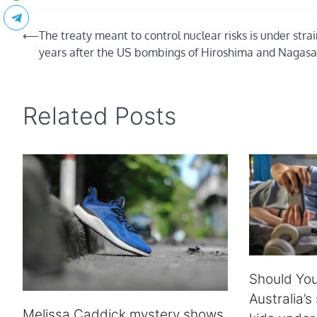
Post
⟵
The treaty meant to control nuclear risks is under stra
years after the US bombings of Hiroshima and Nagasa
navigation
Related Posts
Should You
Australia’s
Melissa Caddick mystery shows