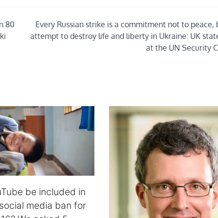
in 80
Every Russian strike is a commitment not to peace, 
ki
attempt to destroy life and liberty in Ukraine: UK st
at the UN Security C
Tube be included in
 social media ban for