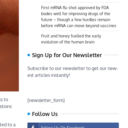
First mRNA flu shot approved by FDA
bodes well for improving drugs of the
future – though a few hurdles remain
before mRNA can move beyond vaccines
Fruit and honey fuelled the early
evolution of the human brain
Sign Up for Our Newsletter
Subscribe to our newsletter to get our new-
est articles instantly!
s to
[newsletter_form]
stions
Follow Us
ted to a
Follow Us On Facebook