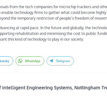
sals from the tech companies for microchip trackers and othe
to enable technology firms to gather what could become highly 
eyond the temporary restriction of people’s freedom of movem
dvancing at rapid pace. In the future and globally, the technolo
upporting rehabilitation and minimising the cost to public fundi
t this kind of technology to play in our society.
luesky
WhatsApp
Telegram
f Intelligent Engineering Systems, Nottingham Tr