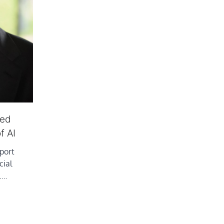
red
f AI
port
cial
S.…