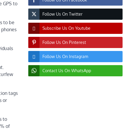
se GPS to
Follow Us On Twitter
s to be
Subscribe Us On Youtube
s phones
Follow Us On Pinterest
viduals
Follow Us On Instagram
t.
Contact Us On WhatsApp
 curfew
tion tags
s or
s to
7% of