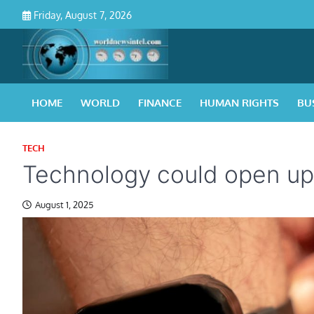
Skip
Friday, August 7, 2026
to
content
HOME
WORLD
FINANCE
HUMAN RIGHTS
BU
TECH
Technology could open up
August 1, 2025