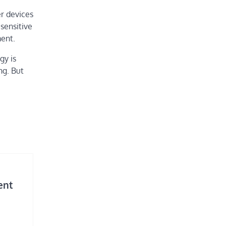
r devices
sensitive
ent.
gy is
ng. But
ent