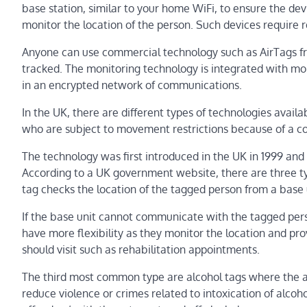
base station, similar to your home WiFi, to ensure the dev
monitor the location of the person. Such devices require 
Anyone can use commercial technology such as AirTags f
tracked. The monitoring technology is integrated with mob
in an encrypted network of communications.
In the UK, there are different types of technologies availa
who are subject to movement restrictions because of a co
The technology was first introduced in the UK in 1999 and 
According to a UK government website, there are three typ
tag checks the location of the tagged person from a base u
If the base unit cannot communicate with the tagged person
have more flexibility as they monitor the location and pr
should visit such as rehabilitation appointments.
The third most common type are alcohol tags where the al
reduce violence or crimes related to intoxication of alco