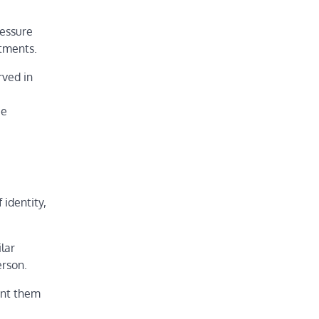
ressure
itments.
rved in
be
 identity,
ilar
erson.
ent them