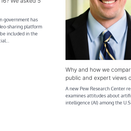
 16? We asked 5
an government has
deo-sharing platform
be included in the
ial…
Why and how we compa
public and expert views o
A new Pew Research Center re
examines attitudes about artifi
intelligence (AI) among the U.