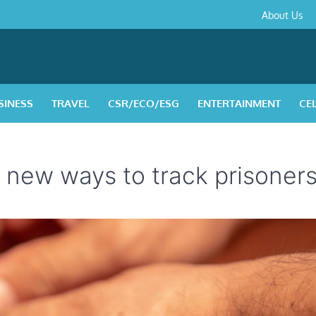
About
Contact
Privacy
Disclaimer
Terms
About Us
Us
Policy
&
Condition
SINESS
TRAVEL
CSR/ECO/ESG
ENTERTAINMENT
CE
 new ways to track prisoner