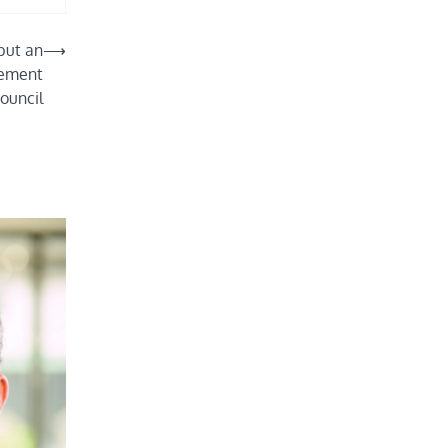
but an
⟶
atement
ouncil