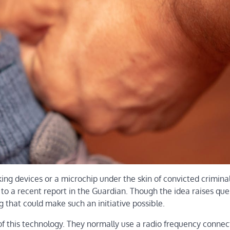
ng devices or a microchip under the skin of convicted criminal
to a recent report in the Guardian. Though the idea raises que
 that could make such an initiative possible.
of this technology. They normally use a radio frequency connec