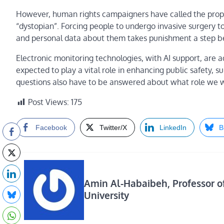
However, human rights campaigners have called the propo
“dystopian”. Forcing people to undergo invasive surgery 
and personal data about them takes punishment a step b
Electronic monitoring technologies, with AI support, are a
expected to play a vital role in enhancing public safety, s
questions also have to be answered about what role we wan
Post Views:
175
Facebook
Twitter/X
LinkedIn
B
Amin Al-Habaibeh, Professor o
University