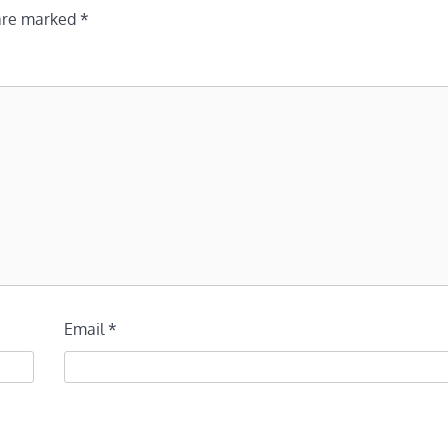
 are marked
*
Email
*