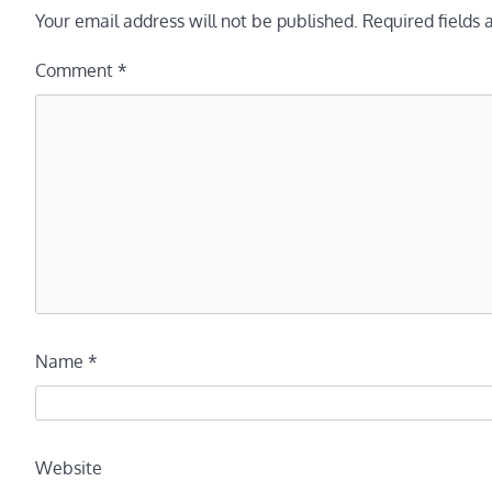
Your email address will not be published.
Required fields
Comment
*
Name
*
Website