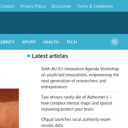
Contact
Privacy Policy
Disclaimer
Terms & Conditions
s
LEBRITY
SPORT
HEALTH
TECH
Latest articles
s
Sixth AU-EU Innovation Agenda Workshop
on youth-led innovations, empowering the
next generation of researchers and
entrepreneurs
Taxi drivers rarely die of Alzheimer’s –
how complex mental maps and spatial
reasoning protect your brain
Ofqual launches local authority exam
results data