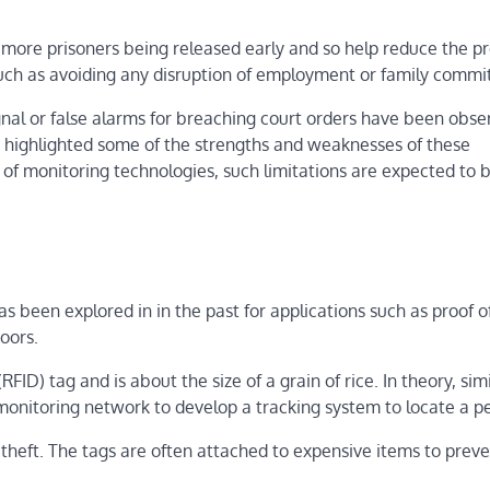
o more prisoners being released early and so help reduce the p
s such as avoiding any disruption of employment or family comm
nal or false alarms for breaching court orders have been obse
t highlighted some of the strengths and weaknesses of these
f monitoring technologies, such limitations are expected to 
 been explored in in the past for applications such as proof of
oors.
FID) tag and is about the size of a grain of rice. In theory, sim
monitoring network to develop a tracking system to locate a p
 theft. The tags are often attached to expensive items to prev