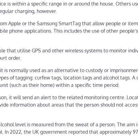
ice is within a specific range in or around the house. Others u
regular charging, however.
rom Apple or the Samsung SmartTag that allow people or item
ile phone applications. This includes the use of other people’
ble that utilise GPS and other wireless systems to monitor indi
urt order.
it is normally used as an alternative to custody or imprisonmen
es of tagging: curfew tags, location tags and alcohol tags. A
nit (such as their home) within a specific time period.
, it will send an alert to the related monitoring centre. Loca
ovide information about areas that the person should not acces
cohol level is measured from the sweat of a person. The aim i
hol. In 2022, the UK government reported that approximately 9