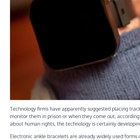
Technology firms have apparently suggested placing tracki
monitor them in prison or when they come out, according 
about human rights, the technology is certainly developing
Electronic ankle bracelets are already widely used forms 