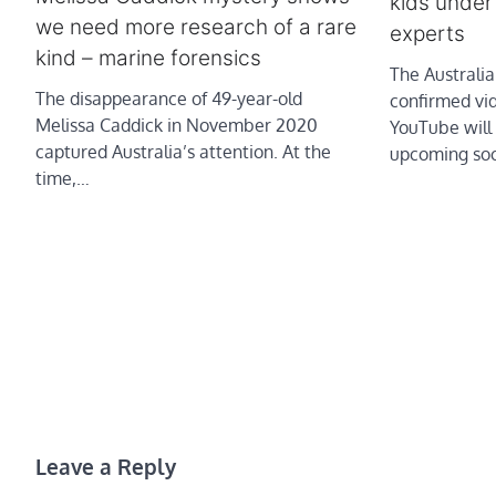
kids under
we need more research of a rare
experts
kind – marine forensics
The Australi
The disappearance of 49-year-old
confirmed vi
Melissa Caddick in November 2020
YouTube will 
captured Australia’s attention. At the
upcoming soc
time,…
Leave a Reply