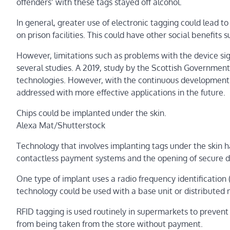
offenders’ with these tags stayed off alcohol.
In general, greater use of electronic tagging could lead t
on prison facilities. This could have other social benefit
However, limitations such as problems with the device sig
several studies. A 2019, study by the Scottish Governmen
technologies. However, with the continuous development o
addressed with more effective applications in the future.
Chips could be implanted under the skin.
Alexa Mat/Shutterstock
Technology that involves implanting tags under the skin has
contactless payment systems and the opening of secure d
One type of implant uses a radio frequency identification (R
technology could be used with a base unit or distributed 
RFID tagging is used routinely in supermarkets to prevent
from being taken from the store without payment.