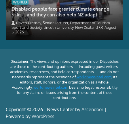
WORLD
Disabled people face greater climate change
risks – and they can also help NZ adapt
Raven Cretney, Senior Lecturer, Department of Tourism,
Sport and Society, Lincoln University, New Zealand
August
5, 2026
Disclaimer:
The views and opinions expressed in our Dispatches
are those of the contributing authors — including guest writers,
academics, researchers, and field correspondents — and do not
necessarily represent the positions of
worldnewsintel.com
, its
editors, staff, donors, or the organization as a whole.
Accordingly,
worldnewsintel.com
bears no legal responsibility
for any claims or issues arising from the content of these
contributions.
Copyright © 2026 | News Center by
Ascendoor
|
Powered by
WordPress
.