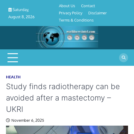
About
Contact
Privacy
Disclaimer
Terms
Skip
About Us
Contact
Us
Policy
&
Saturday,
to
Privacy Policy
Disclaimer
Conditions
August 8, 2026
content
Terms & Conditions
HEALTH
Study finds radiotherapy can be
avoided after a mastectomy –
UKRI
November 6, 2025