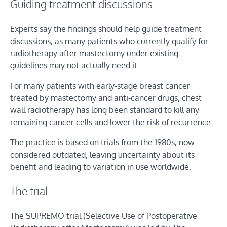
Guiding treatment discussions
Experts say the findings should help guide treatment
discussions, as many patients who currently qualify for
radiotherapy after mastectomy under existing
guidelines may not actually need it.
For many patients with early-stage breast cancer
treated by mastectomy and anti-cancer drugs, chest
wall radiotherapy has long been standard to kill any
remaining cancer cells and lower the risk of recurrence.
The practice is based on trials from the 1980s, now
considered outdated, leaving uncertainty about its
benefit and leading to variation in use worldwide.
The trial
The SUPREMO trial (Selective Use of Postoperative