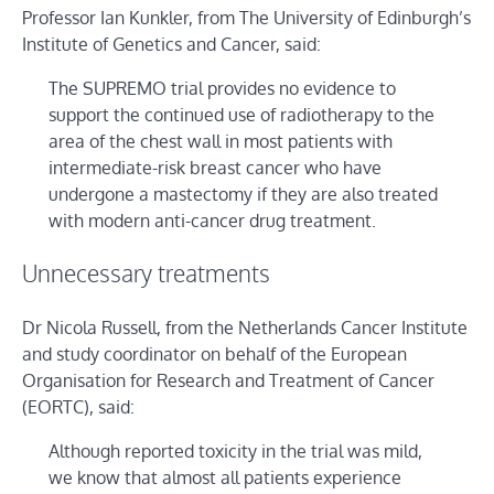
Professor Ian Kunkler, from The University of Edinburgh’s
Institute of Genetics and Cancer, said:
The SUPREMO trial provides no evidence to
support the continued use of radiotherapy to the
area of the chest wall in most patients with
intermediate-risk breast cancer who have
undergone a mastectomy if they are also treated
with modern anti-cancer drug treatment.
Unnecessary treatments
Dr Nicola Russell, from the Netherlands Cancer Institute
and study coordinator on behalf of the European
Organisation for Research and Treatment of Cancer
(EORTC), said:
Although reported toxicity in the trial was mild,
we know that almost all patients experience