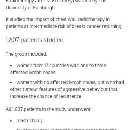
Radiotherapy after Mastectomy) was led by The
University of Edinburgh.
It studied the impact of chest wall radiotherapy in
patients at intermediate risk of breast cancer returning.
1,607 patients studied
The group included:
women from 17 countries with one to three
affected lymph nodes
women with no affected lymph nodes, but who had
other tumour features of aggressive behaviour that
increase the chance of recurrence
All 1,607 patients in the study underwent:
mastectomy