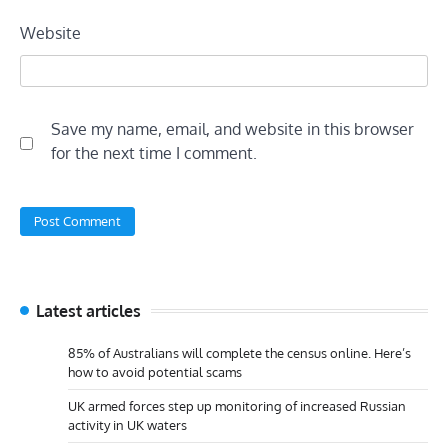
Website
Save my name, email, and website in this browser
for the next time I comment.
Latest articles
85% of Australians will complete the census online. Here’s
how to avoid potential scams
UK armed forces step up monitoring of increased Russian
activity in UK waters