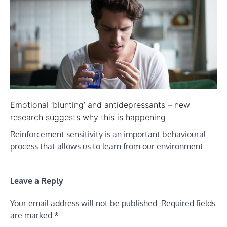
Emotional ‘blunting’ and antidepressants – new
research suggests why this is happening
Reinforcement sensitivity is an important behavioural
process that allows us to learn from our environment…
Leave a Reply
Your email address will not be published.
Required fields
are marked
*