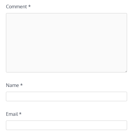
Comment
*
Name
*
Email
*