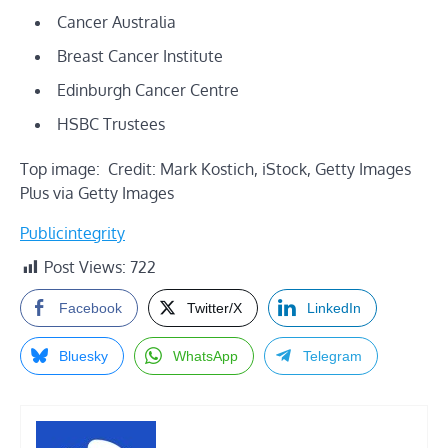
Cancer Australia
Breast Cancer Institute
Edinburgh Cancer Centre
HSBC Trustees
Top image: Credit: Mark Kostich, iStock, Getty Images
Plus via Getty Images
Publicintegrity
Post Views:
722
Facebook
Twitter/X
LinkedIn
Bluesky
WhatsApp
Telegram