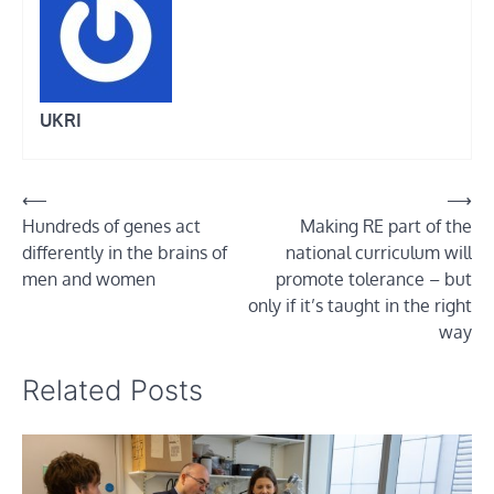
UKRI
Post
⟵
⟶
Hundreds of genes act
Making RE part of the
navigation
differently in the brains of
national curriculum will
men and women
promote tolerance – but
only if it’s taught in the right
way
Related Posts