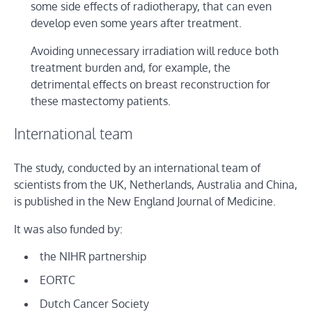
some side effects of radiotherapy, that can even
develop even some years after treatment.
Avoiding unnecessary irradiation will reduce both
treatment burden and, for example, the
detrimental effects on breast reconstruction for
these mastectomy patients.
International team
The study, conducted by an international team of
scientists from the UK, Netherlands, Australia and China,
is published in the New England Journal of Medicine.
It was also funded by:
the NIHR partnership
EORTC
Dutch Cancer Society