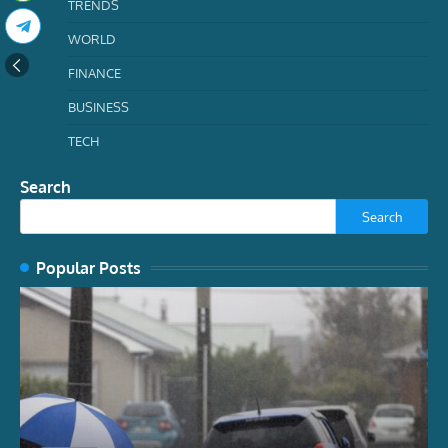
TRENDS
WORLD
FINANCE
BUSINESS
TECH
Search
Search
Popular Posts