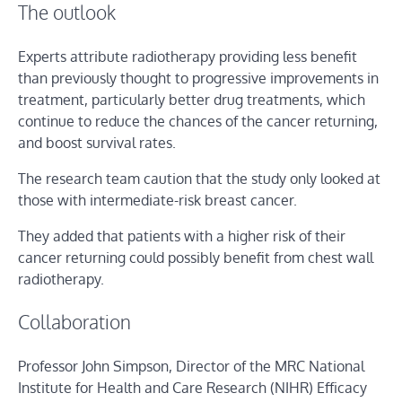
The outlook
Experts attribute radiotherapy providing less benefit
than previously thought to progressive improvements in
treatment, particularly better drug treatments, which
continue to reduce the chances of the cancer returning,
and boost survival rates.
The research team caution that the study only looked at
those with intermediate-risk breast cancer.
They added that patients with a higher risk of their
cancer returning could possibly benefit from chest wall
radiotherapy.
Collaboration
Professor John Simpson, Director of the MRC National
Institute for Health and Care Research (NIHR) Efficacy