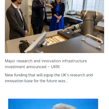
Major research and innovation infrastructure
investment announced – UKRI
New funding that will equip the UK’s research and
innovation base for the future was…