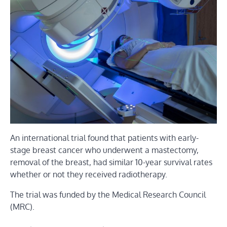
An international trial found that patients with early-
stage breast cancer who underwent a mastectomy,
removal of the breast, had similar 10-year survival rates
whether or not they received radiotherapy.
The trial was funded by the Medical Research Council
(MRC).