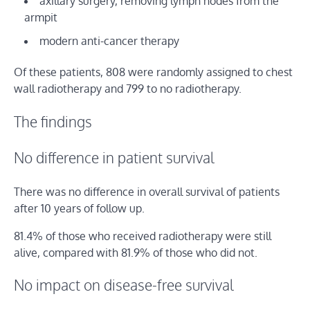
axillary surgery, removing lymph nodes from the
armpit
modern anti-cancer therapy
Of these patients, 808 were randomly assigned to chest
wall radiotherapy and 799 to no radiotherapy.
The findings
No difference in patient survival
There was no difference in overall survival of patients
after 10 years of follow up.
81.4% of those who received radiotherapy were still
alive, compared with 81.9% of those who did not.
No impact on disease-free survival