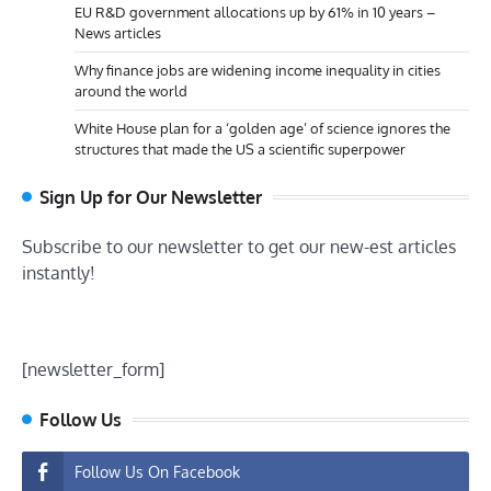
EU R&D government allocations up by 61% in 10 years –
News articles
Why finance jobs are widening income inequality in cities
around the world
White House plan for a ‘golden age’ of science ignores the
structures that made the US a scientific superpower
Sign Up for Our Newsletter
Subscribe to our newsletter to get our new-est articles
instantly!
[newsletter_form]
Follow Us
Follow Us On Facebook