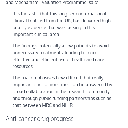
and Mechanism Evaluation Programme, said:
It is fantastic that this long-term international
clinical trial, led from the UK, has delivered high-
quality evidence that was lacking in this
important clinical area.
The findings potentially allow patients to avoid
unnecessary treatments, leading to more
effective and efficient use of health and care
resources.
The trial emphasises how difficult, but really
important clinical questions can be answered by
broad collaboration in the research community
and through public funding partnerships such as
that between MRC and NIHR.
Anti-cancer drug progress