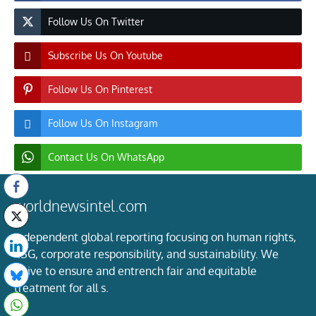
Follow Us On Twitter
Subscribe Us On Youtube
Follow Us On Pinterest
Follow Us On Instagram
Contact Us On WhatsApp
worldnewsintel.com
Independent global reporting focusing on human rights,
ESG, corporate responsibility, and sustainability. We
strive to ensure and entrench fair and equitable
treatment for all s.