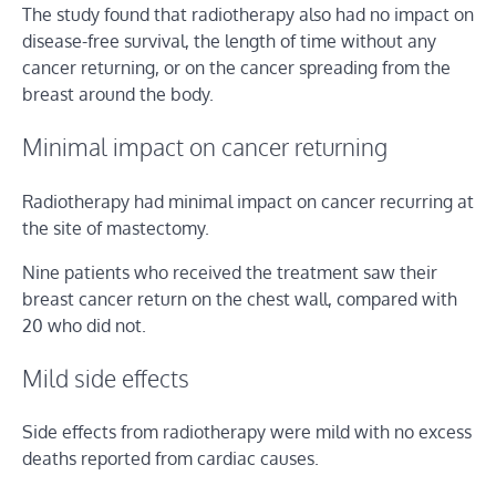
The study found that radiotherapy also had no impact on
disease-free survival, the length of time without any
cancer returning, or on the cancer spreading from the
breast around the body.
Minimal impact on cancer returning
Radiotherapy had minimal impact on cancer recurring at
the site of mastectomy.
Nine patients who received the treatment saw their
breast cancer return on the chest wall, compared with
20 who did not.
Mild side effects
Side effects from radiotherapy were mild with no excess
deaths reported from cardiac causes.