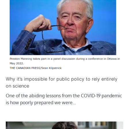
Why it’s impossible for public policy to rely entirely
on science
One of the abiding lessons from the COVID-19 pandemic
is how poorly prepared we were…