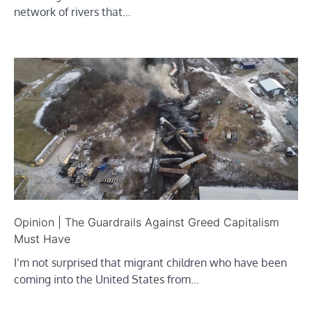
network of rivers that…
Opinion | The Guardrails Against Greed Capitalism
Must Have
I’m not surprised that migrant children who have been
coming into the United States from…