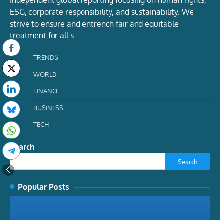
Independent global reporting focusing on human rights,
ESG, corporate responsibility, and sustainability. We
strive to ensure and entrench fair and equitable
treatment for all s.
TRENDS
WORLD
FINANCE
BUSINESS
TECH
Search
Search
Popular Posts