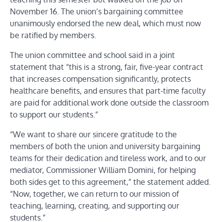
November 16. The union’s bargaining committee
unanimously endorsed the new deal, which must now
be ratified by members.
The union committee and school said in a joint
statement that “this is a strong, fair, five-year contract
that increases compensation significantly, protects
healthcare benefits, and ensures that part-time faculty
are paid for additional work done outside the classroom
to support our students.”
“We want to share our sincere gratitude to the
members of both the union and university bargaining
teams for their dedication and tireless work, and to our
mediator, Commissioner William Domini, for helping
both sides get to this agreement,” the statement added.
“Now, together, we can return to our mission of
teaching, learning, creating, and supporting our
students.”