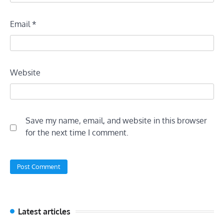
Email
*
Website
Save my name, email, and website in this browser
for the next time I comment.
Latest articles