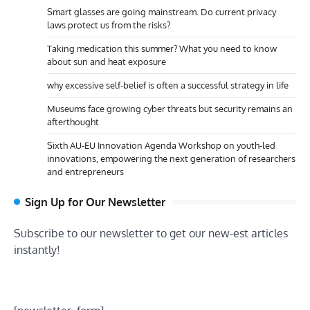
Smart glasses are going mainstream. Do current privacy
laws protect us from the risks?
Taking medication this summer? What you need to know
about sun and heat exposure
why excessive self-belief is often a successful strategy in life
Museums face growing cyber threats but security remains an
afterthought
Sixth AU-EU Innovation Agenda Workshop on youth-led
innovations, empowering the next generation of researchers
and entrepreneurs
Sign Up for Our Newsletter
Subscribe to our newsletter to get our new-est articles
instantly!