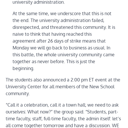
university administration.
At the same time, we underscore that this is not
the end. The university administration failed,
disrespected, and threatened this community. It is
naive to think that having reached this
agreement after 26 days of strike means that
Monday we will go back to business as usual. In
this battle, the whole university community came
together as never before. This is just the
beginning.
The students also announced a 2:00 pm ET event at the
University Center for all members of the New School
community.
“Call it a celebration, call it a town hall; we need to ask
ourselves: What now?” the group said. “Students, part-
time faculty, staff, full-time faculty, the admin itself: let’s
all come together tomorrow and have a discussion. WE