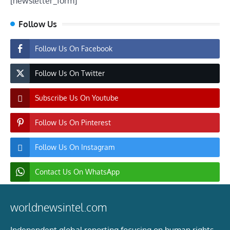
[newsletter_form]
Follow Us
Follow Us On Facebook
Follow Us On Twitter
Subscribe Us On Youtube
Follow Us On Pinterest
Follow Us On Instagram
Contact Us On WhatsApp
worldnewsintel.com