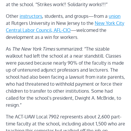
at the school. “Strikes work!! Solidarity works!!!”
Other
instructors
, students, and groups—from a
union
at Rutgers University in New Jersey to the
New York City
Central Labor Council, AFL-CIO
—welcomed the
development as a win for workers.
As
The New York Times
summarized: “The sizable
walkout had left the school at a near standstill. Classes
were paused because nearly 90% of the faculty is made
up of untenured adjunct professors and lecturers. The
school had also been facing a lawsuit from irate parents,
who had threatened to withhold payment or force their
children to transfer to other institutions. Some had
called for the school’s president, Dwight A. McBride, to
resign.”
The ACT-UAW Local 7902 represents about 2,600 part-
time faculty at the school, including about 1,500 who are
teaching this semester but walked off the job on