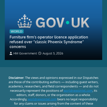
WORLD
Furniture firm’s operator licence application
refused over “classic Phoenix Syndrome”
concerns
HM Government
August 5, 2026
Disclaimer:
The views and opinions expressed in our Dispatches
are those of the contributing authors — including guest writers,
academics, researchers, and field correspondents — and do not
necessarily represent the positions of
worldnewsintel.com
, its
editors, staff, donors, or the organization as a whole.
Accordingly,
worldnewsintel.com
bears no legal responsibility
for any claims or issues arising from the content of these