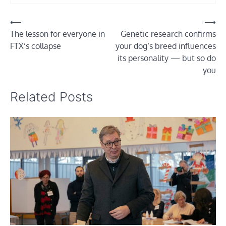
Post
⟵
⟶
The lesson for everyone in
Genetic research confirms
navigation
FTX’s collapse
your dog’s breed influences
its personality — but so do
you
Related Posts