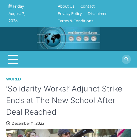
About
Contact
Privacy
Disclaimer
Terms
Skip
About Us
Contact
Friday,
Us
Policy
&
to
Privacy Policy
Disclaimer
August 7,
Conditions
content
Terms & Conditions
2026
WORLD
‘Solidarity Works!’ Adjunct Strike
Ends at The New School After
Deal Reached
December 11, 2022