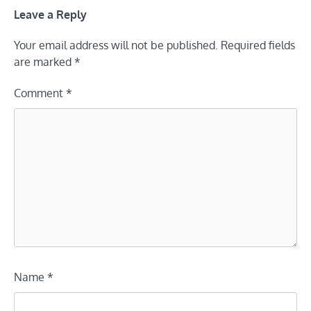
Leave a Reply
Your email address will not be published.
Required fields
are marked
*
Comment
*
Name
*