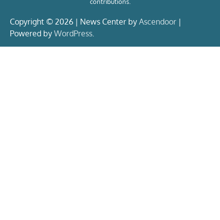
contributions.
Copyright © 2026 | News Center by
Ascendoor
|
Powered by
WordPress
.