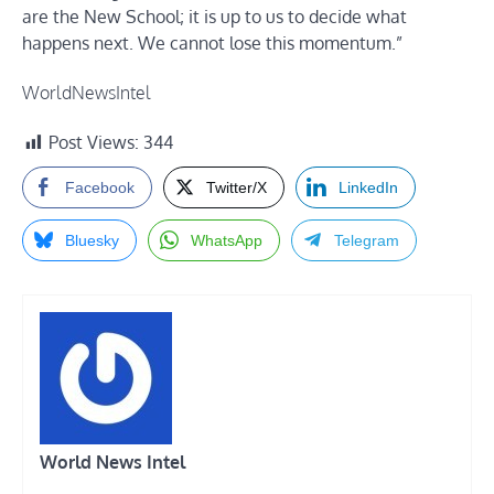
are the New School; it is up to us to decide what
happens next. We cannot lose this momentum.”
WorldNewsIntel
Post Views:
344
Facebook
Twitter/X
LinkedIn
Bluesky
WhatsApp
Telegram
World News Intel