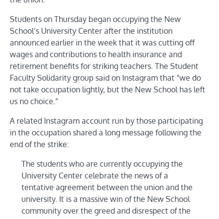
Students on Thursday began occupying the New
School’s University Center after the institution
announced earlier in the week that it was cutting off
wages and contributions to health insurance and
retirement benefits for striking teachers. The Student
Faculty Solidarity group said on Instagram that “we do
not take occupation lightly, but the New School has left
us no choice.”
A related Instagram account run by those participating
in the occupation shared a long message following the
end of the strike:
The students who are currently occupying the
University Center celebrate the news of a
tentative agreement between the union and the
university. It is a massive win of the New School
community over the greed and disrespect of the