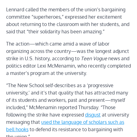
Lennard called the members of the union’s bargaining
committee “superheroes,” expressed her excitement
about returning to the classroom with her students, and
said that “their solidarity has been amazing.”
The action—which came amid a wave of labor
organizing across the country—was the longest adjunct
strike in U.S. history, according to
Teen Vogue
news and
politics editor Lexi McMenamin, who recently completed
a master’s program at the university.
“The New School self-describes as a ‘progressive
university,’ and it’s that quality that has attracted many
of its students and workers, past and present—myself
included,” McMenamin reported Thursday. “Those
following the strike have expressed
disgust
at university
messaging that
used the language of scholars such as
bell hooks
to defend its resistance to bargaining with
the union.”