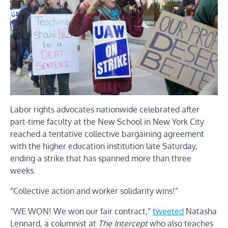
Labor rights advocates nationwide celebrated after
part-time faculty at the New School in New York City
reached a tentative collective bargaining agreement
with the higher education institution late Saturday,
ending a strike that has spanned more than three
weeks.
“Collective action and worker solidarity wins!”
“WE WON! We won our fair contract,”
tweeted
Natasha
Lennard, a columnist at
The Intercept
who also teaches