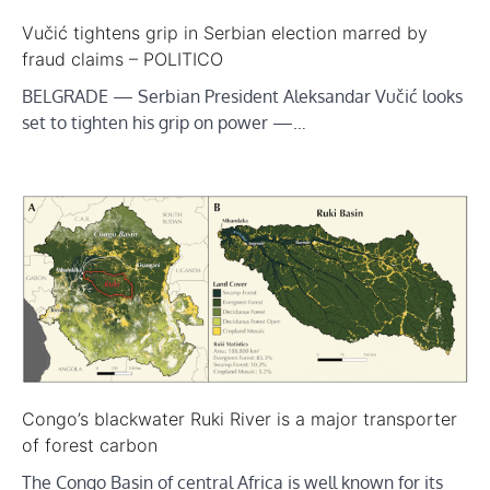
Vučić tightens grip in Serbian election marred by
fraud claims – POLITICO
BELGRADE — Serbian President Aleksandar Vučić looks
set to tighten his grip on power —…
Congo’s blackwater Ruki River is a major transporter
of forest carbon
The Congo Basin of central Africa is well known for its