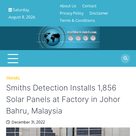
About
Contact
Privacy
Disclaimer
Terms
Skip
About Us
Contact
Us
Policy
&
Saturday,
to
Privacy Policy
Disclaimer
Conditions
August 8, 2026
content
Terms & Conditions
TRAVEL
Smiths Detection Installs 1,856
Solar Panels at Factory in Johor
Bahru, Malaysia
December 31, 2022