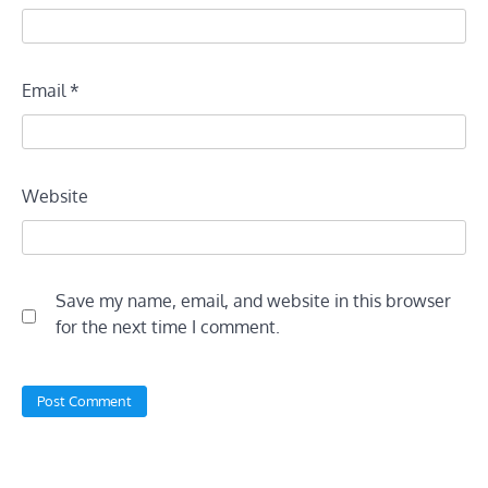
Email
*
Website
Save my name, email, and website in this browser
for the next time I comment.