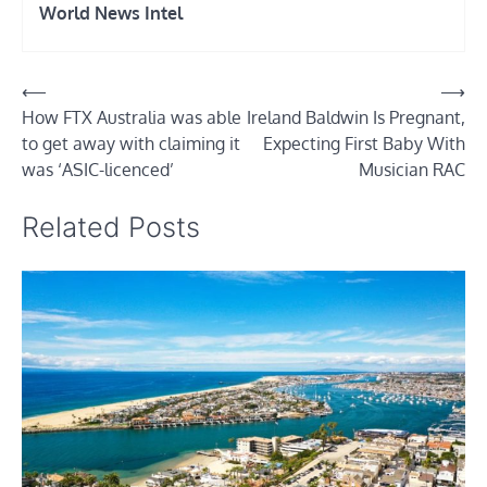
World News Intel
Post
⟵
⟶
How FTX Australia was able
Ireland Baldwin Is Pregnant,
navigation
to get away with claiming it
Expecting First Baby With
was ‘ASIC-licenced’
Musician RAC
Related Posts