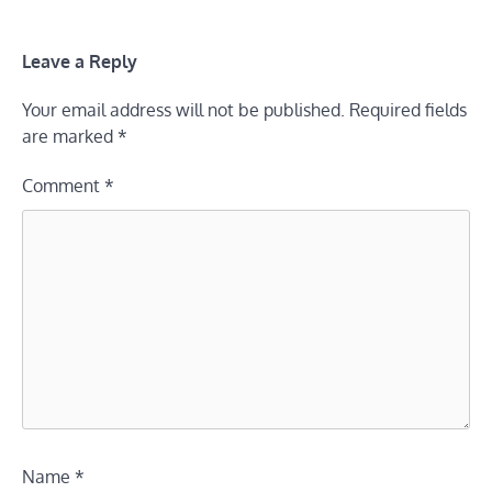
Leave a Reply
Your email address will not be published.
Required fields
are marked
*
Comment
*
Name
*