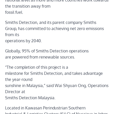
national level as more and more countries work towards
the transition away from
fossil fuel.
Smiths Detection, and its parent company Smiths
Group, has committed to achieving net zero emissions
from its
operations by 2040.
Globally, 95% of Smiths Detection operations
are powered from renewable sources.
“The completion of this project is a
milestone for Smiths Detection, and takes advantage
the year-round
sunshine in Malaysia,” said Wai Shyuan Ong, Operations
Director at
Smiths Detection Malaysia.
Located in Kawasan Perindustrian Southern