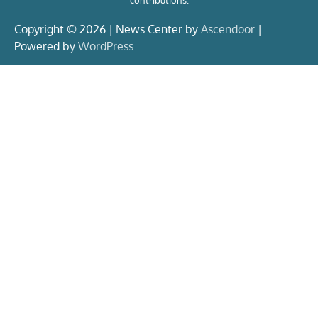
contributions.
Copyright © 2026 | News Center by
Ascendoor
|
Powered by
WordPress
.