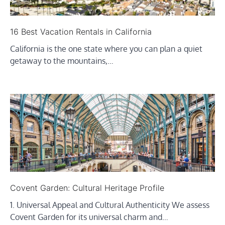
16 Best Vacation Rentals in California
California is the one state where you can plan a quiet
getaway to the mountains,…
Covent Garden: Cultural Heritage Profile
1. Universal Appeal and Cultural Authenticity We assess
Covent Garden for its universal charm and…