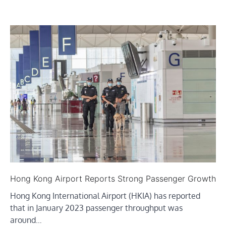
Hong Kong Airport Reports Strong Passenger Growth
Hong Kong International Airport (HKIA) has reported
that in January 2023 passenger throughput was
around…