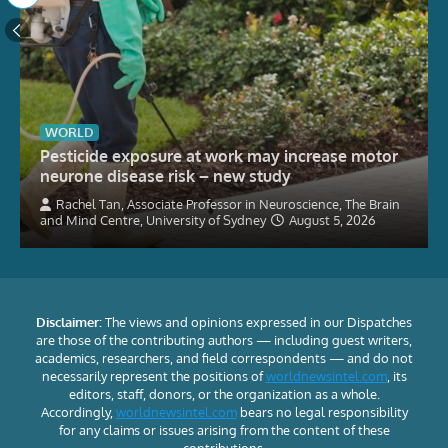
WORLD
Pesticide exposure at work may increase motor
neurone disease risk – new study
Rachel Tan, Associate Professor in Neuroscience, The Brain
and Mind Centre, University of Sydney
August 5, 2026
Disclaimer:
The views and opinions expressed in our Dispatches
are those of the contributing authors — including guest writers,
academics, researchers, and field correspondents — and do not
necessarily represent the positions of
worldnewsintel.com
, its
editors, staff, donors, or the organization as a whole.
Accordingly,
worldnewsintel.com
bears no legal responsibility
for any claims or issues arising from the content of these