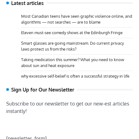
Latest articles
Most Canadian teens have seen graphic violence online, and
algorithms — not searches — are to blame
Eleven must-see comedy shows at the Edinburgh Fringe
Smart glasses are going mainstream. Do current privacy
laws protect us from the risks?
Taking medication this summer? What you need to know
about sun and heat exposure
why excessive self-belief is often a successful strategy in life
Sign Up for Our Newsletter
Subscribe to our newsletter to get our new-est articles
instantly!
[newsletter_form]