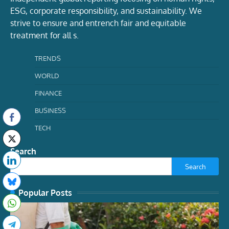
ESG, corporate responsibility, and sustainability. We
strive to ensure and entrench fair and equitable
treatment for all s.
TRENDS
WORLD
FINANCE
BUSINESS
TECH
Search
Search
Popular Posts