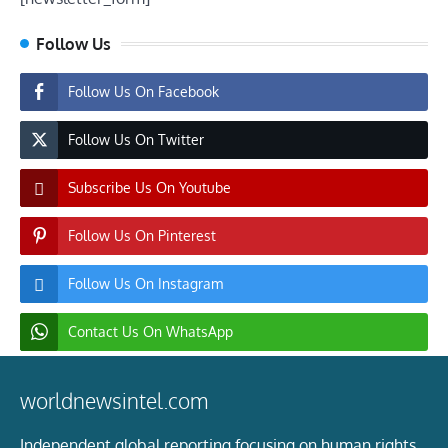
Follow Us
Follow Us On Facebook
Follow Us On Twitter
Subscribe Us On Youtube
Follow Us On Pinterest
Follow Us On Instagram
Contact Us On WhatsApp
worldnewsintel.com
Independent global reporting focusing on human rights,