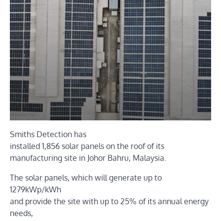
Smiths Detection has
installed 1,856 solar panels on the roof of its
manufacturing site in Johor Bahru, Malaysia.
The solar panels, which will generate up to
1279kWp/kWh
and provide the site with up to 25% of its annual energy
needs,