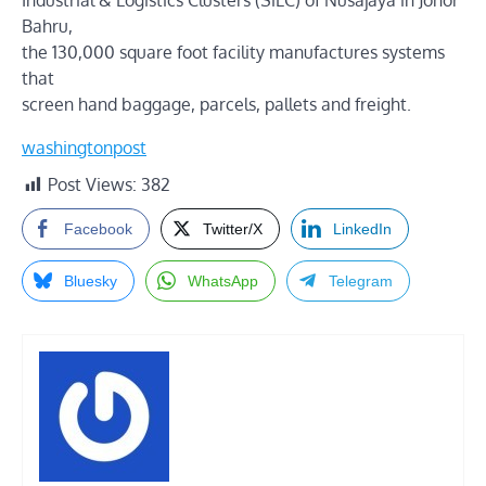
Industrial & Logistics Clusters (SiLC) of Nusajaya in Johor
Bahru,
the 130,000 square foot facility manufactures systems
that
screen hand baggage, parcels, pallets and freight.
washingtonpost
Post Views:
382
Facebook
Twitter/X
LinkedIn
Bluesky
WhatsApp
Telegram