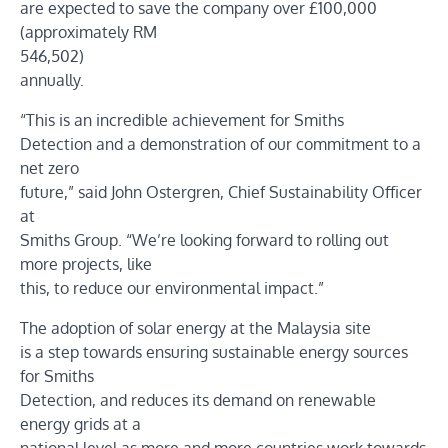
are expected to save the company over £100,000
(approximately RM
546,502)
annually.
“This is an incredible achievement for Smiths
Detection and a demonstration of our commitment to a
net zero
future,” said John Ostergren, Chief Sustainability Officer
at
Smiths Group. “We’re looking forward to rolling out
more projects, like
this, to reduce our environmental impact.”
The adoption of solar energy at the Malaysia site
is a step towards ensuring sustainable energy sources
for Smiths
Detection, and reduces its demand on renewable
energy grids at a