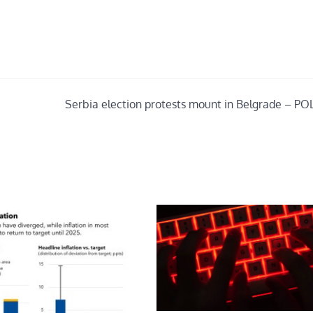
Serbia election protests mount in Belgrade – PO