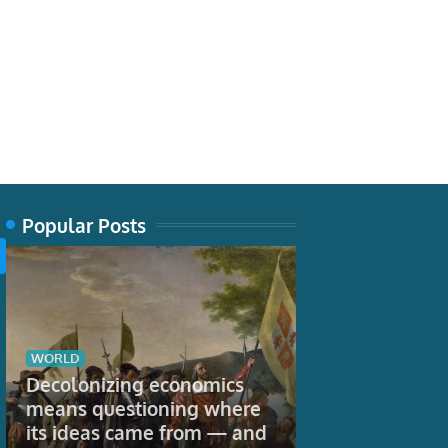
Popular Posts
WORLD
TECH
Decolonizing economics
Snakes aren’t
means questioning where
Their bodies 
its ideas came from — and
regions – inc