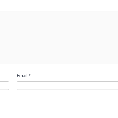
Email
*