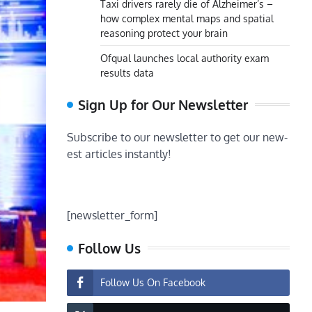
Taxi drivers rarely die of Alzheimer’s –
how complex mental maps and spatial
reasoning protect your brain
Ofqual launches local authority exam
results data
Sign Up for Our Newsletter
Subscribe to our newsletter to get our new-
est articles instantly!
[newsletter_form]
Follow Us
Follow Us On Facebook