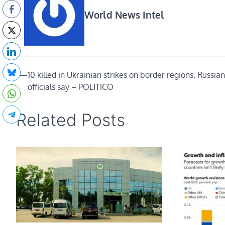
World News Intel
Post
⟵
10 killed in Ukrainian strikes on border regions, Russian
officials say – POLITICO
navigation
Related Posts