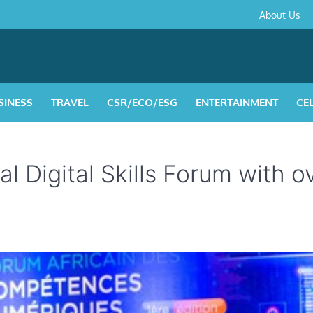
About
Contact
Privacy
Disclaimer
Terms
About Us
Us
Policy
&
Condition
SINESS
TRAVEL
CSR/ECO/ESG
ENTERTAINMENT
CE
l Digital Skills Forum with o