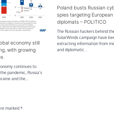
Poland busts Russian cy
spies targeting European
diplomats – POLITICO
The Russian hackers behind th
SolarWinds campaign have be
lobal economy still
extracting information from min
ong, with growing
and diplomatic…
es
conomy continues to
 the pandemic, Russia’s
Ukraine and the…
 are marked
*