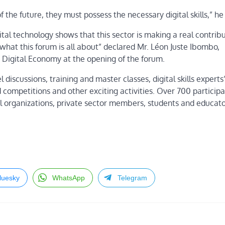
f the future, they must possess the necessary digital skills,” h
tal technology shows that this sector is making a real contribu
what this forum is all about” declared Mr. Léon Juste Ibombo,
Digital Economy at the opening of the forum.
discussions, training and master classes, digital skills experts
 competitions and other exciting activities. Over 700 particip
l organizations, private sector members, students and educato
luesky
WhatsApp
Telegram