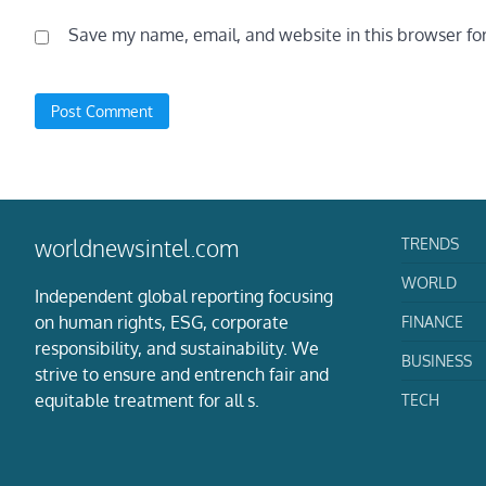
Save my name, email, and website in this browser fo
TRENDS
worldnewsintel.com
WORLD
Independent global reporting focusing
on human rights, ESG, corporate
FINANCE
responsibility, and sustainability. We
BUSINESS
strive to ensure and entrench fair and
equitable treatment for all s.
TECH