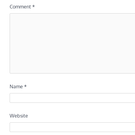
Comment
*
Name
*
Website