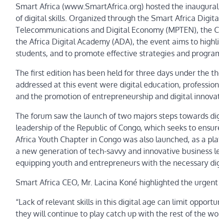
Smart Africa (www.SmartAfrica.org) hosted the inaugural 
of digital skills. Organized through the Smart Africa Digi
Telecommunications and Digital Economy (MPTEN), the Cent
the Africa Digital Academy (ADA), the event aims to highli
students, and to promote effective strategies and program
The first edition has been held for three days under the th
addressed at this event were digital education, professiona
and the promotion of entrepreneurship and digital innovat
The forum saw the launch of two majors steps towards di
leadership of the Republic of Congo, which seeks to ensur
Africa Youth Chapter in Congo was also launched, as a pl
a new generation of tech-savvy and innovative business le
equipping youth and entrepreneurs with the necessary di
Smart Africa CEO, Mr. Lacina Koné highlighted the urgent n
“Lack of relevant skills in this digital age can limit oppor
they will continue to play catch up with the rest of the wo