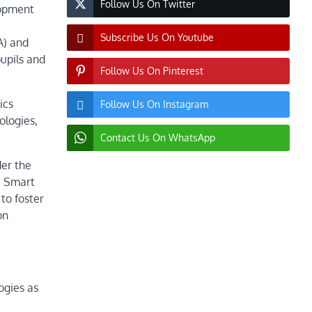
Follow Us On Twitter
lopment
Subscribe Us On Youtube
A) and
pupils and
Follow Us On Pinterest
ics
Follow Us On Instagram
ologies,
Contact Us On WhatsApp
der the
e Smart
to foster
on
logies as