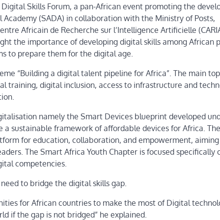
Digital Skills Forum, a pan-African event promoting the deve
tal Academy (SADA) in collaboration with the Ministry of Posts,
re Africain de Recherche sur l’Intelligence Artificielle (CARI
ght the importance of developing digital skills among African 
s to prepare them for the digital age.
eme “Building a digital talent pipeline for Africa”. The main top
l training, digital inclusion, access to infrastructure and techn
ion.
gitalisation namely the Smart Devices blueprint developed un
e a sustainable framework of affordable devices for Africa. Th
atform for education, collaboration, and empowerment, aiming 
aders. The Smart Africa Youth Chapter is focused specifically 
gital competencies.
eed to bridge the digital skills gap.
tunities for African countries to make the most of Digital techno
rld if the gap is not bridged” he explained.