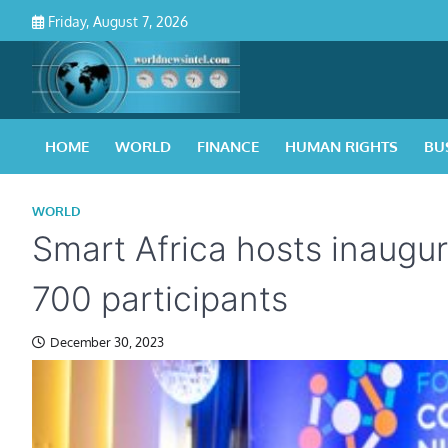
Skip
Friday, August 7, 2026
to
content
HOME
WORLD
FINANCE
HUMAN RIGHTS
BU
WORLD
Smart Africa hosts inaugura
700 participants
December 30, 2023