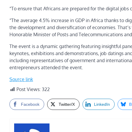
“To ensure that Africans are prepared for the digital jobs o
“The average 4.5% increase in GDP in Africa thanks to digi
the development and diversification of economies. That’s 
Honorable Minister of Posts and Telecommunications and 
The event is a dynamic gathering featuring insightful panel 
keynotes, exhibitions and demonstrations, job datings and
including representatives of government and internationa
entrepreneurs attended the event.
Source link
Post Views:
322
Facebook
Twitter/X
LinkedIn
B