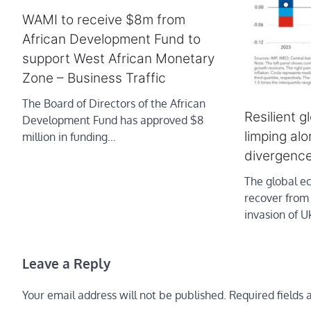
WAMI to receive $8m from
African Development Fund to
support West African Monetary
Zone – Business Traffic
The Board of Directors of the African
Resilient g
Development Fund has approved $8
limping al
million in funding…
divergenc
The global e
recover from
invasion of 
Leave a Reply
Your email address will not be published.
Required fields