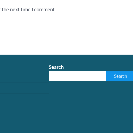
r the next time I comment.
Search
Search
TECH
Experimental AI systems
have been going on
hacking sprees