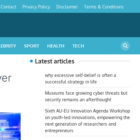
Contact
Privacy Policy
Disclaimer
Terms & Conditions
s
LEBRITY
SPORT
HEALTH
TECH
Latest articles
ver
why excessive self-belief is often a
successful strategy in life
Museums face growing cyber threats but
security remains an afterthought
Sixth AU-EU Innovation Agenda Workshop
on youth-led innovations, empowering the
next generation of researchers and
entrepreneurs