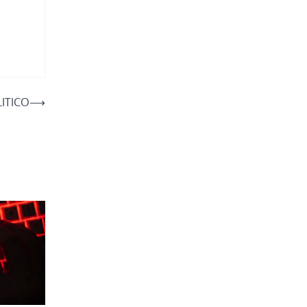
LITICO
⟶