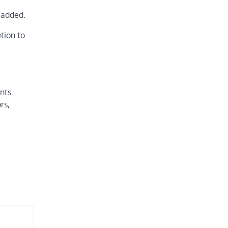
e added.
tion to
’
ants
rs,