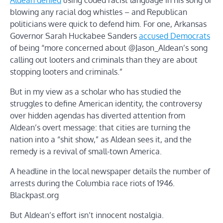
blowing any racial dog whistles – and Republican
politicians were quick to defend him. For one, Arkansas
Governor Sarah Huckabee Sanders
accused Democrats
of being “more concerned about @Jason_Aldean’s song
calling out looters and criminals than they are about
stopping looters and criminals.”
But in my view as a scholar who has studied the
struggles to define American identity, the controversy
over hidden agendas has diverted attention from
Aldean’s overt message: that cities are turning the
nation into a “shit show,” as Aldean sees it, and the
remedy is a revival of small-town America.
A headline in the local newspaper details the number of
arrests during the Columbia race riots of 1946.
Blackpast.org
But Aldean’s effort isn’t innocent nostalgia.