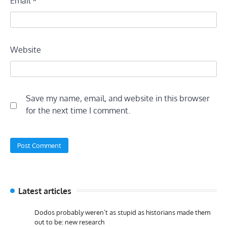
Email
*
Website
Save my name, email, and website in this browser
for the next time I comment.
Latest articles
Dodos probably weren’t as stupid as historians made them
out to be: new research