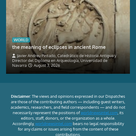
WORLD
the meaning of eclipses in ancient Rome
Javier Andreu Pintado, Catedrático de Historia Antigua y
Director del Diploma en Arqueología, Universidad de
Navarra
August 3, 2026
Disclaimer:
The views and opinions expressed in our Dispatches
are those of the contributing authors — including guest writers,
academics, researchers, and field correspondents — and do not
necessarily represent the positions of
worldnewsintel.com
, its
editors, staff, donors, or the organization as a whole.
Accordingly,
worldnewsintel.com
bears no legal responsibility
for any claims or issues arising from the content of these
contributions.