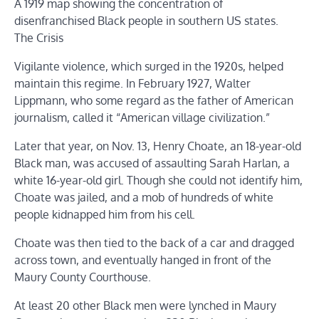
A 1919 map showing the concentration of
disenfranchised Black people in southern US states.
The Crisis
Vigilante violence, which surged in the 1920s, helped
maintain this regime. In February 1927, Walter
Lippmann, who some regard as the father of American
journalism, called it “American village civilization.”
Later that year, on Nov. 13, Henry Choate, an 18-year-old
Black man, was accused of assaulting Sarah Harlan, a
white 16-year-old girl. Though she could not identify him,
Choate was jailed, and a mob of hundreds of white
people kidnapped him from his cell.
Choate was then tied to the back of a car and dragged
across town, and eventually hanged in front of the
Maury County Courthouse.
At least 20 other Black men were lynched in Maury