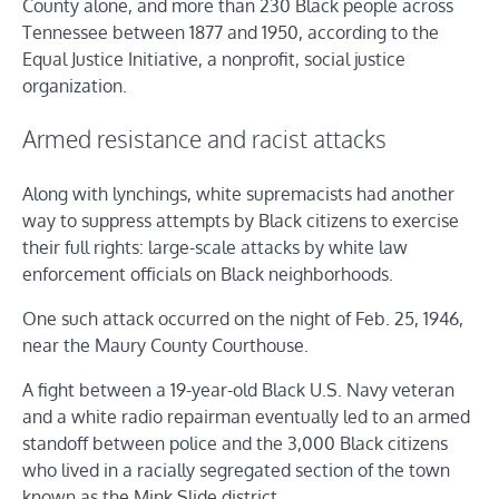
County alone, and more than 230 Black people across
Tennessee between 1877 and 1950, according to the
Equal Justice Initiative, a nonprofit, social justice
organization.
Armed resistance and racist attacks
Along with lynchings, white supremacists had another
way to suppress attempts by Black citizens to exercise
their full rights: large-scale attacks by white law
enforcement officials on Black neighborhoods.
One such attack occurred on the night of Feb. 25, 1946,
near the Maury County Courthouse.
A fight between a 19-year-old Black U.S. Navy veteran
and a white radio repairman eventually led to an armed
standoff between police and the 3,000 Black citizens
who lived in a racially segregated section of the town
known as the Mink Slide district.