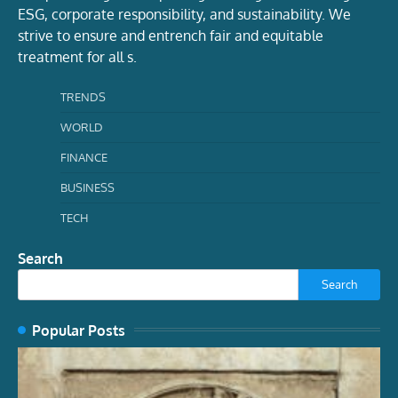
ESG, corporate responsibility, and sustainability. We
strive to ensure and entrench fair and equitable
treatment for all s.
TRENDS
WORLD
FINANCE
BUSINESS
TECH
Search
Search
Popular Posts