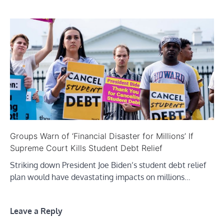
Groups Warn of ‘Financial Disaster for Millions’ If
Supreme Court Kills Student Debt Relief
Striking down President Joe Biden’s student debt relief
plan would have devastating impacts on millions…
Leave a Reply