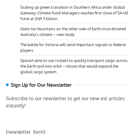
Scaling up green transition in Southern Africa under Global
Gateway: Climate Fund Managers reaches first close of SA-H2
Fund at ZAR 3 billion
Giant ice mountains on the other side of Earth once dictated
Australia’s climate – new study
The battle for Victoria will send important signals to federal
players
SpaceX aims to use rockets to quickly transport cargo across
the Earth and into orbit – moves that would expand the
global cargo system
Sign Up for Our Newsletter
Subscribe to our newsletter to get our new-est articles
instantly!
[newsletter_form]