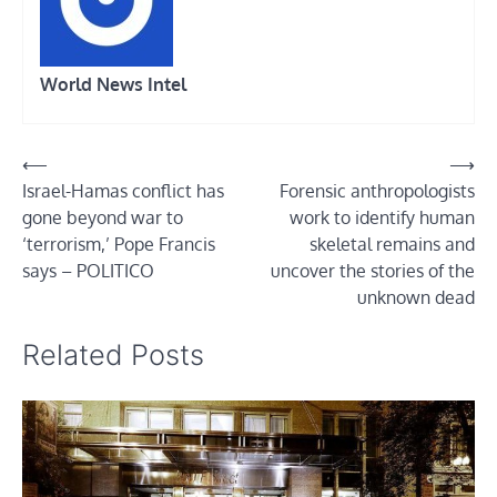
World News Intel
Post
⟵
⟶
Israel-Hamas conflict has
Forensic anthropologists
navigation
gone beyond war to
work to identify human
‘terrorism,’ Pope Francis
skeletal remains and
says – POLITICO
uncover the stories of the
unknown dead
Related Posts