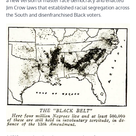
a new version of master race democracy and enacted
Jim Crow laws that established racial segregation across
the South and disenfranchised Black voters.