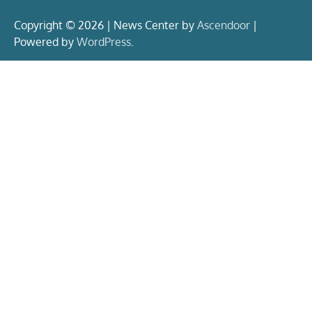
Copyright © 2026 | News Center by
Ascendoor
|
Powered by
WordPress
.