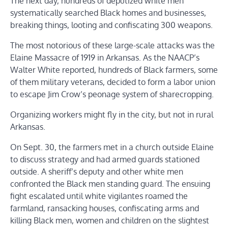
The next day, hundreds of deputized white men
systematically searched Black homes and businesses,
breaking things, looting and confiscating 300 weapons.
The most notorious of these large-scale attacks was the
Elaine Massacre of 1919 in Arkansas. As the NAACP’s
Walter White reported, hundreds of Black farmers, some
of them military veterans, decided to form a labor union
to escape Jim Crow’s peonage system of sharecropping.
Organizing workers might fly in the city, but not in rural
Arkansas.
On Sept. 30, the farmers met in a church outside Elaine
to discuss strategy and had armed guards stationed
outside. A sheriff’s deputy and other white men
confronted the Black men standing guard. The ensuing
fight escalated until white vigilantes roamed the
farmland, ransacking houses, confiscating arms and
killing Black men, women and children on the slightest