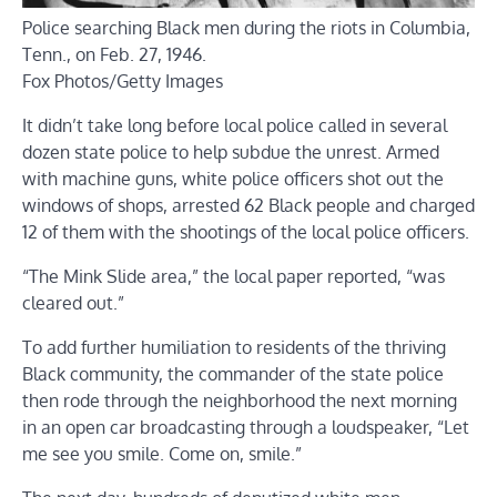
Police searching Black men during the riots in Columbia,
Tenn., on Feb. 27, 1946.
Fox Photos/Getty Images
It didn’t take long before local police called in several
dozen state police to help subdue the unrest. Armed
with machine guns, white police officers shot out the
windows of shops, arrested 62 Black people and charged
12 of them with the shootings of the local police officers.
“The Mink Slide area,” the local paper reported, “was
cleared out.”
To add further humiliation to residents of the thriving
Black community, the commander of the state police
then rode through the neighborhood the next morning
in an open car broadcasting through a loudspeaker, “Let
me see you smile. Come on, smile.”