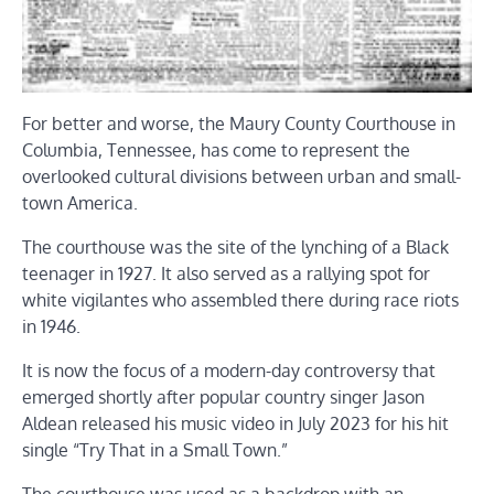
For better and worse, the Maury County Courthouse in
Columbia, Tennessee, has come to represent the
overlooked cultural divisions between urban and small-
town America.
The courthouse was the site of the lynching of a Black
teenager in 1927. It also served as a rallying spot for
white vigilantes who assembled there during race riots
in 1946.
It is now the focus of a modern-day controversy that
emerged shortly after popular country singer Jason
Aldean released his music video in July 2023 for his hit
single “Try That in a Small Town.”
The courthouse was used as a backdrop with an