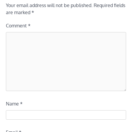
Your email address will not be published.
Required fields
are marked
*
Comment
*
Name
*