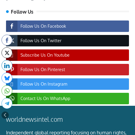
Follow Us
Follow Us On Facebook
Follow Us On Twitter
Subscribe Us On Youtube
Follow Us On Pinterest
Follow Us On Instagram
Contact Us On WhatsApp
worldnewsintel.com
Independent global reporting focusing on human rights,