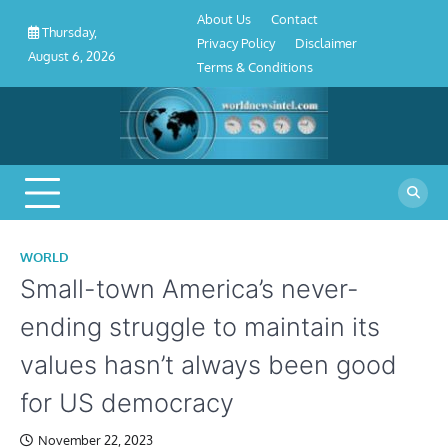
About
Contact
Privacy
Disclaimer
Terms
Skip
About Us
Contact
Us
Policy
&
Thursday,
to
Privacy Policy
Disclaimer
Conditions
August 6, 2026
content
Terms & Conditions
WORLD
Small-town America’s never-
ending struggle to maintain its
values hasn’t always been good
for US democracy
November 22, 2023