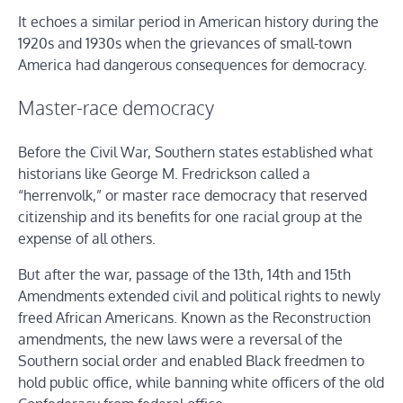
It echoes a similar period in American history during the
1920s and 1930s when the grievances of small-town
America had dangerous consequences for democracy.
Master-race democracy
Before the Civil War, Southern states established what
historians like George M. Fredrickson called a
“herrenvolk,” or master race democracy that reserved
citizenship and its benefits for one racial group at the
expense of all others.
But after the war, passage of the 13th, 14th and 15th
Amendments extended civil and political rights to newly
freed African Americans. Known as the Reconstruction
amendments, the new laws were a reversal of the
Southern social order and enabled Black freedmen to
hold public office, while banning white officers of the old