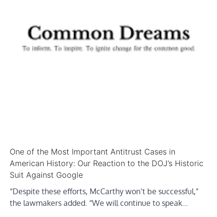
One of the Most Important Antitrust Cases in
American History: Our Reaction to the DOJ’s Historic
Suit Against Google
“Despite these efforts, McCarthy won’t be successful,”
the lawmakers added. “We will continue to speak…