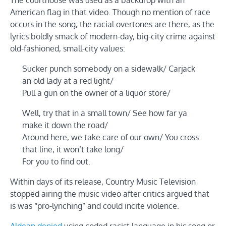
American flag in that video. Though no mention of race
occurs in the song, the racial overtones are there, as the
lyrics boldly smack of modern-day, big-city crime against
old-fashioned, small-city values:
Sucker punch somebody on a sidewalk/ Carjack
an old lady at a red light/
Pull a gun on the owner of a liquor store/
Well, try that in a small town/ See how far ya
make it down the road/
Around here, we take care of our own/ You cross
that line, it won’t take long/
For you to find out.
Within days of its release, Country Music Television
stopped airing the music video after critics argued that
is was “pro-lynching” and could incite violence.
Aldean denied
using coded racist language in his song or