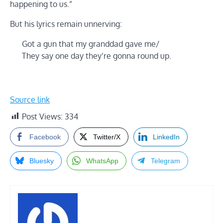
happening to us.”
But his lyrics remain unnerving:
Got a gun that my granddad gave me/
They say one day they’re gonna round up.
Source link
Post Views:
334
Facebook
Twitter/X
LinkedIn
Bluesky
WhatsApp
Telegram