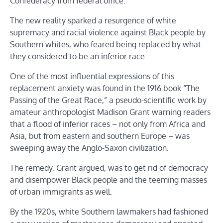
Confederacy from federal office.
The new reality sparked a resurgence of white
supremacy and racial violence against Black people by
Southern whites, who feared being replaced by what
they considered to be an inferior race.
One of the most influential expressions of this
replacement anxiety was found in the 1916 book “The
Passing of the Great Race,” a pseudo-scientific work by
amateur anthropologist Madison Grant warning readers
that a flood of inferior races – not only from Africa and
Asia, but from eastern and southern Europe – was
sweeping away the Anglo-Saxon civilization.
The remedy, Grant argued, was to get rid of democracy
and disempower Black people and the teeming masses
of urban immigrants as well.
By the 1920s, white Southern lawmakers had fashioned