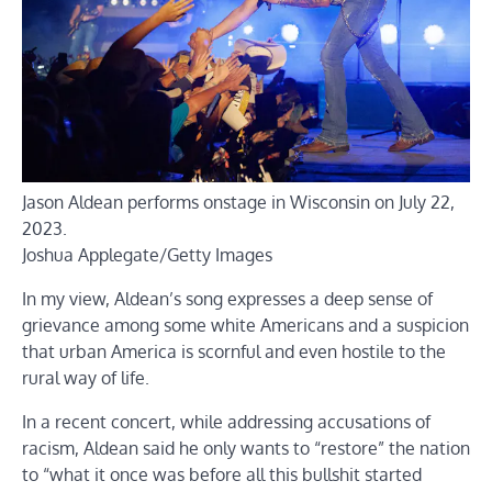
Jason Aldean performs onstage in Wisconsin on July 22,
2023.
Joshua Applegate/Getty Images
In my view, Aldean’s song expresses a deep sense of
grievance among some white Americans and a suspicion
that urban America is scornful and even hostile to the
rural way of life.
In a recent concert, while addressing accusations of
racism, Aldean said he only wants to “restore” the nation
to “what it once was before all this bullshit started