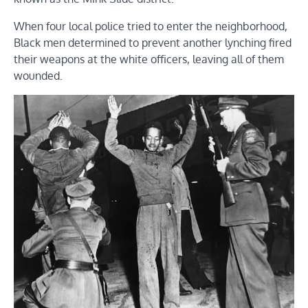
When four local police tried to enter the neighborhood,
Black men determined to prevent another lynching fired
their weapons at the white officers, leaving all of them
wounded.