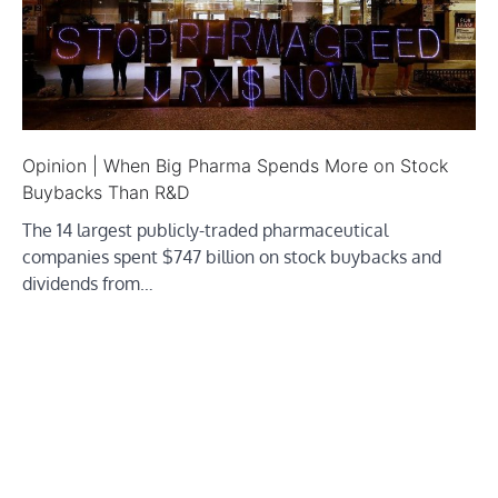
Opinion | When Big Pharma Spends More on Stock
Buybacks Than R&D
The 14 largest publicly-traded pharmaceutical
companies spent $747 billion on stock buybacks and
dividends from…