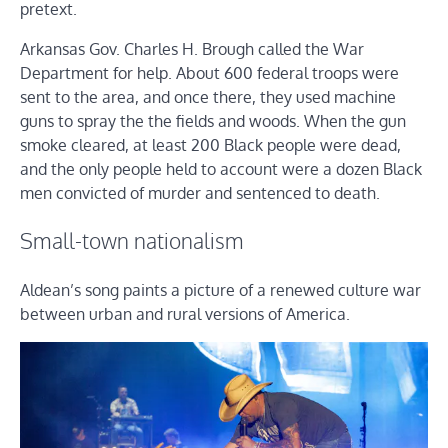
pretext.
Arkansas Gov. Charles H. Brough called the War
Department for help. About 600 federal troops were
sent to the area, and once there, they used machine
guns to spray the the fields and woods. When the gun
smoke cleared, at least 200 Black people were dead,
and the only people held to account were a dozen Black
men convicted of murder and sentenced to death.
Small-town nationalism
Aldean’s song paints a picture of a renewed culture war
between urban and rural versions of America.