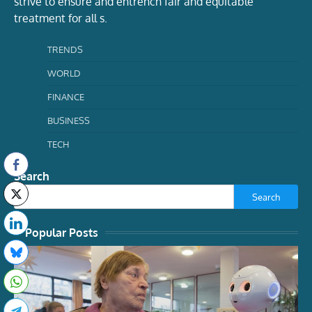
strive to ensure and entrench fair and equitable
treatment for all s.
TRENDS
WORLD
FINANCE
BUSINESS
TECH
Search
Search
Popular Posts