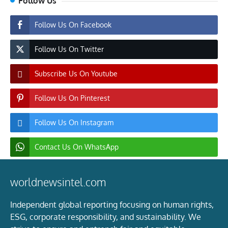
Follow Us
Follow Us On Facebook
Follow Us On Twitter
Subscribe Us On Youtube
Follow Us On Pinterest
Follow Us On Instagram
Contact Us On WhatsApp
worldnewsintel.com
Independent global reporting focusing on human rights,
ESG, corporate responsibility, and sustainability. We