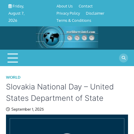
About
Contact
Privacy
Disclaimer
Terms
Skip
About Us
Contact
Friday,
Us
Policy
&
to
Privacy Policy
Disclaimer
August 7,
Conditions
content
Terms & Conditions
2026
WORLD
Slovakia National Day – United
States Department of State
September 1, 2025