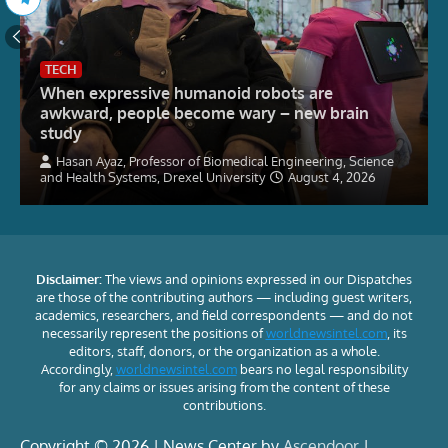
TECH
When expressive humanoid robots are
awkward, people become wary – new brain
study
Hasan Ayaz, Professor of Biomedical Engineering, Science
and Health Systems, Drexel University
August 4, 2026
Disclaimer:
The views and opinions expressed in our Dispatches
are those of the contributing authors — including guest writers,
academics, researchers, and field correspondents — and do not
necessarily represent the positions of
worldnewsintel.com
, its
editors, staff, donors, or the organization as a whole.
Accordingly,
worldnewsintel.com
bears no legal responsibility
for any claims or issues arising from the content of these
contributions.
Copyright © 2026 | News Center by
Ascendoor
|