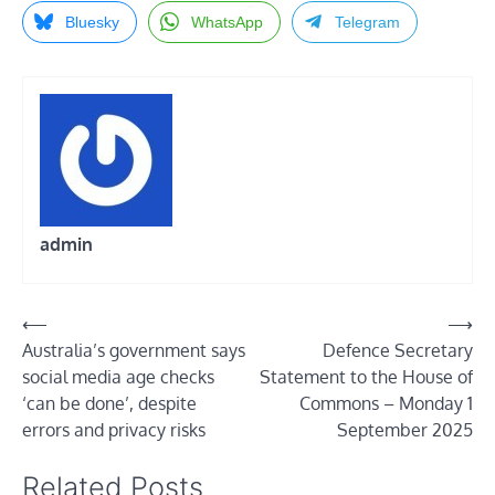
Bluesky
WhatsApp
Telegram
admin
Post
⟵
⟶
Australia’s government says
Defence Secretary
navigation
social media age checks
Statement to the House of
‘can be done’, despite
Commons – Monday 1
errors and privacy risks
September 2025
Related Posts