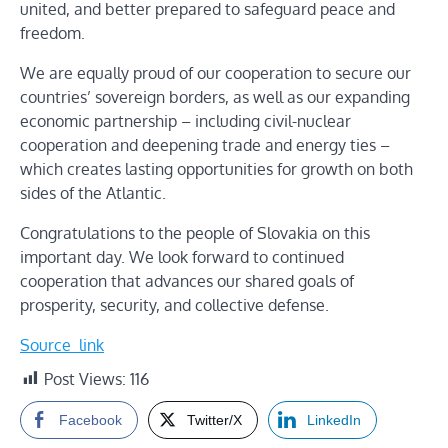
united, and better prepared to safeguard peace and
freedom.
We are equally proud of our cooperation to secure our
countries’ sovereign borders, as well as our expanding
economic partnership – including civil-nuclear
cooperation and deepening trade and energy ties –
which creates lasting opportunities for growth on both
sides of the Atlantic.
Congratulations to the people of Slovakia on this
important day. We look forward to continued
cooperation that advances our shared goals of
prosperity, security, and collective defense.
Source_link
Post Views:
116
Facebook
Twitter/X
LinkedIn