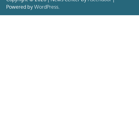
Powered by
WordPress
.