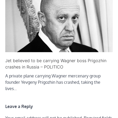
Jet believed to be carrying Wagner boss Prigozhin
crashes in Russia – POLITICO
A private plane carrying Wagner mercenary group
founder Yevgeny Prigozhin has crashed, taking the
lives…
Leave a Reply
Your email address will not be published.
Required fields