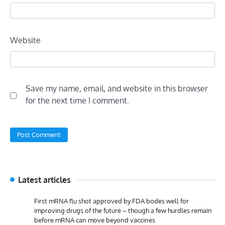
Website
Save my name, email, and website in this browser
for the next time I comment.
Latest articles
First mRNA flu shot approved by FDA bodes well for
improving drugs of the future – though a few hurdles remain
before mRNA can move beyond vaccines