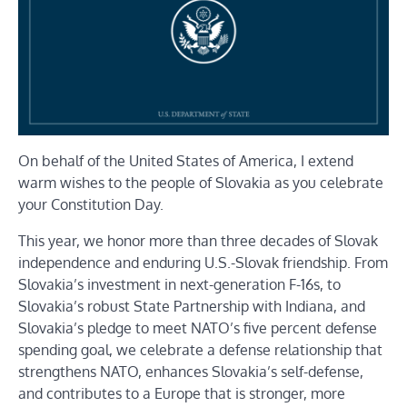
On behalf of the United States of America, I extend
warm wishes to the people of Slovakia as you celebrate
your Constitution Day.
This year, we honor more than three decades of Slovak
independence and enduring U.S.-Slovak friendship. From
Slovakia’s investment in next-generation F-16s, to
Slovakia’s robust State Partnership with Indiana, and
Slovakia’s pledge to meet NATO’s five percent defense
spending goal, we celebrate a defense relationship that
strengthens NATO, enhances Slovakia’s self-defense,
and contributes to a Europe that is stronger, more