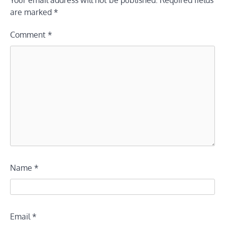
are marked
*
Comment
*
Name
*
Email
*