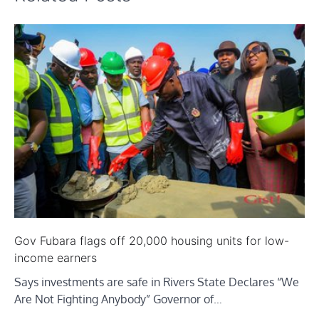
Gov Fubara flags off 20,000 housing units for low-
income earners
Says investments are safe in Rivers State Declares “We
Are Not Fighting Anybody” Governor of…