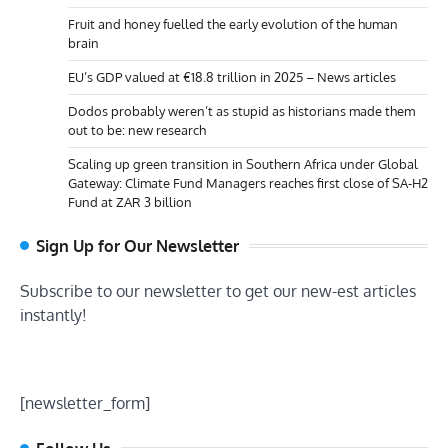
Fruit and honey fuelled the early evolution of the human
brain
EU’s GDP valued at €18.8 trillion in 2025 – News articles
Dodos probably weren’t as stupid as historians made them
out to be: new research
Scaling up green transition in Southern Africa under Global
Gateway: Climate Fund Managers reaches first close of SA-H2
Fund at ZAR 3 billion
Sign Up for Our Newsletter
Subscribe to our newsletter to get our new-est articles
instantly!
[newsletter_form]