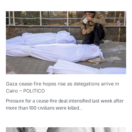
Gaza cease-fire hopes rise as delegations arrive in
Cairo – POLITICO
Pressure for a cease-fire deal intensified last week after
more than 100 civilians were killed…