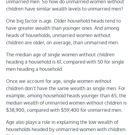
unmarried men. So how do unmarried women without
children have similar wealth levels to unmarried men?
One big factor is age. Older household heads tend to
have greater wealth than younger ones. And among
heads of households, unmarried women without
children are older, on average, than unmarried men.
The median age of single women without children
heading a household is 61, compared with 50 for single
men heading a household.
Once we account for age, single women without
children don’t have the same wealth as single men. For
example, among household heads younger than 65, the
median wealth of unmarried women without children is
$38,900, compared with $59,400 for unmarried men.
Age also plays a role in explaining the low wealth of
households headed by unmarried women with children.