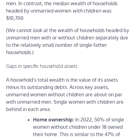
men. In contrast, the median wealth of households
headed by unmarried women
with
children was
$10,700.
(We cannot look at the wealth of households headed by
unmarried men with or without children separately due
to the relatively small number of single-father
households.)
Gaps in specific household assets
A household’s total wealth is the value of its assets
minus its outstanding debts. Across key assets,
unmarried women without children are about on par
with unmarried men. Single women with children are
behind in each area.
Home ownership:
In 2022, 50% of single
women without children under 18 owned
their home. This is similar to the 47% of