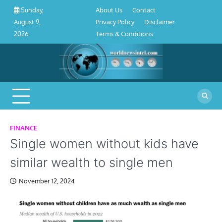
About
Contact
Privacy
Disclaimer
Terms
Skip
About Us
Contact
Sunday,
Us
Policy
&
to
Privacy Policy
Disclaimer
August 9,
Conditions
content
Terms & Conditions
2026
FINANCE
Single women without kids have
similar wealth to single men
November 12, 2024