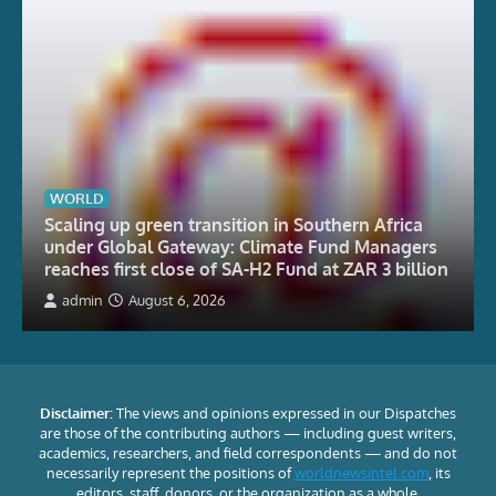
WORLD
Scaling up green transition in Southern Africa
under Global Gateway: Climate Fund Managers
reaches first close of SA-H2 Fund at ZAR 3 billion
admin
August 6, 2026
Disclaimer:
The views and opinions expressed in our Dispatches
are those of the contributing authors — including guest writers,
academics, researchers, and field correspondents — and do not
necessarily represent the positions of
worldnewsintel.com
, its
editors, staff, donors, or the organization as a whole.