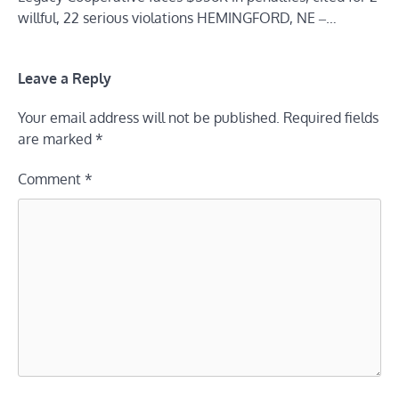
willful, 22 serious violations HEMINGFORD, NE ‒…
Leave a Reply
Your email address will not be published.
Required fields
are marked
*
Comment
*