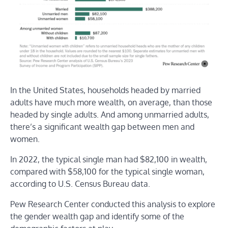
In the United States, households headed by married
adults have much more wealth, on average, than those
headed by single adults. And among unmarried adults,
there’s a significant wealth gap between men and
women.
In 2022, the typical single man had $82,100 in wealth,
compared with $58,100 for the typical single woman,
according to U.S. Census Bureau data.
Pew Research Center conducted this analysis to explore
the gender wealth gap and identify some of the