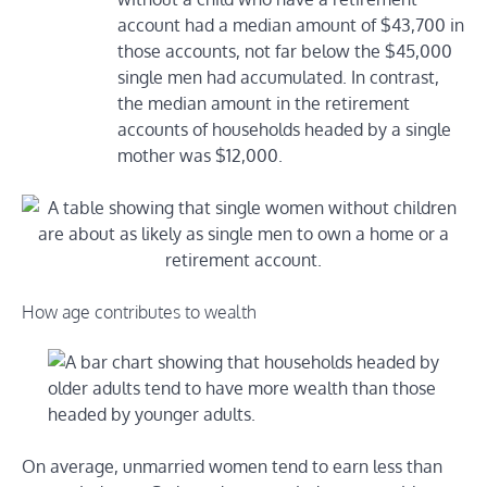
account had a median amount of $43,700 in
those accounts, not far below the $45,000
single men had accumulated. In contrast,
the median amount in the retirement
accounts of households headed by a single
mother was $12,000.
How age contributes to wealth
On average, unmarried women tend to earn less than