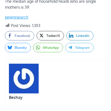
The median age of household heads who are single
mothers is 39.
pewresearch
Post Views:
1,103
Facebook
Twitter/X
LinkedIn
Bluesky
WhatsApp
Telegram
Beshay