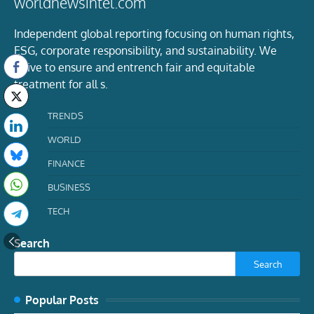
worldnewsintel.com
Independent global reporting focusing on human rights,
ESG, corporate responsibility, and sustainability. We
strive to ensure and entrench fair and equitable
treatment for all s.
TRENDS
WORLD
FINANCE
BUSINESS
TECH
Search
Search
Popular Posts