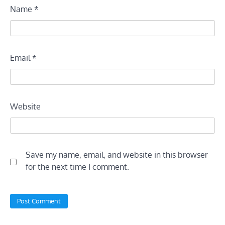
Name
*
Email
*
Website
Save my name, email, and website in this browser
for the next time I comment.