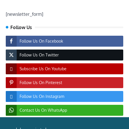
[newsletter_form]
Follow Us
Follow Us On Facebook
Follow Us On Twitter
Subscribe Us On Youtube
Follow Us On Pinterest
Follow Us On Instagram
Contact Us On WhatsApp