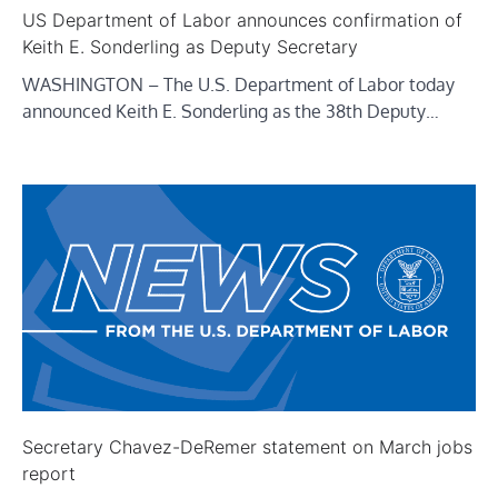
US Department of Labor announces confirmation of
Keith E. Sonderling as Deputy Secretary
WASHINGTON – The U.S. Department of Labor today
announced Keith E. Sonderling as the 38th Deputy…
Secretary Chavez-DeRemer statement on March jobs
report