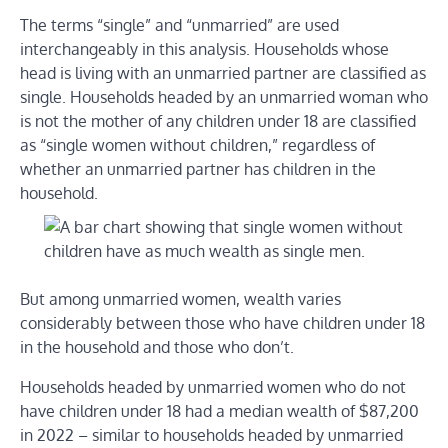
The terms “single” and “unmarried” are used
interchangeably in this analysis. Households whose
head is living with an unmarried partner are classified as
single. Households headed by an unmarried woman who
is not the mother of any children under 18 are classified
as “single women without children,” regardless of
whether an unmarried partner has children in the
household.
But among unmarried women, wealth varies
considerably between those who have children under 18
in the household and those who don’t.
Households headed by unmarried women who do not
have children under 18 had a median wealth of $87,200
in 2022 – similar to households headed by unmarried