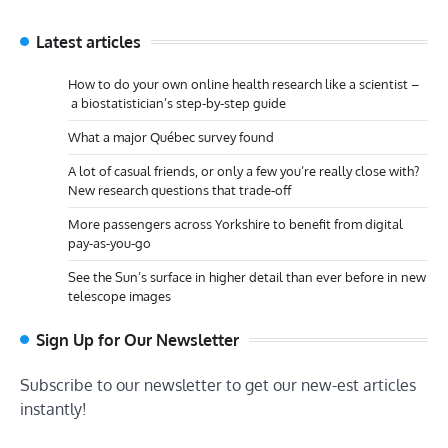
Latest articles
How to do your own online health research like a scientist –
a biostatistician’s step-by-step guide
What a major Québec survey found
A lot of casual friends, or only a few you’re really close with?
New research questions that trade-off
More passengers across Yorkshire to benefit from digital
pay-as-you-go
See the Sun’s surface in higher detail than ever before in new
telescope images
Sign Up for Our Newsletter
Subscribe to our newsletter to get our new-est articles
instantly!