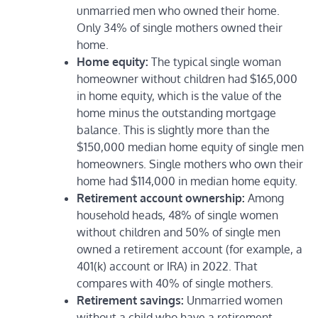
unmarried men who owned their home.
Only 34% of single mothers owned their
home.
Home equity:
The typical single woman
homeowner without children had $165,000
in home equity, which is the value of the
home minus the outstanding mortgage
balance. This is slightly more than the
$150,000 median home equity of single men
homeowners. Single mothers who own their
home had $114,000 in median home equity.
Retirement account ownership:
Among
household heads, 48% of single women
without children and 50% of single men
owned a retirement account (for example, a
401(k) account or IRA) in 2022. That
compares with 40% of single mothers.
Retirement savings:
Unmarried women
without a child who have a retirement