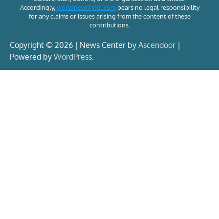
Accordingly,
worldnewsintel.com
bears no legal responsibility
for any claims or issues arising from the content of these
contributions.
Copyright © 2026 | News Center by
Ascendoor
|
Powered by
WordPress
.