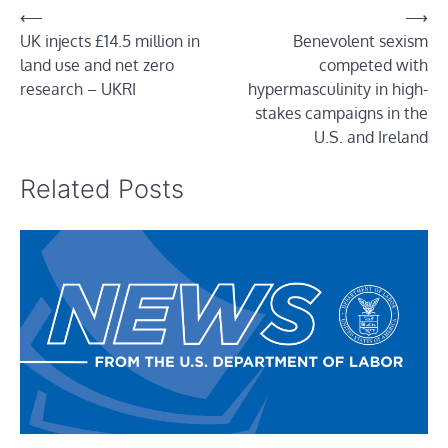
Post
⟵
⟶
UK injects £14.5 million in
Benevolent sexism
navigation
land use and net zero
competed with
research – UKRI
hypermasculinity in high-
stakes campaigns in the
U.S. and Ireland
Related Posts