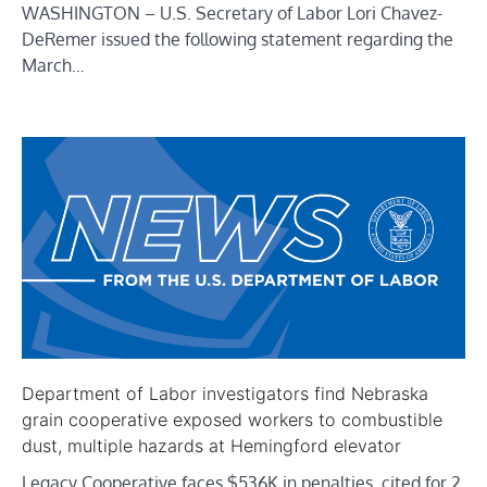
WASHINGTON – U.S. Secretary of Labor Lori Chavez-
DeRemer issued the following statement regarding the
March…
Department of Labor investigators find Nebraska
grain cooperative exposed workers to combustible
dust, multiple hazards at Hemingford elevator
Legacy Cooperative faces $536K in penalties, cited for 2