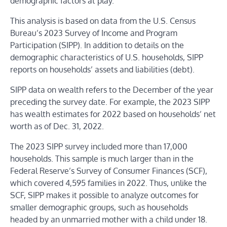
demographic factors at play.
This analysis is based on data from the U.S. Census
Bureau’s 2023 Survey of Income and Program
Participation (SIPP). In addition to details on the
demographic characteristics of U.S. households, SIPP
reports on households’ assets and liabilities (debt).
SIPP data on wealth refers to the December of the year
preceding the survey date. For example, the 2023 SIPP
has wealth estimates for 2022 based on households’ net
worth as of Dec. 31, 2022.
The 2023 SIPP survey included more than 17,000
households. This sample is much larger than in the
Federal Reserve’s Survey of Consumer Finances (SCF),
which covered 4,595 families in 2022. Thus, unlike the
SCF, SIPP makes it possible to analyze outcomes for
smaller demographic groups, such as households
headed by an unmarried mother with a child under 18.