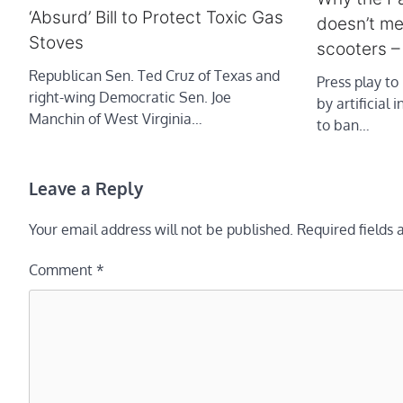
‘Absurd’ Bill to Protect Toxic Gas
doesn’t me
Stoves
scooters 
Republican Sen. Ted Cruz of Texas and
Press play to 
right-wing Democratic Sen. Joe
by artificial 
Manchin of West Virginia…
to ban…
Leave a Reply
Your email address will not be published.
Required fields
Comment
*