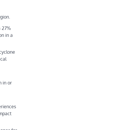
gion.
 a 27%
on in a
 cyclone
ical
 in or
eriences
impact