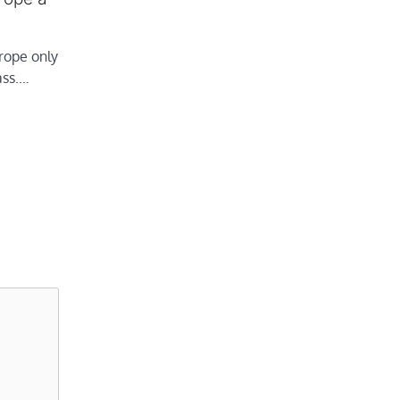
rope only
ass.…