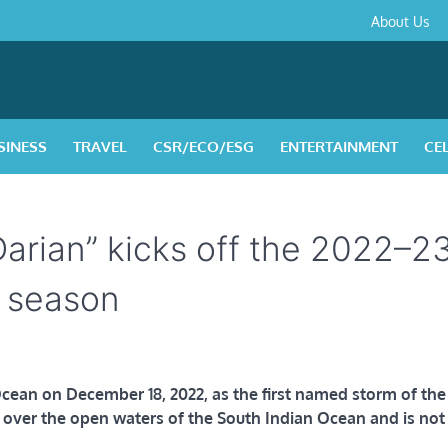
About
Contact
Privacy
Disclaimer
Terms
About Us
Us
Policy
&
Condition
SINESS
TRAVEL
CSR/ECO/ESG
ENTERTAINMENT
CE
Darian” kicks off the 2022–2
e season
cean on December 18, 2022, as the first named storm of the
g over the open waters of the South Indian Ocean and is not