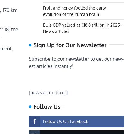
Fruit and honey fuelled the early
y 170 km
evolution of the human brain
EU’s GDP valued at €18.8 trillion in 2025 –
r 18, the
News articles
.
Sign Up for Our Newsletter
nment,
Subscribe to our newsletter to get our new-
est articles instantly!
[newsletter_form]
Follow Us
Follow Us On Facebook