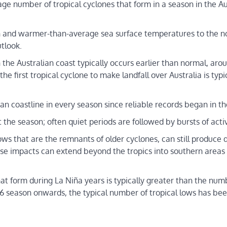
ge number of tropical cyclones that form in a season in the Au
an and warmer-than-average sea surface temperatures to the no
utlook.
n the Australian coast typically occurs earlier than normal, aro
 first tropical cyclone to make landfall over Australia is typic
ian coastline in every season since reliable records began in th
the season; often quiet periods are followed by bursts of activ
 lows that are the remnants of older cyclones, can still produc
ese impacts can extend beyond the tropics into southern areas 
hat form during La Niña years is typically greater than the num
season onwards, the typical number of tropical lows has been 