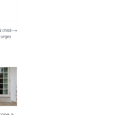
N child
⟶
 urges
rope a