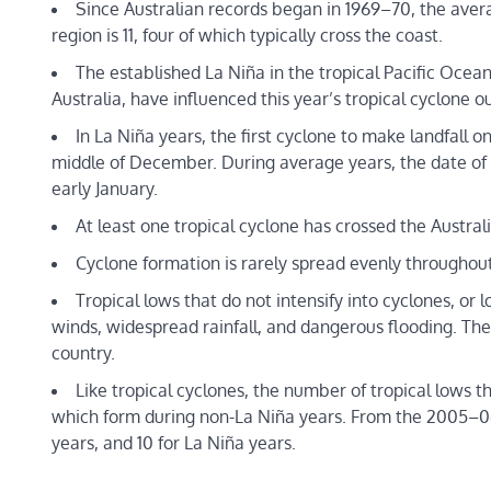
Since Australian records began in 1969–70, the avera
region is 11, four of which typically cross the coast.
The established La Niña in the tropical Pacific Oce
Australia, have influenced this year’s tropical cyclone o
In La Niña years, the first cyclone to make landfall o
middle of December. During average years, the date of the
early January.
At least one tropical cyclone has crossed the Austral
Cyclone formation is rarely spread evenly throughout 
Tropical lows that do not intensify into cyclones, or
winds, widespread rainfall, and dangerous flooding. Th
country.
Like tropical cyclones, the number of tropical lows t
which form during non-La Niña years. From the 2005–06 
years, and 10 for La Niña years.