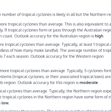
umber of tropical cyclones is likely in all but the Northern re
re tropical cyclones than average. This is also equivalent to
, 11 tropical cyclones form or pass through the Australian regi
n coast. Outlook accuracy for the Australian region is
high
.
tropical cyclones than average. Typically, at least 1 tropical
ardless of how many make landfall. The average number of trop
 is 7 each season. Outlook accuracy for the Western region
ore tropical cyclones than average. Typically, 5 cyclones form
stems (tropical cyclones, or their associated tropical lows) are
b-region. Outlook accuracy for this region is
moderate
.
cal cyclones than average. Typically, the Northern region exp
e tropical cyclones in the Northern region have some form of 
s
low.