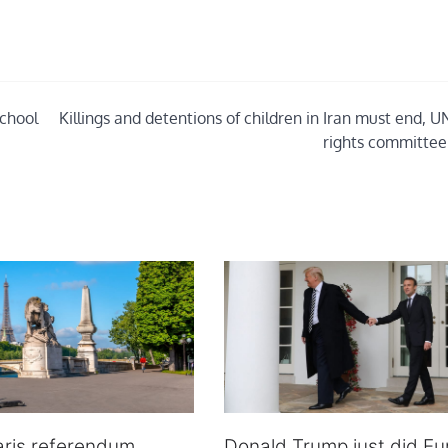
school
Killings and detentions of children in Iran must end, U
rights committee
aris referendum
Donald Trump just did Eu