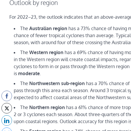
Outlook by region
For 2022–23, the outlook indicates that an above-average n
The
Australian region
has a 73% chance of having mo
chance of fewer tropical cyclones than average. Typically
season, with around four of these crossing the Australia
The
Western
region
has a 69% chance of having more 
in the Western region will create coastal impacts, reg
cyclones to form in or pass through the Western region
is
moderate
.
The
Northwestern sub-region
has a 70% chance of m
pass through this area each season. Around 3 tropical sy
expected to affect coastal areas of the Northwestern su
The
Northern region
has a 61% chance of more tropi
2 or 3 cyclones each season. About three-quarters of th
upon coastal regions. Outlook accuracy for this region i