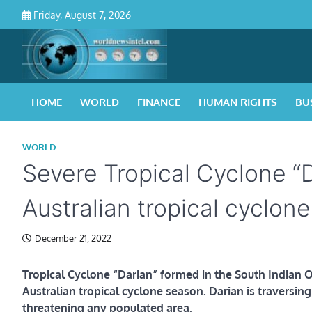
Skip
Friday, August 7, 2026
to
content
HOME
WORLD
FINANCE
HUMAN RIGHTS
BU
WORLD
Severe Tropical Cyclone “
Australian tropical cyclon
December 21, 2022
Tropical Cyclone “Darian” formed in the South Indian O
Australian tropical cyclone season. Darian is traversin
threatening any populated area.