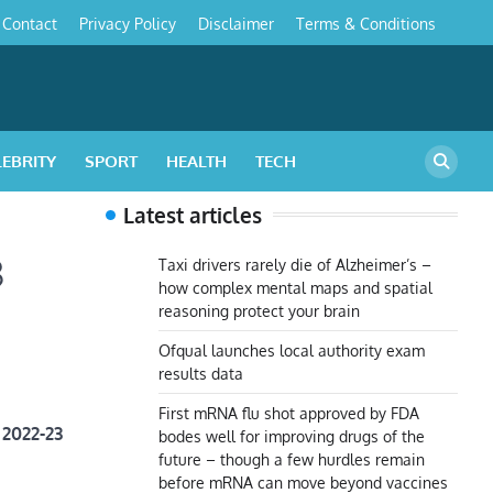
Contact
Privacy Policy
Disclaimer
Terms & Conditions
s
LEBRITY
SPORT
HEALTH
TECH
Latest articles
3
Taxi drivers rarely die of Alzheimer’s –
how complex mental maps and spatial
reasoning protect your brain
Ofqual launches local authority exam
results data
First mRNA flu shot approved by FDA
 2022-23
bodes well for improving drugs of the
future – though a few hurdles remain
before mRNA can move beyond vaccines