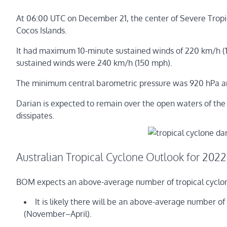
At 06:00 UTC on December 21, the center of Severe Trop
Cocos Islands.
It had maximum 10-minute sustained winds of 220 km/h (1
sustained winds were 240 km/h (150 mph).
The minimum central barometric pressure was 920 hPa a
Darian is expected to remain over the open waters of the 
dissipates.
Australian Tropical Cyclone Outlook for 2022
BOM expects an above-average number of tropical cyclone
It is likely there will be an above-average number of
(November–April).