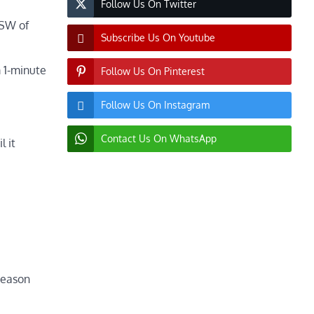
Follow Us On Twitter
WSW of
Subscribe Us On Youtube
 1-minute
Follow Us On Pinterest
Follow Us On Instagram
Contact Us On WhatsApp
l it
 season