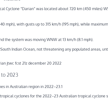
ical Cyclone “Darian” was located about 720 km (450 miles) 
40 mph), with gusts up to 315 km/h (195 mph), while maximum
nd the system was moving WNW at 13 km/h (8.1 mph).
South Indian Ocean, not threatening any populated areas, unti
 to 2023
s in Australian region in 2022–23.1
 tropical cyclones for the 2022–23 Australian tropical cyclone