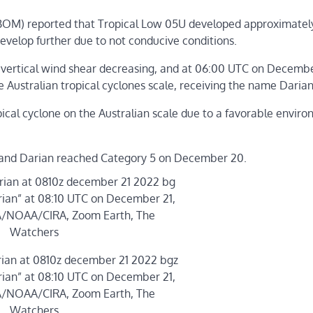
BOM) reported that Tropical Low 05U developed approximatel
t develop further due to not conducive conditions.
 vertical wind shear decreasing, and at 06:00 UTC on Decembe
he Australian tropical cyclones scale, receiving the name Darian
ical cyclone on the Australian scale due to a favorable enviro
on and Darian reached Category 5 on December 20.
rian” at 08:10 UTC on December 21,
MA/NOAA/CIRA, Zoom Earth, The
Watchers
rian” at 08:10 UTC on December 21,
MA/NOAA/CIRA, Zoom Earth, The
Watchers