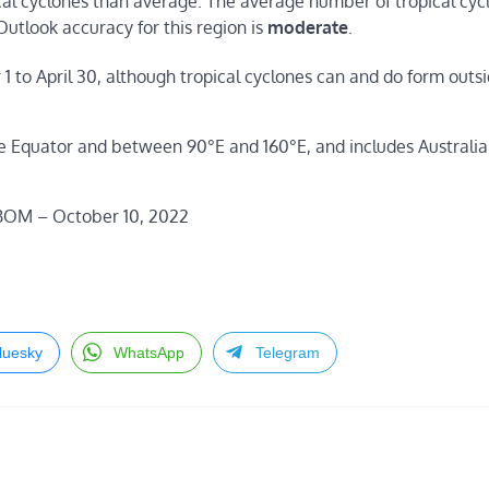
al cyclones than average. The average number of tropical cycl
Outlook accuracy for this region is
moderate
.
1 to April 30, although tropical cyclones can and do form outsi
he Equator and between 90°E and 160°E, and includes Australi
 BOM – October 10, 2022
luesky
WhatsApp
Telegram