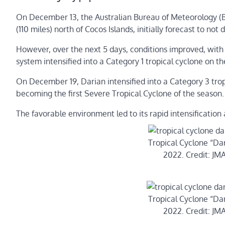
On December 13, the Australian Bureau of Meteorology (
(110 miles) north of Cocos Islands, initially forecast to no
However, over the next 5 days, conditions improved, with
system intensified into a Category 1 tropical cyclone on t
On December 19, Darian intensified into a Category 3 trop
becoming the first Severe Tropical Cyclone of the season.
The favorable environment led to its rapid intensificati
Tropical Cyclone “Da
2022. Credit: J
Tropical Cyclone “Da
2022. Credit: J