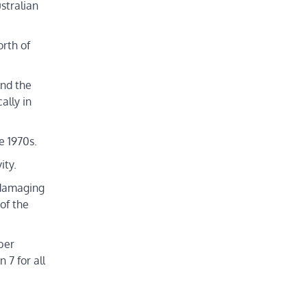
stralian
rth of
und the
ally in
e 1970s.
ity.
e damaging
of the
ber
7 for all