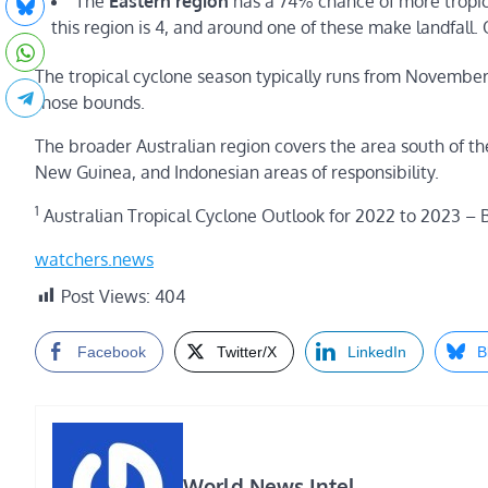
The
Eastern region
has a 74% chance of more tropic
this region is 4, and around one of these make landfall. 
The tropical cyclone season typically runs from November 
those bounds.
The broader Australian region covers the area south of t
New Guinea, and Indonesian areas of responsibility.
1
Australian Tropical Cyclone Outlook for 2022 to 2023 –
watchers.news
Post Views:
404
Facebook
Twitter/X
LinkedIn
B
World News Intel