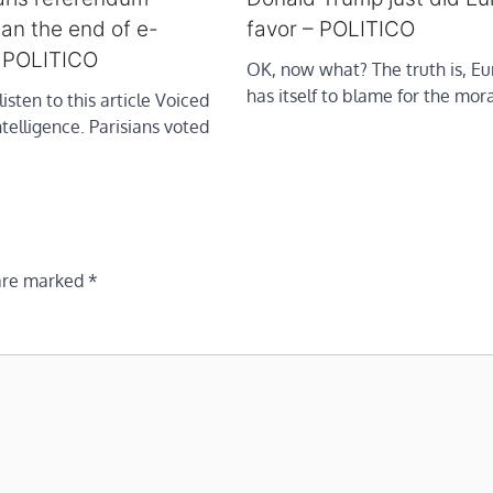
an the end of e-
favor – POLITICO
– POLITICO
OK, now what? The truth is, Eu
has itself to blame for the mor
listen to this article Voiced
intelligence. Parisians voted
 are marked
*