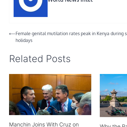
Post
⟵
Female genital mutilation rates peak in Kenya during 
holidays
navigation
Related Posts
Manchin Joins With Cruz on
Why the P