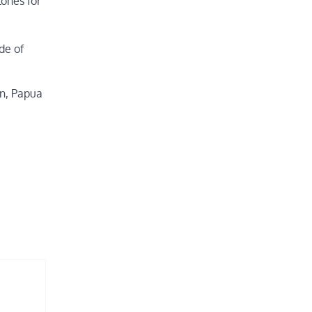
ones for
de of
an, Papua