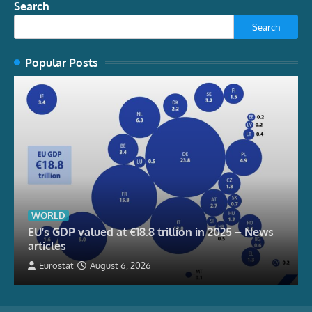
Search
Search
Popular Posts
WORLD
EU’s GDP valued at €18.8 trillion in 2025 – News
articles
Eurostat
August 6, 2026