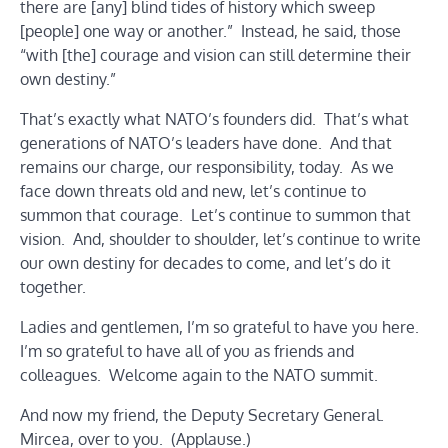
there are [any] blind tides of history which sweep
[people] one way or another.” Instead, he said, those
“with [the] courage and vision can still determine their
own destiny.”
That’s exactly what NATO’s founders did. That’s what
generations of NATO’s leaders have done. And that
remains our charge, our responsibility, today. As we
face down threats old and new, let’s continue to
summon that courage. Let’s continue to summon that
vision. And, shoulder to shoulder, let’s continue to write
our own destiny for decades to come, and let’s do it
together.
Ladies and gentlemen, I’m so grateful to have you here.
I’m so grateful to have all of you as friends and
colleagues. Welcome again to the NATO summit.
And now my friend, the Deputy Secretary General.
Mircea, over to you. (Applause.)