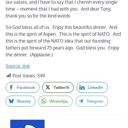
our values, and I have to say that I cherish every single
time – moment that I had with you. And dear Tony,
thank you so for the kind words.
So God bless all of us. Enjoy this beautiful dinner. And
this is the spirit of Aspen. This is the spirit of NATO. And
this is the spirit of the NATO idea that our founding
fathers put forward 75 years ago. God bless you. Enjoy
the dinner. (Applause.)
Source_link
Post Views:
349
Facebook
Twitter/X
LinkedIn
Bluesky
WhatsApp
Telegram