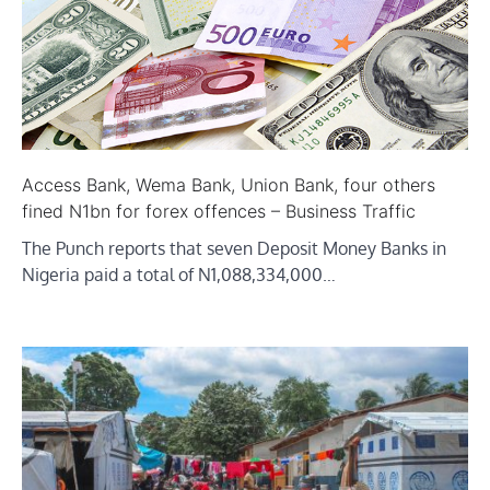
Access Bank, Wema Bank, Union Bank, four others
fined N1bn for forex offences – Business Traffic
The Punch reports that seven Deposit Money Banks in
Nigeria paid a total of N1,088,334,000…