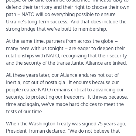
defend their territory and their right to choose their own
path – NATO will do everything possible to ensure
Ukraine’s long-term success. And that does include the
strong bridge that we’ve built to membership.
At the same time, partners from across the globe –
many here with us tonight – are eager to deepen their
relationships with NATO, recognizing that their security
and the security of the transatlantic Alliance are linked.
All these years later, our Alliance endures not out of
inertia, not out of nostalgia. It endures because our
people realize NATO remains critical to advancing our
security, to protecting our freedoms. It thrives because,
time and again, we’ve made hard choices to meet the
tests of our time.
When the Washington Treaty was signed 75 years ago,
President Truman declared, “We do not believe that