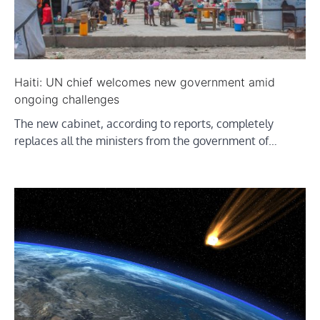
Haiti: UN chief welcomes new government amid
ongoing challenges
The new cabinet, according to reports, completely
replaces all the ministers from the government of…