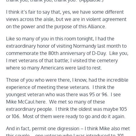
I think it’s fair to say that, yes, we have some different
views across the aisle, but we are in violent agreement
on the power and the purpose of this Alliance.
Like so many of you in this room tonight, I had the
extraordinary honor of visiting Normandy last month to
commemorate the 80th anniversary of D-Day. Like you,
I met veterans of that battle; I visited the cemetery
where so many Americans were laid to rest.
Those of you who were there, I know, had the incredible
experience of meeting these veterans. I think the
youngest veteran who was there was 95 or 96. I see
Mike McCaul here. We met so many of these
extraordinary people. I think the oldest was maybe 105
or 106. Most of them were ready to go and do it again.
And in fact, permit one digression – I think Mike also met
this couple – one veteran who I was introduced to, 101