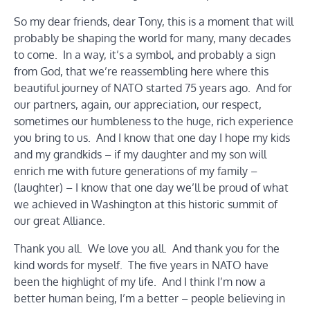
So my dear friends, dear Tony, this is a moment that will
probably be shaping the world for many, many decades
to come. In a way, it’s a symbol, and probably a sign
from God, that we’re reassembling here where this
beautiful journey of NATO started 75 years ago. And for
our partners, again, our appreciation, our respect,
sometimes our humbleness to the huge, rich experience
you bring to us. And I know that one day I hope my kids
and my grandkids – if my daughter and my son will
enrich me with future generations of my family –
(laughter) – I know that one day we’ll be proud of what
we achieved in Washington at this historic summit of
our great Alliance.
Thank you all. We love you all. And thank you for the
kind words for myself. The five years in NATO have
been the highlight of my life. And I think I’m now a
better human being, I’m a better – people believing in