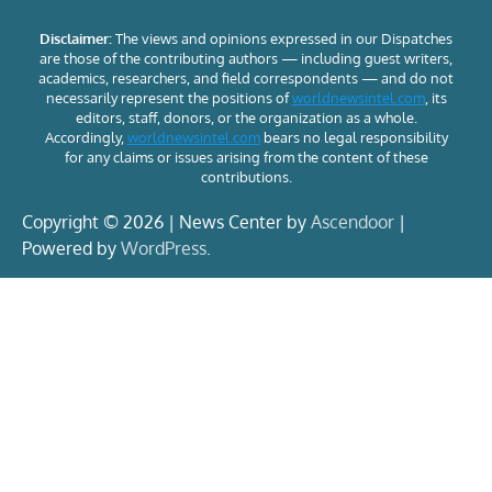
Disclaimer:
The views and opinions expressed in our Dispatches
are those of the contributing authors — including guest writers,
academics, researchers, and field correspondents — and do not
necessarily represent the positions of
worldnewsintel.com
, its
editors, staff, donors, or the organization as a whole.
Accordingly,
worldnewsintel.com
bears no legal responsibility
for any claims or issues arising from the content of these
contributions.
Copyright © 2026 | News Center by
Ascendoor
|
Powered by
WordPress
.