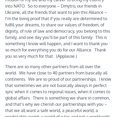
into NATO. So to everyone – Dmytro, our friends in
Ukraine, all the friends that want to join this Alliance –
I’m the living proof that if you really are determined to
fulfill your dreams, to share our values of freedom, of
dignity, of rule of law and democracy, you belong to this
family, and one day you’ll be part of this family. This is
something I know will happen, and I want to thank you
so much for everything you do for our Alliance. Thank
you so very much for that. (Applause.)
There are so many other partners from all over the
world. We have close to 40 partners from basically all
continents. We are so proud of our partnerships. I know
that sometimes we are not basically always in perfect
sync when it comes to regional issues, when it comes to
global affairs. There is something we share in common,
and that’s why we cherish our partnerships with you –
that we all want a safe world, a peaceful world, a
predictable world, a world of rules and not a world with