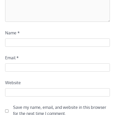
Name
*
Email
*
Website
Save my name, email, and website in this browser
for the next time I comment.