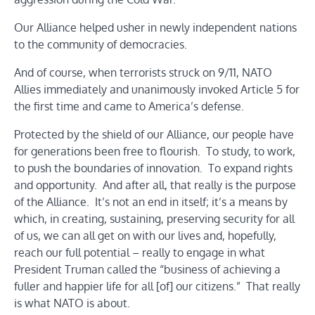
Our Alliance helped usher in newly independent nations
to the community of democracies.
And of course, when terrorists struck on 9/11, NATO
Allies immediately and unanimously invoked Article 5 for
the first time and came to America’s defense.
Protected by the shield of our Alliance, our people have
for generations been free to flourish. To study, to work,
to push the boundaries of innovation. To expand rights
and opportunity. And after all, that really is the purpose
of the Alliance. It’s not an end in itself; it’s a means by
which, in creating, sustaining, preserving security for all
of us, we can all get on with our lives and, hopefully,
reach our full potential – really to engage in what
President Truman called the “business of achieving a
fuller and happier life for all [of] our citizens.” That really
is what NATO is about.