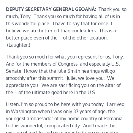
DEPUTY SECRETARY GENERAL GEOANĂ:
Thank you so
much, Tony. Thank you so much for having all of us in
this wonderful place. I have to say that for once, I
believe we are better off than our leaders. This is a
better place even of the – of the other location.
(Laughter.)
Thank you so much for what you represent for us, Tony.
And for the members of Congress, and especially U.S.
Senate, I know that the Julie Smith hearings will go
smoothly after this summit. Julie, we love you. We
appreciate you. We are sacrificing you on the altar of
the – of the ultimate good here in the U.S.
Listen, I’m so proud to be here with you today. I arrived
in Washington when I was only 37 years of age, the
youngest ambassador of my home country of Romania
to this wonderful, complicated city. And I made the
mission of my life and my career to bring my country