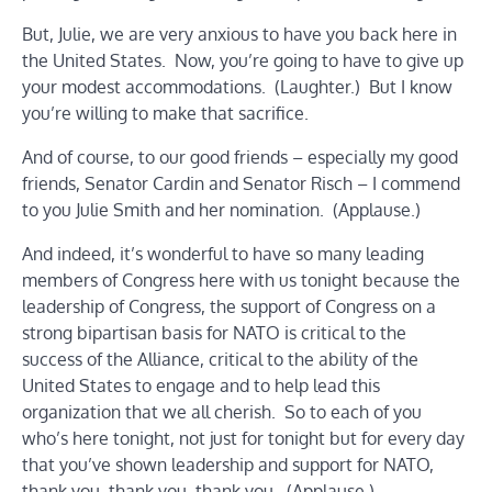
But, Julie, we are very anxious to have you back here in
the United States. Now, you’re going to have to give up
your modest accommodations. (Laughter.) But I know
you’re willing to make that sacrifice.
And of course, to our good friends – especially my good
friends, Senator Cardin and Senator Risch – I commend
to you Julie Smith and her nomination. (Applause.)
And indeed, it’s wonderful to have so many leading
members of Congress here with us tonight because the
leadership of Congress, the support of Congress on a
strong bipartisan basis for NATO is critical to the
success of the Alliance, critical to the ability of the
United States to engage and to help lead this
organization that we all cherish. So to each of you
who’s here tonight, not just for tonight but for every day
that you’ve shown leadership and support for NATO,
thank you, thank you, thank you. (Applause.)