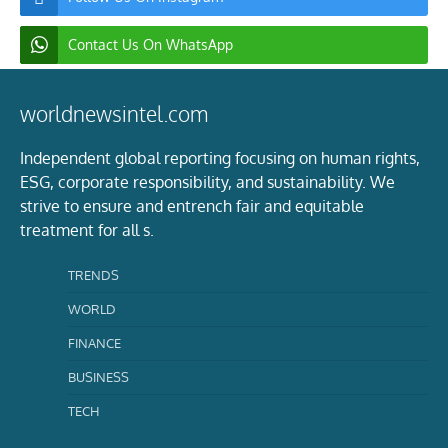
Contact Us On WhatsApp
worldnewsintel.com
Independent global reporting focusing on human rights,
ESG, corporate responsibility, and sustainability. We
strive to ensure and entrench fair and equitable
treatment for all s.
TRENDS
WORLD
FINANCE
BUSINESS
TECH