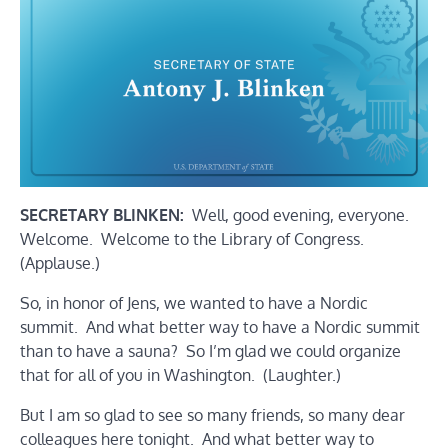
SECRETARY BLINKEN:
Well, good evening, everyone.
Welcome. Welcome to the Library of Congress.
(Applause.)
So, in honor of Jens, we wanted to have a Nordic
summit. And what better way to have a Nordic summit
than to have a sauna? So I’m glad we could organize
that for all of you in Washington. (Laughter.)
But I am so glad to see so many friends, so many dear
colleagues here tonight. And what better way to