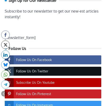
Sign Up for Our Newsletter
Subscribe to our newsletter to get our new-est articles
instantly!
[newsletter_form]
Follow Us
Follow Us On Facebook
Follow Us On Twitter
Subscribe Us On Youtube
Follow Us On Pinterest
Follow Us On Instagram