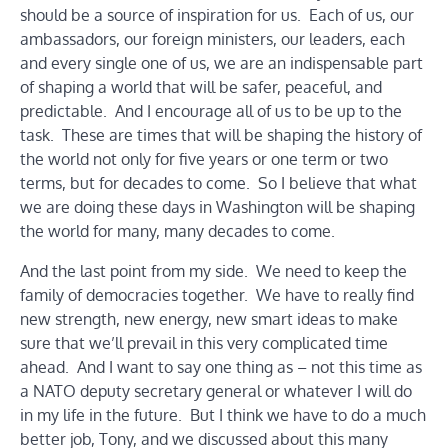
should be a source of inspiration for us. Each of us, our
ambassadors, our foreign ministers, our leaders, each
and every single one of us, we are an indispensable part
of shaping a world that will be safer, peaceful, and
predictable. And I encourage all of us to be up to the
task. These are times that will be shaping the history of
the world not only for five years or one term or two
terms, but for decades to come. So I believe that what
we are doing these days in Washington will be shaping
the world for many, many decades to come.
And the last point from my side. We need to keep the
family of democracies together. We have to really find
new strength, new energy, new smart ideas to make
sure that we’ll prevail in this very complicated time
ahead. And I want to say one thing as – not this time as
a NATO deputy secretary general or whatever I will do
in my life in the future. But I think we have to do a much
better job, Tony, and we discussed about this many