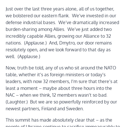
Just over the last three years alone, all of us together,
we bolstered our eastern flank. We’ve invested in our
defense industrial bases. We’ve dramatically increased
burden-sharing among Allies. We’ve just added two
incredibly capable Allies, growing our Alliance to 32
nations. (Applause.) And, Dmytro, our door remains
resolutely open, and we look forward to that day as
well. (Applause.)
Now, truth be told, any of us who sit around the NATO
table, whether it’s as foreign ministers or today’s
leaders, with now 32 members, I’m sure that there’s at
least a moment – maybe about three hours into the
NAC – when we think, 12 members wasn’t so bad.
(Laughter.) But we are so powerfully reinforced by our
newest partners, Finland and Sweden.
This summit has made absolutely clear that – as the
people of Ukraine continue to sacrifice immeasurably to