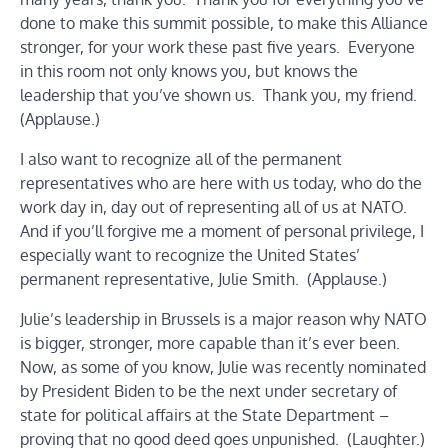
done to make this summit possible, to make this Alliance
stronger, for your work these past five years. Everyone
in this room not only knows you, but knows the
leadership that you’ve shown us. Thank you, my friend.
(Applause.)
I also want to recognize all of the permanent
representatives who are here with us today, who do the
work day in, day out of representing all of us at NATO.
And if you’ll forgive me a moment of personal privilege, I
especially want to recognize the United States’
permanent representative, Julie Smith. (Applause.)
Julie’s leadership in Brussels is a major reason why NATO
is bigger, stronger, more capable than it’s ever been.
Now, as some of you know, Julie was recently nominated
by President Biden to be the next under secretary of
state for political affairs at the State Department –
proving that no good deed goes unpunished. (Laughter.)