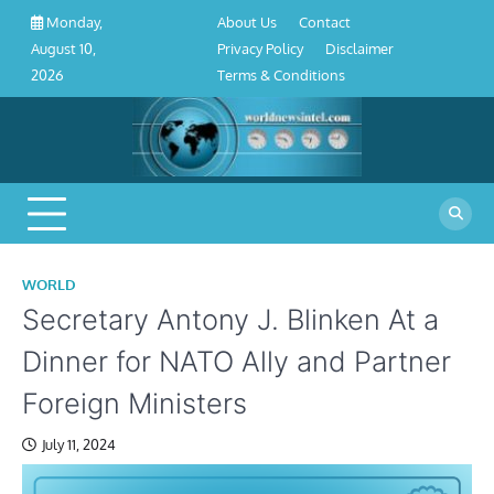
About
Contact
Privacy
Disclaimer
Terms
Skip
About Us
Contact
Monday,
Us
Policy
&
to
Privacy Policy
Disclaimer
August 10,
Conditions
content
Terms & Conditions
2026
WORLD
Secretary Antony J. Blinken At a
Dinner for NATO Ally and Partner
Foreign Ministers
July 11, 2024