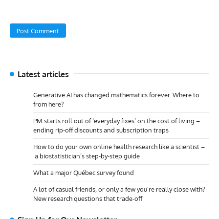
Latest articles
Generative AI has changed mathematics forever. Where to
from here?
PM starts roll out of ‘everyday fixes’ on the cost of living –
ending rip-off discounts and subscription traps
How to do your own online health research like a scientist –
a biostatistician’s step-by-step guide
What a major Québec survey found
A lot of casual friends, or only a few you’re really close with?
New research questions that trade-off