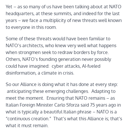
Yet – as so many of us have been talking about at NATO
headquarters, at these summits, and indeed for the last
years – we face a multiplicity of new threats well known
to everyone in this room.
Some of these threats would have been familiar to
NATO’s architects, who knew very well what happens
when strongmen seek to redraw borders by force.
Others, NATO’s founding generation never possibly
could have imagined: cyber attacks, AI-fueled
disinformation, a climate in crisis.
So our Alliance is doing what it has done at every step:
anticipating these emerging challenges. Adapting to
meet the moment. Ensuring that NATO remains – as
Italian Foreign Minister Carlo Sforza said 75 years ago in
what is typically a beautiful Italian phrase – NATO is a
“continuous creation.” That’s what this Alliance is; that’s
what it must remain.