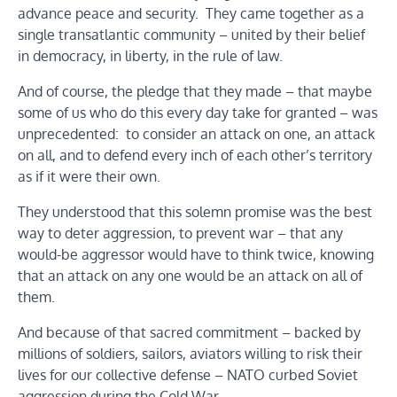
advance peace and security. They came together as a
single transatlantic community – united by their belief
in democracy, in liberty, in the rule of law.
And of course, the pledge that they made – that maybe
some of us who do this every day take for granted – was
unprecedented: to consider an attack on one, an attack
on all, and to defend every inch of each other’s territory
as if it were their own.
They understood that this solemn promise was the best
way to deter aggression, to prevent war – that any
would-be aggressor would have to think twice, knowing
that an attack on any one would be an attack on all of
them.
And because of that sacred commitment – backed by
millions of soldiers, sailors, aviators willing to risk their
lives for our collective defense – NATO curbed Soviet
aggression during the Cold War.