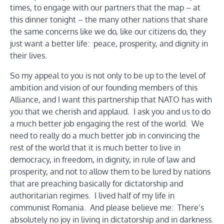
times, to engage with our partners that the map – at
this dinner tonight – the many other nations that share
the same concerns like we do, like our citizens do, they
just want a better life: peace, prosperity, and dignity in
their lives.
So my appeal to you is not only to be up to the level of
ambition and vision of our founding members of this
Alliance, and I want this partnership that NATO has with
you that we cherish and applaud. I ask you and us to do
a much better job engaging the rest of the world. We
need to really do a much better job in convincing the
rest of the world that it is much better to live in
democracy, in freedom, in dignity, in rule of law and
prosperity, and not to allow them to be lured by nations
that are preaching basically for dictatorship and
authoritarian regimes. I lived half of my life in
communist Romania. And please believe me: There’s
absolutely no joy in living in dictatorship and in darkness.