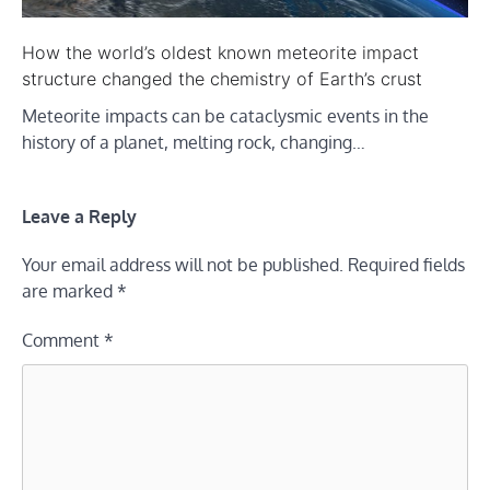
How the world’s oldest known meteorite impact
structure changed the chemistry of Earth’s crust
Meteorite impacts can be cataclysmic events in the
history of a planet, melting rock, changing…
Leave a Reply
Your email address will not be published.
Required fields
are marked
*
Comment
*