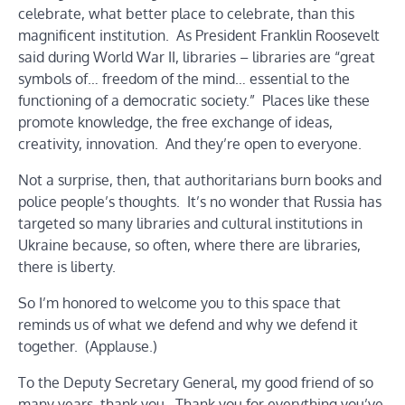
celebrate, what better place to celebrate, than this
magnificent institution. As President Franklin Roosevelt
said during World War II, libraries – libraries are “great
symbols of… freedom of the mind… essential to the
functioning of a democratic society.” Places like these
promote knowledge, the free exchange of ideas,
creativity, innovation. And they’re open to everyone.
Not a surprise, then, that authoritarians burn books and
police people’s thoughts. It’s no wonder that Russia has
targeted so many libraries and cultural institutions in
Ukraine because, so often, where there are libraries,
there is liberty.
So I’m honored to welcome you to this space that
reminds us of what we defend and why we defend it
together. (Applause.)
To the Deputy Secretary General, my good friend of so
many years, thank you. Thank you for everything you’ve