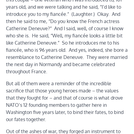
years old, and we were talking and he said, “I’d like to
introduce you to my fiancée.” (Laughter.) Okay. And
then he said to me, “Do you know the French actress
Catherine Deneuve?” And I said, well, of course I know
who she is. He said, “Well, my fiancée looks a little bit
like Catherine Deneuve.” So he introduces me to his
fiancée, who is 96 years old. And yes, indeed, she bore a
resemblance to Catherine Deneuve. They were married
the next day in Normandy and became celebrated
throughout France.
But all of them were a reminder of the incredible
sacrifice that those young heroes made – the values
that they fought for – and that of course is what drove
NATO’s 12 founding members to gather here in
Washington five years later, to bind their fates, to bind
our fates together.
Out of the ashes of war, they forged an instrument to