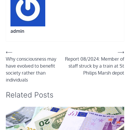
admin
Post
⟵
⟶
Why consciousness may
Report 08/2024: Member of
navigation
have evolved to benefit
staff struck by a train at St
society rather than
Philips Marsh depot
individuals
Related Posts