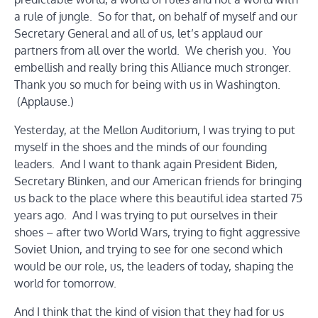
a rule of jungle. So for that, on behalf of myself and our
Secretary General and all of us, let’s applaud our
partners from all over the world. We cherish you. You
embellish and really bring this Alliance much stronger.
Thank you so much for being with us in Washington.
(Applause.)
Yesterday, at the Mellon Auditorium, I was trying to put
myself in the shoes and the minds of our founding
leaders. And I want to thank again President Biden,
Secretary Blinken, and our American friends for bringing
us back to the place where this beautiful idea started 75
years ago. And I was trying to put ourselves in their
shoes – after two World Wars, trying to fight aggressive
Soviet Union, and trying to see for one second which
would be our role, us, the leaders of today, shaping the
world for tomorrow.
And I think that the kind of vision that they had for us