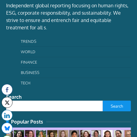
Independent global reporting focusing on human rights,
ESG, corporate responsibility, and sustainability. We
strive to ensure and entrench fair and equitable
treatment for all s.
TRENDS
WORLD
FINANCE
BUSINESS
TECH
Search
Search
Popular Posts