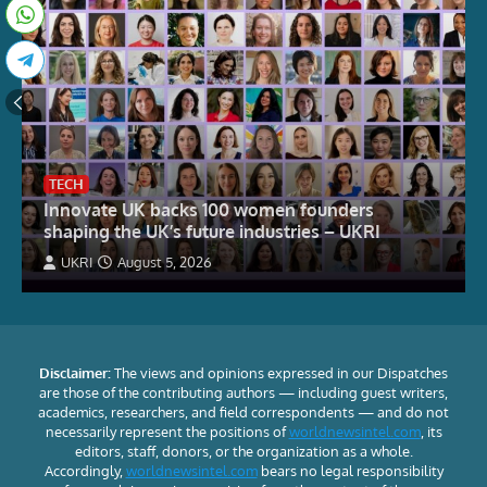
TECH
Innovate UK backs 100 women founders
shaping the UK’s future industries – UKRI
UKRI
August 5, 2026
Disclaimer:
The views and opinions expressed in our Dispatches
are those of the contributing authors — including guest writers,
academics, researchers, and field correspondents — and do not
necessarily represent the positions of
worldnewsintel.com
, its
editors, staff, donors, or the organization as a whole.
Accordingly,
worldnewsintel.com
bears no legal responsibility