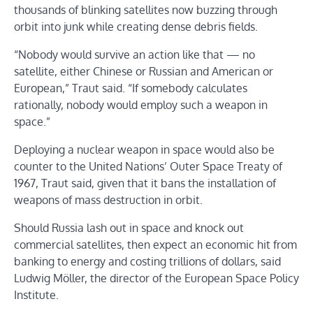
thousands of blinking satellites now buzzing through
orbit into junk while creating dense debris fields.
“Nobody would survive an action like that — no
satellite, either Chinese or Russian and American or
European,” Traut said. “If somebody calculates
rationally, nobody would employ such a weapon in
space.”
Deploying a nuclear weapon in space would also be
counter to the United Nations’ Outer Space Treaty of
1967, Traut said, given that it bans the installation of
weapons of mass destruction in orbit.
Should Russia lash out in space and knock out
commercial satellites, then expect an economic hit from
banking to energy and costing trillions of dollars, said
Ludwig Möller, the director of the European Space Policy
Institute.