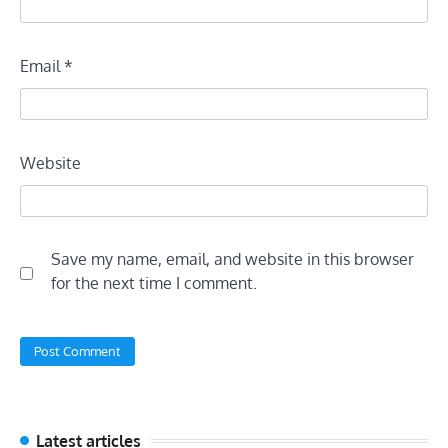
Email
*
Website
Save my name, email, and website in this browser
for the next time I comment.
Latest articles