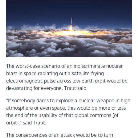
The worst-case scenario of an indiscriminate nuclear
blast in space radiating out a satellite-frying
electromagnetic pulse across low earth orbit would be
devastating for everyone, Traut said.
“If somebody dares to explode a nuclear weapon in high
atmosphere or even space, this would be more or less
the end of the usability of that global commons [of
orbit],” said Traut.
The consequences of an attack would be to turn