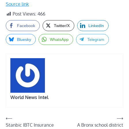
Source link
Post Views:
466
Facebook
Twitter/X
LinkedIn
Bluesky
WhatsApp
Telegram
World News Intel
Post
⟵
⟶
Stanbic IBTC Insurance
A Bronx school district
navigation