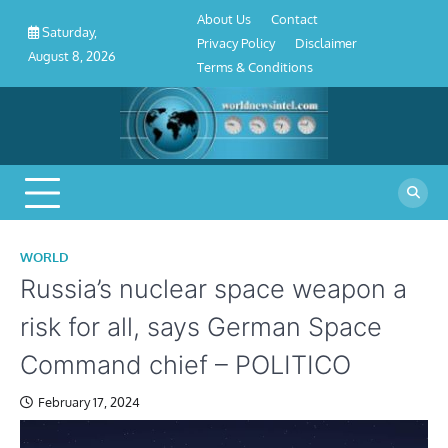
About
Contact
Privacy
Disclaimer
Terms
Skip
About Us
Contact
Us
Policy
&
Saturday,
to
Privacy Policy
Disclaimer
Conditions
August 8, 2026
content
Terms & Conditions
WORLD
Russia’s nuclear space weapon a
risk for all, says German Space
Command chief – POLITICO
February 17, 2024