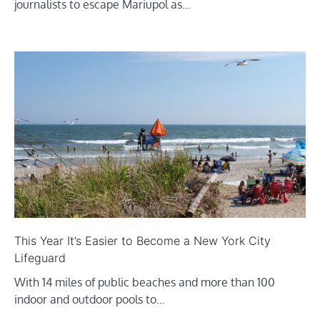
journalists to escape Mariupol as…
This Year It’s Easier to Become a New York City
Lifeguard
With 14 miles of public beaches and more than 100
indoor and outdoor pools to…