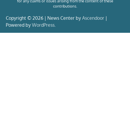
for any claims or issues arising from the content of these
contributions.
Copyright © 2026 | News Center by
Ascendoor
|
Powered by
WordPress
.