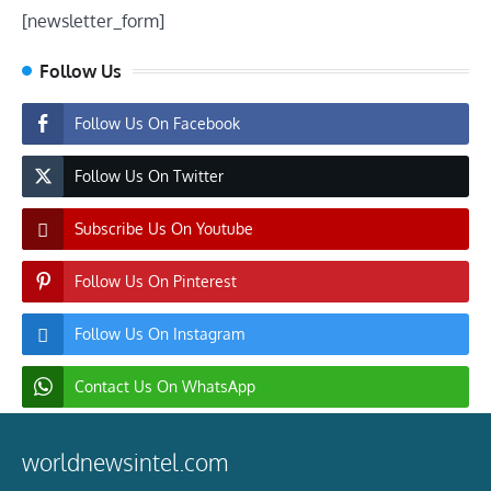
[newsletter_form]
Follow Us
Follow Us On Facebook
Follow Us On Twitter
Subscribe Us On Youtube
Follow Us On Pinterest
Follow Us On Instagram
Contact Us On WhatsApp
worldnewsintel.com