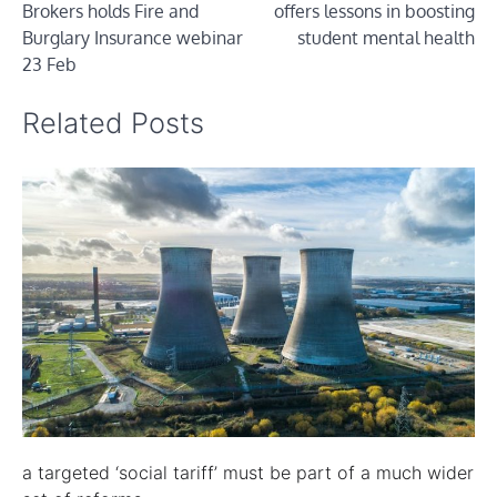
Brokers holds Fire and
offers lessons in boosting
Burglary Insurance webinar
student mental health
23 Feb
Related Posts
a targeted ‘social tariff’ must be part of a much wider