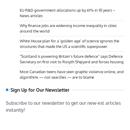
EU R&D government allocations up by 61% in 10 years –
News articles
Why finance jobs are widening income inequality in cities
around the world
White House plan for a ‘golden age’ of science ignores the
structures that made the US a scientific superpower
“Scotland is powering Britain’s future defence” says Defence
Secretary on first visit to Rosyth Shipyard and forces housing
Most Canadian teens have seen graphic violence online, and
algorithms — not searches — are to blame
Sign Up for Our Newsletter
Subscribe to our newsletter to get our new-est articles
instantly!