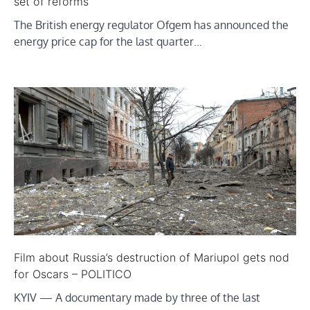
set of reforms
The British energy regulator Ofgem has announced the
energy price cap for the last quarter…
Film about Russia’s destruction of Mariupol gets nod
for Oscars – POLITICO
KYIV ­— A documentary made by three of the last