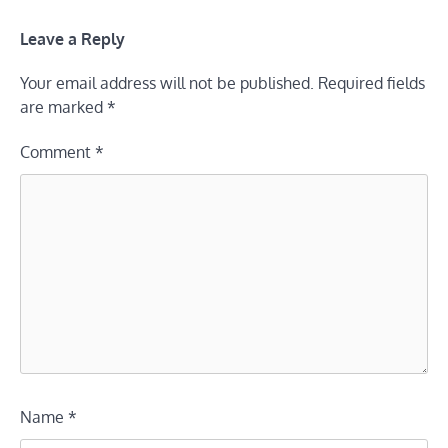
Leave a Reply
Your email address will not be published.
Required fields
are marked
*
Comment
*
Name
*