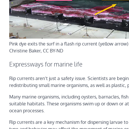
Pink dye exits the surf in a flash rip current (yellow arro
Christine Baker
, CC BY-ND
Expressways for marine life
Rip currents aren’t just a safety issue. Scientists are begi
redistributing small marine organisms, as well as plastic, 
Many marine organisms, including oysters, barnacles, fish a
suitable habitats. These organisms swim up or down or att
ocean processes.
Rip currents are a key mechanism for dispersing larvae to