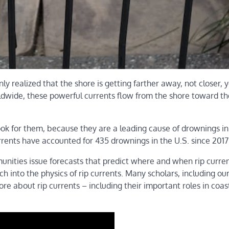
y realized that the shore is getting farther away, not closer,
wide, these powerful currents flow from the shore toward th
ook for them, because they are a leading cause of drownings in
rrents have accounted for 435 drownings in the U.S. since 2017
unities issue forecasts that predict where and when rip curre
h into the physics of rip currents. Many scholars, including ou
re about rip currents – including their important roles in coas