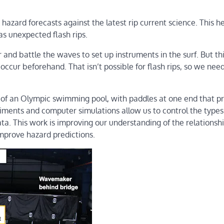
azard forecasts against the latest rip current science. This he
 as unexpected flash rips.
nd battle the waves to set up instruments in the surf. But th
occur beforehand. That isn’t possible for flash rips, so we nee
of an Olympic swimming pool, with paddles at one end that p
iments and computer simulations allow us to control the types
ta. This work is improving our understanding of the relationsh
mprove hazard predictions.