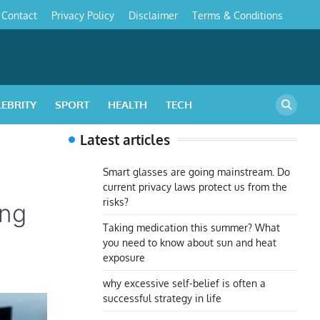
Contact
Privacy Policy
Disclaimer
Terms & Conditions
s
LEBRITY
SPORT
HEALTH
TECH
Latest articles
Smart glasses are going mainstream. Do
current privacy laws protect us from the
risks?
ing
Taking medication this summer? What
you need to know about sun and heat
exposure
why excessive self-belief is often a
successful strategy in life