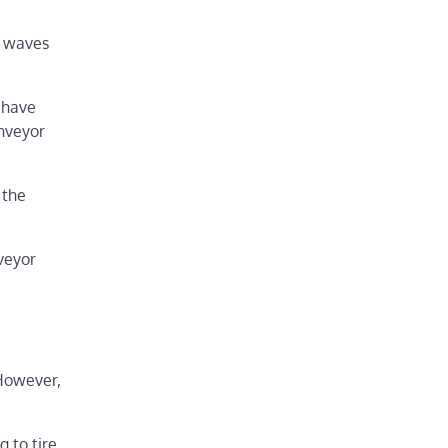
s waves
 have
onveyor
 the
veyor
 However,
g to tire