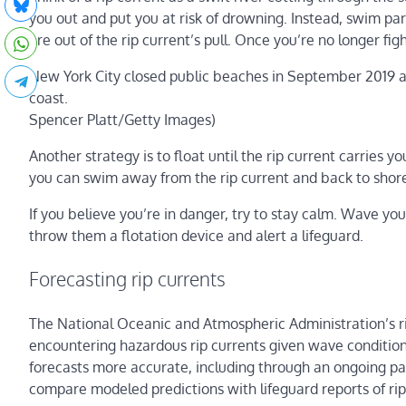
you out and put you at risk of drowning. Instead, swim para
are out of the rip current’s pull. Once you’re no longer fig
New York City closed public beaches in September 2019 af
coast.
Spencer Platt/Getty Images)
Another strategy is to float until the rip current carries
you can swim away from the rip current and back to shor
If you believe you’re in danger, try to stay calm. Wave you
throw them a flotation device and alert a lifeguard.
Forecasting rip currents
The National Oceanic and Atmospheric Administration’s ri
encountering hazardous rip currents given wave conditio
forecasts more accurate, including through an ongoing par
compare modeled predictions with lifeguard reports of rip