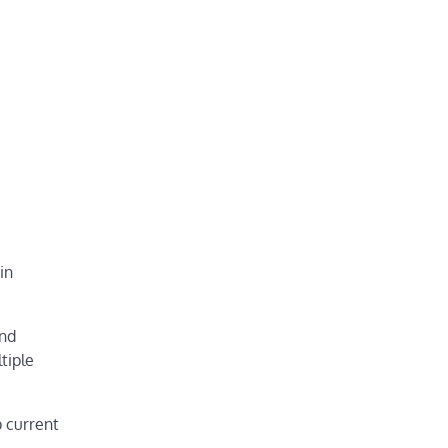
in
ind
tiple
p current