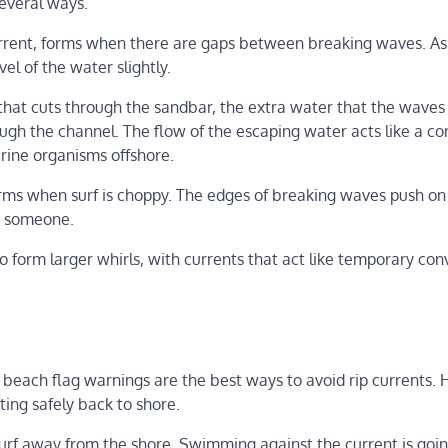
several ways.
current, forms when there are gaps between breaking waves. A
l of the water slightly.
 that cuts through the sandbar, the extra water that the waves
gh the channel. The flow of the escaping water acts like a c
rine organisms offshore.
forms when surf is choppy. The edges of breaking waves push on
to someone.
 form larger whirls, with currents that act like temporary con
 beach flag warnings are the best ways to avoid rip currents.
ting safely back to shore.
 surf away from the shore. Swimming against the current is goin