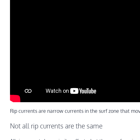
Rip currents are narrow currents in the surf zone that mo
Not all rip currents are the same