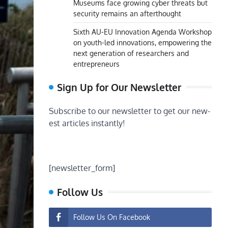
Museums face growing cyber threats but
security remains an afterthought
Sixth AU-EU Innovation Agenda Workshop
on youth-led innovations, empowering the
next generation of researchers and
entrepreneurs
Sign Up for Our Newsletter
Subscribe to our newsletter to get our new-
est articles instantly!
[newsletter_form]
Follow Us
Follow Us On Facebook