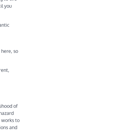
il you
antic
 here, so
rent,
lihood of
 hazard
p works to
gions and