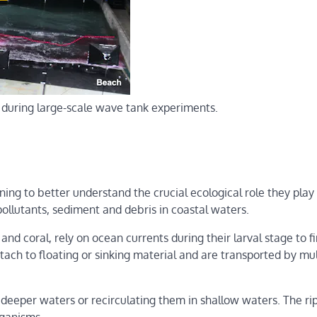
w) during large-scale wave tank experiments.
nning to better understand the crucial ecological role they play 
pollutants, sediment and debris in coastal waters.
nd coral, rely on ocean currents during their larval stage to f
ach to floating or sinking material and are transported by mul
 deeper waters or recirculating them in shallow waters. The ri