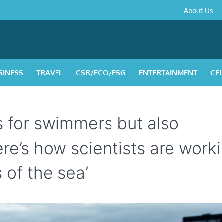
About
Contact
Privacy
Disclaimer
Terms
About Us
Us
Policy
&
Condition
SINESS
TRAVEL
CSR/ECO/ESG
ENTERTAINMENT
CE
s for swimmers but also
ere’s how scientists are work
 of the sea’