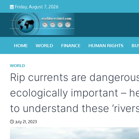
Skip
Friday, August 7, 2026
to
content
HOME
WORLD
FINANCE
HUMAN RIGHTS
BU
WORLD
Rip currents are dangerou
ecologically important – h
to understand these ‘rivers
July 21, 2023