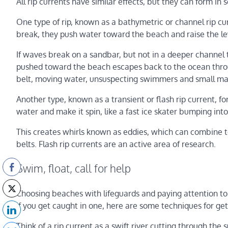
All rip currents have similar effects, but they can form in 
One type of rip, known as a bathymetric or channel rip 
break, they push water toward the beach and raise the leve
If waves break on a sandbar, but not in a deeper channel
pushed toward the beach escapes back to the ocean throu
belt, moving water, unsuspecting swimmers and small ma
Another type, known as a transient or flash rip current, 
water and make it spin, like a fast ice skater bumping in
This creates whirls known as eddies, which can combine to
belts. Flash rip currents are an active area of research.
Swim, float, call for help
Choosing beaches with lifeguards and paying attention to
if you get caught in one, here are some techniques for get
Think of a rip current as a swift river cutting through the