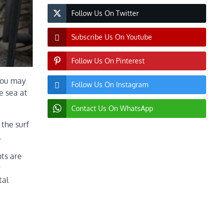
Follow Us On Twitter
Subscribe Us On Youtube
Follow Us On Pinterest
 you may
Follow Us On Instagram
e sea at
Contact Us On WhatsApp
 the surf
.
nts are
r
tal