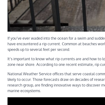
If you’ve ever waded into the ocean for a swim and suddenl
have encountered a rip current. Common at beaches world
speeds up to several feet per second.
It’s important to know what rip currents are and how to l
zone near shore. According to one recent estimate, rip cu
National Weather Service offices that serve coastal comm
likely to occur. Those forecasts draw on decades of researc
research group, are finding innovative ways to discover mo
marine ecosystems.