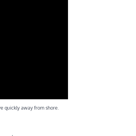
ve quickly away from shore.