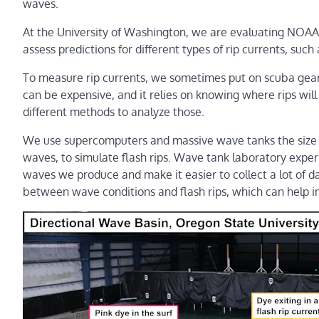
waves.
At the University of Washington, we are evaluating NOAA h
assess predictions for different types of rip currents, such
To measure rip currents, we sometimes put on scuba gear a
can be expensive, and it relies on knowing where rips will 
different methods to analyze those.
We use supercomputers and massive wave tanks the size 
waves, to simulate flash rips. Wave tank laboratory exper
waves we produce and make it easier to collect a lot of da
between wave conditions and flash rips, which can help i