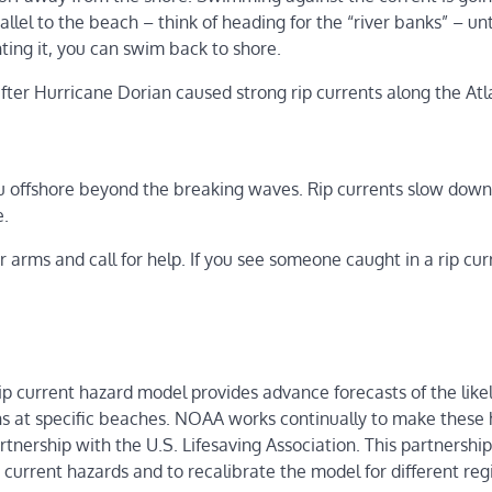
llel to the beach – think of heading for the “river banks” – unt
hting it, you can swim back to shore.
ter Hurricane Dorian caused strong rip currents along the Atl
 you offshore beyond the breaking waves. Rip currents slow down
e.
r arms and call for help. If you see someone caught in a rip cur
p current hazard model provides advance forecasts of the like
ns at specific beaches. NOAA works continually to make these
tnership with the U.S. Lifesaving Association. This partnershi
 current hazards and to recalibrate the model for different re