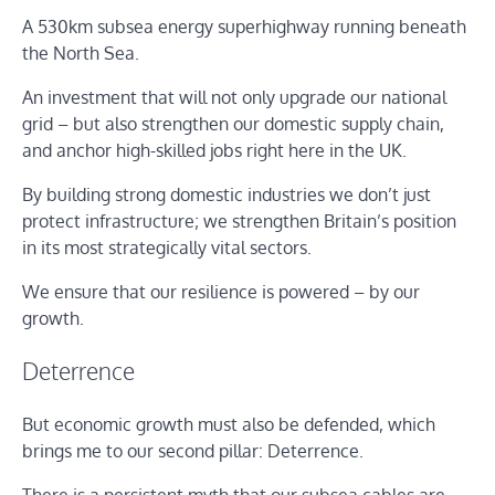
A 530km subsea energy superhighway running beneath
the North Sea.
An investment that will not only upgrade our national
grid – but also strengthen our domestic supply chain,
and anchor high-skilled jobs right here in the UK.
By building strong domestic industries we don’t just
protect infrastructure; we strengthen Britain’s position
in its most strategically vital sectors.
We ensure that our resilience is powered – by our
growth.
Deterrence
But economic growth must also be defended, which
brings me to our second pillar: Deterrence.