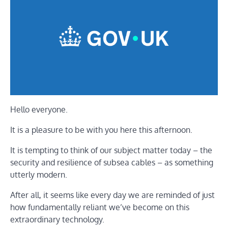
Hello everyone.
It is a pleasure to be with you here this afternoon.
It is tempting to think of our subject matter today – the
security and resilience of subsea cables – as something
utterly modern.
After all, it seems like every day we are reminded of just
how fundamentally reliant we’ve become on this
extraordinary technology.