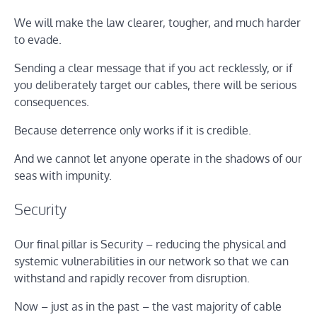
We will make the law clearer, tougher, and much harder
to evade.
Sending a clear message that if you act recklessly, or if
you deliberately target our cables, there will be serious
consequences.
Because deterrence only works if it is credible.
And we cannot let anyone operate in the shadows of our
seas with impunity.
Security
Our final pillar is Security – reducing the physical and
systemic vulnerabilities in our network so that we can
withstand and rapidly recover from disruption.
Now – just as in the past – the vast majority of cable