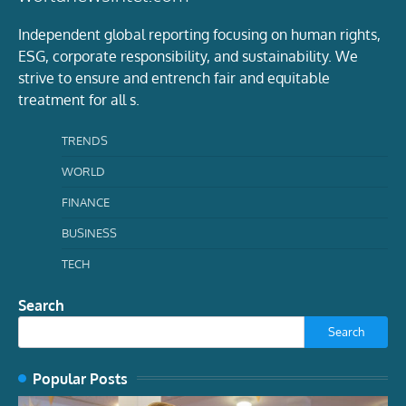
Independent global reporting focusing on human rights,
ESG, corporate responsibility, and sustainability. We
strive to ensure and entrench fair and equitable
treatment for all s.
TRENDS
WORLD
FINANCE
BUSINESS
TECH
Search
Search
Popular Posts