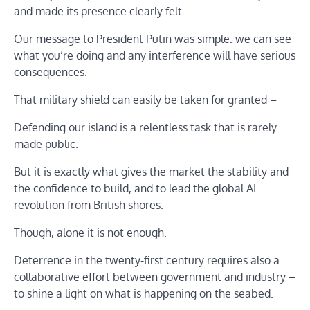
and made its presence clearly felt.
Our message to President Putin was simple: we can see
what you’re doing and any interference will have serious
consequences.
That military shield can easily be taken for granted –
Defending our island is a relentless task that is rarely
made public.
But it is exactly what gives the market the stability and
the confidence to build, and to lead the global AI
revolution from British shores.
Though, alone it is not enough.
Deterrence in the twenty-first century requires also a
collaborative effort between government and industry –
to shine a light on what is happening on the seabed.