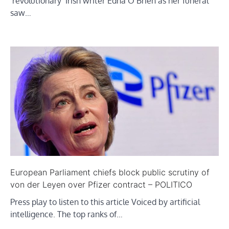
‘revolutionary’ Irish writer Edna O’Brien as her funeral
saw…
European Parliament chiefs block public scrutiny of
von der Leyen over Pfizer contract – POLITICO
Press play to listen to this article Voiced by artificial
intelligence. The top ranks of…