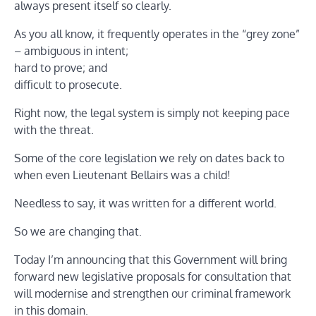
always present itself so clearly.
As you all know, it frequently operates in the “grey zone”
– ambiguous in intent;
hard to prove; and
difficult to prosecute.
Right now, the legal system is simply not keeping pace
with the threat.
Some of the core legislation we rely on dates back to
when even Lieutenant Bellairs was a child!
Needless to say, it was written for a different world.
So we are changing that.
Today I’m announcing that this Government will bring
forward new legislative proposals for consultation that
will modernise and strengthen our criminal framework
in this domain.