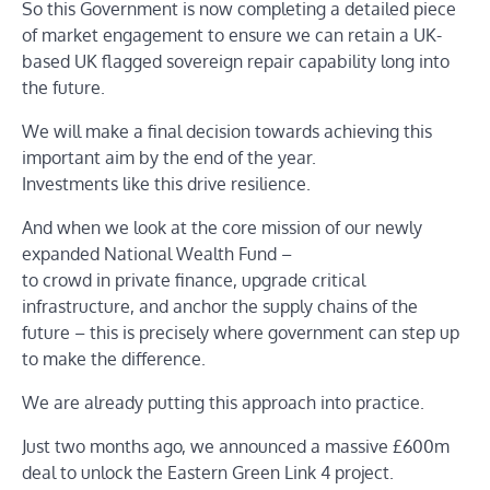
So this Government is now completing a detailed piece
of market engagement to ensure we can retain a UK-
based UK flagged sovereign repair capability long into
the future.
We will make a final decision towards achieving this
important aim by the end of the year.
Investments like this drive resilience.
And when we look at the core mission of our newly
expanded National Wealth Fund –
to crowd in private finance, upgrade critical
infrastructure, and anchor the supply chains of the
future – this is precisely where government can step up
to make the difference.
We are already putting this approach into practice.
Just two months ago, we announced a massive £600m
deal to unlock the Eastern Green Link 4 project.