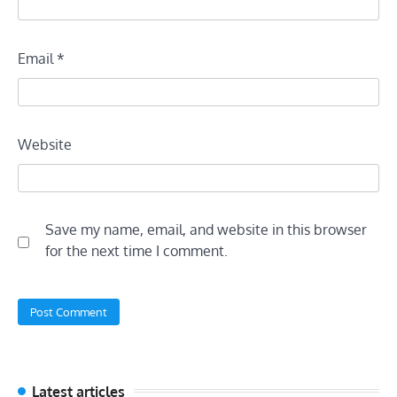
Email
*
Website
Save my name, email, and website in this browser
for the next time I comment.
Latest articles