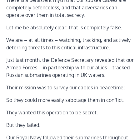
There is a persistent myth that our subsea cables are
completely defenceless, and that adversaries can
operate over them in total secrecy.
Let me be absolutely clear: that is completely false.
We are – at all times – watching, tracking, and actively
deterring threats to this critical infrastructure.
Just last month, the Defence Secretary revealed that our
Armed Forces – in partnership with our allies – tracked
Russian submarines operating in UK waters.
Their mission was to survey our cables in peacetime;
So they could more easily sabotage them in conflict.
They wanted this operation to be secret.
But they failed.
Our Royal Navy followed their submarines throughout