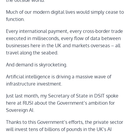
Much of our modern digital lives would simply cease to
function.
Every international payment, every cross-border trade
executed in milliseconds, every flow of data between
businesses here in the UK and markets overseas – all
travel along the seabed.
And demand is skyrocketing.
Artificial intelligence is driving a massive wave of
infrastructure investment.
Just last month, my Secretary of State in DSIT spoke
here at RUSI about the Government’s ambition for
Sovereign AI.
Thanks to this Government’s efforts, the private sector
will invest tens of billions of pounds in the UK’s AI