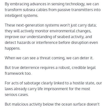
By embracing advances in sensing technology, we can
transform subsea cables from passive transmitters into
intelligent systems.
These next-generation systems won’t just carry data;
they will actively monitor environmental changes,
improve our understanding of seabed activity, and
detect hazards or interference before disruption even
happens.
When we can see a threat coming, we can deter it.
But true deterrence requires a robust, credible legal
framework too.
For acts of sabotage clearly linked to a hostile state, our
laws already carry life imprisonment for the most
serious cases.
But malicious activity below the ocean surface doesn’t