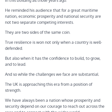
in this building all those years ago.
He reminded his audience that for a great maritime
nation, economic prosperity and national security are
not two separate competing interests.
They are two sides of the same coin.
True resilience is won not only when a country is well-
defended.
But also when it has the confidence to build, to grow,
and to lead.
And so while the challenges we face are substantial.
The UK is approaching this era from a position of
strength.
We have always been a nation whose prosperity and
security depend on our courage to reach out across the