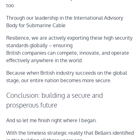
too.
Through our leadership in the International Advisory
Body for Submarine Cable
Resilience, we are actively exporting these high security
standards globally – ensuring
British companies can compete, innovate, and operate
effectively anywhere in the world.
Because when British industry succeeds on the global
stage, our entire nation becomes more secure.
Conclusion: building a secure and
prosperous future
And so let me finish right where I began.
With the timeless strategic reality that Bellairs identified