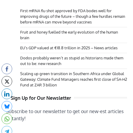
First mRNA flu shot approved by FDA bodes well for
improving drugs of the future – though a few hurdles remain
before mRNA can move beyond vaccines
Fruit and honey fuelled the early evolution of the human
brain
EU’s GDP valued at €18.8 trillion in 2025 – News articles
Dodos probably weren’t as stupid as historians made them
out to be: new research
Scaling up green transition in Southern Africa under Global
Gateway: Climate Fund Managers reaches first close of SA-H2
Fund at ZAR 3 billion
Sign Up for Our Newsletter
Subscribe to our newsletter to get our new-est articles
instantly!