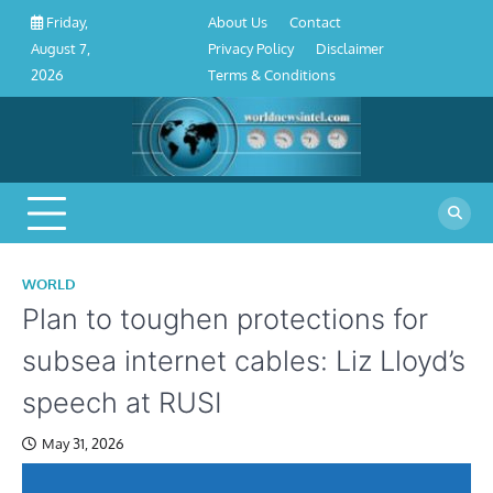
About
Contact
Privacy
Disclaimer
Terms
Skip
About Us
Contact
Friday,
Us
Policy
&
to
Privacy Policy
Disclaimer
August 7,
Conditions
content
Terms & Conditions
2026
WORLD
Plan to toughen protections for
subsea internet cables: Liz Lloyd’s
speech at RUSI
May 31, 2026