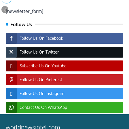
[newsletter_form]
Follow Us
Follow Us On Facebook
Follow Us On Twitter
Subscribe Us On Youtube
Follow Us On Pinterest
Follow Us On Instagram
Contact Us On WhatsApp
worldnewsintel.com