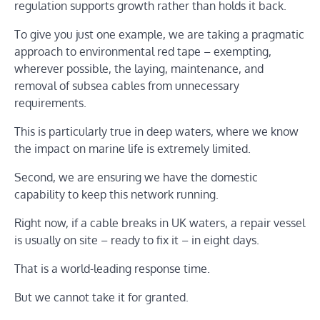
regulation supports growth rather than holds it back.
To give you just one example, we are taking a pragmatic
approach to environmental red tape – exempting,
wherever possible, the laying, maintenance, and
removal of subsea cables from unnecessary
requirements.
This is particularly true in deep waters, where we know
the impact on marine life is extremely limited.
Second, we are ensuring we have the domestic
capability to keep this network running.
Right now, if a cable breaks in UK waters, a repair vessel
is usually on site – ready to fix it – in eight days.
That is a world-leading response time.
But we cannot take it for granted.