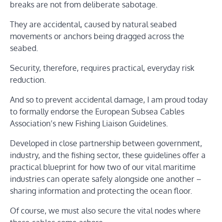
breaks are not from deliberate sabotage.
They are accidental, caused by natural seabed
movements or anchors being dragged across the
seabed.
Security, therefore, requires practical, everyday risk
reduction.
And so to prevent accidental damage, I am proud today
to formally endorse the European Subsea Cables
Association’s new Fishing Liaison Guidelines.
Developed in close partnership between government,
industry, and the fishing sector, these guidelines offer a
practical blueprint for how two of our vital maritime
industries can operate safely alongside one another –
sharing information and protecting the ocean floor.
Of course, we must also secure the vital nodes where