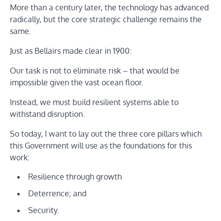
More than a century later, the technology has advanced
radically, but the core strategic challenge remains the
same.
Just as Bellairs made clear in 1900:
Our task is not to eliminate risk – that would be
impossible given the vast ocean floor.
Instead, we must build resilient systems able to
withstand disruption.
So today, I want to lay out the three core pillars which
this Government will use as the foundations for this
work:
Resilience through growth
Deterrence; and
Security.