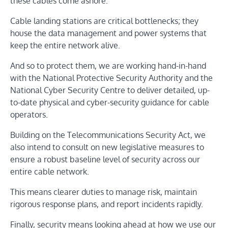
these cables come ashore.
Cable landing stations are critical bottlenecks; they
house the data management and power systems that
keep the entire network alive.
And so to protect them, we are working hand-in-hand
with the National Protective Security Authority and the
National Cyber Security Centre to deliver detailed, up-
to-date physical and cyber-security guidance for cable
operators.
Building on the Telecommunications Security Act, we
also intend to consult on new legislative measures to
ensure a robust baseline level of security across our
entire cable network.
This means clearer duties to manage risk, maintain
rigorous response plans, and report incidents rapidly.
Finally, security means looking ahead at how we use our