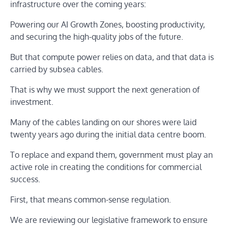
infrastructure over the coming years:
Powering our AI Growth Zones, boosting productivity,
and securing the high-quality jobs of the future.
But that compute power relies on data, and that data is
carried by subsea cables.
That is why we must support the next generation of
investment.
Many of the cables landing on our shores were laid
twenty years ago during the initial data centre boom.
To replace and expand them, government must play an
active role in creating the conditions for commercial
success.
First, that means common-sense regulation.
We are reviewing our legislative framework to ensure