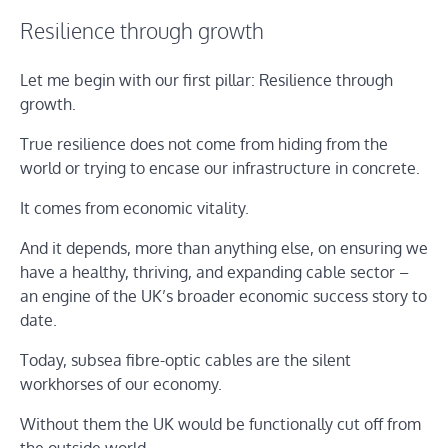
Resilience through growth
Let me begin with our first pillar: Resilience through
growth.
True resilience does not come from hiding from the
world or trying to encase our infrastructure in concrete.
It comes from economic vitality.
And it depends, more than anything else, on ensuring we
have a healthy, thriving, and expanding cable sector –
an engine of the UK’s broader economic success story to
date.
Today, subsea fibre-optic cables are the silent
workhorses of our economy.
Without them the UK would be functionally cut off from
the outside world.