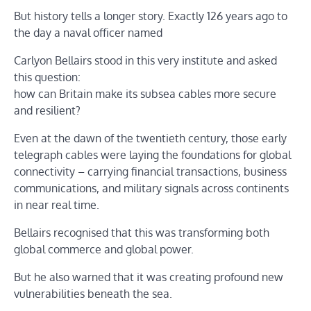
But history tells a longer story. Exactly 126 years ago to
the day a naval officer named
Carlyon Bellairs stood in this very institute and asked
this question:
how can Britain make its subsea cables more secure
and resilient?
Even at the dawn of the twentieth century, those early
telegraph cables were laying the foundations for global
connectivity – carrying financial transactions, business
communications, and military signals across continents
in near real time.
Bellairs recognised that this was transforming both
global commerce and global power.
But he also warned that it was creating profound new
vulnerabilities beneath the sea.