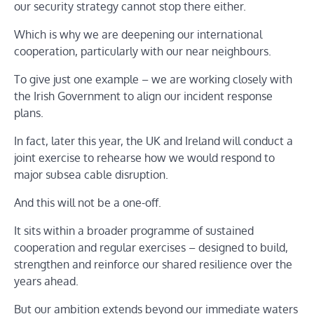
our security strategy cannot stop there either.
Which is why we are deepening our international
cooperation, particularly with our near neighbours.
To give just one example – we are working closely with
the Irish Government to align our incident response
plans.
In fact, later this year, the UK and Ireland will conduct a
joint exercise to rehearse how we would respond to
major subsea cable disruption.
And this will not be a one-off.
It sits within a broader programme of sustained
cooperation and regular exercises – designed to build,
strengthen and reinforce our shared resilience over the
years ahead.
But our ambition extends beyond our immediate waters