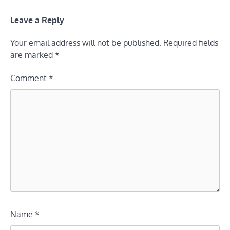
Leave a Reply
Your email address will not be published.
Required fields
are marked
*
Comment
*
Name
*