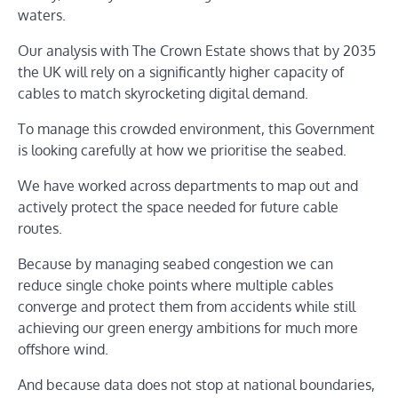
waters.
Our analysis with The Crown Estate shows that by 2035
the UK will rely on a significantly higher capacity of
cables to match skyrocketing digital demand.
To manage this crowded environment, this Government
is looking carefully at how we prioritise the seabed.
We have worked across departments to map out and
actively protect the space needed for future cable
routes.
Because by managing seabed congestion we can
reduce single choke points where multiple cables
converge and protect them from accidents while still
achieving our green energy ambitions for much more
offshore wind.
And because data does not stop at national boundaries,