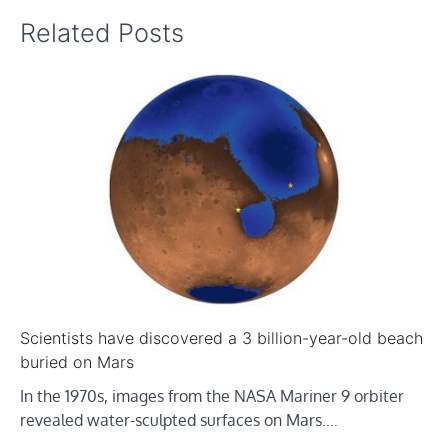
Related Posts
Scientists have discovered a 3 billion-year-old beach
buried on Mars
In the 1970s, images from the NASA Mariner 9 orbiter
revealed water-sculpted surfaces on Mars.…