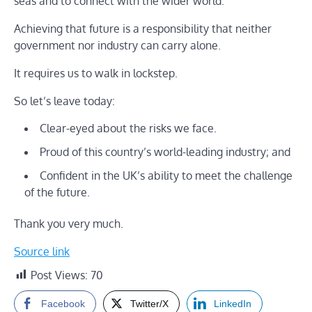
seas and to connect with the wider world.
Achieving that future is a responsibility that neither
government nor industry can carry alone.
It requires us to walk in lockstep.
So let’s leave today:
Clear-eyed about the risks we face.
Proud of this country’s world-leading industry; and
Confident in the UK’s ability to meet the challenge
of the future.
Thank you very much.
Source link
Post Views:
70
Facebook
Twitter/X
LinkedIn