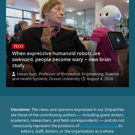
TECH
When expressive humanoid robots are
awkward, people become wary – new brain
study
Hasan Ayaz, Professor of Biomedical Engineering, Science
and Health Systems, Drexel University
August 4, 2026
Disclaimer:
The views and opinions expressed in our Dispatches
are those of the contributing authors — including guest writers,
academics, researchers, and field correspondents — and do not
necessarily represent the positions of
worldnewsintel.com
, its
editors, staff, donors, or the organization as a whole.