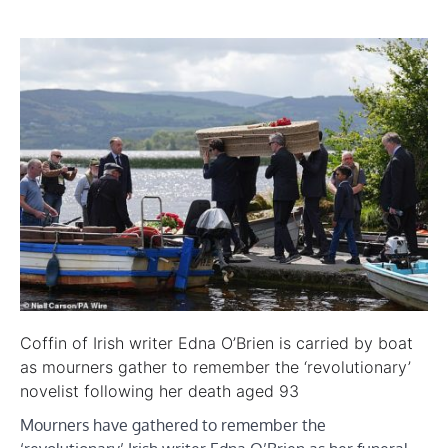
Coffin of Irish writer Edna O’Brien is carried by boat
as mourners gather to remember the ‘revolutionary’
novelist following her death aged 93
Mourners have gathered to remember the