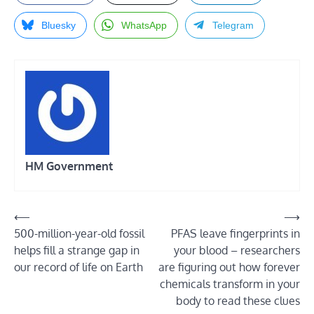
Bluesky
WhatsApp
Telegram
HM Government
Post
⟵
⟶
500-million-year-old fossil
PFAS leave fingerprints in
navigation
helps fill a strange gap in
your blood – researchers
our record of life on Earth
are figuring out how forever
chemicals transform in your
body to read these clues