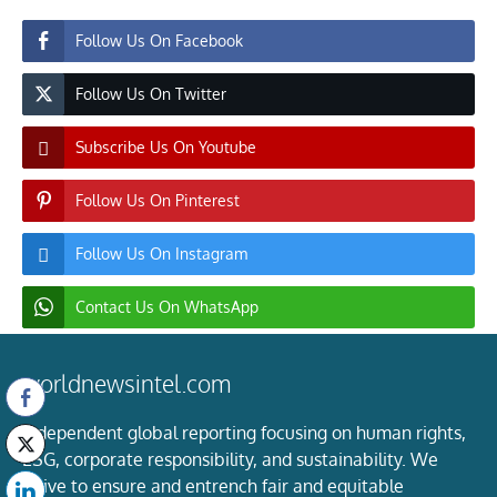
Follow Us On Facebook
Follow Us On Twitter
Subscribe Us On Youtube
Follow Us On Pinterest
Follow Us On Instagram
Contact Us On WhatsApp
worldnewsintel.com
Independent global reporting focusing on human rights,
ESG, corporate responsibility, and sustainability. We
strive to ensure and entrench fair and equitable