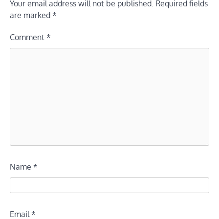
Your email address will not be published.
Required fields
are marked
*
Comment
*
Name
*
Email
*