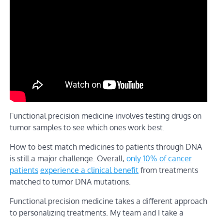
Functional precision medicine involves testing drugs on
tumor samples to see which ones work best.
How to best match medicines to patients through DNA
is still a major challenge. Overall,
only 10% of cancer
patients
experience a clinical benefit
from treatments
matched to tumor DNA mutations.
Functional precision medicine takes a different approach
to personalizing treatments. My team and I take a