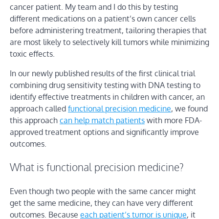
cancer patient. My team and I do this by testing
different medications on a patient’s own cancer cells
before administering treatment, tailoring therapies that
are most likely to selectively kill tumors while minimizing
toxic effects.
In our newly published results of the first clinical trial
combining drug sensitivity testing with DNA testing to
identify effective treatments in children with cancer, an
approach called
functional precision medicine
, we found
this approach
can help match patients
with more FDA-
approved treatment options and significantly improve
outcomes.
What is functional precision medicine?
Even though two people with the same cancer might
get the same medicine, they can have very different
outcomes. Because
each patient’s tumor is unique
, it