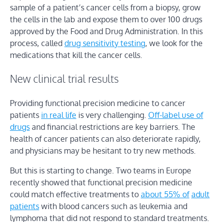
sample of a patient’s cancer cells from a biopsy, grow
the cells in the lab and expose them to over 100 drugs
approved by the Food and Drug Administration. In this
process, called
drug sensitivity testing
, we look for the
medications that kill the cancer cells.
New clinical trial results
Providing functional precision medicine to cancer
patients
in real life
is very challenging.
Off-label use of
drugs
and financial restrictions are key barriers. The
health of cancer patients can also deteriorate rapidly,
and physicians may be hesitant to try new methods.
But this is starting to change. Two teams in Europe
recently showed that functional precision medicine
could match effective treatments to
about 55% of
adult
patients
with blood cancers such as leukemia and
lymphoma that did not respond to standard treatments.