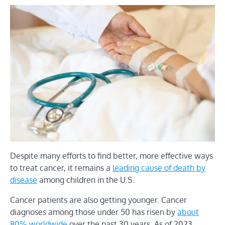
Despite many efforts to find better, more effective ways
to treat cancer, it remains a
leading cause of death by
disease
among children in the U.S.
Cancer patients are also getting younger. Cancer
diagnoses among those under 50 has risen by
about
80% worldwide
over the past 30 years. As of 2023,