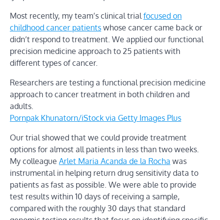
Most recently, my team’s clinical trial
focused on
childhood cancer patients
whose cancer came back or
didn’t respond to treatment. We applied our functional
precision medicine approach to 25 patients with
different types of cancer.
Researchers are testing a functional precision medicine
approach to cancer treatment in both children and
adults.
Pornpak Khunatorn/iStock via Getty Images Plus
Our trial showed that we could provide treatment
options for almost all patients in less than two weeks.
My colleague
Arlet Maria Acanda de la Rocha
was
instrumental in helping return drug sensitivity data to
patients as fast as possible. We were able to provide
test results within 10 days of receiving a sample,
compared with the roughly 30 days that standard
genomic testing results that focus on identifying specific