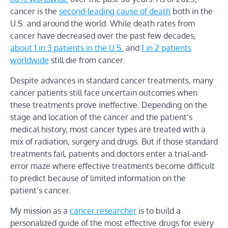
cancer is the
second-leading cause of death
both in the
U.S. and around the world. While death rates from
cancer have decreased over the past few decades,
about 1 in 3 patients in the U.S.
and
1 in 2 patients
worldwide
still die from cancer.
Despite advances in standard cancer treatments, many
cancer patients still face uncertain outcomes when
these treatments prove ineffective. Depending on the
stage and location of the cancer and the patient’s
medical history, most cancer types are treated with a
mix of radiation, surgery and drugs. But if those standard
treatments fail, patients and doctors enter a trial-and-
error maze where effective treatments become difficult
to predict because of limited information on the
patient’s cancer.
My mission as a
cancer researcher
is to build a
personalized guide of the most effective drugs for every