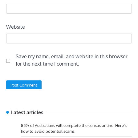
Website
Save my name, email, and website in this browser
for the next time I comment.
Latest articles
85% of Australians will complete the census online. Here’s
how to avoid potential scams