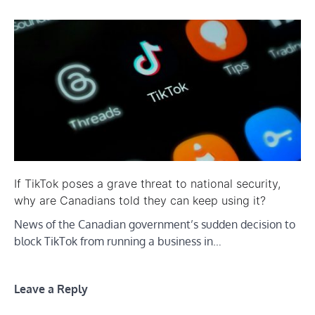
If TikTok poses a grave threat to national security,
why are Canadians told they can keep using it?
News of the Canadian government’s sudden decision to
block TikTok from running a business in…
Leave a Reply