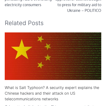
electricity consumers
to press for military aid to
Ukraine – POLITICO
Related Posts
What is Salt Typhoon? A security expert explains the
Chinese hackers and their attack on US
telecommunications networks