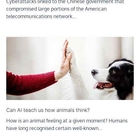
Cyberattacks linked to the Chinese government that
compromised large portions of the American
telecommunications network…
Can AI teach us how animals think?
How is an animal feeling at a given moment? Humans
have long recognised certain well-known…