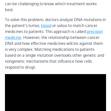
can be challenging to know which treatment works
best.
To solve this problem, doctors analyze DNA mutations in
the patient’s tumor,
blood
or saliva to match cancer
medicines to patients. This approach is called
precision
medicine
. However, the relationship between cancer
DNA and how effective medicines will be against them
is very complex. Matching medications to patients
based on a single mutation overlooks other genetic and
nongenetic mechanisms that influence how cells
respond to drugs.