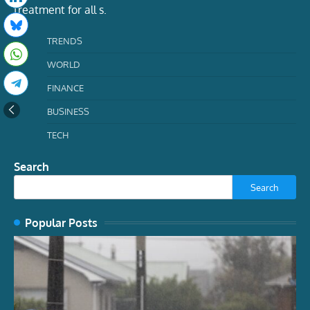
treatment for all s.
TRENDS
WORLD
FINANCE
BUSINESS
TECH
Search
Search
Popular Posts