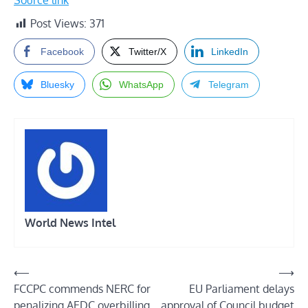
Source link
Post Views:
371
Facebook
Twitter/X
LinkedIn
Bluesky
WhatsApp
Telegram
World News Intel
Post
⟵
⟶
FCCPC commends NERC for
EU Parliament delays
navigation
penalizing AEDC overbilling
approval of Council budget