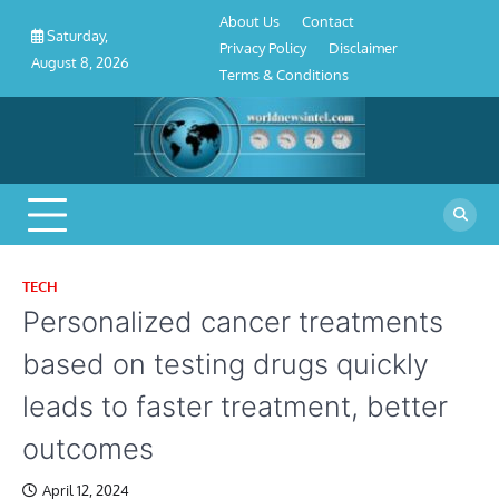
About
Contact
Privacy
Disclaimer
Terms
Skip
About Us
Contact
Us
Policy
&
Saturday,
to
Privacy Policy
Disclaimer
Conditions
August 8, 2026
content
Terms & Conditions
TECH
Personalized cancer treatments
based on testing drugs quickly
leads to faster treatment, better
outcomes
April 12, 2024