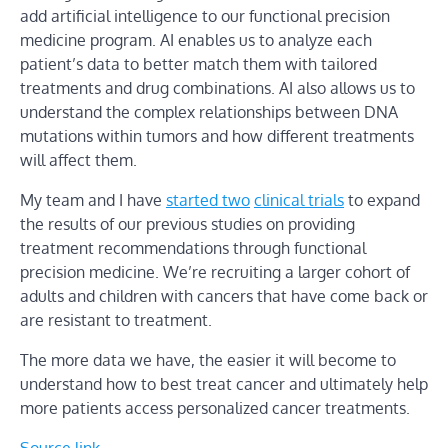
add artificial intelligence to our functional precision
medicine program. AI enables us to analyze each
patient’s data to better match them with tailored
treatments and drug combinations. AI also allows us to
understand the complex relationships between DNA
mutations within tumors and how different treatments
will affect them.
My team and I have
started two
clinical trials
to expand
the results of our previous studies on providing
treatment recommendations through functional
precision medicine. We’re recruiting a larger cohort of
adults and children with cancers that have come back or
are resistant to treatment.
The more data we have, the easier it will become to
understand how to best treat cancer and ultimately help
more patients access personalized cancer treatments.