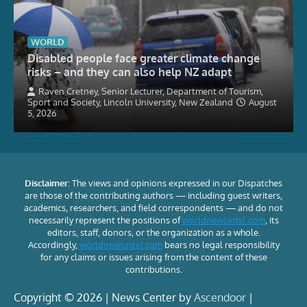
WORLD
Disabled people face greater climate change
risks – and they can also help NZ adapt
Raven Cretney, Senior Lecturer, Department of Tourism,
Sport and Society, Lincoln University, New Zealand
August
5, 2026
Disclaimer:
The views and opinions expressed in our Dispatches
are those of the contributing authors — including guest writers,
academics, researchers, and field correspondents — and do not
necessarily represent the positions of
worldnewsintel.com
, its
editors, staff, donors, or the organization as a whole.
Accordingly,
worldnewsintel.com
bears no legal responsibility
for any claims or issues arising from the content of these
contributions.
Copyright © 2026 | News Center by
Ascendoor
|