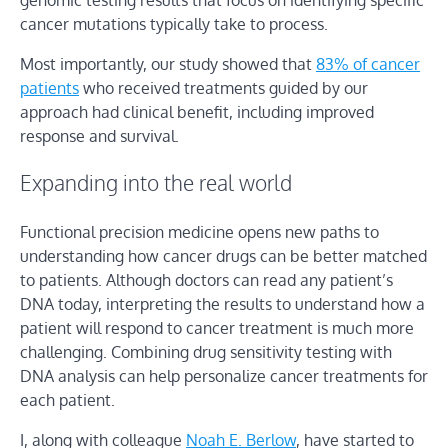
cancer mutations typically take to process.
Most importantly, our study showed that
83% of cancer
patients
who received treatments guided by our
approach had clinical benefit, including improved
response and survival.
Expanding into the real world
Functional precision medicine opens new paths to
understanding how cancer drugs can be better matched
to patients. Although doctors can read any patient’s
DNA today, interpreting the results to understand how a
patient will respond to cancer treatment is much more
challenging. Combining drug sensitivity testing with
DNA analysis can help personalize cancer treatments for
each patient.
I, along with colleague
Noah E. Berlow
, have started to