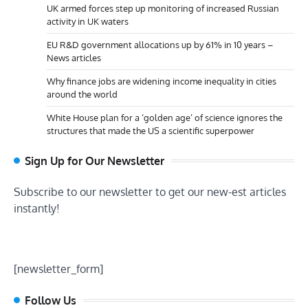
UK armed forces step up monitoring of increased Russian
activity in UK waters
EU R&D government allocations up by 61% in 10 years –
News articles
Why finance jobs are widening income inequality in cities
around the world
White House plan for a ‘golden age’ of science ignores the
structures that made the US a scientific superpower
Sign Up for Our Newsletter
Subscribe to our newsletter to get our new-est articles
instantly!
[newsletter_form]
Follow Us