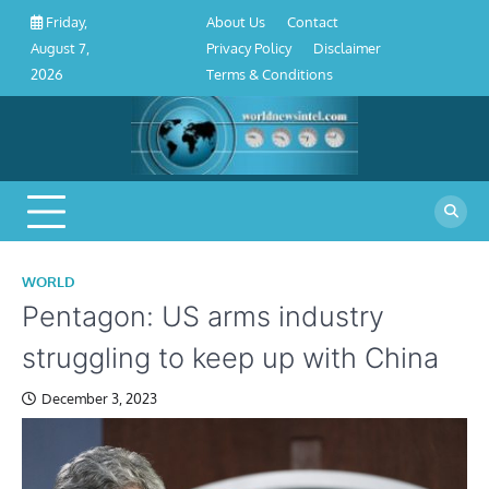
About
Contact
Privacy
Disclaimer
Terms
Skip
About Us
Contact
Friday,
Us
Policy
&
to
Privacy Policy
Disclaimer
August 7,
Conditions
content
Terms & Conditions
2026
WORLD
Pentagon: US arms industry
struggling to keep up with China
December 3, 2023