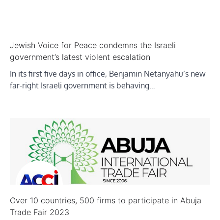
Jewish Voice for Peace condemns the Israeli
government’s latest violent escalation
In its first five days in office, Benjamin Netanyahu’s new
far-right Israeli government is behaving…
Over 10 countries, 500 firms to participate in Abuja
Trade Fair 2023