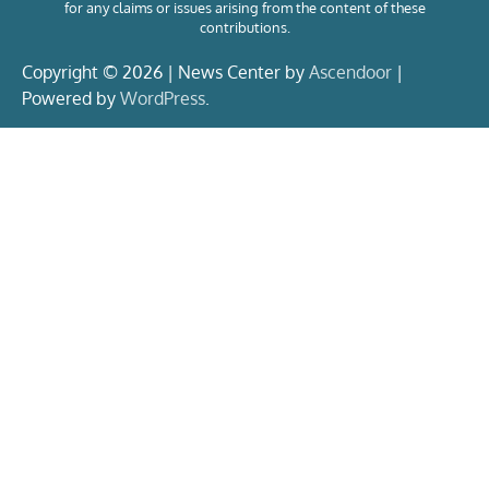
for any claims or issues arising from the content of these
contributions.
Copyright © 2026 | News Center by
Ascendoor
|
Powered by
WordPress
.