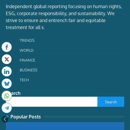
Independent global reporting focusing on human rights,
ESG, corporate responsibility, and sustainability. We
strive to ensure and entrench fair and equitable
treatment for all s.
TRENDS
WORLD
FINANCE
BUSINESS
TECH
Search
Search
Popular Posts