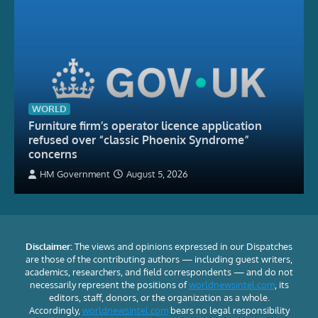
WORLD
Furniture firm’s operator licence application
refused over “classic Phoenix Syndrome”
concerns
HM Government
August 5, 2026
Disclaimer:
The views and opinions expressed in our Dispatches
are those of the contributing authors — including guest writers,
academics, researchers, and field correspondents — and do not
necessarily represent the positions of
worldnewsintel.com
, its
editors, staff, donors, or the organization as a whole.
Accordingly,
worldnewsintel.com
bears no legal responsibility