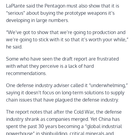
LaPlante said the Pentagon must also show that it is
“serious” about buying the prototype weapons it’s
developing in large numbers.
“We’ve got to show that we’re going to production and
we’re going to stick with it so that it’s worth your while,”
he said.
Some who have seen the draft report are frustrated
with what they perceive is a lack of hard
recommendations.
One defense industry adviser called it “underwhelming,”
saying it doesn’t focus on long-term solutions to supply
chain issues that have plagued the defense industry.
The report notes that after the Cold War, the defense
industry shrank as companies merged. Yet China has
spent the past 30 years becoming a “global industrial
powerhouse” in shipbuilding, critical minerals and