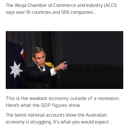
The Abuja Chamber of Commerce and Industry (ACCI)
says over 10 countries and 500 companies…
This is the weakest economy outside of a recession.
Here’s what the GDP figures show
The latest national accounts show the Australian
economy is struggling. It’s what you would expect…