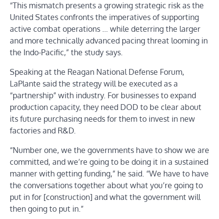
“This mismatch presents a growing strategic risk as the
United States confronts the imperatives of supporting
active combat operations … while deterring the larger
and more technically advanced pacing threat looming in
the Indo-Pacific,” the study says.
Speaking at the Reagan National Defense Forum,
LaPlante said the strategy will be executed as a
“partnership” with industry. For businesses to expand
production capacity, they need DOD to be clear about
its future purchasing needs for them to invest in new
factories and R&D.
“Number one, we the governments have to show we are
committed, and we’re going to be doing it in a sustained
manner with getting funding,” he said. “We have to have
the conversations together about what you’re going to
put in for [construction] and what the government will
then going to put in.”