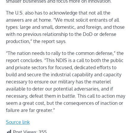
smaller businesses and focus more on innovation.
The U.S. also has to acknowledge that not all the
answers are at home. “We must solicit entrants of all
types: large and small, domestic, and foreign, and those
with no previous relationship to the DoD or defense
production,” the report says.
“The nation needs to rally to the common defense,” the
report concludes. “This NDIS is a call to both the public
and private sectors for focused, dedicated efforts to
build and secure the industrial capability and capacity
necessary to ensure our military has the materiel
available to deter our potential adversaries, and if
necessary, defeat them in battle. This call to action may
seem a great cost, but the consequences of inaction or
failure are far greater.”
Source link
Post Views:
355