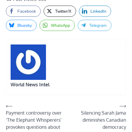
Facebook
Twitter/X
LinkedIn
Bluesky
WhatsApp
Telegram
World News Intel
Post
⟵
⟶
Payment controversy over
Silencing Sarah Jama
navigation
‘The Elephant Whisperers’
diminishes Canadian
provokes questions about
democracy