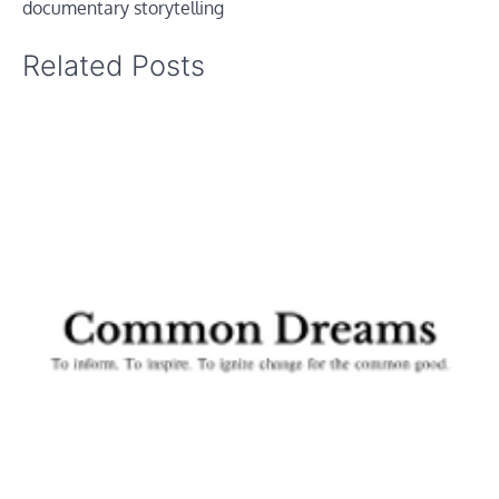
documentary storytelling
Related Posts