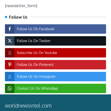
[newsletter_form]
Follow Us
Follow Us On Facebook
Follow Us On Twitter
Subscribe Us On Youtube
Follow Us On Pinterest
Follow Us On Instagram
Contact Us On WhatsApp
worldnewsintel.com