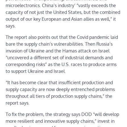
microelectronics. China’s industry’ “vastly exceeds the
capacity of not just the United States, but the combined
output of our key European and Asian allies as well,” it
says.
The report also points out that the Covid pandemic laid
bare the supply chain’s vulnerabilities. Then Russia’s
invasion of Ukraine and the Hamas attack on Israel
“uncovered a different set of industrial demands and
corresponding risks” as the U.S. races to produce arms
to support Ukraine and Israel.
“It has become clear that insufficient production and
supply capacity are now deeply entrenched problems
throughout all tiers of production supply chains,” the
report says.
To fix the problem, the strategy says DOD “will develop
more resilient and innovative supply chains,” invest in