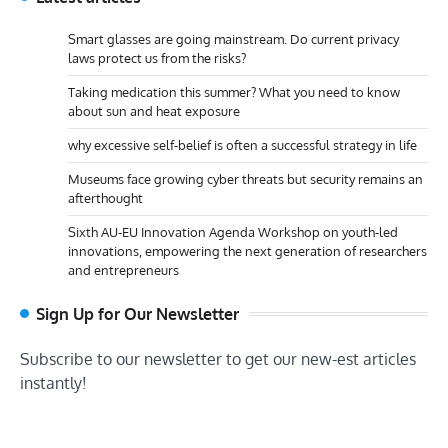
Smart glasses are going mainstream. Do current privacy
laws protect us from the risks?
Taking medication this summer? What you need to know
about sun and heat exposure
why excessive self-belief is often a successful strategy in life
Museums face growing cyber threats but security remains an
afterthought
Sixth AU-EU Innovation Agenda Workshop on youth-led
innovations, empowering the next generation of researchers
and entrepreneurs
Sign Up for Our Newsletter
Subscribe to our newsletter to get our new-est articles
instantly!