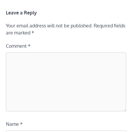
Leave a Reply
Your email address will not be published.
Required fields
are marked
*
Comment
*
Name
*