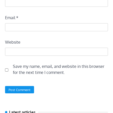
Email
*
Website
Save my name, email, and website in this browser
for the next time I comment.
Latest articles