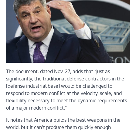
The document, dated Nov. 27, adds that “just as
significantly, the traditional defense contractors in the
[defense industrial base] would be challenged to
respond to modern conflict at the velocity, scale, and
flexibility necessary to meet the dynamic requirements
of a major modern conflict.”
It notes that America builds the best weapons in the
world, but it can’t produce them quickly enough.