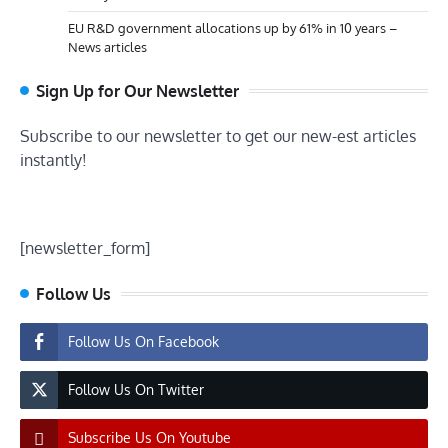
EU R&D government allocations up by 61% in 10 years –
News articles
Sign Up for Our Newsletter
Subscribe to our newsletter to get our new-est articles
instantly!
[newsletter_form]
Follow Us
Follow Us On Facebook
Follow Us On Twitter
Subscribe Us On Youtube