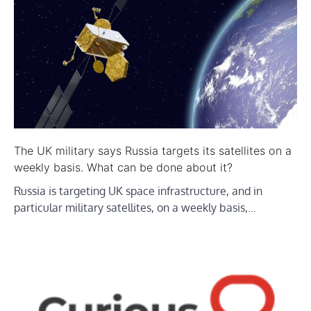
The UK military says Russia targets its satellites on a
weekly basis. What can be done about it?
Russia is targeting UK space infrastructure, and in
particular military satellites, on a weekly basis,…