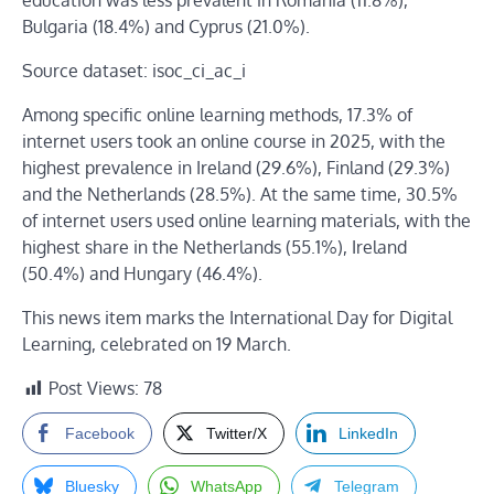
education was less prevalent in Romania (11.8%),
Bulgaria (18.4%) and Cyprus (21.0%).
Source dataset: isoc_ci_ac_i
Among specific online learning methods, 17.3% of
internet users took an online course in 2025, with the
highest prevalence in Ireland (29.6%), Finland (29.3%)
and the Netherlands (28.5%). At the same time, 30.5%
of internet users used online learning materials, with the
highest share in the Netherlands (55.1%), Ireland
(50.4%) and Hungary (46.4%).
This news item marks the International Day for Digital
Learning, celebrated on 19 March.
Post Views:
78
Facebook
Twitter/X
LinkedIn
Bluesky
WhatsApp
Telegram