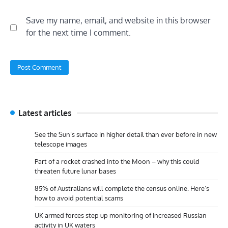
Save my name, email, and website in this browser
for the next time I comment.
Latest articles
See the Sun’s surface in higher detail than ever before in new
telescope images
Part of a rocket crashed into the Moon – why this could
threaten future lunar bases
85% of Australians will complete the census online. Here’s
how to avoid potential scams
UK armed forces step up monitoring of increased Russian
activity in UK waters