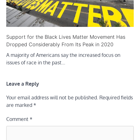
Support for the Black Lives Matter Movement Has
Dropped Considerably From Its Peak in 2020
A majority of Americans say the increased focus on
issues of race in the past…
Leave a Reply
Your email address will not be published.
Required fields
are marked
*
Comment
*