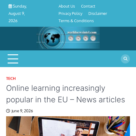
About
Contact
Privacy
Disclaimer
Terms
Skip
About Us
Contact
Sunday,
Us
Policy
&
to
Privacy Policy
Disclaimer
August 9,
Conditions
content
Terms & Conditions
2026
TECH
Online learning increasingly
popular in the EU – News articles
June 9, 2026