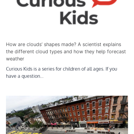
How are clouds’ shapes made? A scientist explains
the different cloud types and how they help forecast
weather
Curious Kids is a series for children of all ages. If you
have a question…