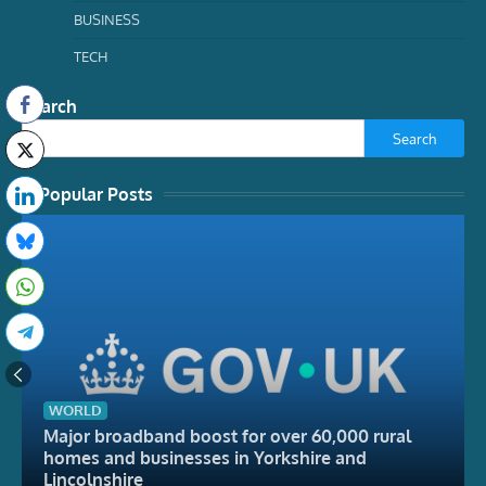
BUSINESS
TECH
Search
Search
Popular Posts
WORLD
Major broadband boost for over 60,000 rural
homes and businesses in Yorkshire and
Lincolnshire