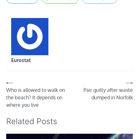
Eurostat
Post
⟵
⟶
Who is allowed to walk on
Pair guilty after waste
navigation
the beach? It depends on
dumped in Norfolk
where you live
Related Posts