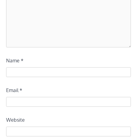
Name
*
Email
*
Website