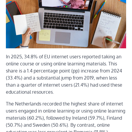
In 2025, 34.8% of EU internet users reported taking an
online course or using online learning materials. This
share is a 1.4 percentage point (pp) increase from 2024
(33.4%) and a substantial jump from 2019, when less
than a quarter of internet users (21.4%) had used these
educational resources.
The Netherlands recorded the highest share of internet
users engaged in online learning or using online learning
materials (60.2%), followed by Ireland (59.7%), Finland
(50.7%) and Sweden (50.6%). By contrast, online