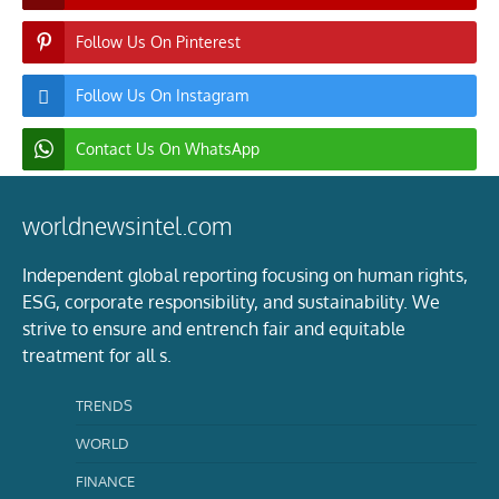
Follow Us On Pinterest
Follow Us On Instagram
Contact Us On WhatsApp
worldnewsintel.com
Independent global reporting focusing on human rights,
ESG, corporate responsibility, and sustainability. We
strive to ensure and entrench fair and equitable
treatment for all s.
TRENDS
WORLD
FINANCE