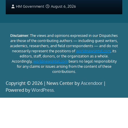
HM Government
August 6, 2026
Disclaimer:
The views and opinions expressed in our Dispatches
are those of the contributing authors — including guest writers,
academics, researchers, and field correspondents — and do not
necessarily represent the positions of
worldnewsintel.com
, its
editors, staff, donors, or the organization as a whole.
Accordingly,
worldnewsintel.com
bears no legal responsibility
for any claims or issues arising from the content of these
contributions.
Copyright © 2026 | News Center by
Ascendoor
|
Powered by
WordPress
.