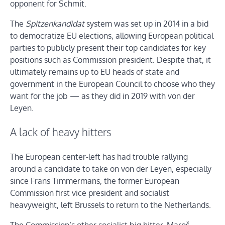
opponent for Schmit.
The
Spitzenkandidat
system was set up in 2014 in a bid
to democratize EU elections, allowing European political
parties to publicly present their top candidates for key
positions such as Commission president. Despite that, it
ultimately remains up to EU heads of state and
government in the European Council to choose who they
want for the job — as they did in 2019 with von der
Leyen.
A lack of heavy hitters
The European center-left has had trouble rallying
around a candidate to take on von der Leyen, especially
since Frans Timmermans, the former European
Commission first vice president and socialist
heavyweight, left Brussels to return to the Netherlands.
The Commission’s other socialist big hitter, Maroš