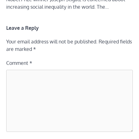
increasing social inequality in the world. The…
Leave a Reply
Your email address will not be published.
Required fields
are marked
*
Comment
*