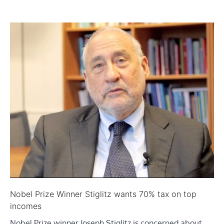
Nobel Prize Winner Stiglitz wants 70% tax on top
incomes
Nobel Prize winner Joseph Stiglitz is concerned about