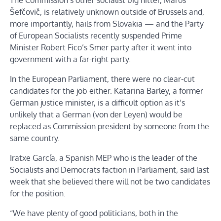
Šefčovič, is relatively unknown outside of Brussels and,
more importantly, hails from Slovakia — and the Party
of European Socialists recently suspended Prime
Minister Robert Fico’s Smer party after it went into
government with a far-right party.
In the European Parliament, there were no clear-cut
candidates for the job either. Katarina Barley, a former
German justice minister, is a difficult option as it’s
unlikely that a German (von der Leyen) would be
replaced as Commission president by someone from the
same country.
Iratxe García, a Spanish MEP who is the leader of the
Socialists and Democrats faction in Parliament, said last
week that she believed there will not be two candidates
for the position.
“We have plenty of good politicians, both in the