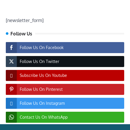
[newsletter_form]
Follow Us
Follow Us On Facebook
Follow Us On Twitter
Subscribe Us On Youtube
Follow Us On Pinterest
Follow Us On Instagram
Contact Us On WhatsApp