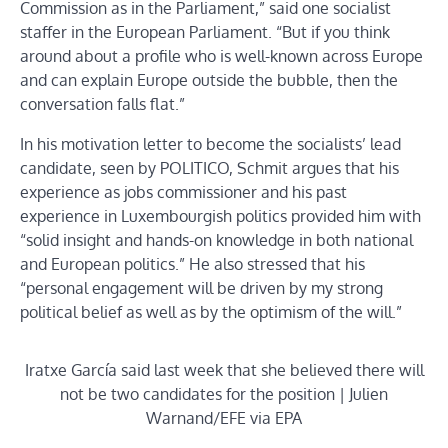
Commission as in the Parliament,” said one socialist
staffer in the European Parliament. “But if you think
around about a profile who is well-known across Europe
and can explain Europe outside the bubble, then the
conversation falls flat.”
In his motivation letter to become the socialists’ lead
candidate, seen by POLITICO, Schmit argues that his
experience as jobs commissioner and his past
experience in Luxembourgish politics provided him with
“solid insight and hands-on knowledge in both national
and European politics.” He also stressed that his
“personal engagement will be driven by my strong
political belief as well as by the optimism of the will.”
Iratxe García said last week that she believed there will
not be two candidates for the position | Julien
Warnand/EFE via EPA