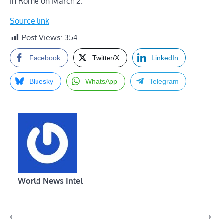
in Rome on March 2.
Source link
Post Views:
354
Facebook
Twitter/X
LinkedIn
Bluesky
WhatsApp
Telegram
World News Intel
Post
⟵
⟶