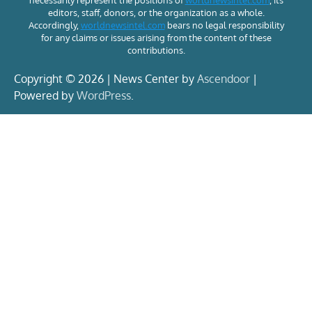
necessarily represent the positions of
worldnewsintel.com
, its
editors, staff, donors, or the organization as a whole.
Accordingly,
worldnewsintel.com
bears no legal responsibility
for any claims or issues arising from the content of these
contributions.
Copyright © 2026 | News Center by
Ascendoor
|
Powered by
WordPress
.