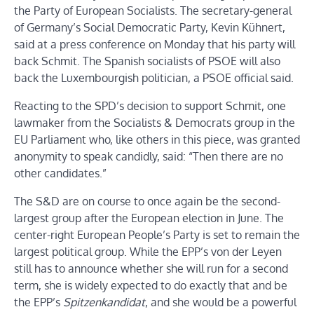
the Party of European Socialists. The secretary-general
of Germany’s Social Democratic Party, Kevin Kühnert,
said at a press conference on Monday that his party will
back Schmit. The Spanish socialists of PSOE will also
back the Luxembourgish politician, a PSOE official said.
Reacting to the SPD’s decision to support Schmit, one
lawmaker from the Socialists & Democrats group in the
EU Parliament who, like others in this piece, was granted
anonymity to speak candidly, said: “Then there are no
other candidates.”
The S&D are on course to once again be the second-
largest group after the European election in June. The
center-right European People’s Party is set to remain the
largest political group. While the EPP’s von der Leyen
still has to announce whether she will run for a second
term, she is widely expected to do exactly that and be
the EPP’s
Spitzenkandidat
, and she would be a powerful