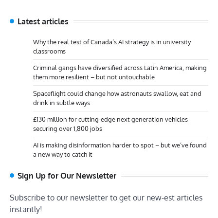
Latest articles
Why the real test of Canada’s AI strategy is in university
classrooms
Criminal gangs have diversified across Latin America, making
them more resilient – but not untouchable
Spaceflight could change how astronauts swallow, eat and
drink in subtle ways
£130 million for cutting-edge next generation vehicles
securing over 1,800 jobs
AI is making disinformation harder to spot – but we’ve found
a new way to catch it
Sign Up for Our Newsletter
Subscribe to our newsletter to get our new-est articles
instantly!