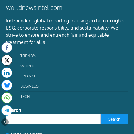
worldnewsintel.com
Independent global reporting focusing on human rights,
ESG, corporate responsibility, and sustainability. We
strive to ensure and entrench fair and equitable
treatment for all s.
TRENDS
WORLD
FINANCE
BUSINESS
TECH
Search
Search