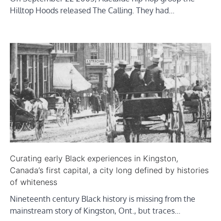
Hilltop Hoods released The Calling. They had…
Curating early Black experiences in Kingston,
Canada’s first capital, a city long defined by histories
of whiteness
Nineteenth century Black history is missing from the
mainstream story of Kingston, Ont., but traces…