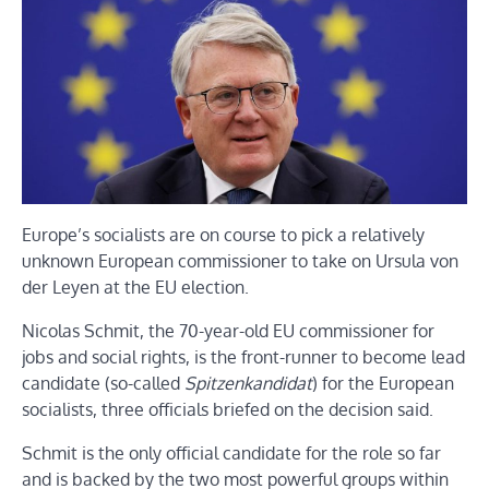
Europe’s socialists are on course to pick a relatively
unknown European commissioner to take on Ursula von
der Leyen at the EU election.
Nicolas Schmit, the 70-year-old EU commissioner for
jobs and social rights, is the front-runner to become lead
candidate (so-called
Spitzenkandidat
) for the European
socialists, three officials briefed on the decision said.
Schmit is the only official candidate for the role so far
and is backed by the two most powerful groups within