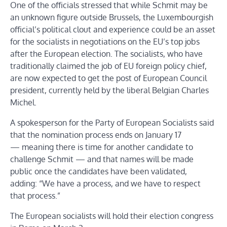
One of the officials stressed that while Schmit may be
an unknown figure outside Brussels, the Luxembourgish
official’s political clout and experience could be an asset
for the socialists in negotiations on the EU’s top jobs
after the European election. The socialists, who have
traditionally claimed the job of EU foreign policy chief,
are now expected to get the post of European Council
president, currently held by the liberal Belgian Charles
Michel.
A spokesperson for the Party of European Socialists said
that the nomination process ends on January 17
— meaning there is time for another candidate to
challenge Schmit — and that names will be made
public once the candidates have been validated,
adding: “We have a process, and we have to respect
that process.”
The European socialists will hold their election congress