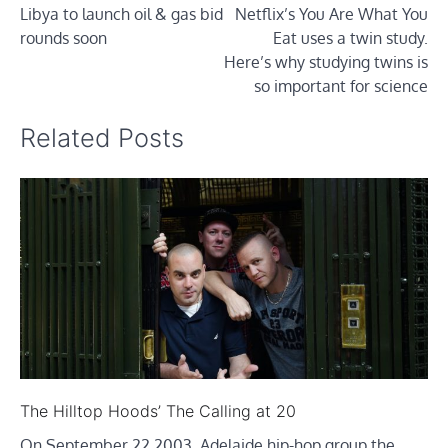
Libya to launch oil & gas bid
Netflix’s You Are What You
navigation
rounds soon
Eat uses a twin study.
Here’s why studying twins is
so important for science
Related Posts
The Hilltop Hoods’ The Calling at 20
On September 22 2003, Adelaide hip-hop group the