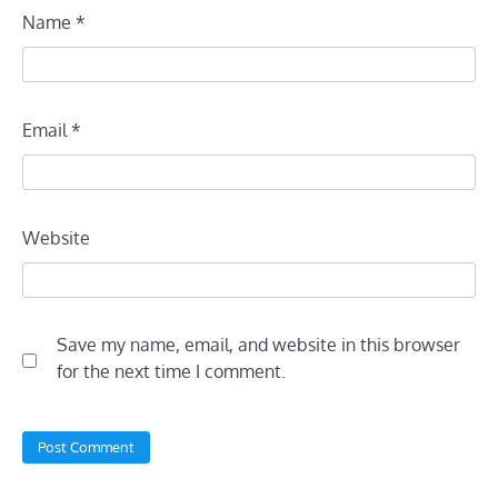
Name
*
Email
*
Website
Save my name, email, and website in this browser
for the next time I comment.