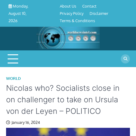
About
Contact
Privacy
Disclaimer
Terms
Skip
About Us
Contact
Monday,
Us
Policy
&
to
Privacy Policy
Disclaimer
August 10,
Conditions
content
Terms & Conditions
2026
WORLD
Nicolas who? Socialists close in
on challenger to take on Ursula
von der Leyen – POLITICO
January 16, 2024