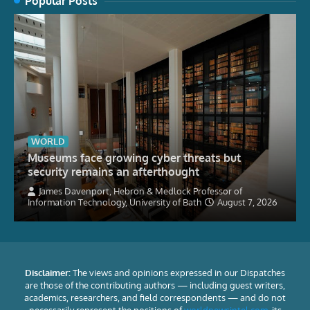
Popular Posts
WORLD
Museums face growing cyber threats but
security remains an afterthought
James Davenport, Hebron & Medlock Professor of
Information Technology, University of Bath
August 7, 2026
Disclaimer:
The views and opinions expressed in our Dispatches
are those of the contributing authors — including guest writers,
academics, researchers, and field correspondents — and do not