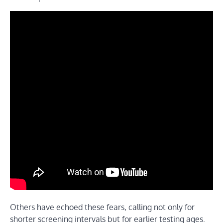
Others have echoed these fears, calling not only for
shorter screening intervals but for earlier testing ages.