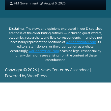
HM Government
August 5, 2026
Disclaimer:
The views and opinions expressed in our Dispatches
are those of the contributing authors — including guest writers,
academics, researchers, and field correspondents — and do not
necessarily represent the positions of
worldnewsintel.com
, its
editors, staff, donors, or the organization as a whole.
Accordingly,
worldnewsintel.com
bears no legal responsibility
for any claims or issues arising from the content of these
contributions.
Copyright © 2026 | News Center by
Ascendoor
|
Powered by
WordPress
.