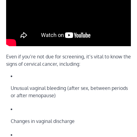
Even if you’re not due for screening, it’s vital to know the
signs of cervical cancer, including:
Unusual vaginal bleeding (after sex, between periods
or after menopause)
Changes in vaginal discharge