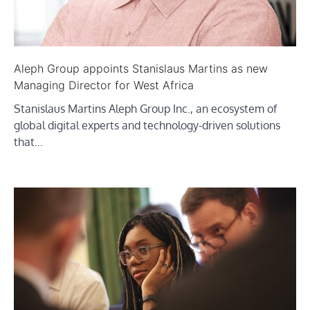
Aleph Group appoints Stanislaus Martins as new
Managing Director for West Africa
Stanislaus Martins Aleph Group Inc., an ecosystem of
global digital experts and technology-driven solutions
that…