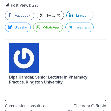
Post Views:
227
Facebook
Twitter/X
LinkedIn
Bluesky
WhatsApp
Telegram
Dipa Kamdar, Senior Lecturer in Pharmacy
Practice, Kingston University
Post
⟵
⟶
Commission consults on
The Vera C. Rubin
navigation