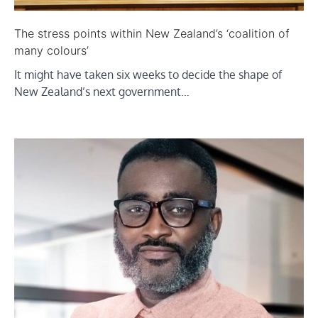
The stress points within New Zealand’s ‘coalition of
many colours’
It might have taken six weeks to decide the shape of
New Zealand’s next government…