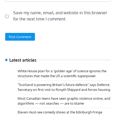
Save my name, email, and website in this browser
for the next time I comment.
Latest articles
White House plan for a ‘golden age’ of science ignores the
structures that made the US a scientific superpower
“Scotland is powering Britain’s future defence” says Defence
Secretary on first visit to Rosyth Shipyard and forces housing
Most Canadian teens have seen graphic violence online, and
algorithms — not searches — are to blame
Eleven must-see comedy shows at the Edinburgh Fringe