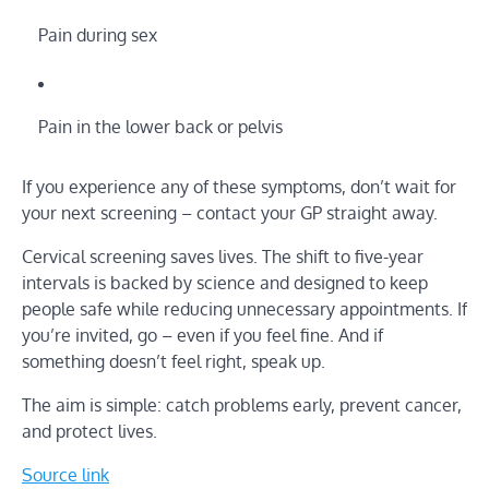
Pain during sex
Pain in the lower back or pelvis
If you experience any of these symptoms, don’t wait for
your next screening – contact your GP straight away.
Cervical screening saves lives. The shift to five-year
intervals is backed by science and designed to keep
people safe while reducing unnecessary appointments. If
you’re invited, go – even if you feel fine. And if
something doesn’t feel right, speak up.
The aim is simple: catch problems early, prevent cancer,
and protect lives.
Source link