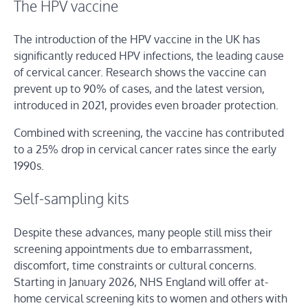
The HPV vaccine
The introduction of the HPV vaccine in the UK has
significantly reduced HPV infections, the leading cause
of cervical cancer. Research shows the vaccine can
prevent up to 90% of cases, and the latest version,
introduced in 2021, provides even broader protection.
Combined with screening, the vaccine has contributed
to a 25% drop in cervical cancer rates since the early
1990s.
Self-sampling kits
Despite these advances, many people still miss their
screening appointments due to embarrassment,
discomfort, time constraints or cultural concerns.
Starting in January 2026, NHS England will offer at-
home cervical screening kits to women and others with