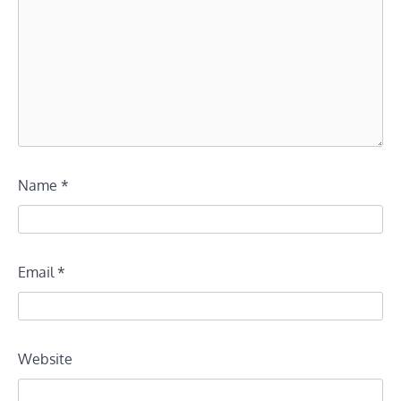
Name
*
Email
*
Website