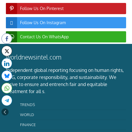
Follow Us On Pinterest
Follow Us On Instagram
Contact Us On WhatsApp
worldnewsintel.com
Independent global reporting focusing on human rights,
ESG, corporate responsibility, and sustainability. We
strive to ensure and entrench fair and equitable
treatment for all s.
TRENDS
WORLD
FINANCE