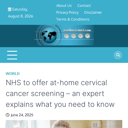
About
Contact
Privacy
Disclaimer
Terms
Skip
About Us
Contact
Us
Policy
&
Saturday,
to
Privacy Policy
Disclaimer
Conditions
August 8, 2026
content
Terms & Conditions
WORLD
NHS to offer at-home cervical
cancer screening – an expert
explains what you need to know
June 24, 2025