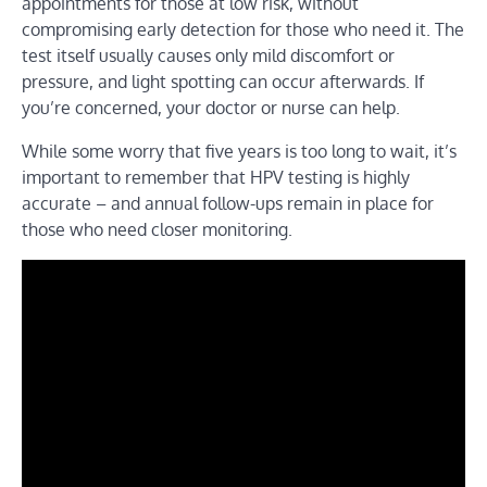
appointments for those at low risk, without
compromising early detection for those who need it. The
test itself usually causes only mild discomfort or
pressure, and light spotting can occur afterwards. If
you’re concerned, your doctor or nurse can help.
While some worry that five years is too long to wait, it’s
important to remember that HPV testing is highly
accurate – and annual follow-ups remain in place for
those who need closer monitoring.