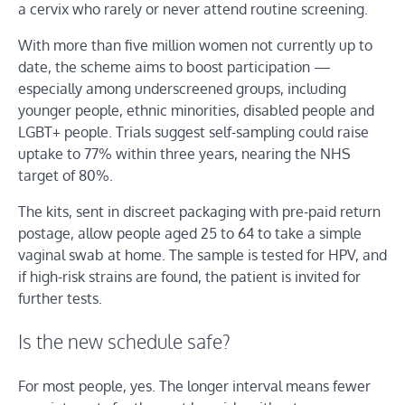
a cervix who rarely or never attend routine screening.
With more than five million women not currently up to
date, the scheme aims to boost participation —
especially among underscreened groups, including
younger people, ethnic minorities, disabled people and
LGBT+ people. Trials suggest self-sampling could raise
uptake to 77% within three years, nearing the NHS
target of 80%.
The kits, sent in discreet packaging with pre-paid return
postage, allow people aged 25 to 64 to take a simple
vaginal swab at home. The sample is tested for HPV, and
if high-risk strains are found, the patient is invited for
further tests.
Is the new schedule safe?
For most people, yes. The longer interval means fewer