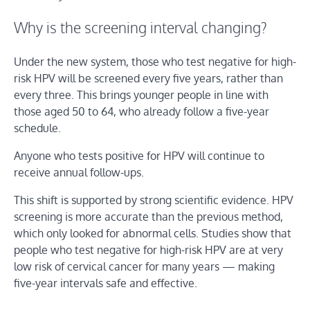
Why is the screening interval changing?
Under the new system, those who test negative for high-
risk HPV will be screened every five years, rather than
every three. This brings younger people in line with
those aged 50 to 64, who already follow a five-year
schedule.
Anyone who tests positive for HPV will continue to
receive annual follow-ups.
This shift is supported by strong scientific evidence. HPV
screening is more accurate than the previous method,
which only looked for abnormal cells. Studies show that
people who test negative for high-risk HPV are at very
low risk of cervical cancer for many years — making
five-year intervals safe and effective.