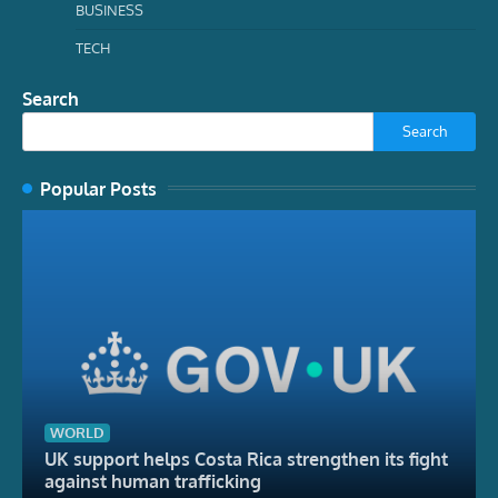
BUSINESS
TECH
Search
Search
Popular Posts
WORLD
UK support helps Costa Rica strengthen its fight
against human trafficking