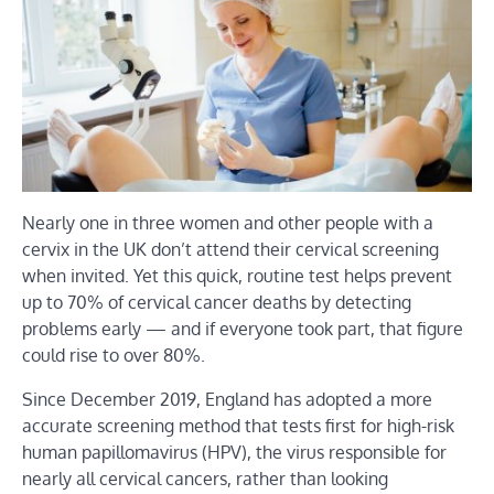
Nearly one in three women and other people with a
cervix in the UK don’t attend their cervical screening
when invited. Yet this quick, routine test helps prevent
up to 70% of cervical cancer deaths by detecting
problems early — and if everyone took part, that figure
could rise to over 80%.
Since December 2019, England has adopted a more
accurate screening method that tests first for high-risk
human papillomavirus (HPV), the virus responsible for
nearly all cervical cancers, rather than looking