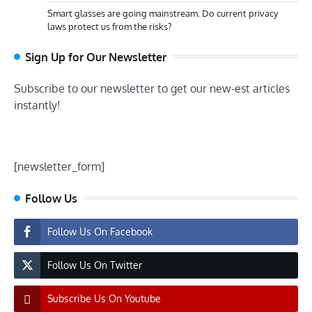
Smart glasses are going mainstream. Do current privacy
laws protect us from the risks?
Sign Up for Our Newsletter
Subscribe to our newsletter to get our new-est articles
instantly!
[newsletter_form]
Follow Us
Follow Us On Facebook
Follow Us On Twitter
Subscribe Us On Youtube