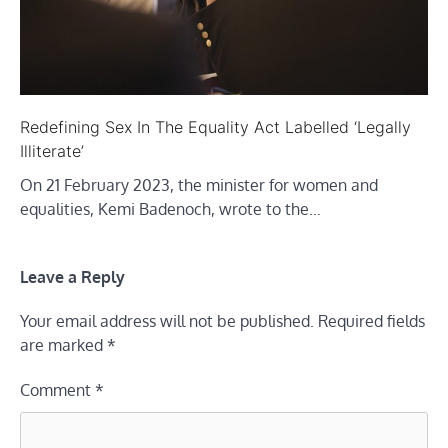
Redefining Sex In The Equality Act Labelled ‘Legally
Illiterate’
On 21 February 2023, the minister for women and
equalities, Kemi Badenoch, wrote to the…
Leave a Reply
Your email address will not be published.
Required fields
are marked
*
Comment
*