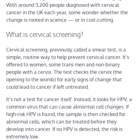
With around 3,200 people diagnosed with cervical
cancer in the UK each year, some wonder whether the
change is rooted in science — or in cost-cutting.
What is cervical screening?
Cervical screening, previously called a smear test, is a
simple, routine way to help prevent cervical cancer. It’s
offered to women, some trans men and non-binary
people with a cervix. The test checks the cervix (the
opening to the womb) for early signs of change that
could lead to cancer if left untreated.
It’s not a test for cancer itself. Instead, it looks for HPV, a
common virus that can cause abnormal cell changes. If
high-risk HPV is found, the sample is then checked for
abnormal cells, which can be treated before they
develop into cancer. If no HPV is detected, the risk is
extremely low.