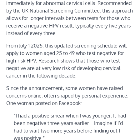
immediately for abnormal cervical cells. Recommended
by the UK National Screening Committee, this approach
allows for longer intervals between tests for those who
receive a negative HPV result, typically every five years
instead of every three.
From July 1 2025, this updated screening schedule will
apply to women aged 25 to 49 who test negative for
high-risk HPV. Research shows that those who test
negative are at very low risk of developing cervical
cancer in the following decade.
Since the announcement, some women have raised
concerns online, often shaped by personal experience.
One woman posted on Facebook:
“I had a positive smear when I was younger. It had
been negative three years earlier… Imagine if I’d
had to wait two more years before finding out I
was positive.”