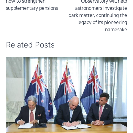
how to strengthen
Observatory will help
supplementary pensions
astronomers investigate
dark matter, continuing the
legacy of its pioneering
namesake
Related Posts