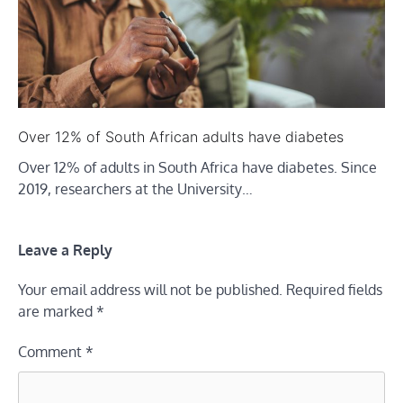
Over 12% of South African adults have diabetes
Over 12% of adults in South Africa have diabetes. Since
2019, researchers at the University…
Leave a Reply
Your email address will not be published.
Required fields
are marked
*
Comment
*