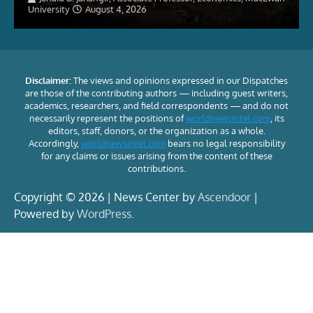
University
August 4, 2026
Disclaimer:
The views and opinions expressed in our Dispatches
are those of the contributing authors — including guest writers,
academics, researchers, and field correspondents — and do not
necessarily represent the positions of
worldnewsintel.com
, its
editors, staff, donors, or the organization as a whole.
Accordingly,
worldnewsintel.com
bears no legal responsibility
for any claims or issues arising from the content of these
contributions.
Copyright © 2026 | News Center by
Ascendoor
|
Powered by
WordPress
.