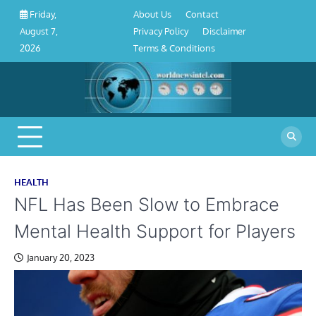
About
Contact
Privacy
Disclaimer
Terms
Skip
About Us
Contact
Friday,
Us
Policy
&
to
Privacy Policy
Disclaimer
August 7,
Conditions
content
Terms & Conditions
2026
HEALTH
NFL Has Been Slow to Embrace
Mental Health Support for Players
January 20, 2023