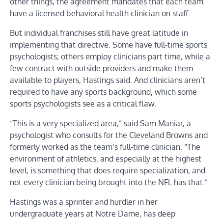
other things, the agreement mandates that each team
have a licensed behavioral health clinician on staff.
But individual franchises still have great latitude in
implementing that directive. Some have full-time sports
psychologists; others employ clinicians part time, while a
few contract with outside providers and make them
available to players, Hastings said. And clinicians aren’t
required to have any sports background, which some
sports psychologists see as a critical flaw.
“This is a very specialized area,” said Sam Maniar, a
psychologist who consults for the Cleveland Browns and
formerly worked as the team’s full-time clinician. “The
environment of athletics, and especially at the highest
level, is something that does require specialization, and
not every clinician being brought into the NFL has that.”
Hastings was a sprinter and hurdler in her
undergraduate years at Notre Dame, has deep