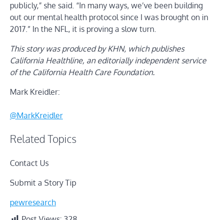
publicly,” she said. “In many ways, we’ve been building
out our mental health protocol since I was brought on in
2017.” In the NFL, it is proving a slow turn.
This story was produced by KHN, which publishes
California Healthline, an editorially independent service
of the California Health Care Foundation.
Mark Kreidler:
@MarkKreidler
Related Topics
Contact Us
Submit a Story Tip
pewresearch
Post Views:
328