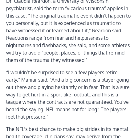
Dr. Claudia Reardon, a University of Wisconsin
psychiatrist, said the term “vicarious trauma” applies in
this case. “The original traumatic event didn’t happen to
you personally, but it is experienced as traumatic to
have witnessed it or learned about it,” Reardon said.
Reactions range from fear and helplessness to
nightmares and flashbacks, she said, and some athletes
will try to avoid “people, places, or things that remind
them of the trauma they witnessed.”
“I wouldn’t be surprised to see a few players retire
early,” Maniar said. “And a big concern is a player going
out there and playing hesitantly or in fear. That is a sure
way to get hurt in a sport like football, and this is a
league where the contracts are not guaranteed. You’ve
heard the saying ‘NFL means not for long.’ The players
feel that pressure.”
The NFL’s best chance to make big strides in its mental
health coverage, clinicians say, may derive from the