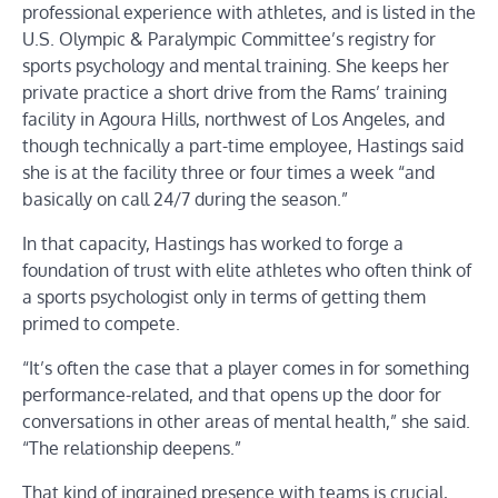
professional experience with athletes, and is listed in the
U.S. Olympic & Paralympic Committee’s registry for
sports psychology and mental training. She keeps her
private practice a short drive from the Rams’ training
facility in Agoura Hills, northwest of Los Angeles, and
though technically a part-time employee, Hastings said
she is at the facility three or four times a week “and
basically on call 24/7 during the season.”
In that capacity, Hastings has worked to forge a
foundation of trust with elite athletes who often think of
a sports psychologist only in terms of getting them
primed to compete.
“It’s often the case that a player comes in for something
performance-related, and that opens up the door for
conversations in other areas of mental health,” she said.
“The relationship deepens.”
That kind of ingrained presence with teams is crucial,