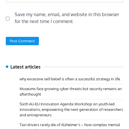
Save my name, email, and website in this browser
for the next time I comment.
Latest articles
why excessive self-belief is often a successful strategy in life
Museums face growing cyber threats but security remains an
afterthought
Sixth AU-EU Innovation Agenda Workshop on youth-led
innovations, empowering the next generation of researchers
and entrepreneurs
Taxi drivers rarely die of Alzheimer’s – how complex mental