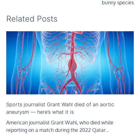
bunny species
Related Posts
Sports journalist Grant Wahl died of an aortic
aneurysm — here’s what it is
American journalist Grant Wahl, who died while
reporting on a match during the 2022 Qatar…