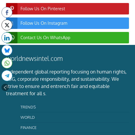
Follow Us On Pinterest
Follow Us On Instagram
Contact Us On WhatsApp
worldnewsintel.com
Independent global reporting focusing on human rights,
ESG, corporate responsibility, and sustainability. We
strive to ensure and entrench fair and equitable
treatment for all s.
TRENDS
WORLD
FINANCE