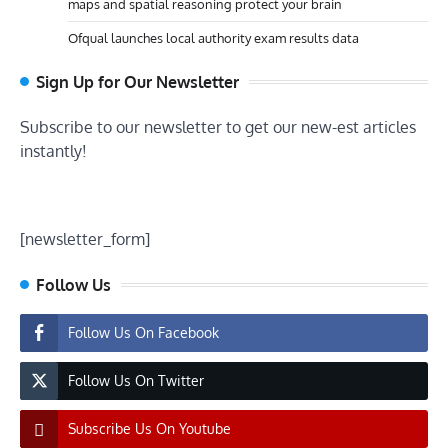
maps and spatial reasoning protect your brain
Ofqual launches local authority exam results data
Sign Up for Our Newsletter
Subscribe to our newsletter to get our new-est articles
instantly!
[newsletter_form]
Follow Us
Follow Us On Facebook
Follow Us On Twitter
Subscribe Us On Youtube