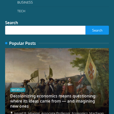
BUSINESS
TECH
Search
Search
Popular Posts
WORLD
Decolonizing economics means questioning
where its ideas came from — and imagining
new ones
Junaid B. Jahangir, Associate Professor, Economics, MacEwan