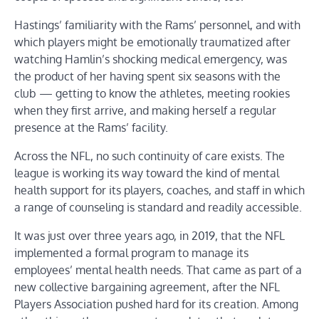
Hastings’ familiarity with the Rams’ personnel, and with
which players might be emotionally traumatized after
watching Hamlin’s shocking medical emergency, was
the product of her having spent six seasons with the
club — getting to know the athletes, meeting rookies
when they first arrive, and making herself a regular
presence at the Rams’ facility.
Across the NFL, no such continuity of care exists. The
league is working its way toward the kind of mental
health support for its players, coaches, and staff in which
a range of counseling is standard and readily accessible.
It was just over three years ago, in 2019, that the NFL
implemented a formal program to manage its
employees’ mental health needs. That came as part of a
new collective bargaining agreement, after the NFL
Players Association pushed hard for its creation. Among