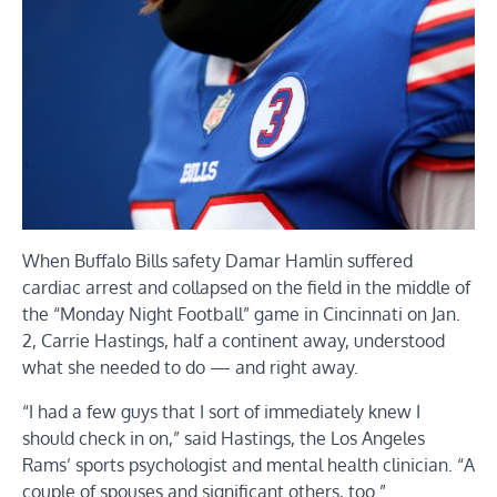
When Buffalo Bills safety Damar Hamlin suffered
cardiac arrest and collapsed on the field in the middle of
the “Monday Night Football” game in Cincinnati on Jan.
2, Carrie Hastings, half a continent away, understood
what she needed to do — and right away.
“I had a few guys that I sort of immediately knew I
should check in on,” said Hastings, the Los Angeles
Rams’ sports psychologist and mental health clinician. “A
couple of spouses and significant others, too.”