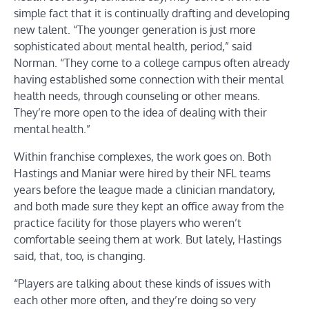
simple fact that it is continually drafting and developing
new talent. “The younger generation is just more
sophisticated about mental health, period,” said
Norman. “They come to a college campus often already
having established some connection with their mental
health needs, through counseling or other means.
They’re more open to the idea of dealing with their
mental health.”
Within franchise complexes, the work goes on. Both
Hastings and Maniar were hired by their NFL teams
years before the league made a clinician mandatory,
and both made sure they kept an office away from the
practice facility for those players who weren’t
comfortable seeing them at work. But lately, Hastings
said, that, too, is changing.
“Players are talking about these kinds of issues with
each other more often, and they’re doing so very