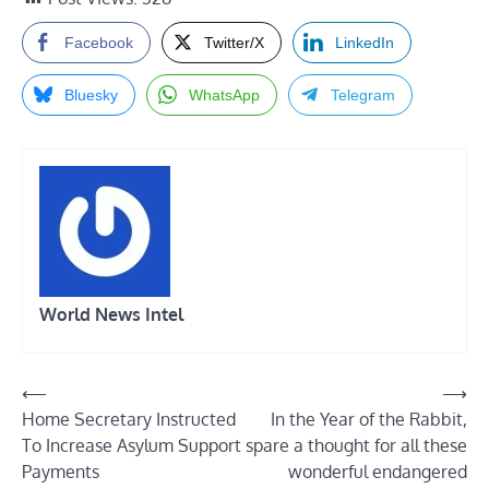
Facebook
Twitter/X
LinkedIn
Bluesky
WhatsApp
Telegram
World News Intel
Post
⟵
⟶
Home Secretary Instructed
In the Year of the Rabbit,
navigation
To Increase Asylum Support
spare a thought for all these
Payments
wonderful endangered