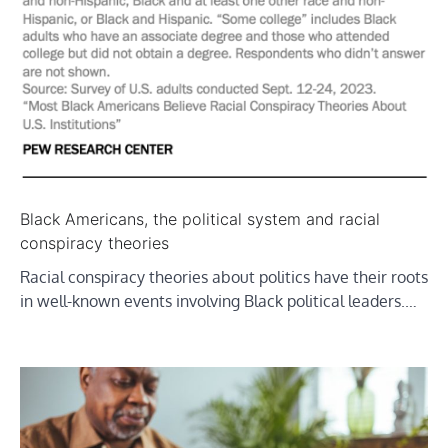
Black Americans, the political system and racial
conspiracy theories
Racial conspiracy theories about politics have their roots
in well-known events involving Black political leaders.…