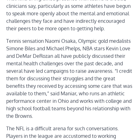
clinicians say, particularly as some athletes have begun
to speak more openly about the mental and emotional
challenges they face and have indirectly encouraged
their peers to be more open to getting help.
Tennis sensation Naomi Osaka, Olympic gold medalists
Simone Biles and Michael Phelps, NBA stars Kevin Love
and DeMar DeRozan all have publicly discussed their
mental health challenges over the past decade, and
several have led campaigns to raise awareness. “I credit
them for discussing their struggles and the great
benefits they received by accessing some care that was
available to them,” said Maniar, who runs an athletic
performance center in Ohio and works with college and
high school football teams beyond his relationship with
the Browns.
The NFL is a difficult arena for such conversations.
Players in the league are accustomed to working