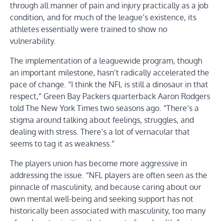
through all manner of pain and injury practically as a job
condition, and for much of the league’s existence, its
athletes essentially were trained to show no
vulnerability.
The implementation of a leaguewide program, though
an important milestone, hasn’t radically accelerated the
pace of change. “I think the NFL is still a dinosaur in that
respect,” Green Bay Packers quarterback Aaron Rodgers
told The New York Times two seasons ago. “There’s a
stigma around talking about feelings, struggles, and
dealing with stress. There’s a lot of vernacular that
seems to tag it as weakness.”
The players union has become more aggressive in
addressing the issue. “NFL players are often seen as the
pinnacle of masculinity, and because caring about our
own mental well-being and seeking support has not
historically been associated with masculinity, too many