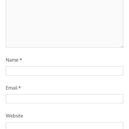
Name
*
Email
*
Website