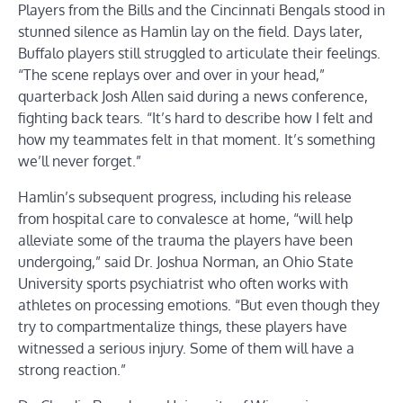
Players from the Bills and the Cincinnati Bengals stood in
stunned silence as Hamlin lay on the field. Days later,
Buffalo players still struggled to articulate their feelings.
“The scene replays over and over in your head,”
quarterback Josh Allen said during a news conference,
fighting back tears. “It’s hard to describe how I felt and
how my teammates felt in that moment. It’s something
we’ll never forget.”
Hamlin’s subsequent progress, including his release
from hospital care to convalesce at home, “will help
alleviate some of the trauma the players have been
undergoing,” said Dr. Joshua Norman, an Ohio State
University sports psychiatrist who often works with
athletes on processing emotions. “But even though they
try to compartmentalize things, these players have
witnessed a serious injury. Some of them will have a
strong reaction.”