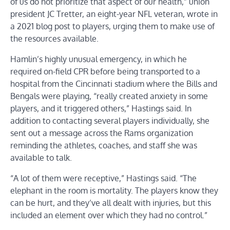
of us do not prioritize that aspect of our health,” union
president JC Tretter, an eight-year NFL veteran, wrote in
a 2021 blog post to players, urging them to make use of
the resources available.
Hamlin’s highly unusual emergency, in which he
required on-field CPR before being transported to a
hospital from the Cincinnati stadium where the Bills and
Bengals were playing, “really created anxiety in some
players, and it triggered others,” Hastings said. In
addition to contacting several players individually, she
sent out a message across the Rams organization
reminding the athletes, coaches, and staff she was
available to talk.
“A lot of them were receptive,” Hastings said. “The
elephant in the room is mortality. The players know they
can be hurt, and they’ve all dealt with injuries, but this
included an element over which they had no control.”