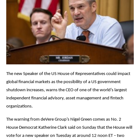
The new Speaker of the US House of Representatives could impact
global financial markets as the possibility of a US government
shutdown increases, warns the CEO of one of the world’s largest
independent financial advisory, asset management and fintech
organizations.
The warning from deVere Group’s Nigel Green comes as No. 2
House Democrat Katherine Clark said on Sunday that the House will
vote for a new speaker on Tuesday at around 12 noon ET – two