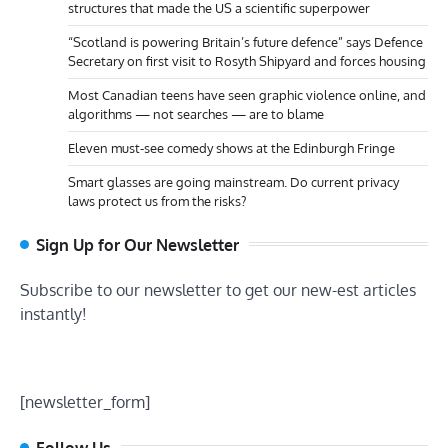
structures that made the US a scientific superpower
“Scotland is powering Britain’s future defence” says Defence
Secretary on first visit to Rosyth Shipyard and forces housing
Most Canadian teens have seen graphic violence online, and
algorithms — not searches — are to blame
Eleven must-see comedy shows at the Edinburgh Fringe
Smart glasses are going mainstream. Do current privacy
laws protect us from the risks?
Sign Up for Our Newsletter
Subscribe to our newsletter to get our new-est articles
instantly!
[newsletter_form]
Follow Us