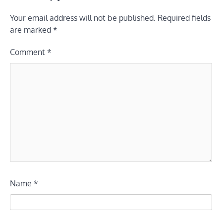
Your email address will not be published.
Required fields
are marked
*
Comment
*
Name
*