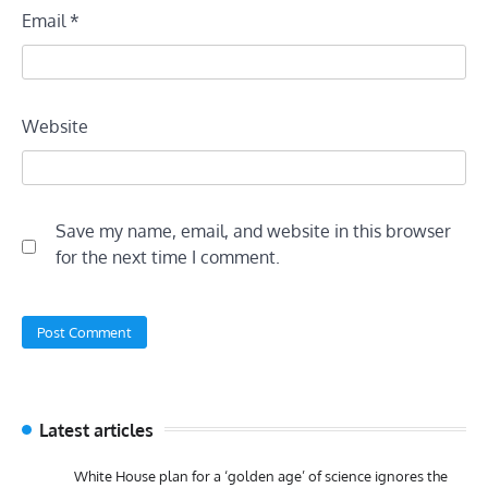
Email
*
Website
Save my name, email, and website in this browser
for the next time I comment.
Latest articles
White House plan for a ‘golden age’ of science ignores the