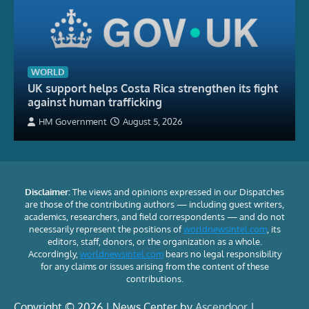
WORLD
UK support helps Costa Rica strengthen its fight
against human trafficking
HM Government
August 5, 2026
Disclaimer:
The views and opinions expressed in our Dispatches
are those of the contributing authors — including guest writers,
academics, researchers, and field correspondents — and do not
necessarily represent the positions of
worldnewsintel.com
, its
editors, staff, donors, or the organization as a whole.
Accordingly,
worldnewsintel.com
bears no legal responsibility
for any claims or issues arising from the content of these
contributions.
Copyright © 2026 | News Center by
Ascendoor
|