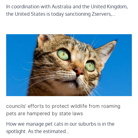
In coordination with Australia and the United Kingdom,
the United States is today sanctioning Zservers,…
councils’ efforts to protect wildlife from roaming
pets are hampered by state laws
How we manage pet cats in our suburbs is in the
spotlight. As the estimated…