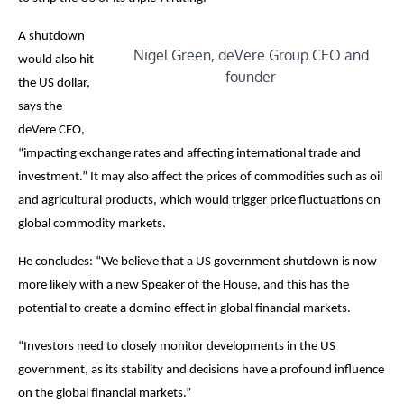
A shutdown
Nigel Green, deVere Group CEO and
would also hit
founder
the US dollar,
says the
deVere CEO,
“impacting exchange rates and affecting international trade and
investment.” It may also affect the prices of commodities such as oil
and agricultural products, which would trigger price fluctuations on
global commodity markets.
He concludes: “We believe that a US government shutdown is now
more likely with a new Speaker of the House, and this has the
potential to create a domino effect in global financial markets.
“Investors need to closely monitor developments in the US
government, as its stability and decisions have a profound influence
on the global financial markets.”