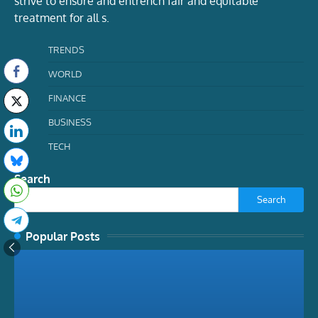
strive to ensure and entrench fair and equitable
treatment for all s.
TRENDS
WORLD
FINANCE
BUSINESS
TECH
Search
Search
Popular Posts