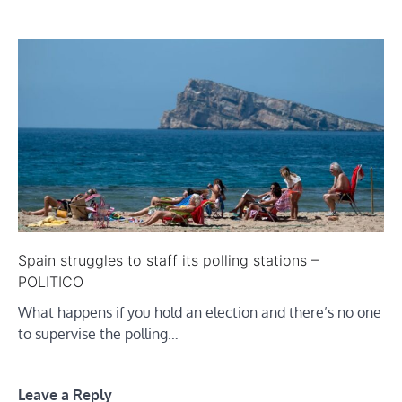
Spain struggles to staff its polling stations –
POLITICO
What happens if you hold an election and there’s no one
to supervise the polling…
Leave a Reply