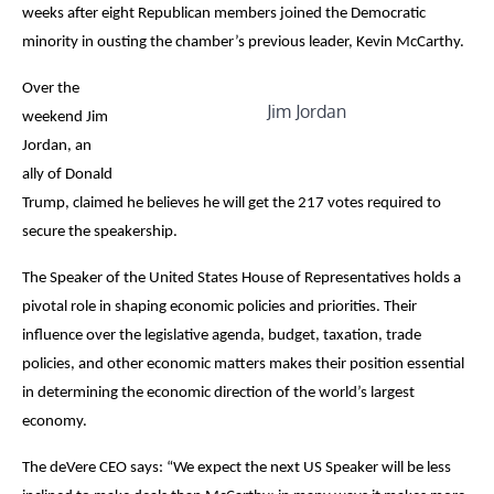
weeks after eight Republican members joined the Democratic
minority in ousting the chamber’s previous leader, Kevin McCarthy.
Over the
Jim Jordan
weekend Jim
Jordan, an
ally of Donald
Trump, claimed he believes he will get the 217 votes required to
secure the speakership.
The Speaker of the United States House of Representatives holds a
pivotal role in shaping economic policies and priorities. Their
influence over the legislative agenda, budget, taxation, trade
policies, and other economic matters makes their position essential
in determining the economic direction of the world’s largest
economy.
The deVere CEO says: “We expect the next US Speaker will be less