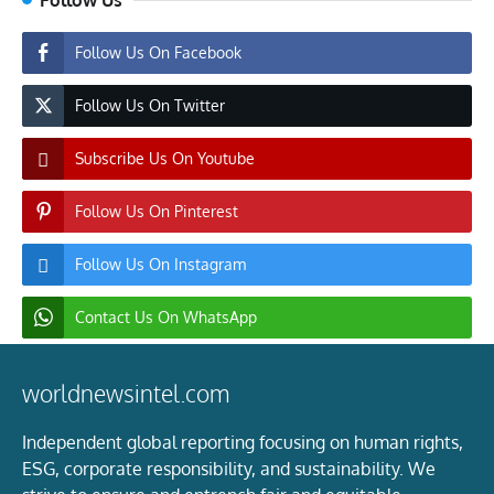
Follow Us On Facebook
Follow Us On Twitter
Subscribe Us On Youtube
Follow Us On Pinterest
Follow Us On Instagram
Contact Us On WhatsApp
worldnewsintel.com
Independent global reporting focusing on human rights,
ESG, corporate responsibility, and sustainability. We