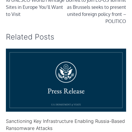
16 UNESCO World Heritage
Borrell to join EU-US summit
navigation
Sites in Europe You’ll Want
as Brussels seeks to present
to Visit
united foreign policy front –
POLITICO
Related Posts
Sanctioning Key Infrastructure Enabling Russia-Based
Ransomware Attacks