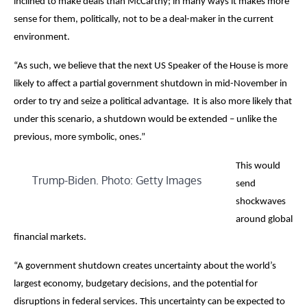
inclined to make deals than McCarthy; in many ways it makes more
sense for them, politically, not to be a deal-maker in the current
environment.
“As such, we believe that the next US Speaker of the House is more
likely to affect a partial government shutdown in mid-November in
order to try and seize a political advantage. It is also more likely that
under this scenario, a shutdown would be extended – unlike the
previous, more symbolic, ones.”
This would
Trump-Biden. Photo: Getty Images
send
shockwaves
around global
financial markets.
“A government shutdown creates uncertainty about the world’s
largest economy, budgetary decisions, and the potential for
disruptions in federal services. This uncertainty can be expected to