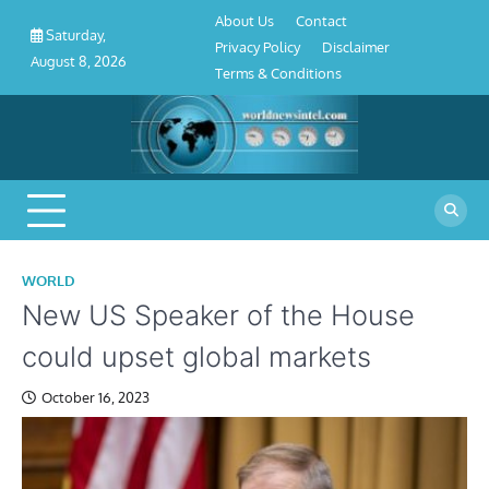
About
Contact
Privacy
Disclaimer
Terms
Skip
About Us
Contact
Us
Policy
&
Saturday,
to
Privacy Policy
Disclaimer
Conditions
August 8, 2026
content
Terms & Conditions
WORLD
New US Speaker of the House
could upset global markets
October 16, 2023