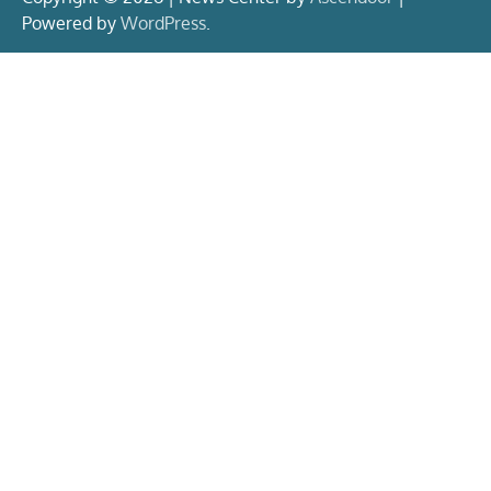
Powered by
WordPress
.