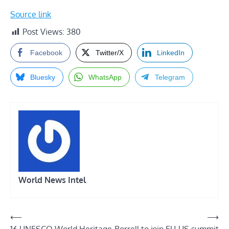
Source link
Post Views:
380
Facebook
Twitter/X
LinkedIn
Bluesky
WhatsApp
Telegram
World News Intel
Post
⟵
⟶