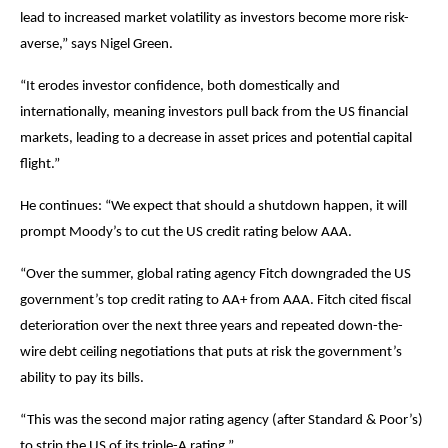
lead to increased market volatility as investors become more risk-
averse,” says Nigel Green.
“It erodes investor confidence, both domestically and
internationally, meaning investors pull back from the US financial
markets, leading to a decrease in asset prices and potential capital
flight.”
He continues: “We expect that should a shutdown happen, it will
prompt Moody’s to cut the US credit rating below AAA.
“Over the summer, global rating agency Fitch downgraded the US
government’s top credit rating to AA+ from AAA. Fitch cited fiscal
deterioration over the next three years and repeated down-the-
wire debt ceiling negotiations that puts at risk the government’s
ability to pay its bills.
“This was the second major rating agency (after Standard & Poor’s)
to strip the US of its triple-A rating.”