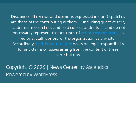
Disclaimer:
The views and opinions expressed in our Dispatches
are those of the contributing authors — including guest writers,
academics, researchers, and field correspondents — and do not
necessarily represent the positions of
worldnewsintel.com
, its
editors, staff, donors, or the organization as a whole.
Accordingly,
worldnewsintel.com
bears no legal responsibility
for any claims or issues arising from the content of these
contributions.
Copyright © 2026 | News Center by
Ascendoor
|
Powered by
WordPress
.