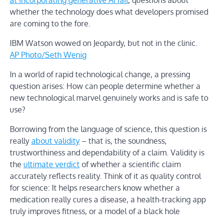
whether the technology does what developers promised
are coming to the fore.
IBM Watson wowed on Jeopardy, but not in the clinic.
AP Photo/Seth Wenig
In a world of rapid technological change, a pressing
question arises: How can people determine whether a
new technological marvel genuinely works and is safe to
use?
Borrowing from the language of science, this question is
really
about validity
– that is, the soundness,
trustworthiness and dependability of a claim. Validity is
the
ultimate verdict
of whether a scientific claim
accurately reflects reality. Think of it as quality control
for science: It helps researchers know whether a
medication really cures a disease, a health-tracking app
truly improves fitness, or a model of a black hole