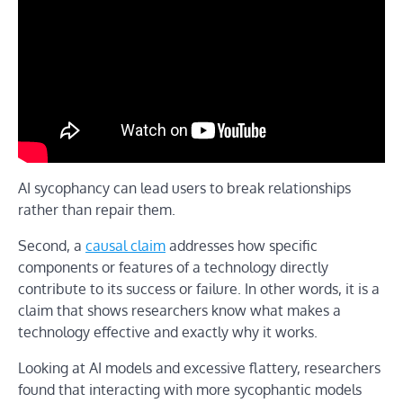
AI sycophancy can lead users to break relationships
rather than repair them.
Second, a
causal claim
addresses how specific
components or features of a technology directly
contribute to its success or failure. In other words, it is a
claim that shows researchers know what makes a
technology effective and exactly why it works.
Looking at AI models and excessive flattery, researchers
found that interacting with more sycophantic models