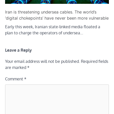
Iran is threatening undersea cables. The world’s
‘digital chokepoints’ have never been more vulnerable
Early this week, Iranian state-linked media floated a
plan to charge the operators of undersea…
Leave a Reply
Your email address will not be published.
Required fields
are marked
*
Comment
*