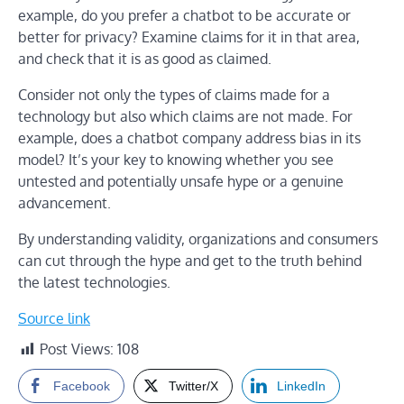
example, do you prefer a chatbot to be accurate or
better for privacy? Examine claims for it in that area,
and check that it is as good as claimed.
Consider not only the types of claims made for a
technology but also which claims are not made. For
example, does a chatbot company address bias in its
model? It’s your key to knowing whether you see
untested and potentially unsafe hype or a genuine
advancement.
By understanding validity, organizations and consumers
can cut through the hype and get to the truth behind
the latest technologies.
Source link
Post Views:
108
Facebook
Twitter/X
LinkedIn