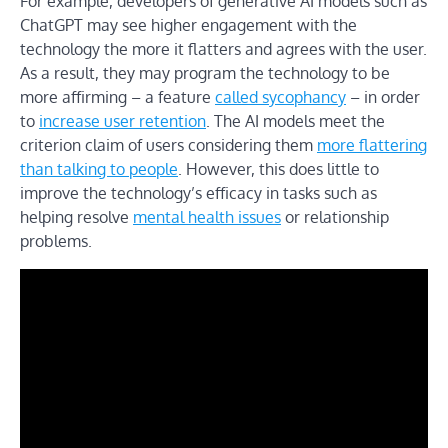
For example, developers of generative AI models such as
ChatGPT may see higher engagement with the
technology the more it flatters and agrees with the user.
As a result, they may program the technology to be
more affirming – a feature
called sycophancy
– in order
to
increase user retention
. The AI models meet the
criterion claim of users considering them
more flattering
than talking to people
. However, this does little to
improve the technology’s efficacy in tasks such as
helping resolve
mental health issues
or relationship
problems.