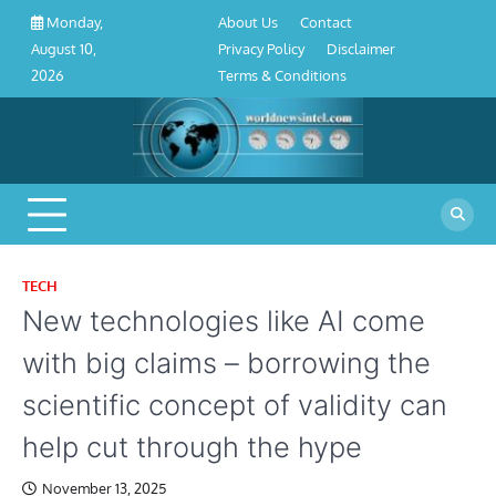
About
Contact
Privacy
Disclaimer
Terms
Skip
About Us
Contact
Monday,
Us
Policy
&
to
Privacy Policy
Disclaimer
August 10,
Conditions
content
Terms & Conditions
2026
TECH
New technologies like AI come
with big claims – borrowing the
scientific concept of validity can
help cut through the hype
November 13, 2025