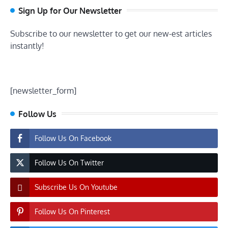
Sign Up for Our Newsletter
Subscribe to our newsletter to get our new-est articles
instantly!
[newsletter_form]
Follow Us
Follow Us On Facebook
Follow Us On Twitter
Subscribe Us On Youtube
Follow Us On Pinterest