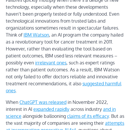
technology, especially when these developments
haven’t been properly tested or fully understood. Even
technological innovations from trusted labs and
organizations sometimes result in spectacular failures.
Think of
IBM Watson
, an AI program the company hailed
as a revolutionary tool for cancer treatment in 2011.
However, rather than evaluating the tool based on
patient outcomes, IBM used less relevant measures –
possibly even
irrelevant ones
, such as expert ratings
rather than patient outcomes. As a result, IBM Watson
not only failed to offer doctors reliable and innovative
treatment recommendations, it also
suggested harmful
ones
.
When
ChatGPT was released
in November 2022,
interest in AI
expanded rapidly
across industry
and in
science
alongside ballooning
claims of its efficacy
. But as
the vast majority of companies are seeing their
attempts
at incorporating generative AI fail
, questions about