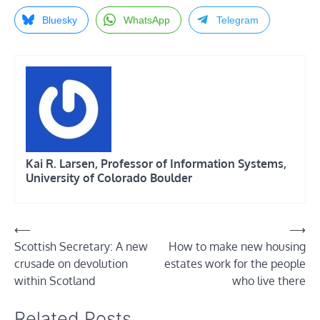
Bluesky
WhatsApp
Telegram
Kai R. Larsen, Professor of Information Systems,
University of Colorado Boulder
Post
⟵
⟶
Scottish Secretary: A new
How to make new housing
navigation
crusade on devolution
estates work for the people
within Scotland
who live there
Related Posts