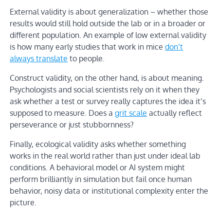
External validity is about generalization – whether those
results would still hold outside the lab or in a broader or
different population. An example of low external validity
is how many early studies that work in mice
don’t
always translate
to people.
Construct validity, on the other hand, is about meaning.
Psychologists and social scientists rely on it when they
ask whether a test or survey really captures the idea it’s
supposed to measure. Does a
grit scale
actually reflect
perseverance or just stubbornness?
Finally, ecological validity asks whether something
works in the real world rather than just under ideal lab
conditions. A behavioral model or AI system might
perform brilliantly in simulation but fail once human
behavior, noisy data or institutional complexity enter the
picture.