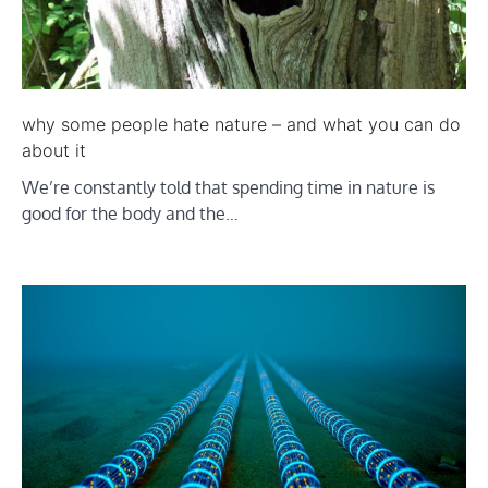
why some people hate nature – and what you can do
about it
We’re constantly told that spending time in nature is
good for the body and the…