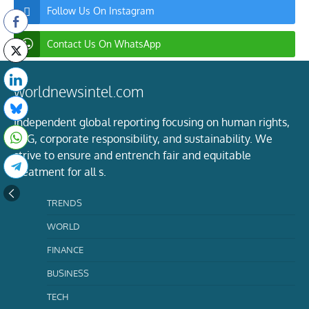
Follow Us On Instagram
Contact Us On WhatsApp
worldnewsintel.com
Independent global reporting focusing on human rights,
ESG, corporate responsibility, and sustainability. We
strive to ensure and entrench fair and equitable
treatment for all s.
TRENDS
WORLD
FINANCE
BUSINESS
TECH