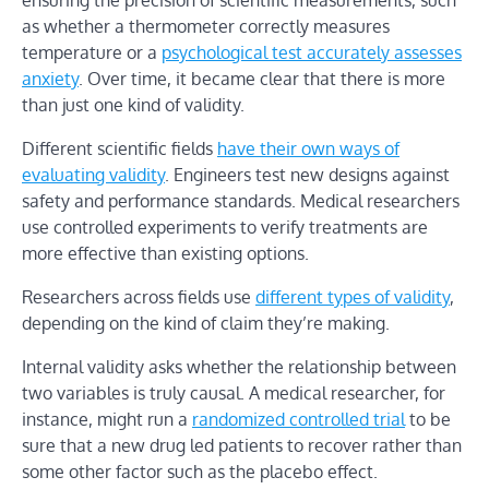
ensuring the precision of scientific measurements, such
as whether a thermometer correctly measures
temperature or a
psychological test accurately assesses
anxiety
. Over time, it became clear that there is more
than just one kind of validity.
Different scientific fields
have their own ways of
evaluating validity
. Engineers test new designs against
safety and performance standards. Medical researchers
use controlled experiments to verify treatments are
more effective than existing options.
Researchers across fields use
different types of validity
,
depending on the kind of claim they’re making.
Internal validity asks whether the relationship between
two variables is truly causal. A medical researcher, for
instance, might run a
randomized controlled trial
to be
sure that a new drug led patients to recover rather than
some other factor such as the placebo effect.