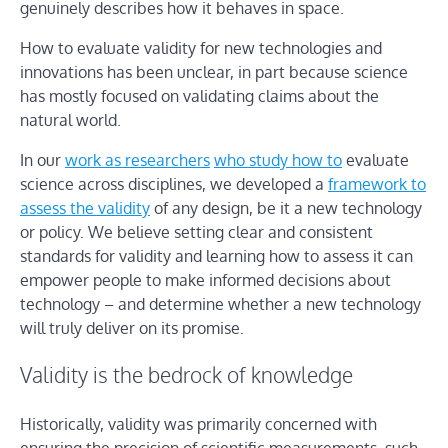
genuinely describes how it behaves in space.
How to evaluate validity for new technologies and
innovations has been unclear, in part because science
has mostly focused on validating claims about the
natural world.
In our
work as researchers
who study how to
evaluate
science across disciplines, we developed a
framework to
assess the validity
of any design, be it a new technology
or policy. We believe setting clear and consistent
standards for validity and learning how to assess it can
empower people to make informed decisions about
technology – and determine whether a new technology
will truly deliver on its promise.
Validity is the bedrock of knowledge
Historically, validity was primarily concerned with