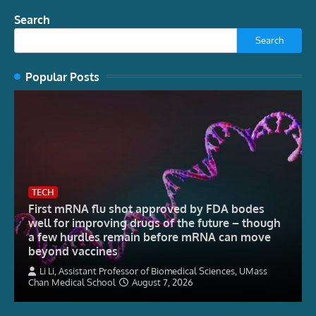
Search
Search
Popular Posts
TECH
First mRNA flu shot approved by FDA bodes
well for improving drugs of the future – though
a few hurdles remain before mRNA can move
beyond vaccines
Li Li, Assistant Professor of Biomedical Sciences, UMass
Chan Medical School
August 7, 2026