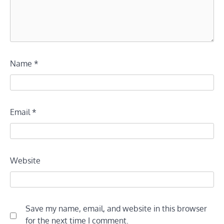
Name
*
Email
*
Website
Save my name, email, and website in this browser
for the next time I comment.