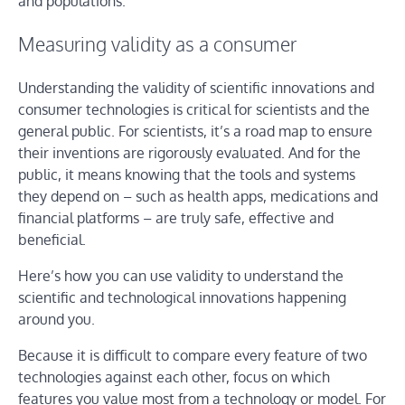
and populations.
Measuring validity as a consumer
Understanding the validity of scientific innovations and
consumer technologies is critical for scientists and the
general public. For scientists, it’s a road map to ensure
their inventions are rigorously evaluated. And for the
public, it means knowing that the tools and systems
they depend on – such as health apps, medications and
financial platforms – are truly safe, effective and
beneficial.
Here’s how you can use validity to understand the
scientific and technological innovations happening
around you.
Because it is difficult to compare every feature of two
technologies against each other, focus on which
features you value most from a technology or model. For