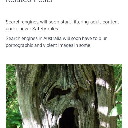
Search engines will soon start filtering adult content
under new eSafety rules
Search engines in Australia will soon have to blur
pornographic and violent images in some…