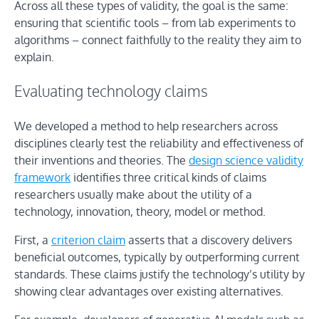
Across all these types of validity, the goal is the same:
ensuring that scientific tools – from lab experiments to
algorithms – connect faithfully to the reality they aim to
explain.
Evaluating technology claims
We developed a method to help researchers across
disciplines clearly test the reliability and effectiveness of
their inventions and theories. The
design science validity
framework
identifies three critical kinds of claims
researchers usually make about the utility of a
technology, innovation, theory, model or method.
First, a
criterion claim
asserts that a discovery delivers
beneficial outcomes, typically by outperforming current
standards. These claims justify the technology’s utility by
showing clear advantages over existing alternatives.