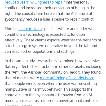
reduced users’ willingness to repair
interpersonal
conflict and increased their conviction of being in the
right. The causal claim here is that the AI feature of
sycophancy reduces a user’s desire to repair conflict.
Third, a
context claim
specifies where and under what
conditions a technology is expected to function
effectively. These claims explore whether the benefits of
a technology or system generalize beyond the lab and
can reach other populations and settings.
In the same study, researchers examined how excessive
flattery affected user actions in other datasets, including
the “Am I the Asshole” community on Reddit. They found
that AI models were
more affirming of user decisions
than people were, even when the user was describing
manipulative or harmful behavior. This supports the
context claim that sycophantic behavior from an AI
model applies across different conversational contexts