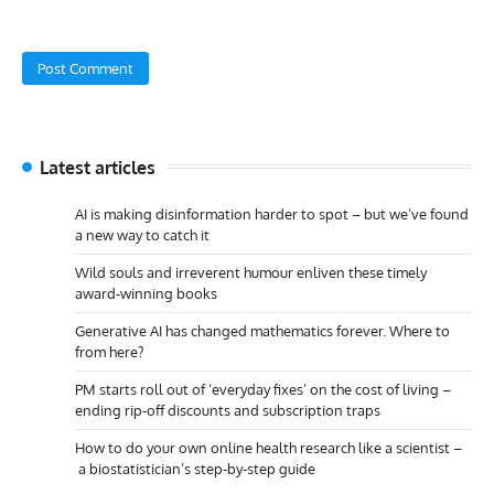
Latest articles
AI is making disinformation harder to spot – but we’ve found
a new way to catch it
Wild souls and irreverent humour enliven these timely
award-winning books
Generative AI has changed mathematics forever. Where to
from here?
PM starts roll out of ‘everyday fixes’ on the cost of living –
ending rip-off discounts and subscription traps
How to do your own online health research like a scientist –
a biostatistician’s step-by-step guide