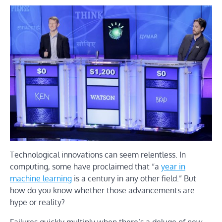
Technological innovations can seem relentless. In
computing, some have proclaimed that “a
year in
machine learning
is a century in any other field.” But
how do you know whether those advancements are
hype or reality?
Failures quickly multiply when there’s a deluge of new