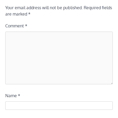
Your email address will not be published.
Required fields
are marked
*
Comment
*
Name
*