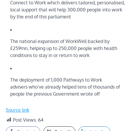
Connect to Work which delivers tailored, personalised,
local support that will help 300,000 people into work
by the end of this parliament
The national expansion of WorkWell backed by
£259mn, helping up to 250,000 people with health
conditions to stay in or return to work
The deployment of 1,000 Pathways to Work
advisers who’ve already helped tens of thousands of
people the previous Government wrote off
Source link
Post Views:
64