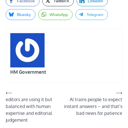
Facebook
Twitter/X
LinkedIn
Bluesky
WhatsApp
Telegram
HM Government
Post
⟵
⟶
editors are using it but
AI trains people to expect
navigation
balanced with human
instant answers – and that’s
expertise and editorial
bad news for patience
judgement