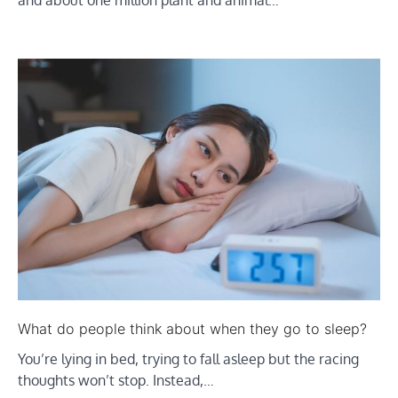
What do people think about when they go to sleep?
You’re lying in bed, trying to fall asleep but the racing
thoughts won’t stop. Instead,…