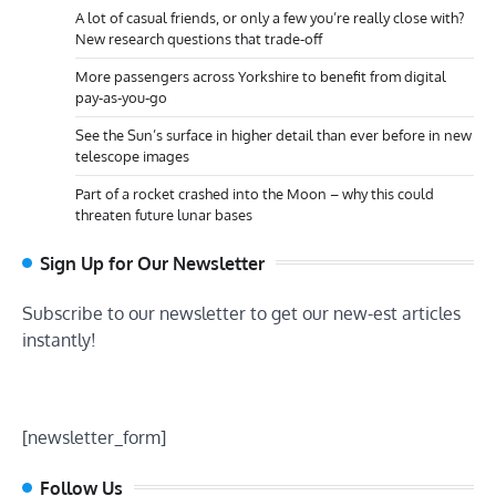
A lot of casual friends, or only a few you’re really close with?
New research questions that trade-off
More passengers across Yorkshire to benefit from digital
pay-as-you-go
See the Sun’s surface in higher detail than ever before in new
telescope images
Part of a rocket crashed into the Moon – why this could
threaten future lunar bases
Sign Up for Our Newsletter
Subscribe to our newsletter to get our new-est articles
instantly!
[newsletter_form]
Follow Us