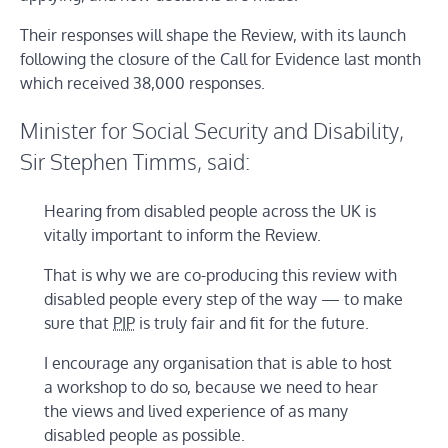
Their responses will shape the Review, with its launch
following the closure of the Call for Evidence last month
which received 38,000 responses.
Minister for Social Security and Disability,
Sir Stephen Timms, said:
Hearing from disabled people across the UK is
vitally important to inform the Review.
That is why we are co-producing this review with
disabled people every step of the way — to make
sure that
PIP
is truly fair and fit for the future.
I encourage any organisation that is able to host
a workshop to do so, because we need to hear
the views and lived experience of as many
disabled people as possible.