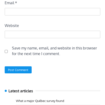
Email
*
Website
Save my name, email, and website in this browser
for the next time I comment.
Latest articles
What a major Québec survey found