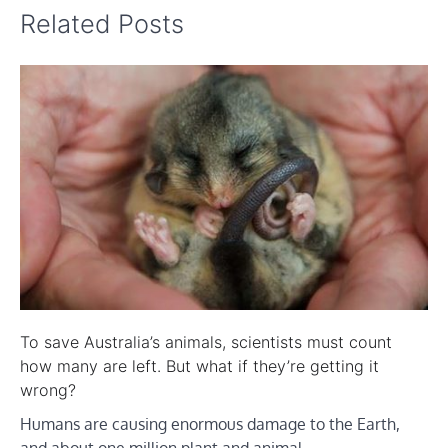
Related Posts
To save Australia’s animals, scientists must count
how many are left. But what if they’re getting it
wrong?
Humans are causing enormous damage to the Earth,
and about one million plant and animal…