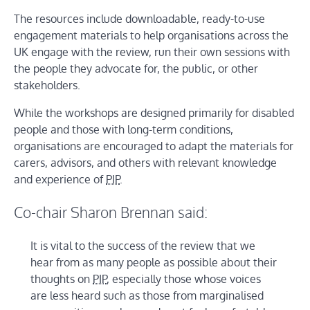
The resources include downloadable, ready-to-use
engagement materials to help organisations across the
UK engage with the review, run their own sessions with
the people they advocate for, the public, or other
stakeholders.
While the workshops are designed primarily for disabled
people and those with long-term conditions,
organisations are encouraged to adapt the materials for
carers, advisors, and others with relevant knowledge
and experience of
PIP
.
Co-chair Sharon Brennan said:
It is vital to the success of the review that we
hear from as many people as possible about their
thoughts on
PIP
, especially those whose voices
are less heard such as those from marginalised