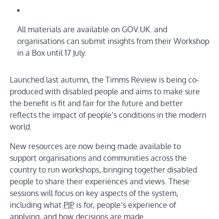
All materials are available on GOV.UK. and
organisations can submit insights from their Workshop
in a Box until 17 July.
Launched last autumn, the Timms Review is being co-
produced with disabled people and aims to make sure
the benefit is fit and fair for the future and better
reflects the impact of people’s conditions in the modern
world.
New resources are now being made available to
support organisations and communities across the
country to run workshops, bringing together disabled
people to share their experiences and views. These
sessions will focus on key aspects of the system,
including what
PIP
is for, people’s experience of
applying, and how decisions are made.