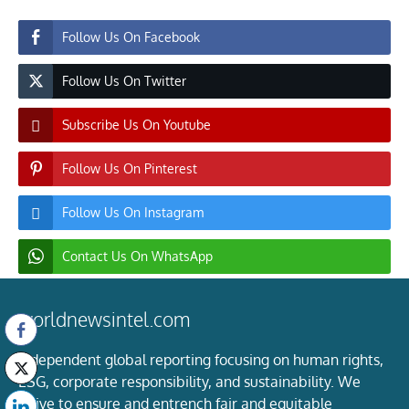
Follow Us On Facebook
Follow Us On Twitter
Subscribe Us On Youtube
Follow Us On Pinterest
Follow Us On Instagram
Contact Us On WhatsApp
worldnewsintel.com
Independent global reporting focusing on human rights,
ESG, corporate responsibility, and sustainability. We
strive to ensure and entrench fair and equitable