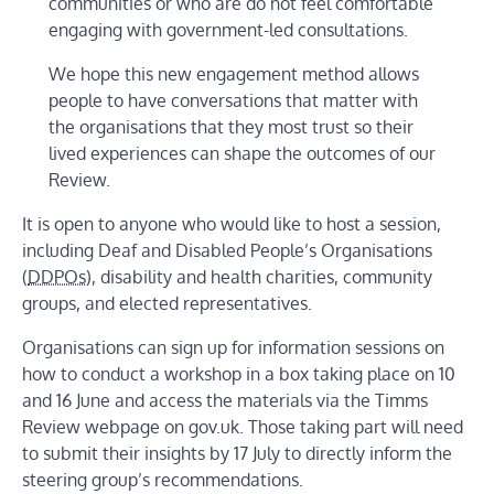
communities or who are do not feel comfortable
engaging with government-led consultations.
We hope this new engagement method allows
people to have conversations that matter with
the organisations that they most trust so their
lived experiences can shape the outcomes of our
Review.
It is open to anyone who would like to host a session,
including Deaf and Disabled People’s Organisations
(
DDPOs
), disability and health charities, community
groups, and elected representatives.
Organisations can sign up for information sessions on
how to conduct a workshop in a box taking place on 10
and 16 June and access the materials via the Timms
Review webpage on gov.uk. Those taking part will need
to submit their insights by 17 July to directly inform the
steering group’s recommendations.