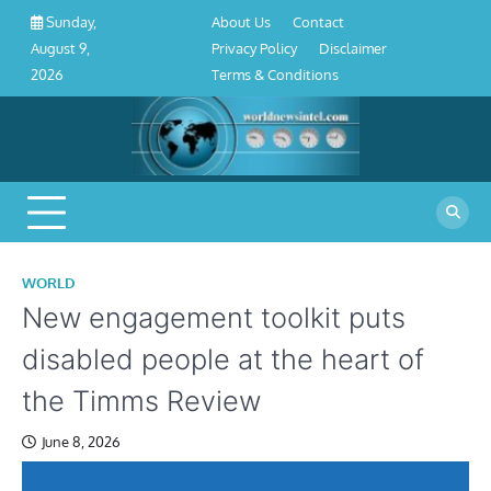
About
Contact
Privacy
Disclaimer
Terms
Skip
About Us
Contact
Sunday,
Us
Policy
&
to
Privacy Policy
Disclaimer
August 9,
Conditions
content
Terms & Conditions
2026
WORLD
New engagement toolkit puts
disabled people at the heart of
the Timms Review
June 8, 2026