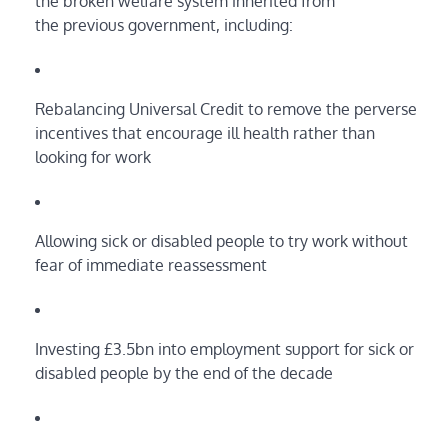
the broken welfare system inherited from
the previous government, including:
Rebalancing Universal Credit to remove the perverse
incentives that encourage ill health rather than
looking for work
Allowing sick or disabled people to try work without
fear of immediate reassessment
Investing £3.5bn into employment support for sick or
disabled people by the end of the decade