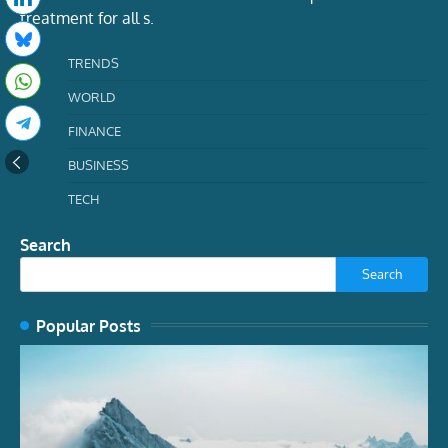
treatment for all s.
TRENDS
WORLD
FINANCE
BUSINESS
TECH
Search
Search
Popular Posts