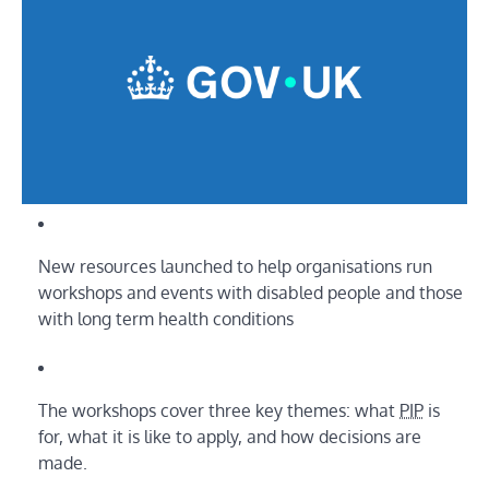
New resources launched to help organisations run
workshops and events with disabled people and those
with long term health conditions
The workshops cover three key themes: what
PIP
is
for, what it is like to apply, and how decisions are
made.