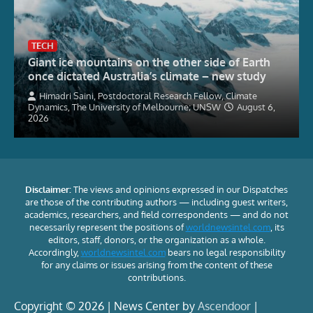
TECH
Giant ice mountains on the other side of Earth
once dictated Australia’s climate – new study
Himadri Saini, Postdoctoral Research Fellow, Climate
Dynamics, The University of Melbourne; UNSW
August 6,
2026
Disclaimer:
The views and opinions expressed in our Dispatches
are those of the contributing authors — including guest writers,
academics, researchers, and field correspondents — and do not
necessarily represent the positions of
worldnewsintel.com
, its
editors, staff, donors, or the organization as a whole.
Accordingly,
worldnewsintel.com
bears no legal responsibility
for any claims or issues arising from the content of these
contributions.
Copyright © 2026 | News Center by
Ascendoor
|