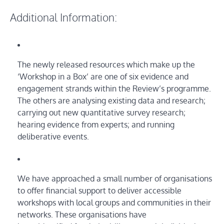
Additional Information:
The newly released resources which make up the
‘Workshop in a Box’ are one of six evidence and
engagement strands within the Review’s programme.
The others are analysing existing data and research;
carrying out new quantitative survey research;
hearing evidence from experts; and running
deliberative events.
We have approached a small number of organisations
to offer financial support to deliver accessible
workshops with local groups and communities in their
networks. These organisations have