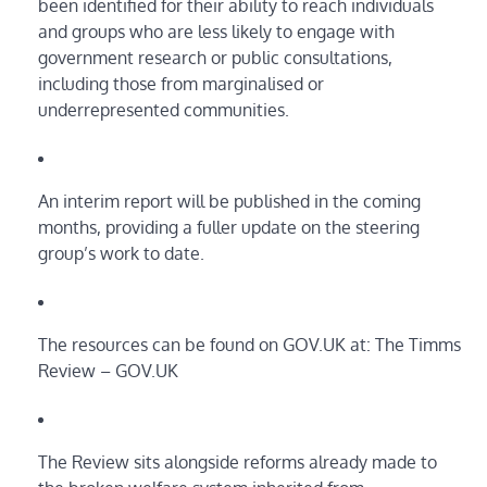
been identified for their ability to reach individuals
and groups who are less likely to engage with
government research or public consultations,
including those from marginalised or
underrepresented communities.
An interim report will be published in the coming
months, providing a fuller update on the steering
group’s work to date.
The resources can be found on GOV.UK at: The Timms
Review – GOV.UK
The Review sits alongside reforms already made to