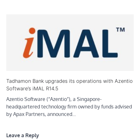
Tadhamon Bank upgrades its operations with Azentio
Software’s iMAL R14.5
Azentio Software (“Azentio”), a Singapore-
headquartered technology firm owned by funds advised
by Apax Partners, announced…
Leave a Reply