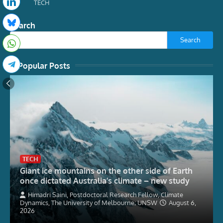
TECH
Search
Search
Popular Posts
TECH
Giant ice mountains on the other side of Earth
once dictated Australia’s climate – new study
Himadri Saini, Postdoctoral Research Fellow, Climate
Dynamics, The University of Melbourne; UNSW
August 6,
2026