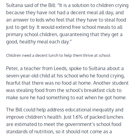
Sultana said of the Bill: “It is a solution to children crying
because they have not had a decent meal all day, and
an answer to kids who feel that they have to steal food
just to get by. It would extend free school meals to all
primary school children, guaranteeing that they get a
good, healthy meal each day.”
Children need a decent lunch to help them thrive at school
Peter, a teacher from Leeds, spoke to Sultana about a
seven-year-old child at his school who he found crying,
fearful that there was no food at home. Another student
was stealing food from the school’s breakfast club to
make sure he had something to eat when he got home.
The Bill could help address educational inequality and
improve children’s health. Just 1.6% of packed lunches
are estimated to meet the government’s school food
standards of nutrition, so it should not come as a