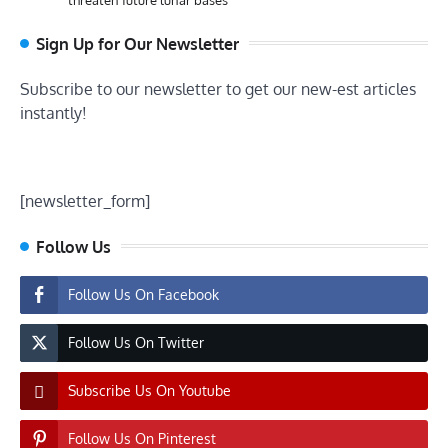
Sign Up for Our Newsletter
Subscribe to our newsletter to get our new-est articles
instantly!
[newsletter_form]
Follow Us
Follow Us On Facebook
Follow Us On Twitter
Subscribe Us On Youtube
Follow Us On Pinterest