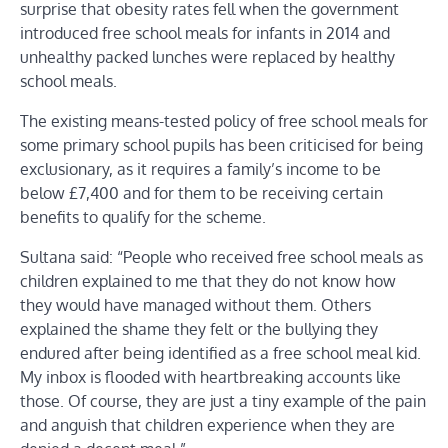
surprise that obesity rates fell when the government
introduced free school meals for infants in 2014 and
unhealthy packed lunches were replaced by healthy
school meals.
The existing means-tested policy of free school meals for
some primary school pupils has been criticised for being
exclusionary, as it requires a family’s income to be
below £7,400 and for them to be receiving certain
benefits to qualify for the scheme.
Sultana said: “People who received free school meals as
children explained to me that they do not know how
they would have managed without them. Others
explained the shame they felt or the bullying they
endured after being identified as a free school meal kid.
My inbox is flooded with heartbreaking accounts like
those. Of course, they are just a tiny example of the pain
and anguish that children experience when they are