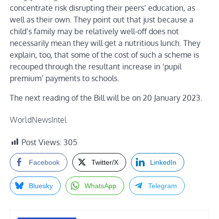
concentrate risk disrupting their peers’ education, as
well as their own. They point out that just because a
child’s family may be relatively well-off does not
necessarily mean they will get a nutritious lunch. They
explain, too, that some of the cost of such a scheme is
recouped through the resultant increase in ‘pupil
premium’ payments to schools.
The next reading of the Bill will be on 20 January 2023.
WorldNewsIntel
Post Views:
305
Facebook
Twitter/X
LinkedIn
Bluesky
WhatsApp
Telegram