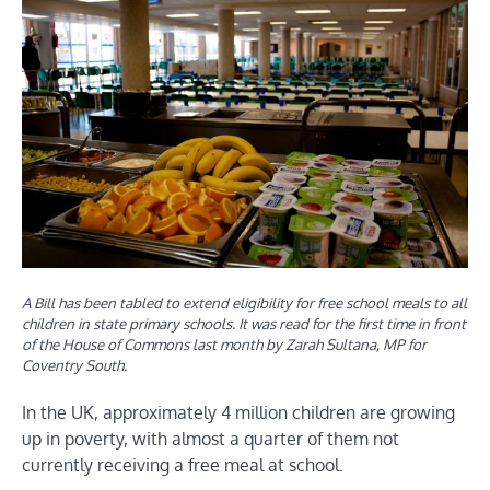
A Bill has been tabled to extend eligibility for free school meals to all
children in state primary schools. It was read for the first time in front
of the House of Commons last month by Zarah Sultana, MP for
Coventry South.
In the UK, approximately 4 million children are growing
up in poverty, with almost a quarter of them not
currently receiving a free meal at school.