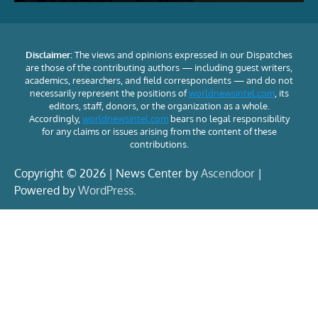
Disclaimer:
The views and opinions expressed in our Dispatches
are those of the contributing authors — including guest writers,
academics, researchers, and field correspondents — and do not
necessarily represent the positions of
worldnewsintel.com
, its
editors, staff, donors, or the organization as a whole.
Accordingly,
worldnewsintel.com
bears no legal responsibility
for any claims or issues arising from the content of these
contributions.
Copyright © 2026 | News Center by
Ascendoor
|
Powered by
WordPress
.