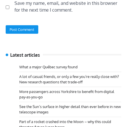
Save my name, email, and website in this browser
for the next time I comment.
Latest articles
What a major Québec survey found
A lot of casual friends, or only a few you’re really close with?
New research questions that trade-off
More passengers across Yorkshire to benefit from digital
pay-as-you-go
See the Sun’s surface in higher detail than ever before in new
telescope images
Part of a rocket crashed into the Moon – why this could
threaten future lunar bases