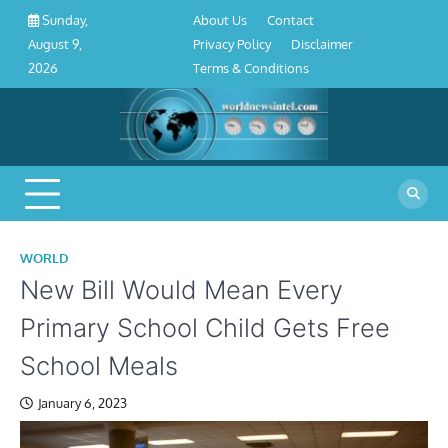
About
Contact
Privacy
Disclaimer
Terms
Skip
About Us
Contact
Sunday,
Us
Policy
&
to
Privacy Policy
Disclaimer
August 9,
Conditions
content
Terms & Conditions
2026
WORLD
New Bill Would Mean Every
Primary School Child Gets Free
School Meals
January 6, 2023