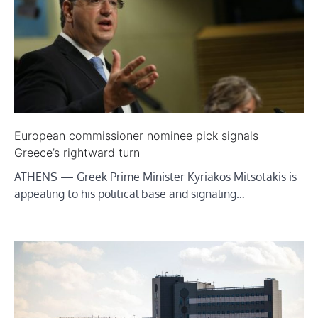
European commissioner nominee pick signals
Greece’s rightward turn
ATHENS — Greek Prime Minister Kyriakos Mitsotakis is
appealing to his political base and signaling…