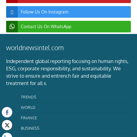
Follow Us On Instagram
Contact Us On WhatsApp
worldnewsintel.com
Independent global reporting focusing on human rights,
ESG, corporate responsibility, and sustainability. We
strive to ensure and entrench fair and equitable
treatment for all s.
TRENDS
WORLD
FINANCE
BUSINESS