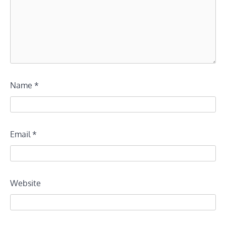
Name
*
Email
*
Website