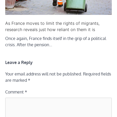
As France moves to limit the rights of migrants,
research reveals just how reliant on them it is
Once again, France finds itself in the grip of a political
crisis. After the pension…
Leave a Reply
Your email address will not be published.
Required fields
are marked
*
Comment
*