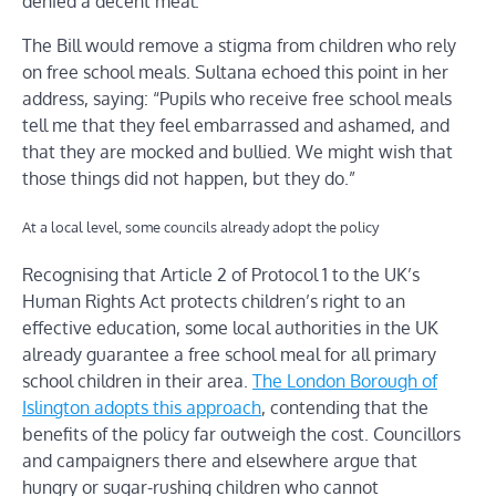
denied a decent meal.”
The Bill would remove a stigma from children who rely
on free school meals. Sultana echoed this point in her
address, saying: “Pupils who receive free school meals
tell me that they feel embarrassed and ashamed, and
that they are mocked and bullied. We might wish that
those things did not happen, but they do.”
At a local level, some councils already adopt the policy
Recognising that Article 2 of Protocol 1 to the UK’s
Human Rights Act protects children’s right to an
effective education, some local authorities in the UK
already guarantee a free school meal for all primary
school children in their area.
The London Borough of
Islington adopts this approach
, contending that the
benefits of the policy far outweigh the cost. Councillors
and campaigners there and elsewhere argue that
hungry or sugar-rushing children who cannot