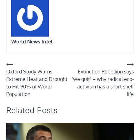
World News Intel
Post
⟵
⟶
Oxford Study Warns
Extinction Rebellion says
navigation
Extreme Heat and Drought
‘we quit’ – why radical eco-
to Hit 90% of World
activism has a short shelf
Population
life
Related Posts