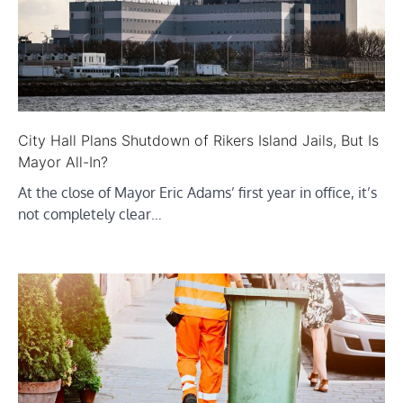
City Hall Plans Shutdown of Rikers Island Jails, But Is
Mayor All-In?
At the close of Mayor Eric Adams’ first year in office, it’s
not completely clear…