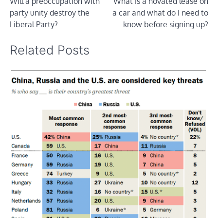
Will a preoccupation with
What is a novated lease on
navigation
party unity destroy the
a car and what do I need to
Liberal Party?
know before signing up?
Related Posts