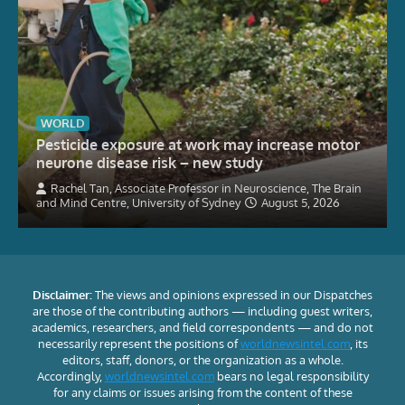
WORLD
Pesticide exposure at work may increase motor
neurone disease risk – new study
Rachel Tan, Associate Professor in Neuroscience, The Brain
and Mind Centre, University of Sydney
August 5, 2026
Disclaimer:
The views and opinions expressed in our Dispatches
are those of the contributing authors — including guest writers,
academics, researchers, and field correspondents — and do not
necessarily represent the positions of
worldnewsintel.com
, its
editors, staff, donors, or the organization as a whole.
Accordingly,
worldnewsintel.com
bears no legal responsibility
for any claims or issues arising from the content of these