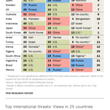
Top international threats: Views in 25 countries