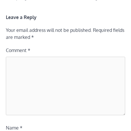
Leave a Reply
Your email address will not be published.
Required fields
are marked
*
Comment
*
Name
*