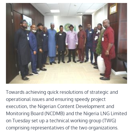
Towards achieving quick resolutions of strategic and
operational issues and ensuring speedy project
execution, the Nigerian Content Development and
Monitoring Board (NCDMB) and the Nigeria LNG Limited
on Tuesday set up a technical working group (TWG)
comprising representatives of the two organizations.