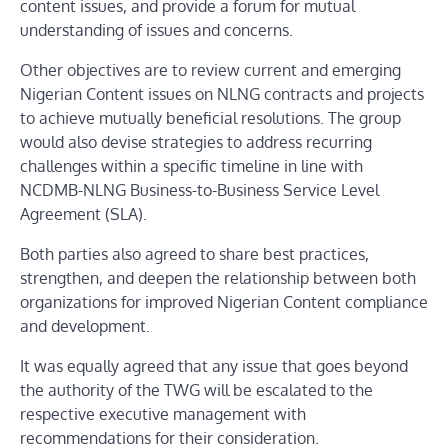
content issues, and provide a forum for mutual
understanding of issues and concerns.
Other objectives are to review current and emerging
Nigerian Content issues on NLNG contracts and projects
to achieve mutually beneficial resolutions. The group
would also devise strategies to address recurring
challenges within a specific timeline in line with
NCDMB-NLNG Business-to-Business Service Level
Agreement (SLA).
Both parties also agreed to share best practices,
strengthen, and deepen the relationship between both
organizations for improved Nigerian Content compliance
and development.
It was equally agreed that any issue that goes beyond
the authority of the TWG will be escalated to the
respective executive management with
recommendations for their consideration.