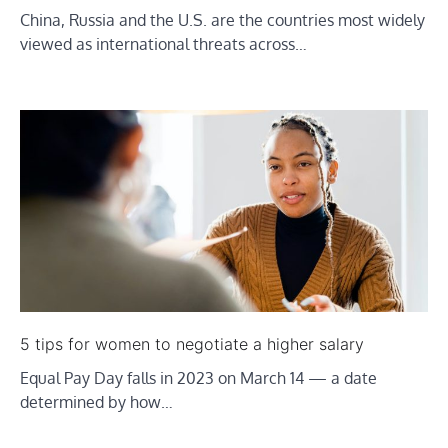
China, Russia and the U.S. are the countries most widely
viewed as international threats across…
5 tips for women to negotiate a higher salary
Equal Pay Day falls in 2023 on March 14 — a date
determined by how…