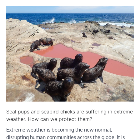
Seal pups and seabird chicks are suffering in extreme
weather. How can we protect them?
Extreme weather is becoming the new normal,
disrupting human communities across the globe. It is…