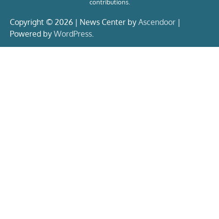
contributions.
Copyright © 2026 | News Center by
Ascendoor
|
Powered by
WordPress
.