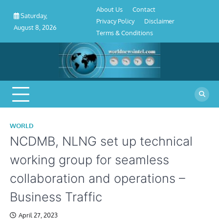
About
Contact
Privacy
Disclaimer
Terms
Skip
About Us
Contact
Us
Policy
&
Saturday,
to
Privacy Policy
Disclaimer
Conditions
August 8, 2026
content
Terms & Conditions
WORLD
NCDMB, NLNG set up technical
working group for seamless
collaboration and operations –
Business Traffic
April 27, 2023