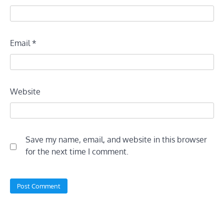
Email
*
Website
Save my name, email, and website in this browser
for the next time I comment.