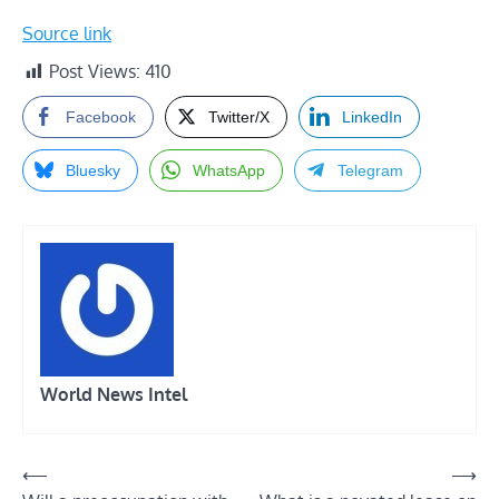
Source link
Post Views:
410
Facebook
Twitter/X
LinkedIn
Bluesky
WhatsApp
Telegram
World News Intel
Post
⟵
⟶