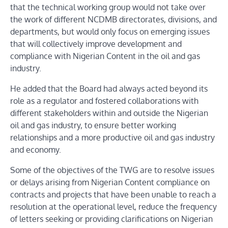
that the technical working group would not take over
the work of different NCDMB directorates, divisions, and
departments, but would only focus on emerging issues
that will collectively improve development and
compliance with Nigerian Content in the oil and gas
industry.
He added that the Board had always acted beyond its
role as a regulator and fostered collaborations with
different stakeholders within and outside the Nigerian
oil and gas industry, to ensure better working
relationships and a more productive oil and gas industry
and economy.
Some of the objectives of the TWG are to resolve issues
or delays arising from Nigerian Content compliance on
contracts and projects that have been unable to reach a
resolution at the operational level, reduce the frequency
of letters seeking or providing clarifications on Nigerian