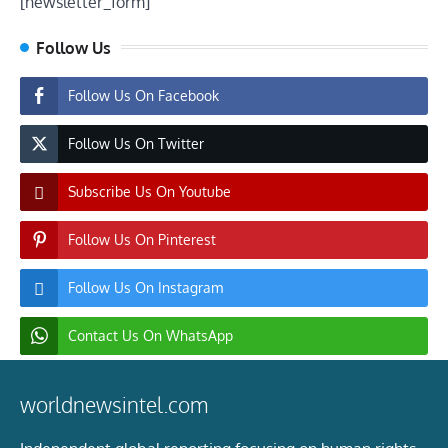
[newsletter_form]
Follow Us
Follow Us On Facebook
Follow Us On Twitter
Subscribe Us On Youtube
Follow Us On Pinterest
Follow Us On Instagram
Contact Us On WhatsApp
worldnewsintel.com