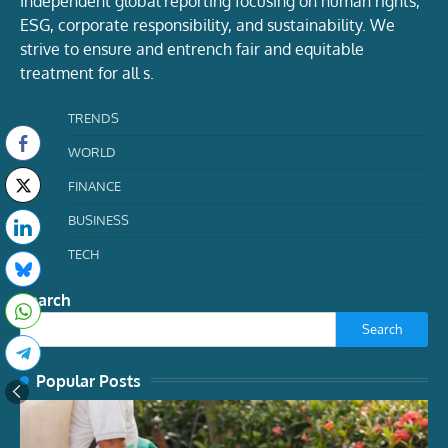
Independent global reporting focusing on human rights,
ESG, corporate responsibility, and sustainability. We
strive to ensure and entrench fair and equitable
treatment for all s.
TRENDS
WORLD
FINANCE
BUSINESS
TECH
Search
Search
Popular Posts