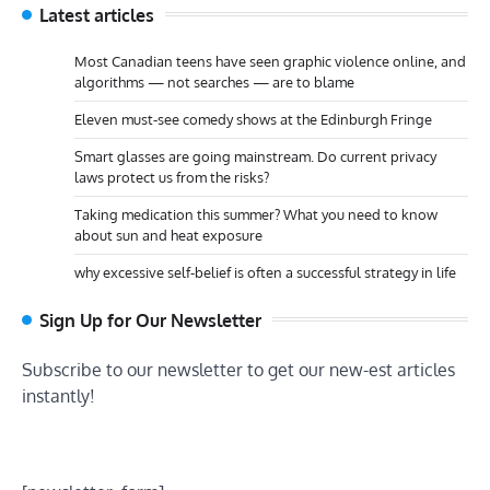
Latest articles
Most Canadian teens have seen graphic violence online, and
algorithms — not searches — are to blame
Eleven must-see comedy shows at the Edinburgh Fringe
Smart glasses are going mainstream. Do current privacy
laws protect us from the risks?
Taking medication this summer? What you need to know
about sun and heat exposure
why excessive self-belief is often a successful strategy in life
Sign Up for Our Newsletter
Subscribe to our newsletter to get our new-est articles
instantly!