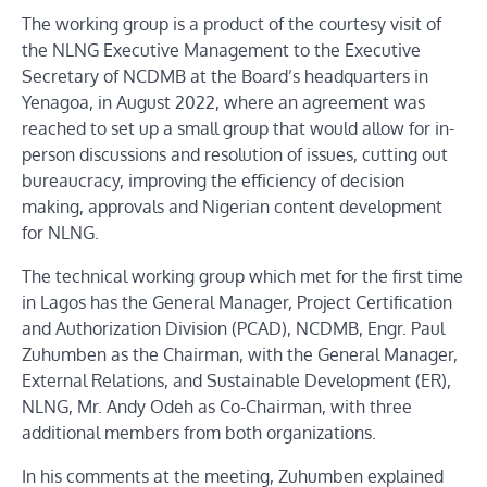
The working group is a product of the courtesy visit of
the NLNG Executive Management to the Executive
Secretary of NCDMB at the Board’s headquarters in
Yenagoa, in August 2022, where an agreement was
reached to set up a small group that would allow for in-
person discussions and resolution of issues, cutting out
bureaucracy, improving the efficiency of decision
making, approvals and Nigerian content development
for NLNG.
The technical working group which met for the first time
in Lagos has the General Manager, Project Certification
and Authorization Division (PCAD), NCDMB, Engr. Paul
Zuhumben as the Chairman, with the General Manager,
External Relations, and Sustainable Development (ER),
NLNG, Mr. Andy Odeh as Co-Chairman, with three
additional members from both organizations.
In his comments at the meeting, Zuhumben explained