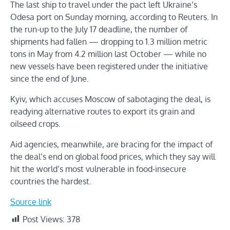
The last ship to travel under the pact left Ukraine’s
Odesa port on Sunday morning, according to Reuters. In
the run-up to the July 17 deadline, the number of
shipments had fallen — dropping to 1.3 million metric
tons in May from 4.2 million last October — while no
new vessels have been registered under the initiative
since the end of June.
Kyiv, which accuses Moscow of sabotaging the deal, is
readying alternative routes to export its grain and
oilseed crops.
Aid agencies, meanwhile, are bracing for the impact of
the deal’s end on global food prices, which they say will
hit the world’s most vulnerable in food-insecure
countries the hardest.
Source link
Post Views:
378