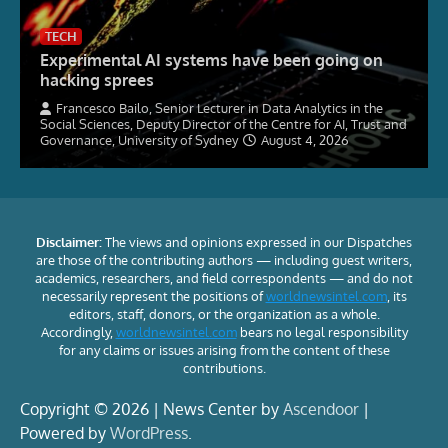
TECH
Experimental AI systems have been going on
hacking sprees
Francesco Bailo, Senior Lecturer in Data Analytics in the
Social Sciences, Deputy Director of the Centre for AI, Trust and
Governance, University of Sydney
August 4, 2026
Disclaimer:
The views and opinions expressed in our Dispatches
are those of the contributing authors — including guest writers,
academics, researchers, and field correspondents — and do not
necessarily represent the positions of
worldnewsintel.com
, its
editors, staff, donors, or the organization as a whole.
Accordingly,
worldnewsintel.com
bears no legal responsibility
for any claims or issues arising from the content of these
contributions.
Copyright © 2026 | News Center by
Ascendoor
|
Powered by
WordPress
.