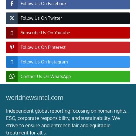
Follow Us On Facebook
Follow Us On Twitter
Subscribe Us On Youtube
Follow Us On Pinterest
Follow Us On Instagram
Contact Us On WhatsApp
worldnewsintel.com
Independent global reporting focusing on human rights,
ESG, corporate responsibility, and sustainability. We
strive to ensure and entrench fair and equitable
treatment for all s.