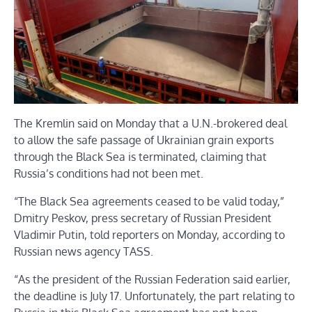
The Kremlin said on Monday that a U.N.-brokered deal
to allow the safe passage of Ukrainian grain exports
through the Black Sea is terminated, claiming that
Russia’s conditions had not been met.
“The Black Sea agreements ceased to be valid today,”
Dmitry Peskov, press secretary of Russian President
Vladimir Putin, told reporters on Monday, according to
Russian news agency TASS.
“As the president of the Russian Federation said earlier,
the deadline is July 17. Unfortunately, the part relating to