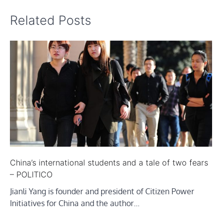
Related Posts
China’s international students and a tale of two fears
– POLITICO
Jianli Yang is founder and president of Citizen Power
Initiatives for China and the author…