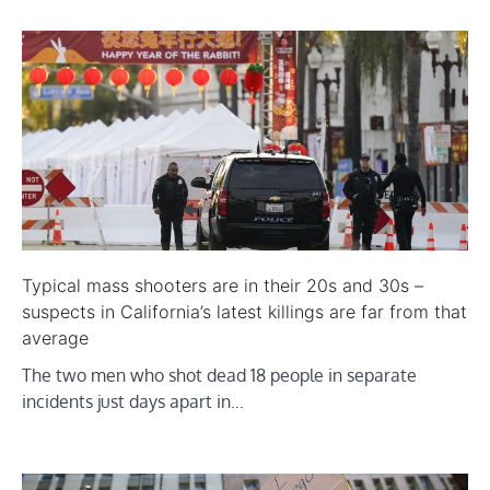
Typical mass shooters are in their 20s and 30s –
suspects in California’s latest killings are far from that
average
The two men who shot dead 18 people in separate
incidents just days apart in…