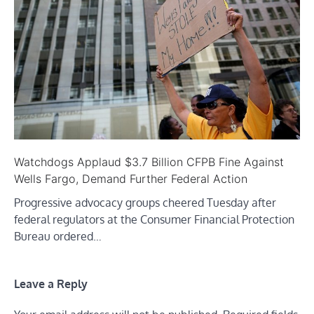
Watchdogs Applaud $3.7 Billion CFPB Fine Against
Wells Fargo, Demand Further Federal Action
Progressive advocacy groups cheered Tuesday after
federal regulators at the Consumer Financial Protection
Bureau ordered…
Leave a Reply