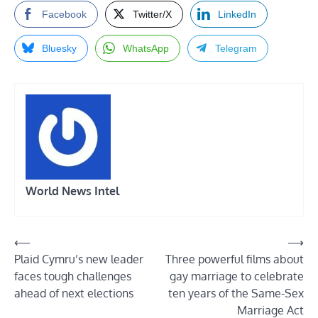
Facebook
Twitter/X
LinkedIn
Bluesky
WhatsApp
Telegram
World News Intel
Post
⟵
⟶
Plaid Cymru’s new leader
Three powerful films about
navigation
faces tough challenges
gay marriage to celebrate
ahead of next elections
ten years of the Same-Sex
Marriage Act