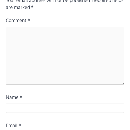
Your email address will not be published.
Required fields
are marked
*
Comment
*
Name
*
Email
*