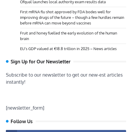
Ofqual launches local authority exam results data
First mRNA flu shot approved by FDA bodes well for
improving drugs of the future – though a few hurdles remain
before mRNA can move beyond vaccines
Fruit and honey fuelled the early evolution of the human
brain
EU’s GDP valued at €18.8 trillion in 2025 – News articles
Sign Up for Our Newsletter
Subscribe to our newsletter to get our new-est articles
instantly!
[newsletter_form]
Follow Us