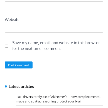
Website
Save my name, email, and website in this browser
for the next time I comment.
Latest articles
Taxi drivers rarely die of Alzheimer’s – how complex mental
maps and spatial reasoning protect your brain