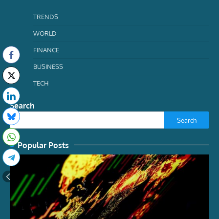
TRENDS
WORLD
FINANCE
BUSINESS
TECH
Search
Search
Popular Posts