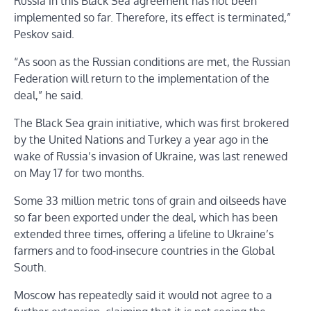
Russia in this Black Sea agreement has not been
implemented so far. Therefore, its effect is terminated,”
Peskov said.
“As soon as the Russian conditions are met, the Russian
Federation will return to the implementation of the
deal,” he said.
The Black Sea grain initiative, which was first brokered
by the United Nations and Turkey a year ago in the
wake of Russia’s invasion of Ukraine, was last renewed
on May 17 for two months.
Some 33 million metric tons of grain and oilseeds have
so far been exported under the deal, which has been
extended three times, offering a lifeline to Ukraine’s
farmers and to food-insecure countries in the Global
South.
Moscow has repeatedly said it would not agree to a