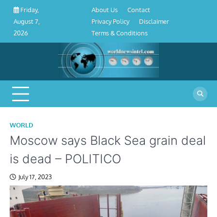
About
Contact
Privacy
Disclaimer
Terms
Skip
About Us
Contact
Friday,
Us
Policy
&
to
Privacy Policy
Disclaimer
August 7,
Conditions
content
Terms & Conditions
2026
WORLD
Moscow says Black Sea grain deal
is dead – POLITICO
July 17, 2023