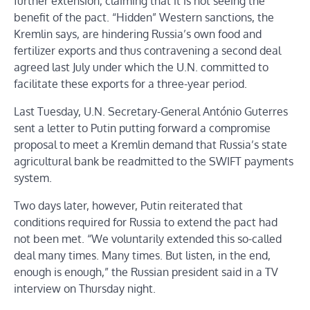
further extension, claiming that it is not seeing the
benefit of the pact. “Hidden” Western sanctions, the
Kremlin says, are hindering Russia’s own food and
fertilizer exports and thus contravening a second deal
agreed last July under which the U.N. committed to
facilitate these exports for a three-year period.
Last Tuesday, U.N. Secretary-General António Guterres
sent a letter to Putin putting forward a compromise
proposal to meet a Kremlin demand that Russia’s state
agricultural bank be readmitted to the SWIFT payments
system.
Two days later, however, Putin reiterated that
conditions required for Russia to extend the pact had
not been met. “We voluntarily extended this so-called
deal many times. Many times. But listen, in the end,
enough is enough,” the Russian president said in a TV
interview on Thursday night.