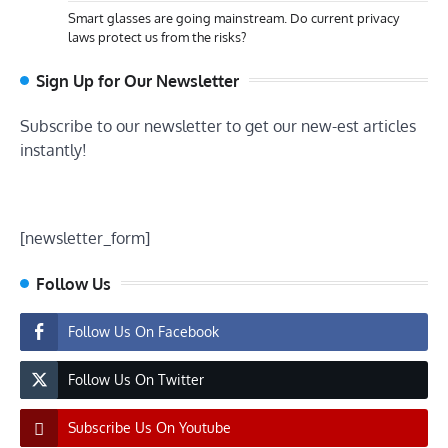
Smart glasses are going mainstream. Do current privacy
laws protect us from the risks?
Sign Up for Our Newsletter
Subscribe to our newsletter to get our new-est articles
instantly!
[newsletter_form]
Follow Us
Follow Us On Facebook
Follow Us On Twitter
Subscribe Us On Youtube