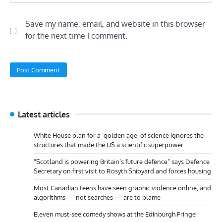
Save my name, email, and website in this browser
for the next time I comment.
Latest articles
White House plan for a ‘golden age’ of science ignores the
structures that made the US a scientific superpower
“Scotland is powering Britain’s future defence” says Defence
Secretary on first visit to Rosyth Shipyard and forces housing
Most Canadian teens have seen graphic violence online, and
algorithms — not searches — are to blame
Eleven must-see comedy shows at the Edinburgh Fringe