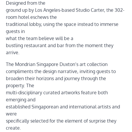
Designed from the
ground up by Los Angeles-based Studio Carter, the 302-
room hotel eschews the
traditional lobby, using the space instead to immerse
guests in
what the team believe will be a
bustling restaurant and bar from the moment they
arrive.
The Mondrian Singapore Duxton’s art collection
compliments the design narrative, inviting guests to
broaden their horizons and journey through the
property. The
multi-disciplinary curated artworks feature both
emerging and
established Singaporean and international artists and
were
specifically selected for the element of surprise they
create.