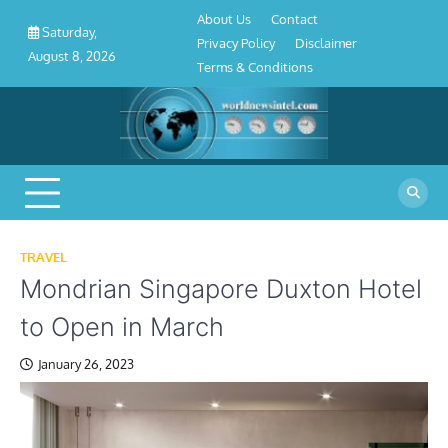
About
Contact
Privacy
Disclaimer
Terms
Skip
About Us
Contact
Us
Policy
&
Saturday,
to
Privacy Policy
Disclaimer
Conditions
August 8, 2026
content
Terms & Conditions
TRAVEL
Mondrian Singapore Duxton Hotel
to Open in March
January 26, 2023