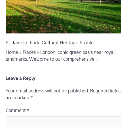
St James’s Park: Cultural Heritage Profile
Home » Places » London Iconic green oasis near royal
landmarks. Welcome to our comprehensive…
Leave a Reply
Your email address will not be published.
Required fields
are marked
*
Comment
*