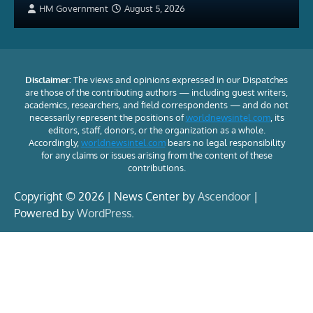
HM Government
August 5, 2026
Disclaimer:
The views and opinions expressed in our Dispatches
are those of the contributing authors — including guest writers,
academics, researchers, and field correspondents — and do not
necessarily represent the positions of
worldnewsintel.com
, its
editors, staff, donors, or the organization as a whole.
Accordingly,
worldnewsintel.com
bears no legal responsibility
for any claims or issues arising from the content of these
contributions.
Copyright © 2026 | News Center by
Ascendoor
|
Powered by
WordPress
.