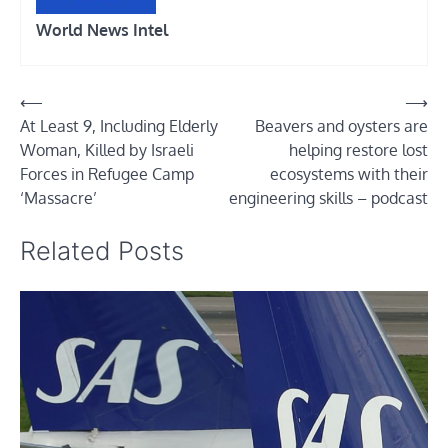
World News Intel
Post
⟵
⟶
At Least 9, Including Elderly
Beavers and oysters are
navigation
Woman, Killed by Israeli
helping restore lost
Forces in Refugee Camp
ecosystems with their
‘Massacre’
engineering skills – podcast
Related Posts