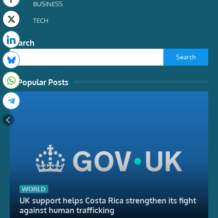
BUSINESS
TECH
Search
Search
Popular Posts
WORLD
UK support helps Costa Rica strengthen its fight
against human trafficking