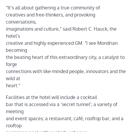
“It’s all about gathering a true community of
creatives and free-thinkers, and provoking
conversations,
imaginations and culture,” said Robert C. Hauck, the
hotel’s
creative and highly experienced GM. “I see Mondrian
becoming
the beating heart of this extraordinary city, a catalyst to
forge
connections with like-minded people, innovators and the
wild at
heart.”
Facilities at the hotel will include a cocktail
bar that is accessed via a ‘secret tunnel’; a variety of
meeting
and event spaces; a restaurant; café; rooftop bar; and a
rooftop