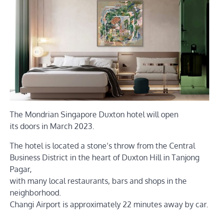
The Mondrian Singapore Duxton hotel will open
its doors in March 2023.
The hotel is located a stone’s throw from the Central
Business District in the heart of Duxton Hill in Tanjong
Pagar,
with many local restaurants, bars and shops in the
neighborhood.
Changi Airport is approximately 22 minutes away by car.