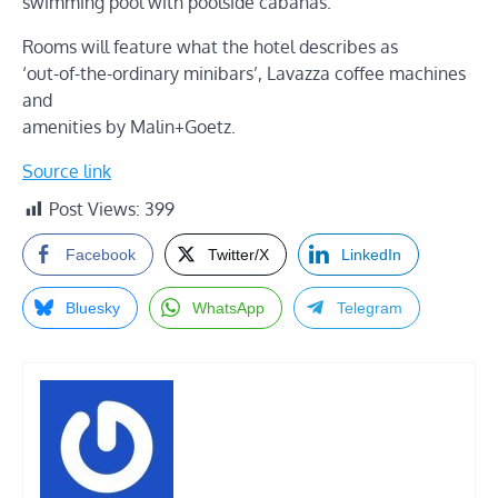
swimming pool with poolside cabanas.
Rooms will feature what the hotel describes as
‘out-of-the-ordinary minibars’, Lavazza coffee machines
and
amenities by Malin+Goetz.
Source link
Post Views:
399
Facebook
Twitter/X
LinkedIn
Bluesky
WhatsApp
Telegram