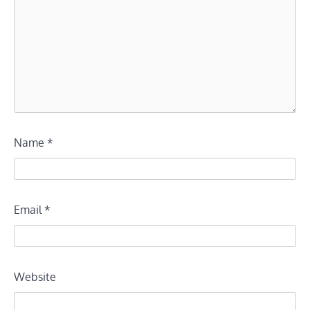
Name
*
Email
*
Website