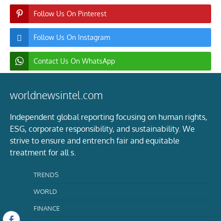
Follow Us On Pinterest
Follow Us On Instagram
Contact Us On WhatsApp
worldnewsintel.com
Independent global reporting focusing on human rights,
ESG, corporate responsibility, and sustainability. We
strive to ensure and entrench fair and equitable
treatment for all s.
TRENDS
WORLD
FINANCE