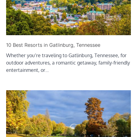
10 Best Resorts in Gatlinburg, Tennessee
Whether you’re traveling to Gatlinburg, Tennessee, for
outdoor adventures, a romantic getaway, family-friendly
entertainment, or…