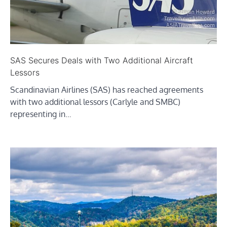
SAS Secures Deals with Two Additional Aircraft
Lessors
Scandinavian Airlines (SAS) has reached agreements
with two additional lessors (Carlyle and SMBC)
representing in…