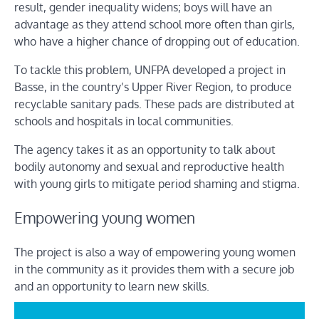
result, gender inequality widens; boys will have an
advantage as they attend school more often than girls,
who have a higher chance of dropping out of education.
To tackle this problem, UNFPA developed a project in
Basse, in the country’s Upper River Region, to produce
recyclable sanitary pads. These pads are distributed at
schools and hospitals in local communities.
The agency takes it as an opportunity to talk about
bodily autonomy and sexual and reproductive health
with young girls to mitigate period shaming and stigma.
Empowering young women
The project is also a way of empowering young women
in the community as it provides them with a secure job
and an opportunity to learn new skills.