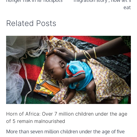
eat
Related Posts
Horn of Africa: Over 7 million children under the age
of 5 remain malnourished
More than seven million children under the age of five