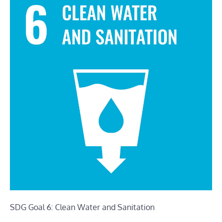
SDG Goal 6: Clean Water and Sanitation