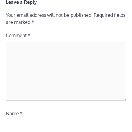
Leave a Reply
Your email address will not be published.
Required fields
are marked
*
Comment
*
Name
*