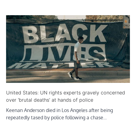
United States: UN rights experts gravely concerned
over ‘brutal deaths’ at hands of police
Keenan Anderson died in Los Angeles after being
repeatedly tased by police following a chase…