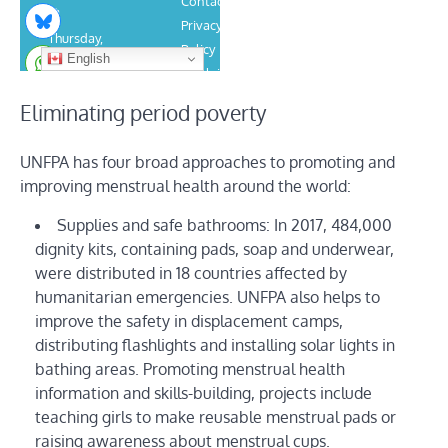
Eliminating period poverty
UNFPA has four broad approaches to promoting and
improving menstrual health around the world:
Supplies and safe bathrooms: In 2017, 484,000
dignity kits, containing pads, soap and underwear,
were distributed in 18 countries affected by
humanitarian emergencies. UNFPA also helps to
improve the safety in displacement camps,
distributing flashlights and installing solar lights in
bathing areas. Promoting menstrual health
information and skills-building, projects include
teaching girls to make reusable menstrual pads or
raising awareness about menstrual cups.