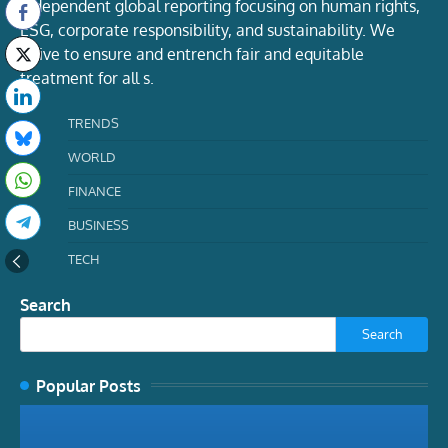
Independent global reporting focusing on human rights,
ESG, corporate responsibility, and sustainability. We
strive to ensure and entrench fair and equitable
treatment for all s.
TRENDS
WORLD
FINANCE
BUSINESS
TECH
Search
Search
Popular Posts