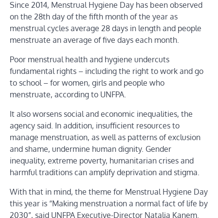
Since 2014, Menstrual Hygiene Day has been observed
on the 28th day of the fifth month of the year as
menstrual cycles average 28 days in length and people
menstruate an average of five days each month.
Poor menstrual health and hygiene undercuts
fundamental rights – including the right to work and go
to school – for women, girls and people who
menstruate, according to UNFPA.
It also worsens social and economic inequalities, the
agency said. In addition, insufficient resources to
manage menstruation, as well as patterns of exclusion
and shame, undermine human dignity. Gender
inequality, extreme poverty, humanitarian crises and
harmful traditions can amplify deprivation and stigma.
With that in mind, the theme for Menstrual Hygiene Day
this year is “Making menstruation a normal fact of life by
2030”, said UNFPA Executive-Director Natalia Kanem.