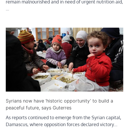
remain malnourished and in need of urgent nutrition aid,
…
Syrians now have ‘historic opportunity’ to build a
peaceful future, says Guterres
As reports continued to emerge from the Syrian capital,
Damascus, where opposition forces declared victory…