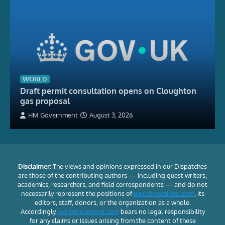
WORLD
Draft permit consultation opens on Cloughton
gas proposal
HM Government
August 3, 2026
Disclaimer:
The views and opinions expressed in our Dispatches
are those of the contributing authors — including guest writers,
academics, researchers, and field correspondents — and do not
necessarily represent the positions of
worldnewsintel.com
, its
editors, staff, donors, or the organization as a whole.
Accordingly,
worldnewsintel.com
bears no legal responsibility
for any claims or issues arising from the content of these