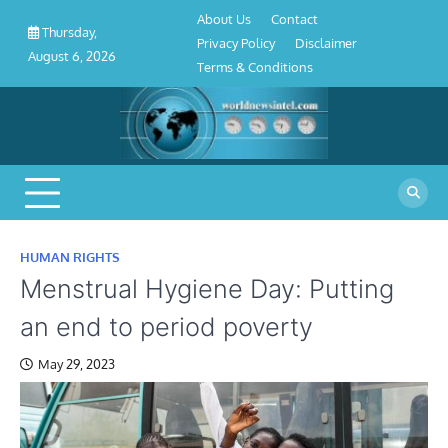
About
Contact
Privacy
Disclaimer
Terms
Skip
About Us
Contact
Us
Policy
&
Thursday,
to
Privacy Policy
Disclaimer
Conditions
August 6, 2026
content
Terms & Conditions
HUMAN RIGHTS
Menstrual Hygiene Day: Putting
an end to period poverty
May 29, 2023