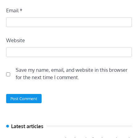
Email
*
Website
Save my name, email, and website in this browser
for the next time I comment.
Latest articles