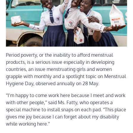
Period poverty, or the inability to afford menstrual
products, is a serious issue especially in developing
countries, an issue menstruating girls and women
grapple with monthly and a spotlight topic on Menstrual
Hygiene Day, observed annually on 28 May.
“I’m happy to come work here because I meet and work
with other people,” said Ms. Fatty, who operates a
special machine to install snaps on each pad. “This place
gives me joy because I can forget about my disability
while working here.”