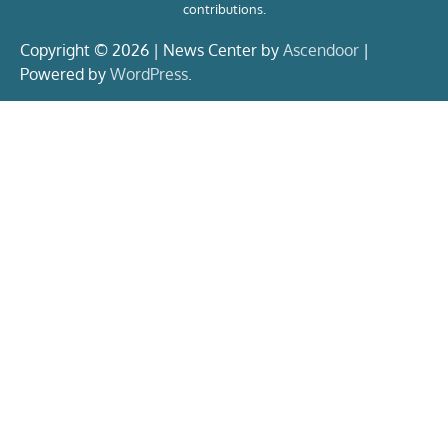
contributions.
Copyright © 2026 | News Center by
Ascendoor
|
Powered by
WordPress
.