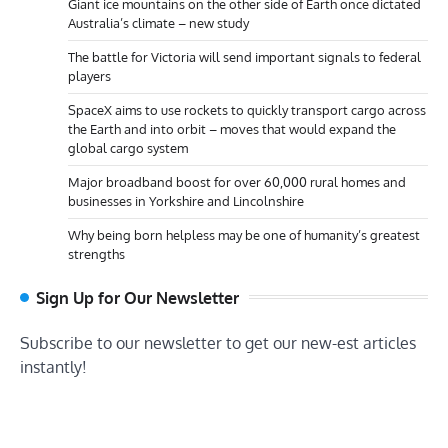
Giant ice mountains on the other side of Earth once dictated
Australia’s climate – new study
The battle for Victoria will send important signals to federal
players
SpaceX aims to use rockets to quickly transport cargo across
the Earth and into orbit – moves that would expand the
global cargo system
Major broadband boost for over 60,000 rural homes and
businesses in Yorkshire and Lincolnshire
Why being born helpless may be one of humanity’s greatest
strengths
Sign Up for Our Newsletter
Subscribe to our newsletter to get our new-est articles
instantly!