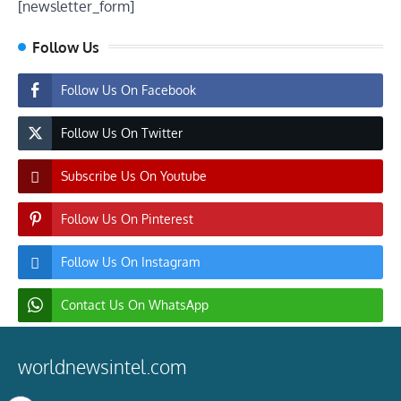
[newsletter_form]
Follow Us
Follow Us On Facebook
Follow Us On Twitter
Subscribe Us On Youtube
Follow Us On Pinterest
Follow Us On Instagram
Contact Us On WhatsApp
worldnewsintel.com