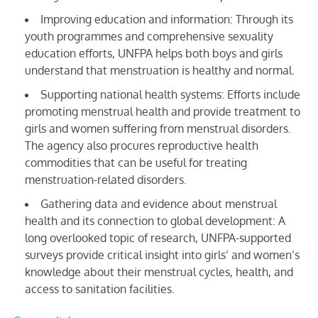
Improving education and information: Through its
youth programmes and comprehensive sexuality
education efforts, UNFPA helps both boys and girls
understand that menstruation is healthy and normal.
Supporting national health systems: Efforts include
promoting menstrual health and provide treatment to
girls and women suffering from menstrual disorders.
The agency also procures reproductive health
commodities that can be useful for treating
menstruation-related disorders.
Gathering data and evidence about menstrual
health and its connection to global development: A
long overlooked topic of research, UNFPA-supported
surveys provide critical insight into girls’ and women’s
knowledge about their menstrual cycles, health, and
access to sanitation facilities.