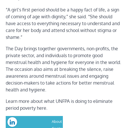
“A girl’s first period should be a happy fact of life, a sign
of coming of age with dignity,” she said. “She should
have access to everything necessary to understand and
care for her body and attend school without stigma or
shame.”
The Day brings together governments, non-profits, the
private sector, and individuals to promote good
menstrual health and hygiene for everyone in the world.
The occasion also aims at breaking the silence, raise
awareness around menstrual issues and engaging
decision-makers to take actions for better menstrual
health and hygiene.
Learn more about what UNFPA is doing to eliminate
period poverty here.