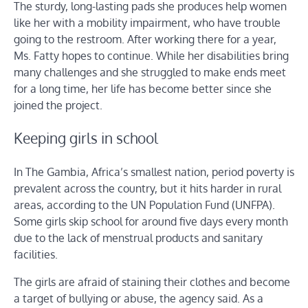
The sturdy, long-lasting pads she produces help women
like her with a mobility impairment, who have trouble
going to the restroom. After working there for a year,
Ms. Fatty hopes to continue. While her disabilities bring
many challenges and she struggled to make ends meet
for a long time, her life has become better since she
joined the project.
Keeping girls in school
In The Gambia, Africa’s smallest nation, period poverty is
prevalent across the country, but it hits harder in rural
areas, according to the UN Population Fund (UNFPA).
Some girls skip school for around five days every month
due to the lack of menstrual products and sanitary
facilities.
The girls are afraid of staining their clothes and become
a target of bullying or abuse, the agency said. As a