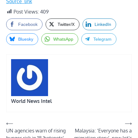
Source_link
Post Views:
409
Facebook
Twitter/X
LinkedIn
Bluesky
WhatsApp
Telegram
World News Intel
Post
⟵
⟶
UN agencies warn of rising
Malaysia: ‘Everyone has a
navigation
hunger risk in 18 'hotspots'
migration story’, now let’s