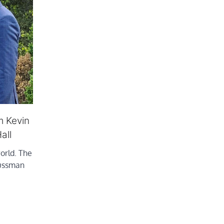
m Kevin
all
world. The
Sussman