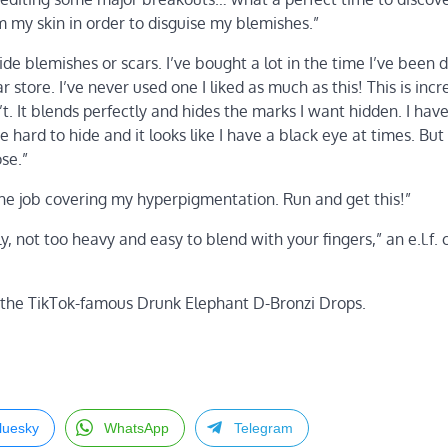
m my skin in order to disguise my blemishes.”
hide blemishes or scars. I’ve bought a lot in the time I’ve been 
tore. I’ve never used one I liked as much as this! This is incre
t. It blends perfectly and hides the marks I want hidden. I hav
 hard to hide and it looks like I have a black eye at times. But 
se.”
 the job covering my hyperpigmentation. Run and get this!”
y, not too heavy and easy to blend with your fingers,” an e.l.f.
 the TikTok-famous Drunk Elephant D-Bronzi Drops.
luesky
WhatsApp
Telegram