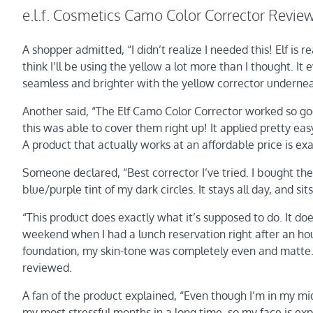
e.l.f. Cosmetics Camo Color Corrector Revie
A shopper admitted, “I didn’t realize I needed this! Elf is r
think I’ll be using the yellow a lot more than I thought. I
seamless and brighter with the yellow corrector underneath
Another said, “The Elf Camo Color Corrector worked so go
this was able to cover them right up! It applied pretty easy
A product that actually works at an affordable price is ex
Someone declared, “Best corrector I’ve tried. I bought th
blue/purple tint of my dark circles. It stays all day, and si
“This product does exactly what it’s supposed to do. It does
weekend when I had a lunch reservation right after an hour
foundation, my skin-tone was completely even and matte. 
reviewed.
A fan of the product explained, “Even though I’m in my mid 
my most stressful months in a long time, so my face is ex