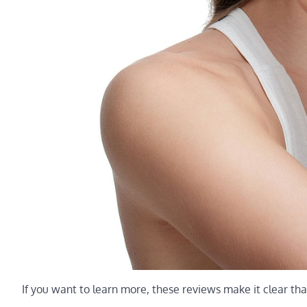
If you want to learn more, these reviews make it clear tha