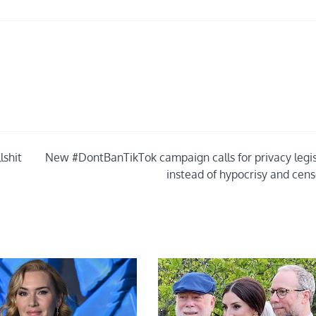
lshit
New #DontBanTikTok campaign calls for privacy legis
instead of hypocrisy and cens