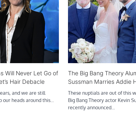
s Will Never Let Go of
The Big Bang Theory Alu
et’s Hair Debacle
Sussman Marries Addie H
ears, and we are still
These nuptials are out of this 
ap our heads around this…
Big Bang Theory actor Kevin 
recently announced…