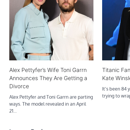
Alex Pettyfer’s Wife Toni Garrn
Titanic Fan
Announces They Are Getting a
Kate Winsl
Divorce
It’s been 84 y
trying to wr
Alex Pettyfer and Toni Garrn are parting
ways. The model revealed in an April
21…