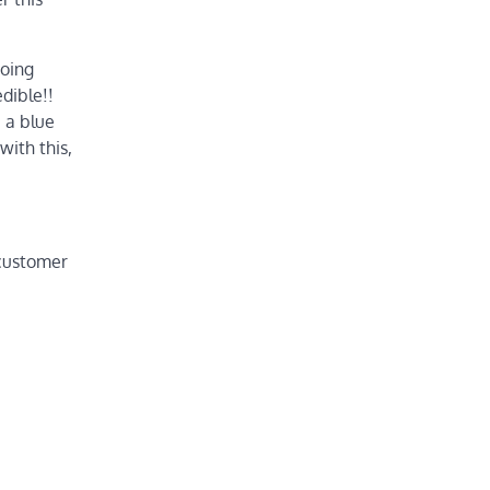
doing
dible!!
e a blue
with this,
 customer