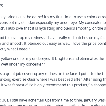
ws
eally bringing in the game! It’s my first time to use a color corre
t evens out my dull skin especially my under eye. My concealer 
. I also love that it is hydrating and blends smoothly on the s
od to cover up my redness. I have really red patches on my fa
 and smooth. It blended out easy as well. I love the price point 
actly what I need!”
e yellow one for my undereyes. It brightens and eliminates the
ts well under my concealer.”
 a great job covering any redness in the face. I put it to the tes
-long exercise class where I was beet red after. After using t
It was fantastic! I’d highly recommend this product,” a shoppe
30s, I still have acne flair ups from time to time. January was
pediting some major breakouts… what a perfect time to discove