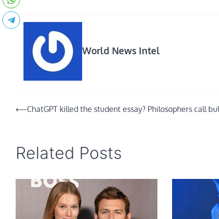
World News Intel
Post
⟵
ChatGPT killed the student essay? Philosophers call bul
navigation
Related Posts