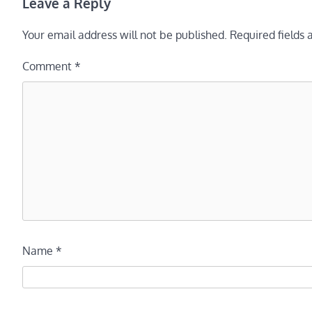
Leave a Reply
Your email address will not be published.
Required fields
Comment
*
Name
*