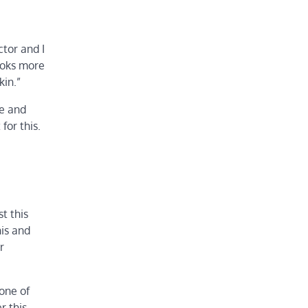
ctor and I
looks more
kin.”
ce and
for this.
t this
his and
r
 one of
r this