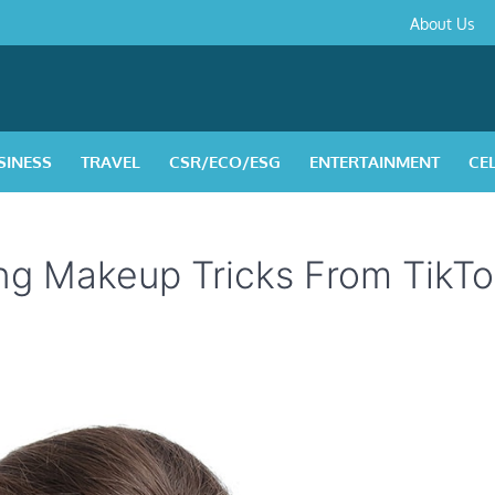
About
Contact
Privacy
Disclaimer
Terms
About Us
Us
Policy
&
Condition
SINESS
TRAVEL
CSR/ECO/ESG
ENTERTAINMENT
CE
ng Makeup Tricks From TikT