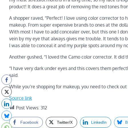
product! It does a great job of removing the red tones fro
A shopper raved, “Perfect! I love using color corrector to 
makeup. From super expensive brands to ones at the dollar s
With most I have to add concealer over, but this one I don’
vein by my eye that always gives me trouble. It tends to be
I was able to conceal it and my purple spots around my no
Another gushed, “I loved the Camo color corrector. It did
“I have very dark under eyes and this covers them perfectl
said.
While you’re shopping for makeup, you need to check out
Source link
Post Views:
312
Facebook
Twitter/X
LinkedIn
B