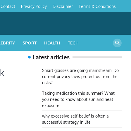
Contact
Privacy Policy
Disclaimer
Terms & Conditions
s
LEBRITY
SPORT
HEALTH
TECH
Latest articles
ok
Smart glasses are going mainstream. Do
current privacy laws protect us from the
risks?
Taking medication this summer? What
you need to know about sun and heat
exposure
why excessive self-belief is often a
successful strategy in life