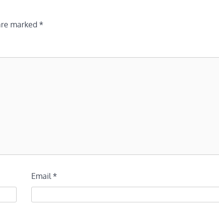
 are marked
*
Email
*