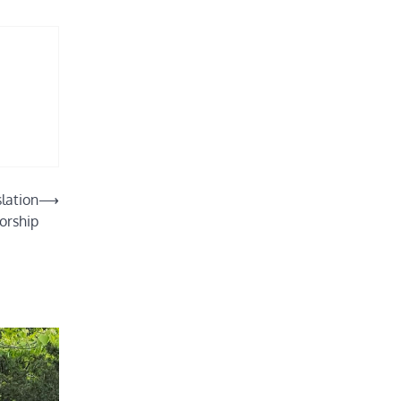
lation
⟶
orship