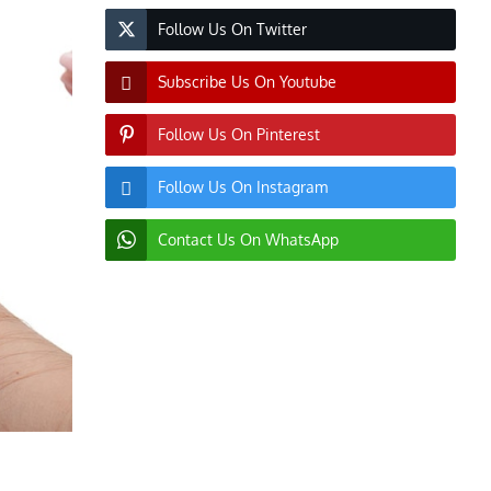
Follow Us On Twitter
Subscribe Us On Youtube
Follow Us On Pinterest
Follow Us On Instagram
Contact Us On WhatsApp