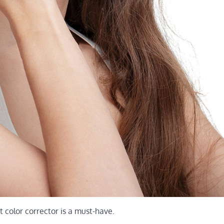
t color corrector is a must-have.