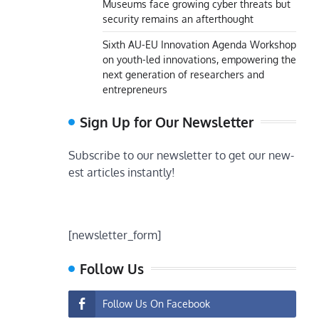
Museums face growing cyber threats but
security remains an afterthought
Sixth AU-EU Innovation Agenda Workshop
on youth-led innovations, empowering the
next generation of researchers and
entrepreneurs
Sign Up for Our Newsletter
Subscribe to our newsletter to get our new-
est articles instantly!
[newsletter_form]
Follow Us
Follow Us On Facebook