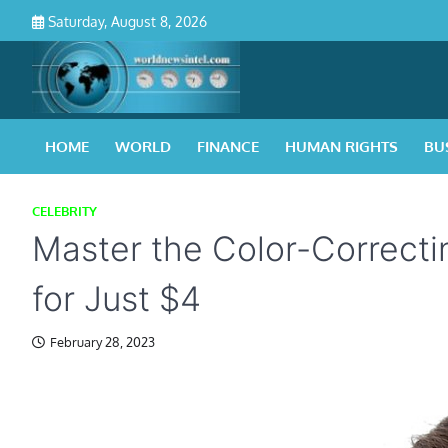
Skip
Saturday, August 8, 2026
to
content
HOME
WORLD
FINANCE
HUMAN RIGHTS
BU
CELEBRITY
Master the Color-Correcti
for Just $4
February 28, 2023