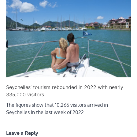
Seychelles’ tourism rebounded in 2022 with nearly
335,000 visitors
The figures show that 10,266 visitors arrived in
Seychelles in the last week of 2022.…
Leave a Reply