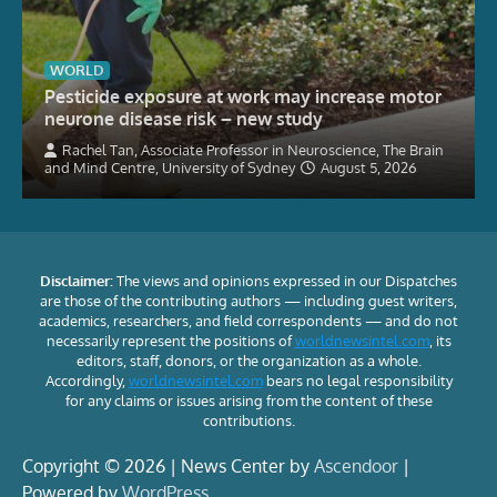
WORLD
Pesticide exposure at work may increase motor
neurone disease risk – new study
Rachel Tan, Associate Professor in Neuroscience, The Brain
and Mind Centre, University of Sydney
August 5, 2026
Disclaimer:
The views and opinions expressed in our Dispatches
are those of the contributing authors — including guest writers,
academics, researchers, and field correspondents — and do not
necessarily represent the positions of
worldnewsintel.com
, its
editors, staff, donors, or the organization as a whole.
Accordingly,
worldnewsintel.com
bears no legal responsibility
for any claims or issues arising from the content of these
contributions.
Copyright © 2026 | News Center by
Ascendoor
|
Powered by
WordPress
.