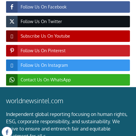
Follow Us On Facebook
Follow Us On Twitter
Subscribe Us On Youtube
Follow Us On Pinterest
Follow Us On Instagram
Contact Us On WhatsApp
worldnewsintel.com
Independent global reporting focusing on human rights,
ESG, corporate responsibility, and sustainability. We
strive to ensure and entrench fair and equitable