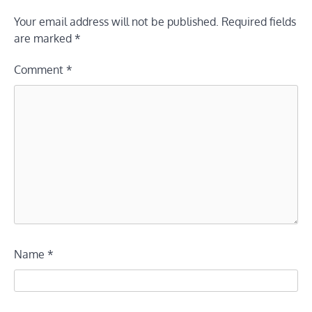
Your email address will not be published.
Required fields
are marked
*
Comment
*
Name
*