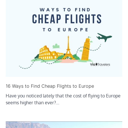
16 Ways to Find Cheap Flights to Europe
Have you noticed lately that the cost of flying to Europe
seems higher than ever?…