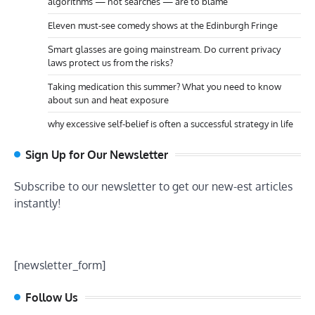
algorithms — not searches — are to blame
Eleven must-see comedy shows at the Edinburgh Fringe
Smart glasses are going mainstream. Do current privacy
laws protect us from the risks?
Taking medication this summer? What you need to know
about sun and heat exposure
why excessive self-belief is often a successful strategy in life
Sign Up for Our Newsletter
Subscribe to our newsletter to get our new-est articles
instantly!
[newsletter_form]
Follow Us