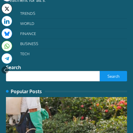
treatment for all s.
TRENDS
WORLD
FINANCE
BUSINESS
TECH
Search
Search
Popular Posts