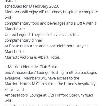
match
scheduled for 19 February 2023.
Members will enjoy VIP matchday hospitality complete
with
complimentary food and beverages and a Q&A with a
Manchester
United Legend. They’ll also have access to a
complimentary dinner
at Rosso restaurant and a one-night hotel stay at
Manchester
Marriott Victoria & Albert Hotel.
– Marriott Hotels M Club Suite
and Ambassadors’ Lounge Hosting (multiple packages
available): Members will have access to the
Marriott Hotels M Club suite – the brand’s hospitality
suite – and
Ambassadors’ Lounge at Old Trafford Stadium filled
with