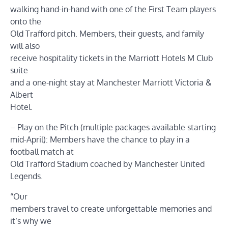
walking hand-in-hand with one of the First Team players
onto the
Old Trafford pitch. Members, their guests, and family
will also
receive hospitality tickets in the Marriott Hotels M Club
suite
and a one-night stay at Manchester Marriott Victoria &
Albert
Hotel.
– Play on the Pitch (multiple packages available starting
mid-April): Members have the chance to play in a
football match at
Old Trafford Stadium coached by Manchester United
Legends.
“Our
members travel to create unforgettable memories and
it’s why we