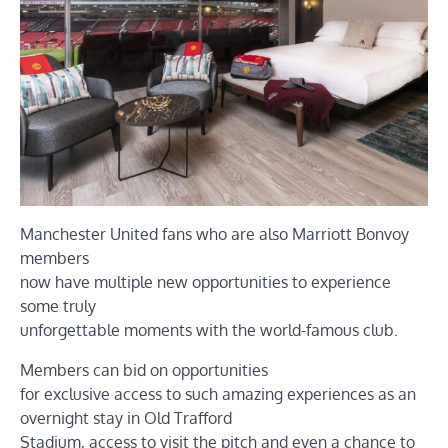
Manchester United fans who are also Marriott Bonvoy
members
now have multiple new opportunities to experience
some truly
unforgettable moments with the world-famous club.
Members can bid on opportunities
for exclusive access to such amazing experiences as an
overnight stay in Old Trafford
Stadium, access to visit the pitch and even a chance to