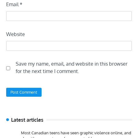
Email
*
Website
Save my name, email, and website in this browser
for the next time I comment.
Latest articles
Most Canadian teens have seen graphic violence online, and