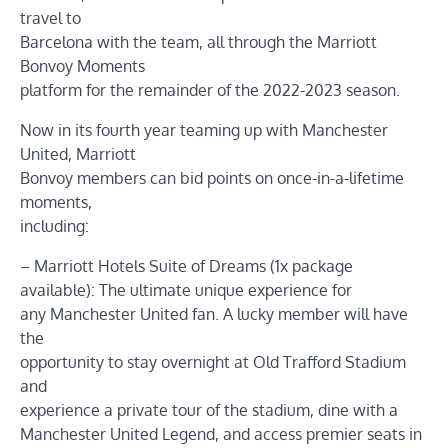
travel to
Barcelona with the team, all through the Marriott
Bonvoy Moments
platform for the remainder of the 2022-2023 season.
Now in its fourth year teaming up with Manchester
United, Marriott
Bonvoy members can bid points on once-in-a-lifetime
moments,
including:
– Marriott Hotels Suite of Dreams (1x package
available): The ultimate unique experience for
any Manchester United fan. A lucky member will have
the
opportunity to stay overnight at Old Trafford Stadium
and
experience a private tour of the stadium, dine with a
Manchester United Legend, and access premier seats in