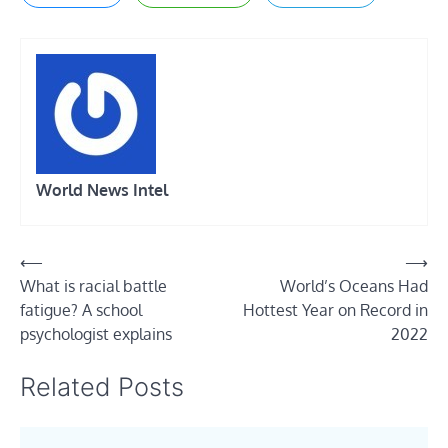
World News Intel
Post
⟵
⟶
What is racial battle
World’s Oceans Had
navigation
fatigue? A school
Hottest Year on Record in
psychologist explains
2022
Related Posts