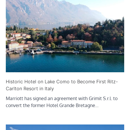
Historic Hotel on Lake Como to Become First Ritz-
Carlton Resort in Italy
Marriott has signed an agreement with Grimit S.r.l. to
convert the former Hotel Grande Bretagne…