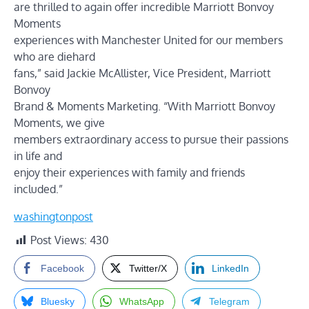
are thrilled to again offer incredible Marriott Bonvoy
Moments
experiences with Manchester United for our members
who are diehard
fans,” said Jackie McAllister, Vice President, Marriott
Bonvoy
Brand & Moments Marketing. “With Marriott Bonvoy
Moments, we give
members extraordinary access to pursue their passions
in life and
enjoy their experiences with family and friends
included.”
washingtonpost
Post Views:
430
Facebook
Twitter/X
LinkedIn
Bluesky
WhatsApp
Telegram