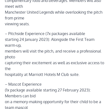
complimentary food and beverages. Members will also
meet with
Manchester United Legends while overlooking the pitch
from prime
viewing seats.
– Pitchside Experience (7x packages available
starting 24 January 2023): Alongside the First Team
warm-up,
members will visit the pitch, and receive a professional
photo
capturing their excitement as well as exclusive access to
the
hospitality at Marriott Hotels M Club suite.
– Mascot Experience
(1x package available starting 27 February 2023):
Members can bid
on a memory-making opportunity for their child to be a
team mascot