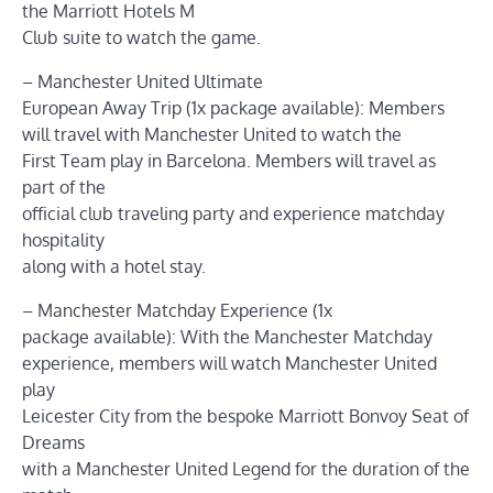
the Marriott Hotels M
Club suite to watch the game.
– Manchester United Ultimate
European Away Trip (1x package available): Members
will travel with Manchester United to watch the
First Team play in Barcelona. Members will travel as
part of the
official club traveling party and experience matchday
hospitality
along with a hotel stay.
– Manchester Matchday Experience (1x
package available): With the Manchester Matchday
experience, members will watch Manchester United
play
Leicester City from the bespoke Marriott Bonvoy Seat of
Dreams
with a Manchester United Legend for the duration of the