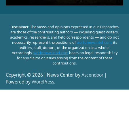
Disclaimer:
The views and opinions expressed in our Dispatches
are those of the contributing authors — including guest writers,
academics, researchers, and field correspondents — and do not
necessarily represent the positions of
worldnewsintel.com
, its
editors, staff, donors, or the organization as a whole.
Accordingly,
worldnewsintel.com
bears no legal responsibility
for any claims or issues arising from the content of these
contributions.
Copyright © 2026 | News Center by
Ascendoor
|
Powered by
WordPress
.