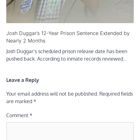
Josh Duggar’s 12-Year Prison Sentence Extended by
Nearly 2 Months
Josh Duggar‘s scheduled prison release date has been
pushed back. According to inmate records reviewed…
Leave a Reply
Your email address will not be published.
Required fields
are marked
*
Comment
*