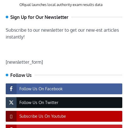
Ofqual launches local authority exam results data
Sign Up for Our Newsletter
Subscribe to our newsletter to get our new-est articles
instantly!
[newsletter_form]
Follow Us
Follow Us On Facebook
Follow Us On Twitter
Subscribe Us On Youtube