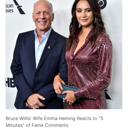
Bruce Willis’ Wife Emma Heming Reacts to “5
Minutes” of Fame Comments