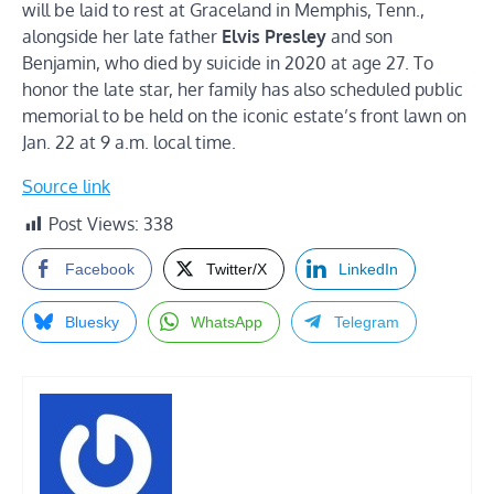
will be laid to rest at Graceland in Memphis, Tenn.,
alongside her late father
Elvis Presley
and son
Benjamin, who died by suicide in 2020 at age 27. To
honor the late star, her family has also scheduled public
memorial to be held on the iconic estate’s front lawn on
Jan. 22 at 9 a.m. local time.
Source link
Post Views:
338
Facebook
Twitter/X
LinkedIn
Bluesky
WhatsApp
Telegram