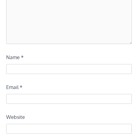
Name
*
Email
*
Website