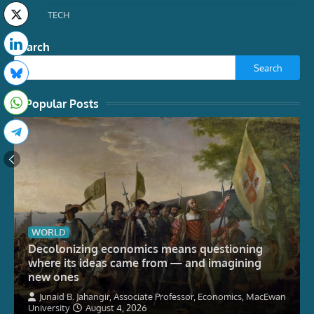
TECH
Search
Search
Popular Posts
WORLD
Decolonizing economics means questioning
where its ideas came from — and imagining
new ones
Junaid B. Jahangir, Associate Professor, Economics, MacEwan
University
August 4, 2026