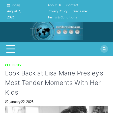
About
Contact
Privacy
Disclaimer
Terms
Skip
About Us
Contact
Friday,
Us
Policy
&
to
Privacy Policy
Disclaimer
August 7,
Conditions
content
Terms & Conditions
2026
CELEBRITY
Look Back at Lisa Marie Presley’s
Most Tender Moments With Her
Kids
January 22, 2023