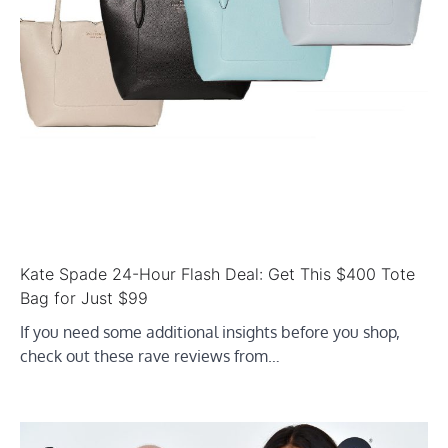
Kate Spade 24-Hour Flash Deal: Get This $400 Tote
Bag for Just $99
If you need some additional insights before you shop,
check out these rave reviews from…