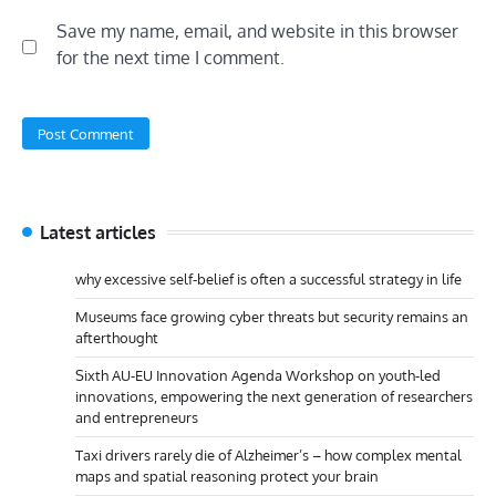
Save my name, email, and website in this browser
for the next time I comment.
Latest articles
why excessive self-belief is often a successful strategy in life
Museums face growing cyber threats but security remains an
afterthought
Sixth AU-EU Innovation Agenda Workshop on youth-led
innovations, empowering the next generation of researchers
and entrepreneurs
Taxi drivers rarely die of Alzheimer’s – how complex mental
maps and spatial reasoning protect your brain