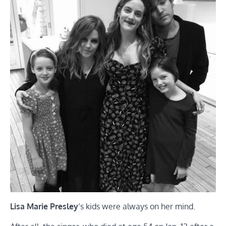
Lisa Marie Presley
‘s kids were always on her mind.