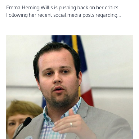
Emma Heming Willis is pushing back on her critics.
Following her recent social media posts regarding…