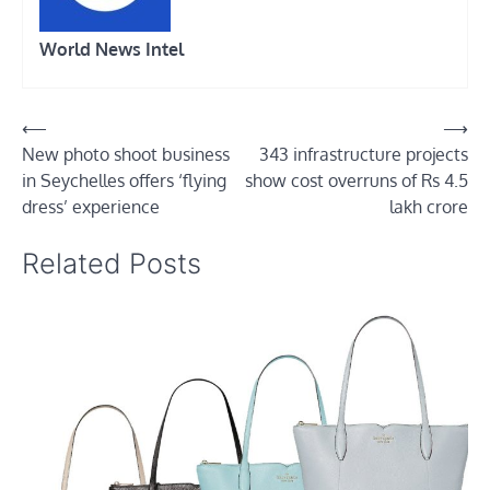
World News Intel
Post
⟵
⟶
New photo shoot business
343 infrastructure projects
navigation
in Seychelles offers ‘flying
show cost overruns of Rs 4.5
dress’ experience
lakh crore
Related Posts