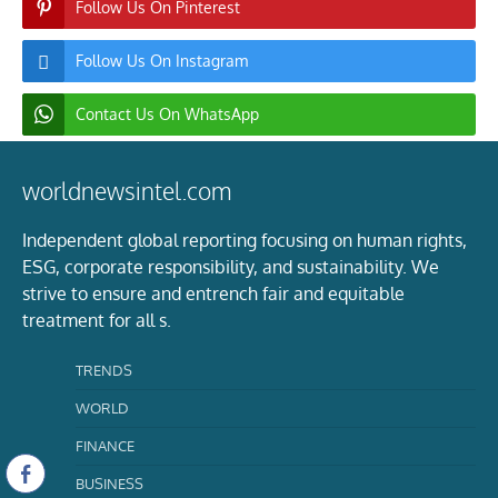
Follow Us On Pinterest
Follow Us On Instagram
Contact Us On WhatsApp
worldnewsintel.com
Independent global reporting focusing on human rights,
ESG, corporate responsibility, and sustainability. We
strive to ensure and entrench fair and equitable
treatment for all s.
TRENDS
WORLD
FINANCE
BUSINESS