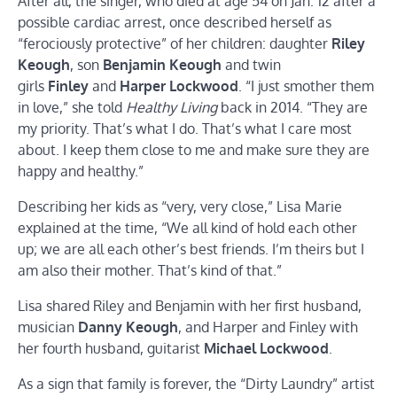
After all, the singer, who died at age 54 on Jan. 12 after a
possible cardiac arrest, once described herself as
“ferociously protective” of her children: daughter
Riley
Keough
, son
Benjamin Keough
and twin
girls
Finley
and
Harper Lockwood
. “I just smother them
in love,” she told
Healthy Living
back in 2014. “They are
my priority. That’s what I do. That’s what I care most
about. I keep them close to me and make sure they are
happy and healthy.”
Describing her kids as “very, very close,” Lisa Marie
explained at the time, “We all kind of hold each other
up; we are all each other’s best friends. I’m theirs but I
am also their mother. That’s kind of that.”
Lisa shared Riley and Benjamin with her first husband,
musician
Danny Keough
, and Harper and Finley with
her fourth husband, guitarist
Michael Lockwood
.
As a sign that family is forever, the “Dirty Laundry” artist