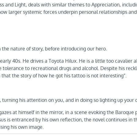
s and Light, deals with similar themes to Appreciation, includ
ow larger systemic forces underpin personal relationships and
he nature of story, before introducing our hero.
early 40s. He drives a Toyota Hilux. He is a little too cavalier 
e tolerance to recreational drugs and alcohol. Despite his reck
hat the story of how he got his tattoo is not interesting”.
, turning his attention on you, and in doing so lighting up your 
e gazes at himself in the mirror, in a scene evoking the Baroque 
us is entranced by his own reflection, the novel continues in th
ising his own image.