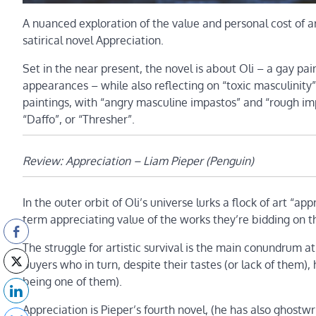
A nuanced exploration of the value and personal cost of 
satirical novel Appreciation.
Set in the near present, the novel is about Oli – a gay pai
appearances – while also reflecting on “toxic masculinity”
paintings, with “angry masculine impastos” and “rough imp
“Daffo”, or “Thresher”.
Review: Appreciation – Liam Pieper (Penguin)
In the outer orbit of Oli’s universe lurks a flock of art “a
term appreciating value of the works they’re bidding on tha
The struggle for artistic survival is the main conundrum a
buyers who in turn, despite their tastes (or lack of them),
being one of them).
Appreciation is Pieper’s fourth novel, (he has also ghostwrit