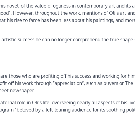
his novel, of the value of ugliness in contemporary art and its ab
ood”. However, throughout the work, mentions of Oli’s art and
at his rise to fame has been less about his paintings, and mor
s artistic success he can no longer comprehend the true shape 
 are those who are profiting off his success and working for hi
ofit off his work through “appreciation”, such as buyers or The
dsheet newspaper.
nal role in Oli’s life, overseeing nearly all aspects of his live
gram “beloved by a left-leaning audience for its soothing polit