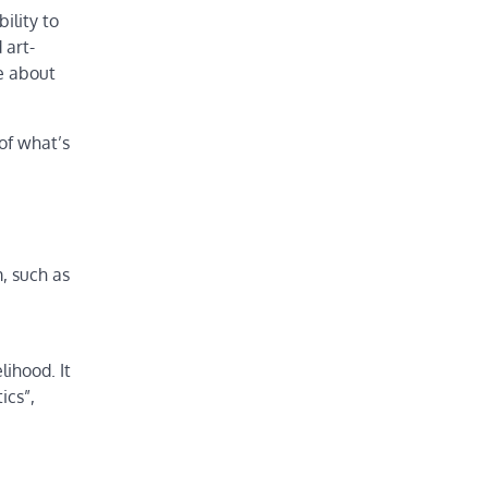
ility to
 art-
e about
of what’s
m, such as
lihood. It
ics”,