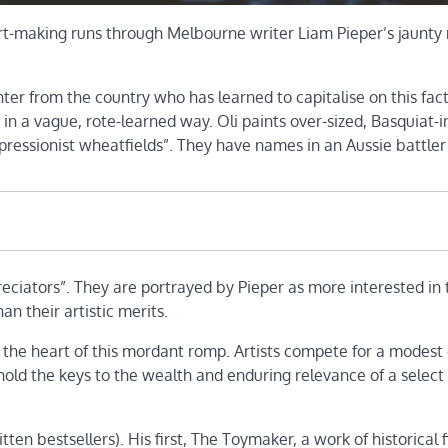
art-making runs through Melbourne writer Liam Pieper’s jaunty
nter from the country who has learned to capitalise on this fact
 in a vague, rote-learned way. Oli paints over-sized, Basquiat-i
ressionist wheatfields”. They have names in an Aussie battler
ppreciators”. They are portrayed by Pieper as more interested in 
n their artistic merits.
t the heart of this mordant romp. Artists compete for a modest e
 hold the keys to the wealth and enduring relevance of a select
ten bestsellers). His first, The Toymaker, a work of historical f