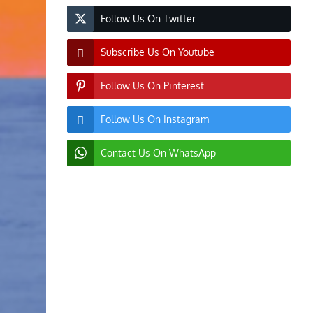
Follow Us On Twitter
Subscribe Us On Youtube
Follow Us On Pinterest
Follow Us On Instagram
Contact Us On WhatsApp