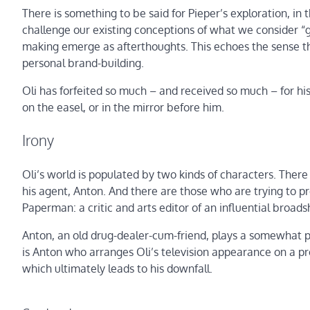
There is something to be said for Pieper’s exploration, in t
challenge our existing conceptions of what we consider “g
making emerge as afterthoughts. This echoes the sense th
personal brand-building.
Oli has forfeited so much – and received so much – for hi
on the easel, or in the mirror before him.
Irony
Oli’s world is populated by two kinds of characters. There
his agent, Anton. And there are those who are trying to pr
Paperman: a critic and arts editor of an influential broa
Anton, an old drug-dealer-cum-friend, plays a somewhat pater
is Anton who arranges Oli’s television appearance on a pro
which ultimately leads to his downfall.