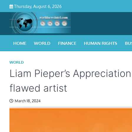
Skip
Thursday, August 6, 2026
to
content
HOME
WORLD
FINANCE
HUMAN RIGHTS
BU
WORLD
Liam Pieper’s Appreciation 
flawed artist
March 18, 2024