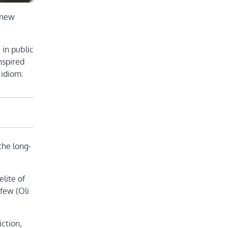
 new
 in public
nspired
 idiom:
the long-
lite of
 few (Oli
iction,