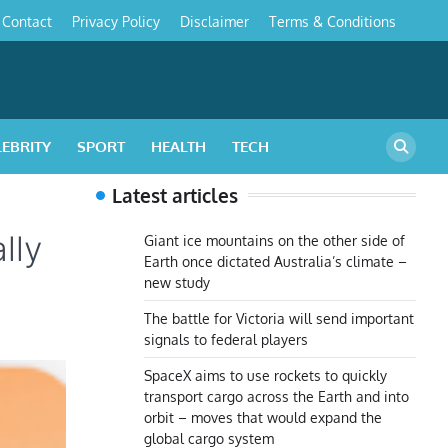
Contact
Privacy Policy
Disclaimer
Terms & Conditions
s
LEBRITY
SPORT
HEALTH
TECH
Latest articles
lly
Giant ice mountains on the other side of
Earth once dictated Australia’s climate –
new study
The battle for Victoria will send important
signals to federal players
SpaceX aims to use rockets to quickly
transport cargo across the Earth and into
orbit – moves that would expand the
global cargo system