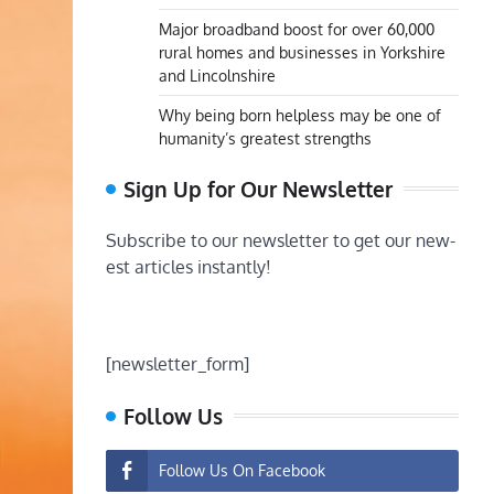
Major broadband boost for over 60,000
rural homes and businesses in Yorkshire
and Lincolnshire
Why being born helpless may be one of
humanity’s greatest strengths
Sign Up for Our Newsletter
Subscribe to our newsletter to get our new-
est articles instantly!
[newsletter_form]
Follow Us
Follow Us On Facebook