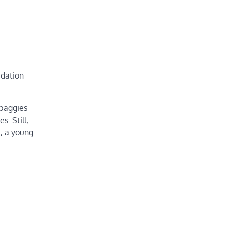
idation
 baggies
s. Still,
), a young