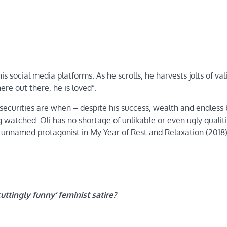
his social media platforms. As he scrolls, he harvests jolts of val
re out there, he is loved”.
securities are when – despite his success, wealth and endless
 watched. Oli has no shortage of unlikable or even ugly qualitie
s unnamed protagonist in My Year of Rest and Relaxation (2018
cuttingly funny’ feminist satire?