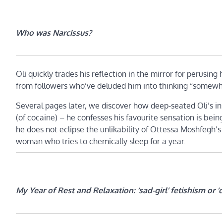
Who was Narcissus?
Oli quickly trades his reflection in the mirror for perusing 
from followers who’ve deluded him into thinking “somewhe
Several pages later, we discover how deep-seated Oli’s in
(of cocaine) – he confesses his favourite sensation is being
he does not eclipse the unlikability of Ottessa Moshfegh’
woman who tries to chemically sleep for a year.
My Year of Rest and Relaxation: ‘sad-girl’ fetishism or ‘