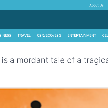
About
Contact
Privacy
Disclaimer
Terms
About Us
Us
Policy
&
Condition
SINESS
TRAVEL
CSR/ECO/ESG
ENTERTAINMENT
CE
is a mordant tale of a tragica