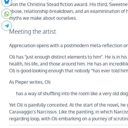
won the Christina Stead fiction award. His third, Sweetnes
abuse, relationship breakdown, and an examinination of h
myths we make about ourselves.
Meeting the artist
Appreciation opens with a postmodern meta-reflection on t
Oli has “just enough distinct elements to him”. He is in his 
health, his life, and those around him. He has an incredibl
Oli is good-looking enough that nobody “has ever told him t
As Pieper writes, Oli
has a way of shuffling into the room like a very old dog
Yet Oli is painfully conceited. At the start of the novel, h
Caravaggio’s Narcissus. Like the painting, in which Narciss
regarding loop, with Oli embarking on a journey of scrutin