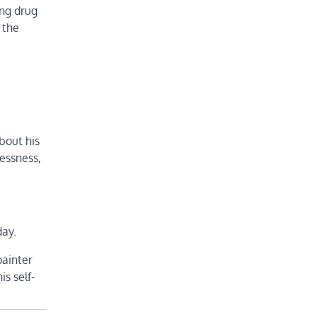
ing drug
 the
about his
lessness,
day.
painter
is self-