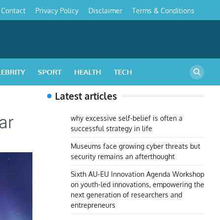
Contact
Privacy Policy
Disclaimer
Terms & Conditions
s
LEBRITY
SPORT
HEALTH
TECH
Latest articles
ar
why excessive self-belief is often a
successful strategy in life
Museums face growing cyber threats but
security remains an afterthought
Sixth AU-EU Innovation Agenda Workshop
on youth-led innovations, empowering the
next generation of researchers and
entrepreneurs