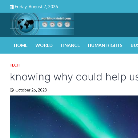
Skip
Friday, August 7, 2026
to
content
HOME
WORLD
FINANCE
HUMAN RIGHTS
BU
TECH
knowing why could help us 
October 26, 2023