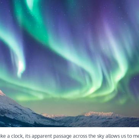
ike a clock, its apparent passage across the sky allows us to 