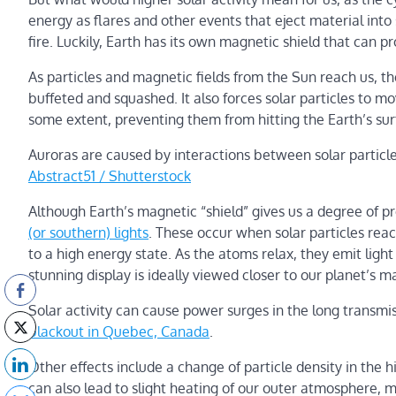
energy as flares and other events that eject material into
fire. Luckily, Earth has its own magnetic shield that can pr
As particles and magnetic fields from the Sun reach us, the
buffeted and squashed. It also forces solar particles to m
some extent, preventing them from hitting the Earth’s sur
Auroras are caused by interactions between solar particle
Abstract51 / Shutterstock
Although Earth’s magnetic “shield” gives us a degree of prot
(or southern) lights
. These occur when solar particles re
to a high energy state. As the atoms relax, they emit light
stunning display is ideally viewed closer to our planet’s m
Solar activity can cause power surges in the long transmi
blackout in Quebec, Canada
.
Other effects include a change of particle density in the h
can also lead to slight heating of our outer atmosphere, m