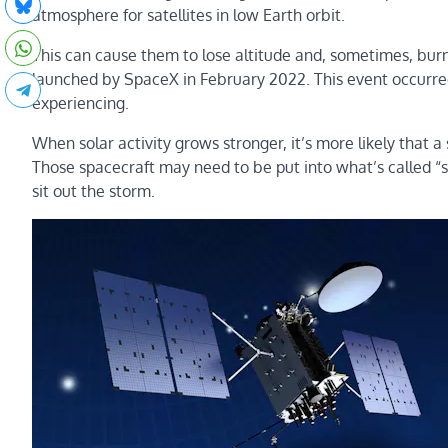
atmosphere for satellites in low Earth orbit.
This can cause them to lose altitude and, sometimes, bu
launched by SpaceX in February 2022. This event occurred
experiencing.
When solar activity grows stronger, it’s more likely that a 
Those spacecraft may need to be put into what’s called 
sit out the storm.