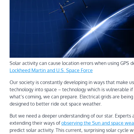
Solar activity can cause location errors when using GPS d
Lockheed Martin and U.S. Space Force
Our society is constantly developing in ways that make us
technology into space – technology which is vulnerable i
what’s coming, we can prepare. Electrical grids are being
designed to better ride out space weather.
But we need a deeper understanding of our star. Experts 
extending their ways of
observing the Sun and space weat
predict solar activity. This current, surprising solar cycle w