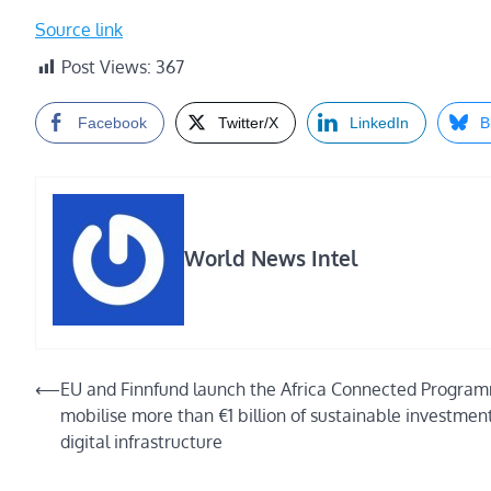
Source link
Post Views:
367
Facebook
Twitter/X
LinkedIn
B
World News Intel
Post
⟵
EU and Finnfund launch the Africa Connected Progra
mobilise more than €1 billion of sustainable investment
navigation
digital infrastructure