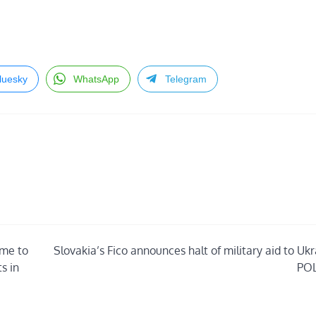
luesky
WhatsApp
Telegram
mme to
Slovakia’s Fico announces halt of military aid to Uk
s in
POL