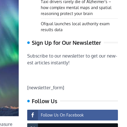
Taxi drivers rarely die of Alzheimer’s –
how complex mental maps and spatial
reasoning protect your brain
Ofqual launches local authority exam
results data
Sign Up for Our Newsletter
Subscribe to our newsletter to get our new-
est articles instantly!
[newsletter_form]
Follow Us
Follow Us On Facebook
measure