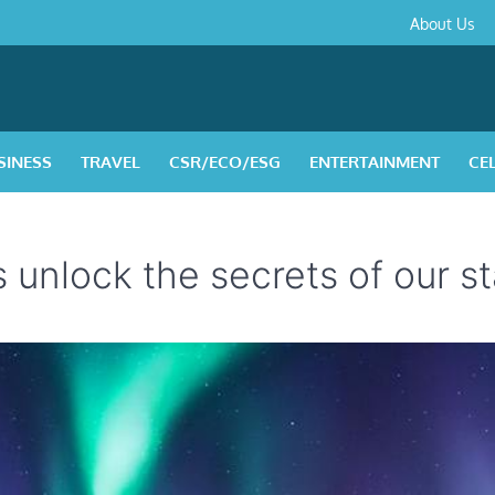
About
Contact
Privacy
Disclaimer
Terms
About Us
Us
Policy
&
Condition
SINESS
TRAVEL
CSR/ECO/ESG
ENTERTAINMENT
CE
unlock the secrets of our st