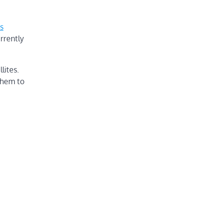
s
rrently
lites.
them to