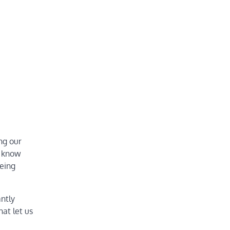
ng our
e know
being
ntly
hat let us