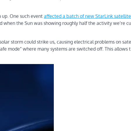
rn up. One such event
affected a batch of new StarLink satellite
 when the Sun was showing roughly half the activity we’re cu
solar storm could strike us, causing electrical problems on satel
“safe mode” where many systems are switched off. This allows 