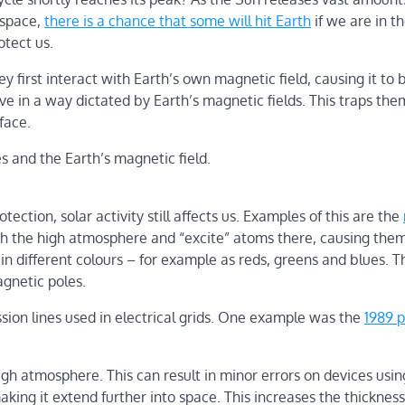
 space,
there is a chance that some will hit Earth
if we are in th
otect us.
y first interact with Earth’s own magnetic field, causing it to 
ove in a way dictated by Earth’s magnetic fields. This traps the
face.
s and the Earth’s magnetic field.
ection, solar activity still affects us. Examples of this are the
ach the high atmosphere and “excite” atoms there, causing the
 in different colours – for example as reds, greens and blues. T
agnetic poles.
ssion lines used in electrical grids. One example was the
1989 
igh atmosphere. This can result in minor errors on devices usin
aking it extend further into space. This increases the thickness