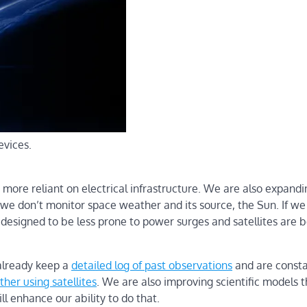
evices.
 more reliant on electrical infrastructure. We are also expandi
f we don’t monitor space weather and its source, the Sun. If w
 designed to be less prone to power surges and satellites are 
already keep a
detailed log of past observations
and are consta
her using satellites
. We are also improving scientific models t
ill enhance our ability to do that.