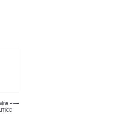
raine –
⟶
ITICO