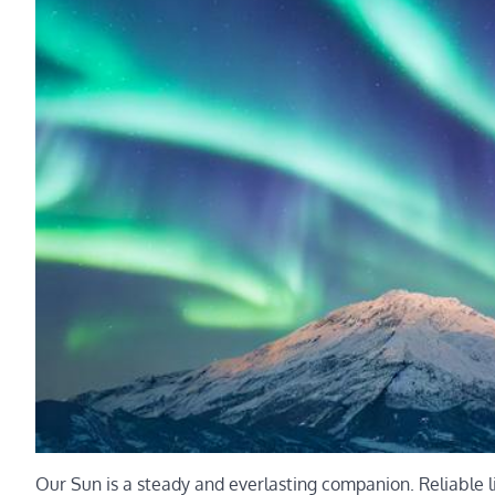
Our Sun is a steady and everlasting companion. Reliable l