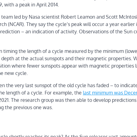
with a peak in April 2014.
 team led by Nasa scientist Robert Leamon and Scott McIntos
h (NCAR). They say the cycle’s peak will occur a year earlier 
rediction – an indication of activity. Observations of the Sun c
on timing the length of a cycle measured by the minimum (lowe
e depth at the actual sunspots and their magnetic properties.
ransition where fewer sunspots appear with magnetic properties l
he new cycle.
n the very last sunspot of the old cycle has faded – to indicat
 the length of a cycle. For example, the
last minimum was Dec
021. The research group was then able to develop predictions
ng the previous one was.
ycle shortly reaches its peak? As the Sun releases vast amount