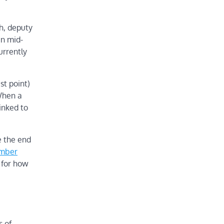
h, deputy
in mid-
urrently
st point)
 When a
inked to
e the end
ember
 for how
s of