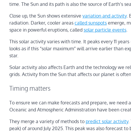
time. The Sun and its path is also the source of Earth’s s
Close up, the Sun shows extensive
variation and activity
. 
radiation. Darker, cooler areas
called sunspots
emerge, mov
space in powerful eruptions, called
solar particle events
.
This solar activity varies with time. It peaks every 11 yea
looks as if this “solar maximum” will arrive earlier than e
star.
Solar activity also affects Earth and the technology we rely
grids. Activity from the Sun that affects our planet is oft
Timing matters
To ensure we can make forecasts and prepare, we need a g
Oceanic and Atmospheric Administration have been creat
They merge a variety of methods to
predict solar activity
.
peak) of around July 2025. This peak was also forecast to 