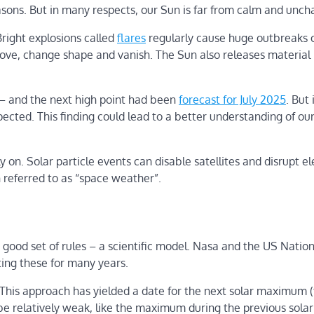
easons. But in many respects, our Sun is far from calm and unch
Bright explosions called
flares
regularly cause huge outbreaks 
e, change shape and vanish. The Sun also releases material 
rs – and the next high point had been
forecast for July 2025
. But
xpected. This finding could lead to a better understanding of ou
 on. Solar particle events can disable satellites and disrupt el
en referred to as “space weather”.
ood set of rules – a scientific model. Nasa and the US Nation
ing these for many years.
 This approach has yielded a date for the next solar maximum 
be relatively weak, like the maximum during the previous solar