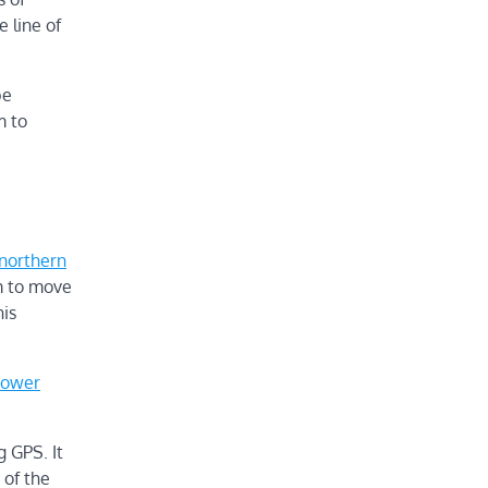
e line of
be
m to
northern
m to move
his
power
g GPS. It
 of the