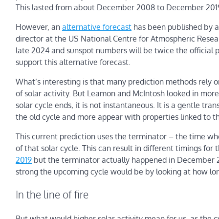
This lasted from about December 2008 to December 2019, 
However, an
alternative forecast
has been published by a
director at the US National Centre for Atmospheric Researc
late 2024 and sunspot numbers will be twice the official p
support this alternative forecast.
What’s interesting is that many prediction methods rely 
of solar activity. But Leamon and McIntosh looked in mor
solar cycle ends, it is not instantaneous. It is a gentle t
the old cycle and more appear with properties linked to t
This current prediction uses the terminator – the time whe
of that solar cycle. This can result in different timings for
2019
but the terminator actually happened in December 2
strong the upcoming cycle would be by looking at how lo
In the line of fire
But what would higher solar activity mean for us, as the c