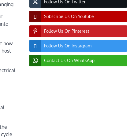
Follow Us On Twitter
anging.
of
Subscribe Us On Youtube
into
Follow Us On Pinterest
 it now
Follow Us On Instagram
r host
Contact Us On WhatsApp
ectrical
al
(the
 cycle.