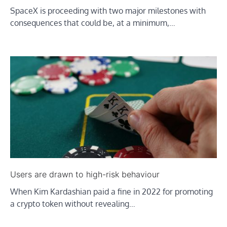
SpaceX is proceeding with two major milestones with
consequences that could be, at a minimum,…
Users are drawn to high-risk behaviour
When Kim Kardashian paid a fine in 2022 for promoting
a crypto token without revealing…