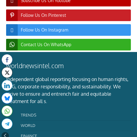
Subscribe Us On Youtube
Follow Us On Pinterest
Follow Us On Instagram
Contact Us On WhatsApp
worldnewsintel.com
Independent global reporting focusing on human rights,
ESG, corporate responsibility, and sustainability. We
strive to ensure and entrench fair and equitable
treatment for all s.
TRENDS
WORLD
FINANCE