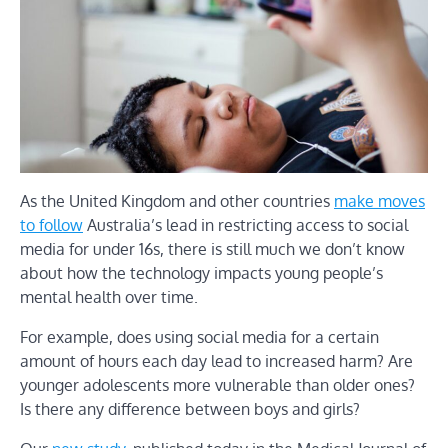
As the United Kingdom and other countries
make moves
to follow
Australia’s lead in restricting access to social
media for under 16s, there is still much we don’t know
about how the technology impacts young people’s
mental health over time.
For example, does using social media for a certain
amount of hours each day lead to increased harm? Are
younger adolescents more vulnerable than older ones?
Is there any difference between boys and girls?