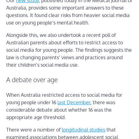
Our
new study
, published today in the Medical Journal of
Australia, provides some important answers to these
questions. It found clear risks from heavier social media
use on young people’s mental health.
Alongside this, we also undertook a recent poll of
Australian parents about efforts to restrict access to
social media for young people. The findings suggests the
law is changing parents’ views and practices around
their children’s social media use.
A debate over age
When Australia restricted access to social media for
young people under 16
last December
, there was
considerable debate about whether 16 was the
appropriate age threshold.
There were a number of
longitudinal studies
that
examined associations between adolescent social