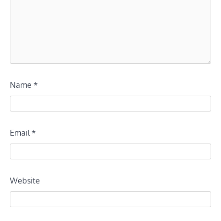
Name
*
Email
*
Website