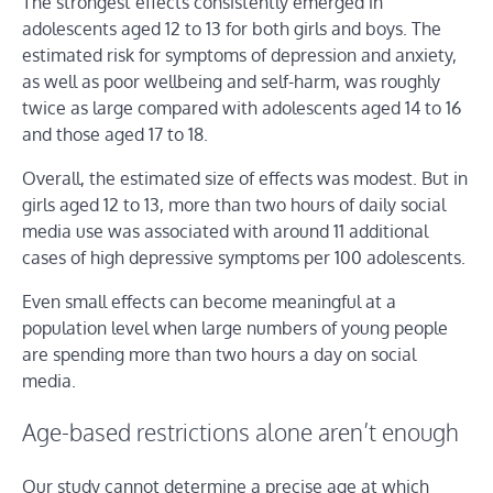
The strongest effects consistently emerged in
adolescents aged 12 to 13 for both girls and boys. The
estimated risk for symptoms of depression and anxiety,
as well as poor wellbeing and self-harm, was roughly
twice as large compared with adolescents aged 14 to 16
and those aged 17 to 18.
Overall, the estimated size of effects was modest. But in
girls aged 12 to 13, more than two hours of daily social
media use was associated with around 11 additional
cases of high depressive symptoms per 100 adolescents.
Even small effects can become meaningful at a
population level when large numbers of young people
are spending more than two hours a day on social
media.
Age-based restrictions alone aren’t enough
Our study cannot determine a precise age at which