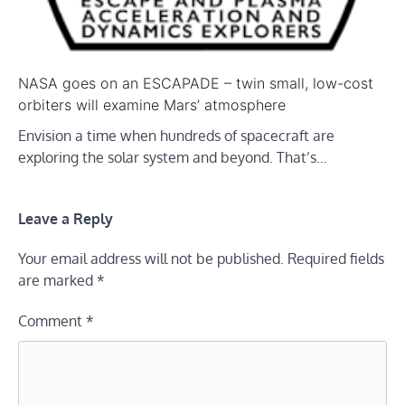
NASA goes on an ESCAPADE – twin small, low-cost
orbiters will examine Mars’ atmosphere
Envision a time when hundreds of spacecraft are
exploring the solar system and beyond. That’s…
Leave a Reply
Your email address will not be published.
Required fields
are marked
*
Comment
*