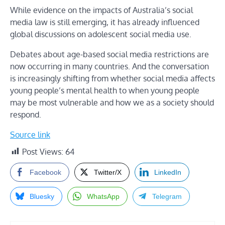
While evidence on the impacts of Australia’s social
media law is still emerging, it has already influenced
global discussions on adolescent social media use.
Debates about age-based social media restrictions are
now occurring in many countries. And the conversation
is increasingly shifting from whether social media affects
young people’s mental health to when young people
may be most vulnerable and how we as a society should
respond.
Source link
Post Views:
64
Facebook
Twitter/X
LinkedIn
Bluesky
WhatsApp
Telegram