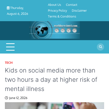
About
Contact
Privacy
Disclaimer
Terms
Skip
About Us
Contact
Us
Policy
&
Thursday,
to
Privacy Policy
Disclaimer
Conditions
August 6, 2026
content
Terms & Conditions
TECH
Kids on social media more than
two hours a day at higher risk of
mental illness
June 12, 2026