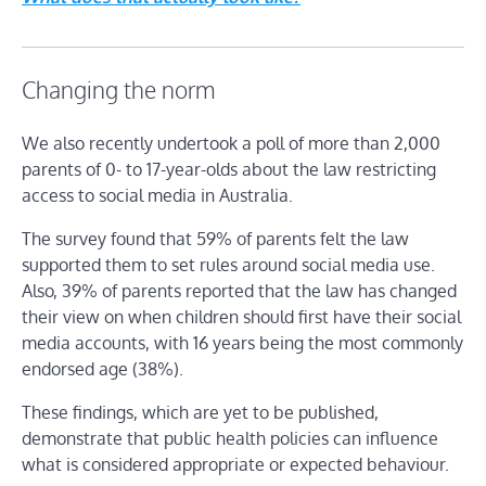
Changing the norm
We also recently undertook a poll of more than 2,000
parents of 0- to 17-year-olds about the law restricting
access to social media in Australia.
The survey found that 59% of parents felt the law
supported them to set rules around social media use.
Also, 39% of parents reported that the law has changed
their view on when children should first have their social
media accounts, with 16 years being the most commonly
endorsed age (38%).
These findings, which are yet to be published,
demonstrate that public health policies can influence
what is considered appropriate or expected behaviour.