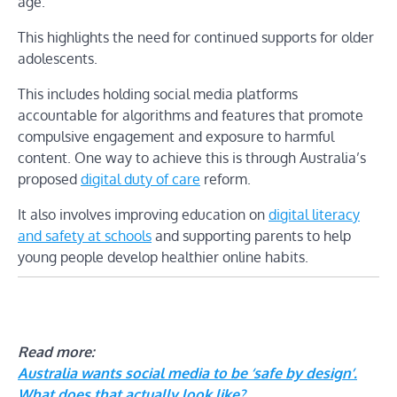
age.
This highlights the need for continued supports for older
adolescents.
This includes holding social media platforms
accountable for algorithms and features that promote
compulsive engagement and exposure to harmful
content. One way to achieve this is through Australia’s
proposed
digital duty of care
reform.
It also involves improving education on
digital literacy
and safety at schools
and supporting parents to help
young people develop healthier online habits.
Read more:
Australia wants social media to be ‘safe by design’.
What does that actually look like?