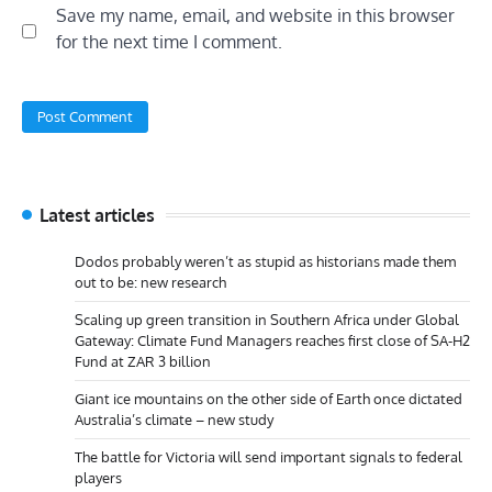
Save my name, email, and website in this browser
for the next time I comment.
Latest articles
Dodos probably weren’t as stupid as historians made them
out to be: new research
Scaling up green transition in Southern Africa under Global
Gateway: Climate Fund Managers reaches first close of SA-H2
Fund at ZAR 3 billion
Giant ice mountains on the other side of Earth once dictated
Australia’s climate – new study
The battle for Victoria will send important signals to federal
players