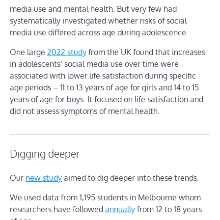
media use and mental health. But very few had
systematically investigated whether risks of social
media use differed across age during adolescence.
One large
2022 study
from the UK found that increases
in adolescents’ social media use over time were
associated with lower life satisfaction during specific
age periods – 11 to 13 years of age for girls and 14 to 15
years of age for boys. It focused on life satisfaction and
did not assess symptoms of mental health.
Digging deeper
Our
new study
aimed to dig deeper into these trends.
We used data from 1,195 students in Melbourne whom
researchers have followed
annually
from 12 to 18 years