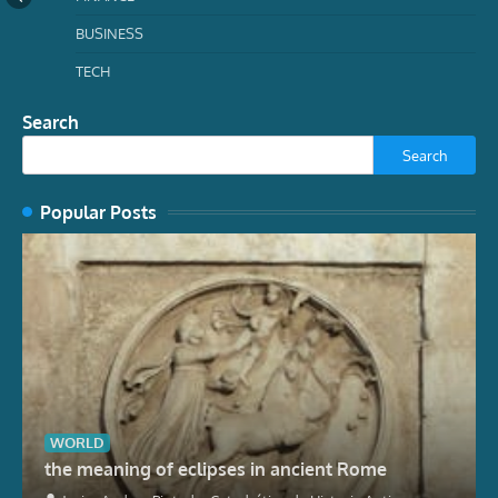
BUSINESS
TECH
Search
Search
Popular Posts
WORLD
the meaning of eclipses in ancient Rome