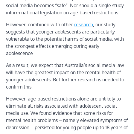
social media becomes “safe”. Nor should a single study
inform national legislation on age-based restrictions.
However, combined with other
research
, our study
suggests that younger adolescents are particularly
vulnerable to the potential harms of social media, with
the strongest effects emerging during early
adolescence.
As a result, we expect that Australia’s social media law
will have the greatest impact on the mental health of
younger adolescents. But further research is needed to
confirm this.
However, age-based restrictions alone are unlikely to
eliminate all risks associated with adolescent social
media use. We found evidence that some risks for
mental health problems – namely elevated symptoms of
depression – persisted for young people up to 18 years of