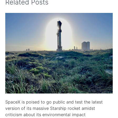
Related Posts
SpaceX is poised to go public and test the latest
version of its massive Starship rocket amidst
criticism about its environmental impact