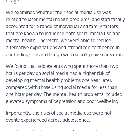
of age.
We examined whether their social media use was
related to later mental health problems, and statistically
accounted for a range of individual and family factors
that are known to influence both social media use and
mental health. Therefore, we were able to reduce
alternative explanations and strengthen confidence in
our findings – even though we couldn’t prove causation.
We found that adolescents who spent more than two
hours per day on social media had a higher risk of
developing mental health problems one year later,
compared with those using social media for less than
one hour per day. The mental health problems included
elevated symptoms of depression and poor wellbeing.
Importantly, the risks of social media use were not
evenly experienced across adolescence.