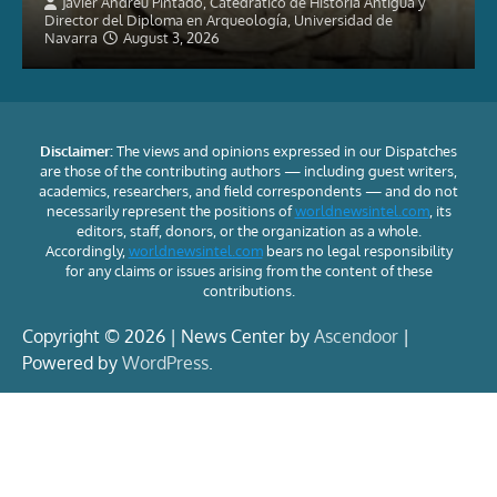
Javier Andreu Pintado, Catedrático de Historia Antigua y
Director del Diploma en Arqueología, Universidad de
Navarra
August 3, 2026
Disclaimer:
The views and opinions expressed in our Dispatches
are those of the contributing authors — including guest writers,
academics, researchers, and field correspondents — and do not
necessarily represent the positions of
worldnewsintel.com
, its
editors, staff, donors, or the organization as a whole.
Accordingly,
worldnewsintel.com
bears no legal responsibility
for any claims or issues arising from the content of these
contributions.
Copyright © 2026 | News Center by
Ascendoor
|
Powered by
WordPress
.