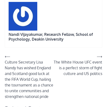
Nandi Vijayakumar, Research Fellow, School of
Psychology, Deakin University
Post
⟵
⟶
Culture Secretary Lisa
The White House UFC event
navigation
Nandy has wished England
is a perfect storm of fight
and Scotland good luck at
culture and US politics
the FIFA World Cup, hailing
the tournament as a chance
to unite communities and
strengthen national pride