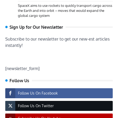
SpaceX aims to use rockets to quickly transport cargo across
the Earth and into orbit – moves that would expand the
global cargo system
Sign Up for Our Newsletter
Subscribe to our newsletter to get our new-est articles
instantly!
[newsletter_form]
Follow Us
Follow Us On Facebook
Follow Us On Twitter