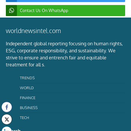
Contact Us On WhatsApp
worldnewsintel.com
Independent global reporting focusing on human rights,
ESG, corporate responsibility, and sustainability. We
strive to ensure and entrench fair and equitable
treatment for all s.
TRENDS
WORLD
FINANCE
BUSINESS
TECH