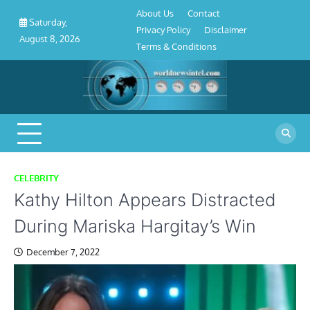
About
Contact
Privacy
Disclaimer
Terms
Skip
About Us
Contact
Us
Policy
&
Saturday,
to
Privacy Policy
Disclaimer
Conditions
August 8, 2026
content
Terms & Conditions
CELEBRITY
Kathy Hilton Appears Distracted
During Mariska Hargitay’s Win
December 7, 2022