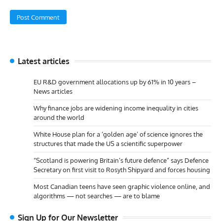
Latest articles
EU R&D government allocations up by 61% in 10 years –
News articles
Why finance jobs are widening income inequality in cities
around the world
White House plan for a ‘golden age’ of science ignores the
structures that made the US a scientific superpower
“Scotland is powering Britain’s future defence” says Defence
Secretary on first visit to Rosyth Shipyard and forces housing
Most Canadian teens have seen graphic violence online, and
algorithms — not searches — are to blame
Sign Up for Our Newsletter