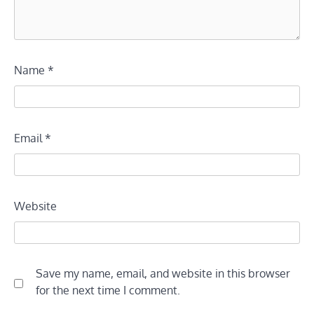
Name
*
Email
*
Website
Save my name, email, and website in this browser
for the next time I comment.