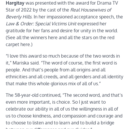
Hargitay
was presented with the award for Drama TV
Star of 2022 by the cast of the
Real Housewives of
Beverly Hills
. In her impassioned acceptance speech, the
Law & Order: Special Victims Unit
expressed her
gratitude for her fans and desire for unity in the world.
(See all the winners here and all the stars on the red
carpet here.)
“I love this award so much because of the two words in
it,” Mariska said. “The word of course, the first word is
people. And that’s people from all origins and all
ethnicities and all creeds, and all genders and all identity
that make this whole glorious mix of all of us.”
The 58-year-old continued, “The second word, and that’s
even more important, is choice. So I just want to
celebrate our ability in all of us the willingness in all of
us to choose kindness, and compassion and courage and
to choose to listen and to learn and to build a bridge