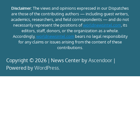
Disclaimer:
The views and opinions expressed in our Dispatches
are those of the contributing authors — including guest writers,
academics, researchers, and field correspondents — and do not
necessarily represent the positions of
worldnewsintel.com
, its
editors, staff, donors, or the organization as a whole.
Accordingly,
worldnewsintel.com
bears no legal responsibility
for any claims or issues arising from the content of these
contributions.
Copyright © 2026 | News Center by
Ascendoor
|
Powered by
WordPress
.