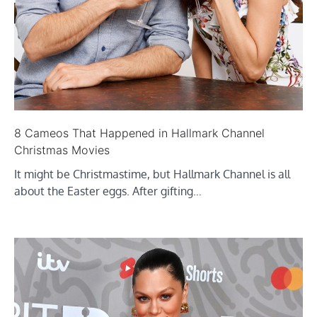
8 Cameos That Happened in Hallmark Channel
Christmas Movies
It might be Christmastime, but Hallmark Channel is all
about the Easter eggs. After gifting…