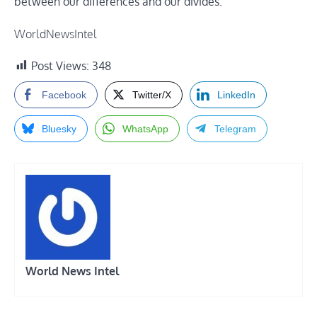
between our differences and our divides.”
WorldNewsIntel
Post Views:
348
Facebook
Twitter/X
LinkedIn
Bluesky
WhatsApp
Telegram
World News Intel