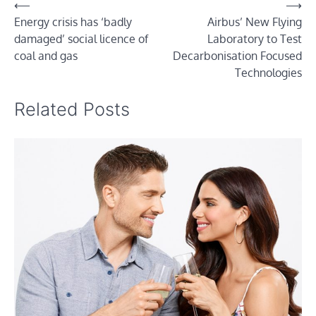
Post
⟵
⟶
Energy crisis has ‘badly
Airbus’ New Flying
navigation
damaged’ social licence of
Laboratory to Test
coal and gas
Decarbonisation Focused
Technologies
Related Posts