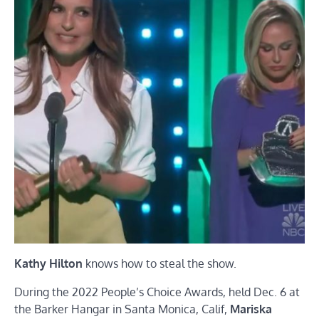
Kathy Hilton
knows how to steal the show.
During the 2022 People’s Choice Awards, held Dec. 6 at
the Barker Hangar in Santa Monica, Calif,
Mariska