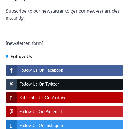
Subscribe to our newsletter to get our new-est articles
instantly!
[newsletter_form]
Follow Us
Follow Us On Facebook
Follow Us On Twitter
Subscribe Us On Youtube
Follow Us On Pinterest
Follow Us On Instagram