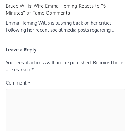
Bruce Willis’ Wife Emma Heming Reacts to “5
Minutes” of Fame Comments
Emma Heming Willis is pushing back on her critics.
Following her recent social media posts regarding…
Leave a Reply
Your email address will not be published.
Required fields
are marked
*
Comment
*