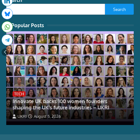
Search
Search
Popular Posts
TECH
Innovate UK backs 100 women founders
shaping the UK’s future industries – UKRI
UKRI
August 5, 2026