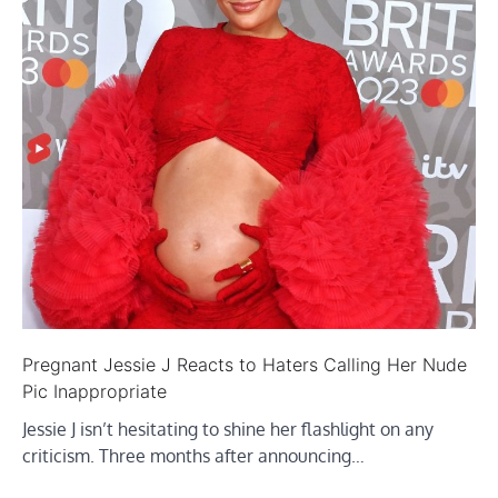
Pregnant Jessie J Reacts to Haters Calling Her Nude
Pic Inappropriate
Jessie J isn’t hesitating to shine her flashlight on any
criticism. Three months after announcing…