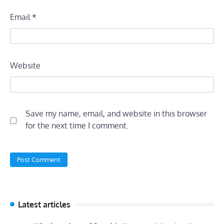
Email
*
Website
Save my name, email, and website in this browser
for the next time I comment.
Latest articles