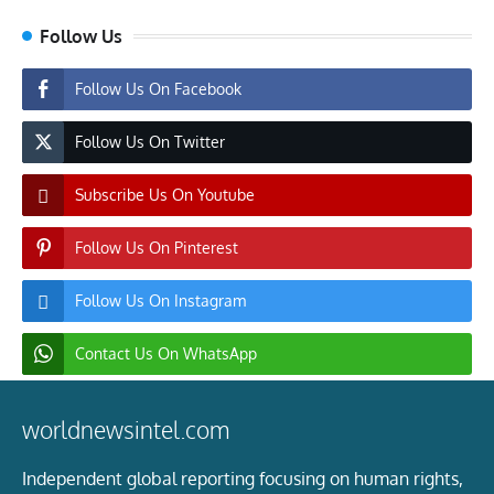
Follow Us
Follow Us On Facebook
Follow Us On Twitter
Subscribe Us On Youtube
Follow Us On Pinterest
Follow Us On Instagram
Contact Us On WhatsApp
worldnewsintel.com
Independent global reporting focusing on human rights,