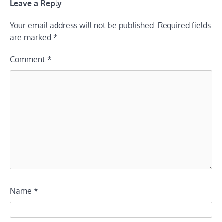
Leave a Reply
Your email address will not be published.
Required fields
are marked
*
Comment
*
Name
*