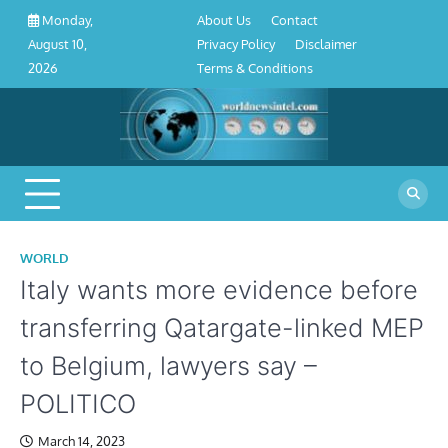
About
Contact
Privacy
Disclaimer
Terms
Skip
About Us
Contact
Monday,
Us
Policy
&
to
Privacy Policy
Disclaimer
August 10,
Conditions
content
Terms & Conditions
2026
WORLD
Italy wants more evidence before
transferring Qatargate-linked MEP
to Belgium, lawyers say –
POLITICO
March 14, 2023