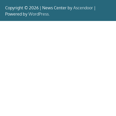
Copyright © 2026 | News Center by
Ascendoor
|
Powered by
WordPress
.