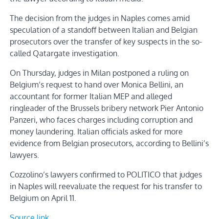
The decision from the judges in Naples comes amid
speculation of a standoff between Italian and Belgian
prosecutors over the transfer of key suspects in the so-
called Qatargate investigation.
On Thursday, judges in Milan postponed a ruling on
Belgium’s request to hand over Monica Bellini, an
accountant for former Italian MEP and alleged
ringleader of the Brussels bribery network Pier Antonio
Panzeri, who faces charges including corruption and
money laundering. Italian officials asked for more
evidence from Belgian prosecutors, according to Bellini’s
lawyers.
Cozzolino’s lawyers confirmed to POLITICO that judges
in Naples will reevaluate the request for his transfer to
Belgium on April 11.
Source link