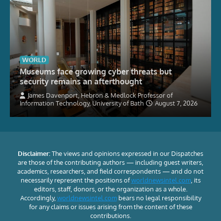
WORLD
Museums face growing cyber threats but
security remains an afterthought
James Davenport, Hebron & Medlock Professor of
Information Technology, University of Bath
August 7, 2026
Disclaimer:
The views and opinions expressed in our Dispatches
are those of the contributing authors — including guest writers,
academics, researchers, and field correspondents — and do not
necessarily represent the positions of
worldnewsintel.com
, its
editors, staff, donors, or the organization as a whole.
Accordingly,
worldnewsintel.com
bears no legal responsibility
for any claims or issues arising from the content of these
contributions.