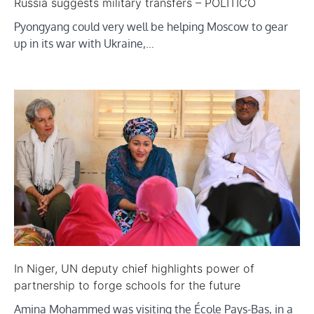
Russia suggests military transfers – POLITICO
Pyongyang could very well be helping Moscow to gear
up in its war with Ukraine,…
In Niger, UN deputy chief highlights power of
partnership to forge schools for the future
Amina Mohammed was visiting the École Pays-Bas, in a