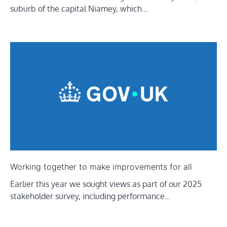
suburb of the capital Niamey, which…
Working together to make improvements for all
Earlier this year we sought views as part of our 2025
stakeholder survey, including performance…