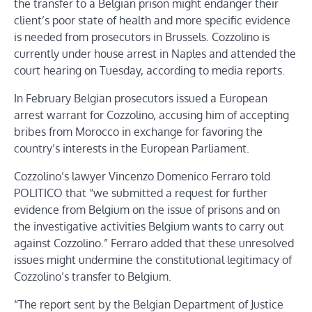
the transfer to a Belgian prison might endanger their
client’s poor state of health and more specific evidence
is needed from prosecutors in Brussels. Cozzolino is
currently under house arrest in Naples and attended the
court hearing on Tuesday, according to media reports.
In February Belgian prosecutors issued a European
arrest warrant for Cozzolino, accusing him of accepting
bribes from Morocco in exchange for favoring the
country’s interests in the European Parliament.
Cozzolino’s lawyer Vincenzo Domenico Ferraro told
POLITICO that “we submitted a request for further
evidence from Belgium on the issue of prisons and on
the investigative activities Belgium wants to carry out
against Cozzolino.” Ferraro added that these unresolved
issues might undermine the constitutional legitimacy of
Cozzolino’s transfer to Belgium.
“The report sent by the Belgian Department of Justice