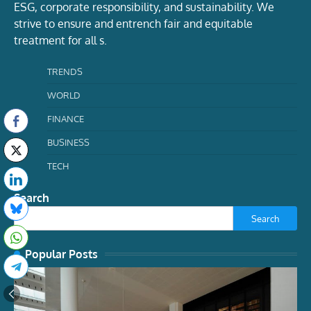
ESG, corporate responsibility, and sustainability. We
strive to ensure and entrench fair and equitable
treatment for all s.
TRENDS
WORLD
FINANCE
BUSINESS
TECH
Search
Search
Popular Posts