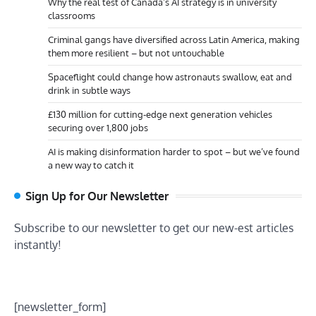
Why the real test of Canada’s AI strategy is in university
classrooms
Criminal gangs have diversified across Latin America, making
them more resilient – but not untouchable
Spaceflight could change how astronauts swallow, eat and
drink in subtle ways
£130 million for cutting-edge next generation vehicles
securing over 1,800 jobs
AI is making disinformation harder to spot – but we’ve found
a new way to catch it
Sign Up for Our Newsletter
Subscribe to our newsletter to get our new-est articles
instantly!
[newsletter_form]