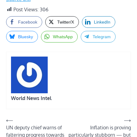
Post Views:
306
Facebook
Twitter/X
LinkedIn
Bluesky
WhatsApp
Telegram
World News Intel
Post
⟵
⟶
UN deputy chief warns of
Inflation is proving
navigation
faltering progress towards
particularly stubborn — but