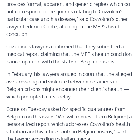
provides formal, apparent and generic replies which do
not correspond to the queries relating to Cozzolino’s
particular case and his disease,” said Cozzolino’s other
lawyer Federico Conte, alluding to the MEP’s heart
condition.
Cozzolino’s lawyers confirmed that they submitted a
medical report claiming that the MEP’s health condition
is incompatible with the state of Belgian prisons.
In February, his lawyers argued in court that the alleged
overcrowding and violence between detainees in
Belgian prisons might endanger their client’s health —
which prompted a first delay.
Conte on Tuesday asked for specific guarantees from
Belgium on this issue. “We will request [from Belgium] a
personalized report which addresses Cozzolino’s health
situation and his future route in Belgian prisons,” said
the lawyer according to Italian media.