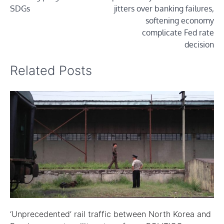
SDGs
jitters over banking failures,
softening economy
complicate Fed rate
decision
Related Posts
‘Unprecedented’ rail traffic between North Korea and