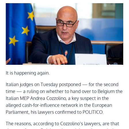
It is happening again.
Italian judges on Tuesday postponed — for the second
time — a ruling on whether to hand over to Belgium the
Italian MEP Andrea Cozzolino, a key suspect in the
alleged cash-for-influence network in the European
Parliament, his lawyers confirmed to POLITICO.
The reasons, according to Cozzolino’s lawyers, are that