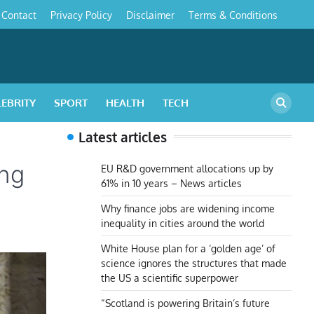
Contact
Privacy Policy
Disclaimer
Terms & Conditions
s
LEBRITY
SPORT
HEALTH
TECH
Latest articles
ing
EU R&D government allocations up by
61% in 10 years – News articles
Why finance jobs are widening income
inequality in cities around the world
White House plan for a ‘golden age’ of
science ignores the structures that made
the US a scientific superpower
“Scotland is powering Britain’s future