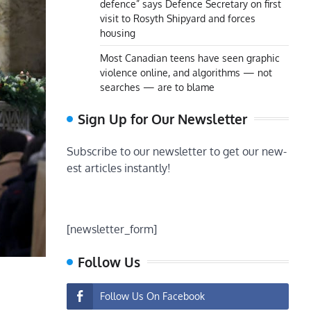
defence” says Defence Secretary on first
visit to Rosyth Shipyard and forces
housing
Most Canadian teens have seen graphic
violence online, and algorithms — not
searches — are to blame
Sign Up for Our Newsletter
Subscribe to our newsletter to get our new-
est articles instantly!
[newsletter_form]
Follow Us
Follow Us On Facebook