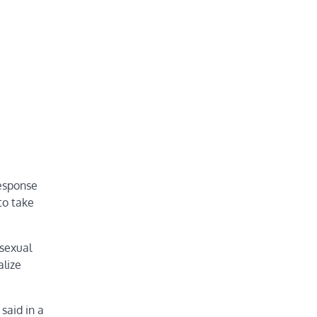
response
to take
sexual
alize
said in a