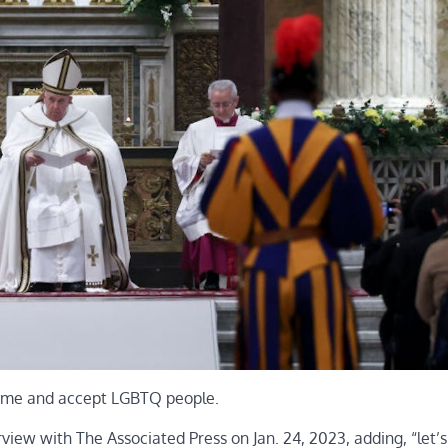
come and accept LGBTQ people.
rview with The Associated Press on Jan. 24, 2023, adding, “let’s