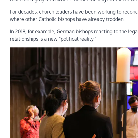
For decades, church leaders have been working to reconci
where other Catholic bishops have already trodden.
In 2018, for example, German bishops reacting to the le
relationships is a new “political reality.”