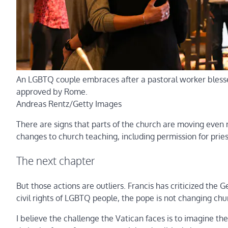
An LGBTQ couple embraces after a pastoral worker blesses
approved by Rome.
Andreas Rentz/Getty Images
There are signs that parts of the church are moving even m
changes to church teaching, including permission for prie
The next chapter
But those actions are outliers. Francis has criticized the 
civil rights of LGBTQ people, the pope is not changing chur
I believe the challenge the Vatican faces is to imagine the