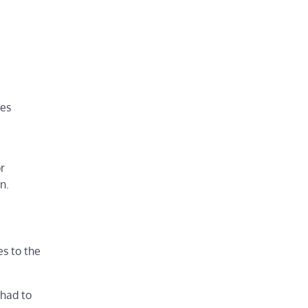
ces
r
n.
es to the
 had to