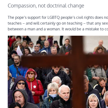
Compassion, not doctrinal change
The pope’s support for LGBTQ people’s civil rights does no
teaches – and will certainly go on teaching – that any sex
between a man and a woman. It would be a mistake to con