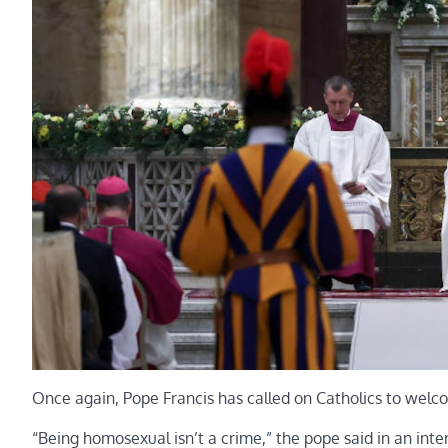
Once again, Pope Francis has called on Catholics to wel
“Being homosexual isn’t a crime,” the pope said in an inte