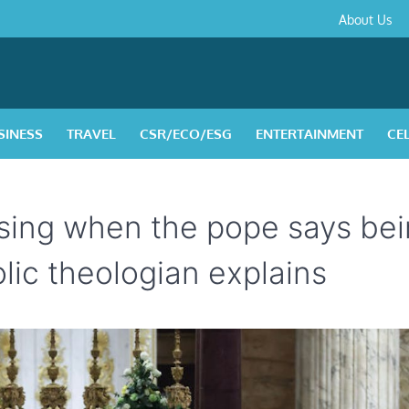
About
Contact
Privacy
Disclaimer
Terms
About Us
Us
Policy
&
Condition
SINESS
TRAVEL
CSR/ECO/ESG
ENTERTAINMENT
CE
rising when the pope says be
holic theologian explains