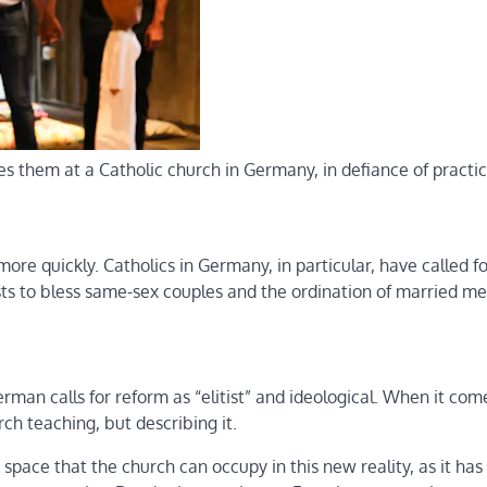
 them at a Catholic church in Germany, in defiance of practi
ore quickly. Catholics in Germany, in particular, have called fo
sts to bless same-sex couples and the ordination of married me
German calls for reform as “elitist” and ideological. When it com
ch teaching, but describing it.
 space that the church can occupy in this new reality, as it has