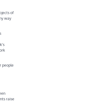
jects of
any way
s
k’s
ork
er people
been
nts raise