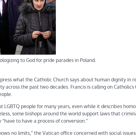
logizing to God for pride parades in Poland.
xpress what the Catholic Church says about human dignity in 
across the past two decades. Francis is calling on Catholics 
eople.
st LGBTQ people for many years, even while it describes homo
theless, some bishops around the world support laws that crimin
“have to have a process of conversion.”
ws no limits,” the Vatican office concerned with social issues 