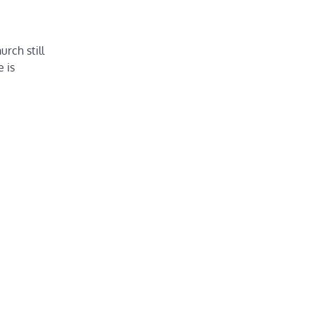
rch still
 is