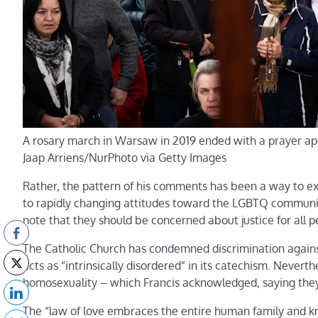
A rosary march in Warsaw in 2019 ended with a prayer apo
Jaap Arriens/NurPhoto via Getty Images
Rather, the pattern of his comments has been a way to e
to rapidly changing attitudes toward the LGBTQ community 
note that they should be concerned about justice for all p
The Catholic Church has condemned discrimination again
acts as “intrinsically disordered” in its catechism. Never
homosexuality – which Francis acknowledged, saying they 
The “law of love embraces the entire human family and kno