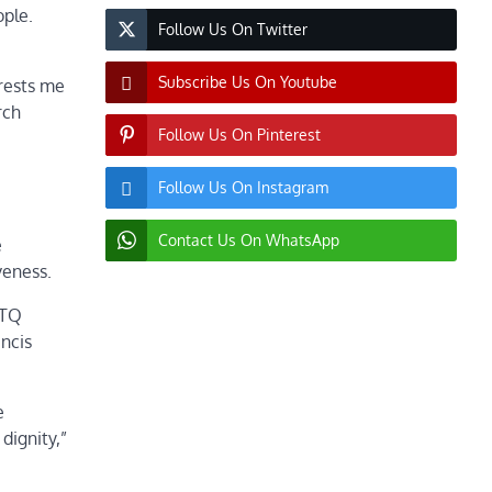
ople.
Follow Us On Twitter
Subscribe Us On Youtube
erests me
rch
Follow Us On Pinterest
Follow Us On Instagram
Contact Us On WhatsApp
e
veness.
BTQ
ncis
e
dignity,”