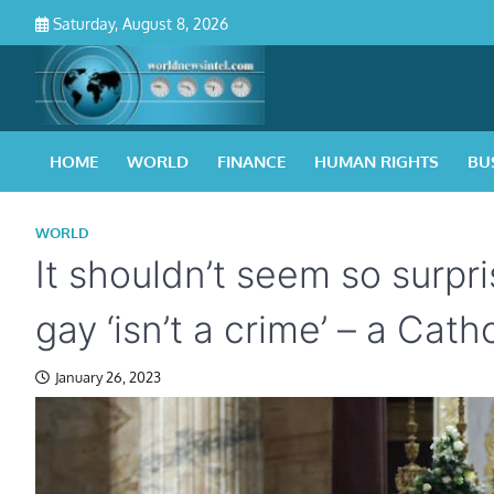
Skip
Saturday, August 8, 2026
to
content
HOME
WORLD
FINANCE
HUMAN RIGHTS
BU
WORLD
It shouldn’t seem so surp
gay ‘isn’t a crime’ – a Cat
January 26, 2023