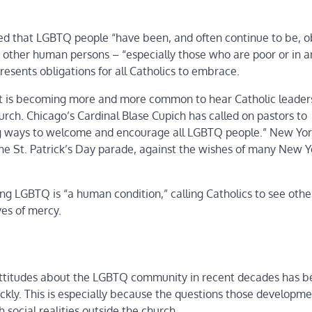
zed that LGBTQ people “have been, and often continue to be, ob
r other human persons – “especially those who are poor or in 
presents obligations for all Catholics to embrace.
, it is becoming more and more common to hear Catholic leader
rch. Chicago’s Cardinal Blase Cupich has called on pastors to
ding ways to welcome and encourage all LGBTQ people.” New Yor
e St. Patrick’s Day parade, against the wishes of many New Y
ing LGBTQ is “a human condition,” calling Catholics to see oth
yes of mercy.
 attitudes about the LGBTQ community in recent decades has 
uickly. This is especially because the questions those developme
social realities outside the church.