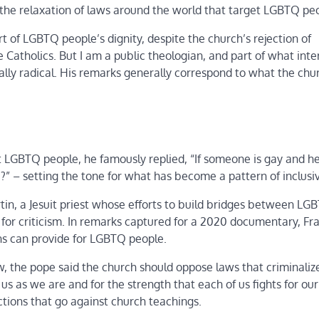
r the relaxation of laws around the world that target LGBTQ pe
t of LGBTQ people’s dignity, despite the church’s rejection of
 Catholics. But I am a public theologian, and part of what int
tually radical. His remarks generally correspond to what the chu
t LGBTQ people, he famously replied, “If someone is gay and h
e?” – setting the tone for what has become a pattern of inclusi
in, a Jesuit priest whose efforts to build bridges between LG
for criticism. In remarks captured for a 2020 documentary, Fra
ons can provide for LGBTQ people.
, the pope said the church should oppose laws that criminaliz
s as we are and for the strength that each of us fights for our 
tions that go against church teachings.