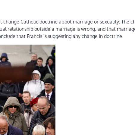
t change Catholic doctrine about marriage or sexuality. The chu
ual relationship outside a marriage is wrong, and that marriage
clude that Francis is suggesting any change in doctrine.