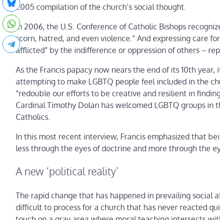
2005 compilation of the church’s social thought.
In 2006, the U.S. Conference of Catholic Bishops recogni
scorn, hatred, and even violence.” And expressing care fo
afflicted” by the indifference or oppression of others – re
As the Francis papacy now nears the end of its 10th year
attempting to make LGBTQ people feel included in the chu
“redouble our efforts to be creative and resilient in fin
Cardinal Timothy Dolan has welcomed LGBTQ groups in th
Catholics.
In this most recent interview, Francis emphasized that be
less through the eyes of doctrine and more through the e
A new ‘political reality’
The rapid change that has happened in prevailing social
difficult to process for a church that has never reacted q
touch on a gray area where moral teaching intersects with 