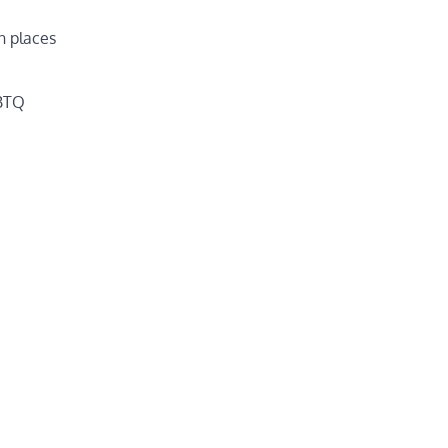
n places
GBTQ