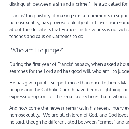
distinguish between a sin and a crime.” He also called fo
Francis’ long history of making similar comments in suppor
homosexuality, has provoked plenty of criticism from some
about this debate is that Francis’ inclusiveness is not ac
teaches and calls on Catholics to do.
‘Who am I to judge?’
During the first year of Francis’ papacy, when asked abou
searches for the Lord and has good will, who am I to judg
He has given public support more than once to James Mart
people and the Catholic Church have been a lightning rod 
expressed support for the legal protections that civil uni
And now come the newest remarks. In his recent interview
homosexuality. “We are all children of God, and God loves u
he said, though he differentiated between “crimes” and ac