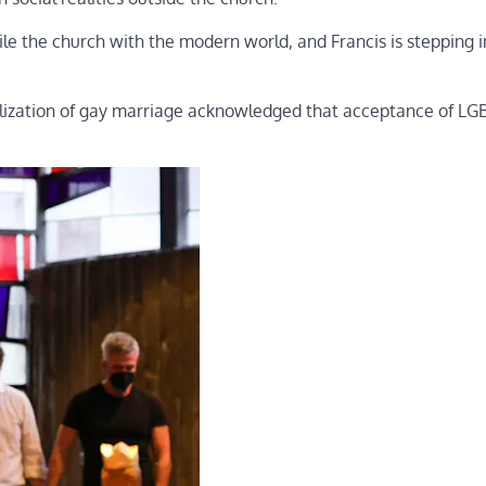
le the church with the modern world, and Francis is stepping i
galization of gay marriage acknowledged that acceptance of L