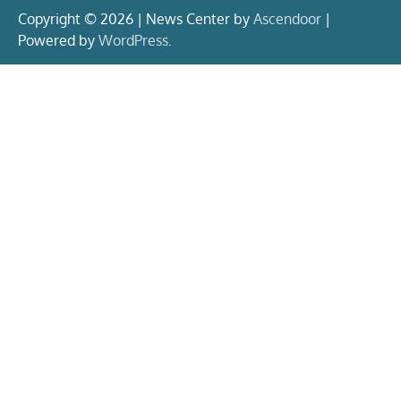
Copyright © 2026 | News Center by
Ascendoor
|
Powered by
WordPress
.