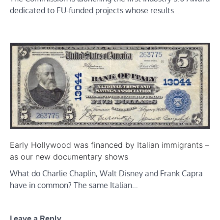
dedicated to EU-funded projects whose results…
Early Hollywood was financed by Italian immigrants –
as our new documentary shows
What do Charlie Chaplin, Walt Disney and Frank Capra
have in common? The same Italian…
Leave a Reply