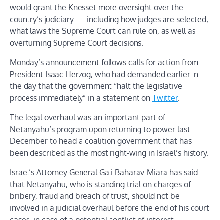
would grant the Knesset more oversight over the
country’s judiciary — including how judges are selected,
what laws the Supreme Court can rule on, as well as
overturning Supreme Court decisions.
Monday’s announcement follows calls for action from
President Isaac Herzog, who had demanded earlier in
the day that the government “halt the legislative
process immediately” in a statement on
Twitter
.
The legal overhaul was an important part of
Netanyahu’s program upon returning to power last
December to head a coalition government that has
been described as the most right-wing in Israel’s history.
Israel’s Attorney General Gali Baharav-Miara has said
that Netanyahu, who is standing trial on charges of
bribery, fraud and breach of trust, should not be
involved in a judicial overhaul before the end of his court
cases, in case of a potential conflict of interest.