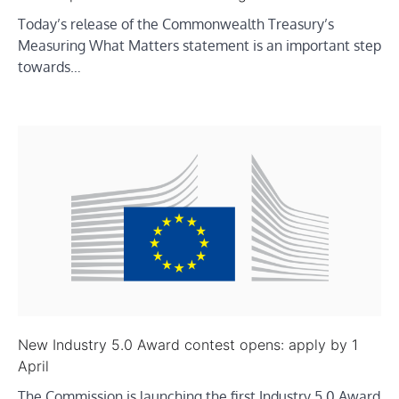
Today’s release of the Commonwealth Treasury’s
Measuring What Matters statement is an important step
towards…
New Industry 5.0 Award contest opens: apply by 1
April
The Commission is launching the first Industry 5.0 Award