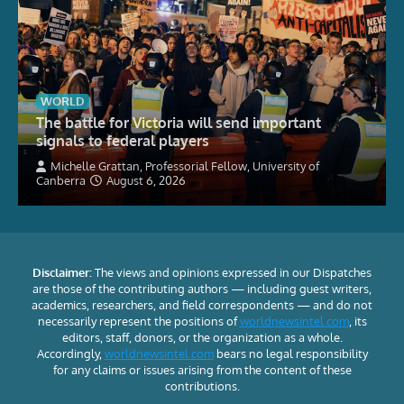
WORLD
The battle for Victoria will send important
signals to federal players
Michelle Grattan, Professorial Fellow, University of
Canberra
August 6, 2026
Disclaimer:
The views and opinions expressed in our Dispatches
are those of the contributing authors — including guest writers,
academics, researchers, and field correspondents — and do not
necessarily represent the positions of
worldnewsintel.com
, its
editors, staff, donors, or the organization as a whole.
Accordingly,
worldnewsintel.com
bears no legal responsibility
for any claims or issues arising from the content of these
contributions.