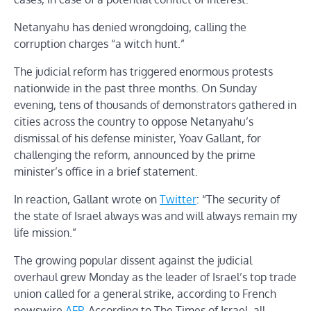
Netanyahu has denied wrongdoing, calling the
corruption charges “a witch hunt.”
The judicial reform has triggered enormous protests
nationwide in the past three months. On Sunday
evening, tens of thousands of demonstrators gathered in
cities across the country to oppose Netanyahu’s
dismissal of his defense minister, Yoav Gallant, for
challenging the reform, announced by the prime
minister’s office in a brief statement.
In reaction, Gallant wrote on
Twitter
: “The security of
the state of Israel always was and will always remain my
life mission.”
The growing popular dissent against the judicial
overhaul grew Monday as the leader of Israel’s top trade
union called for a general strike, according to French
newswire
AFP
. According to The Times of Israel, all