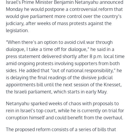
Israel’s Prime Minister Benjamin Netanyahu announced
Monday he would postpone a controversial reform that
would give parliament more control over the country’s
judiciary, after weeks of mass protests against the
legislation.
“When there’s an option to avoid civil war through
dialogue, I take a time off for dialogue,” he said in a
press statement delivered shortly after 8 p.m. local time
amid ongoing protests involving supporters from both
sides. He added that “out of national responsibility,” he
is delaying the final readings of the divisive judicial
appointments bill until the next session of the Knesset,
the Israeli parliament, which starts in early May.
Netanyahu sparked weeks of chaos with proposals to
rein in Israel’s top court, while he is currently on trial for
corruption himself and could benefit from the overhaul.
The proposed reform consists of a series of bills that