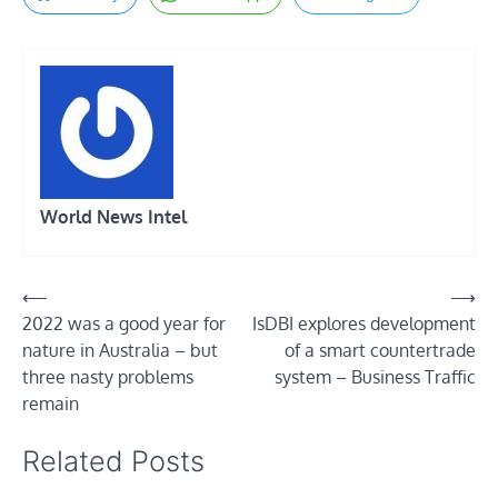
World News Intel
Post
⟵
⟶
2022 was a good year for
IsDBI explores development
navigation
nature in Australia – but
of a smart countertrade
three nasty problems
system – Business Traffic
remain
Related Posts