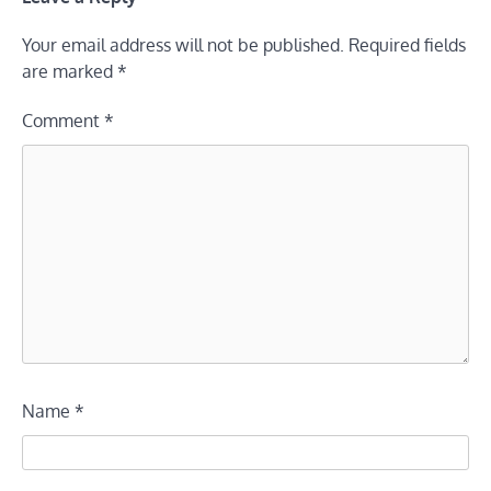
Your email address will not be published.
Required fields
are marked
*
Comment
*
Name
*