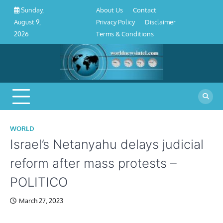
About
Contact
Privacy
Disclaimer
Terms
Skip
About Us
Contact
Sunday,
Us
Policy
&
to
Privacy Policy
Disclaimer
August 9,
Conditions
content
Terms & Conditions
2026
WORLD
Israel’s Netanyahu delays judicial
reform after mass protests –
POLITICO
March 27, 2023