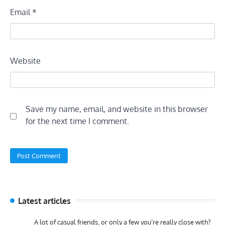
Email
*
Website
Save my name, email, and website in this browser
for the next time I comment.
Latest articles
A lot of casual friends, or only a few you’re really close with?