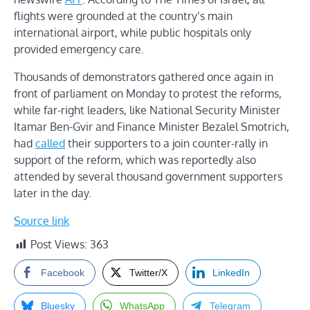
flights were grounded at the country’s main
international airport, while public hospitals only
provided emergency care.
Thousands of demonstrators gathered once again in
front of parliament on Monday to protest the reforms,
while far-right leaders, like National Security Minister
Itamar Ben-Gvir and Finance Minister Bezalel Smotrich,
had
called
their supporters to a join counter-rally in
support of the reform, which was reportedly also
attended by several thousand government supporters
later in the day.
Source link
Post Views:
363
Facebook
Twitter/X
LinkedIn
Bluesky
WhatsApp
Telegram