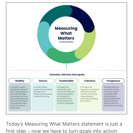
Today’s Measuring What Matters statement is just a
first step – now we have to turn goals into action