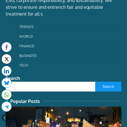
ESG, corporate responsibility, and sustainability. We
strive to ensure and entrench fair and equitable
treatment for all s.
TRENDS
WORLD
FINANCE
BUSINESS
TECH
Search
Search
Popular Posts