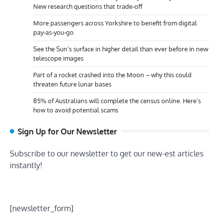
New research questions that trade-off
More passengers across Yorkshire to benefit from digital
pay-as-you-go
See the Sun’s surface in higher detail than ever before in new
telescope images
Part of a rocket crashed into the Moon – why this could
threaten future lunar bases
85% of Australians will complete the census online. Here’s
how to avoid potential scams
Sign Up for Our Newsletter
Subscribe to our newsletter to get our new-est articles
instantly!
[newsletter_form]