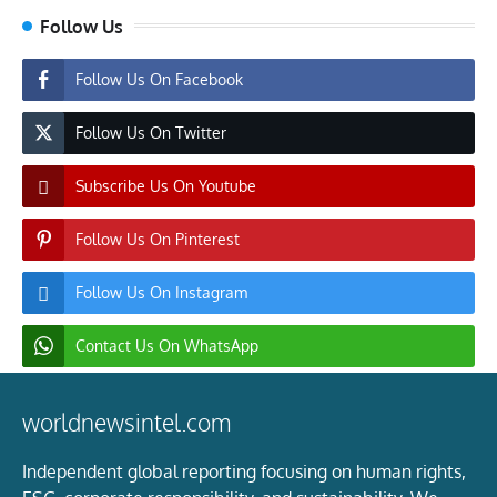
Follow Us
Follow Us On Facebook
Follow Us On Twitter
Subscribe Us On Youtube
Follow Us On Pinterest
Follow Us On Instagram
Contact Us On WhatsApp
worldnewsintel.com
Independent global reporting focusing on human rights,