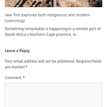
new film explores both indigenous and modern
cosmology
Something remarkable is happening in a remote part of
South Africa’s Northern Cape province, in…
Leave a Reply
Your email address will not be published.
Required fields
are marked
*
Comment
*