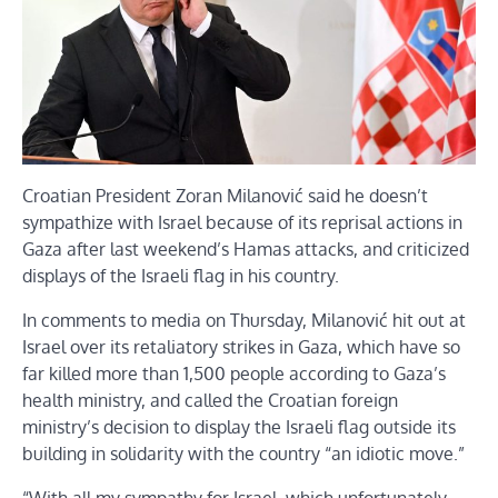
Croatian President Zoran Milanović said he doesn’t
sympathize with Israel because of its reprisal actions in
Gaza after last weekend’s Hamas attacks, and criticized
displays of the Israeli flag in his country.
In comments to media on Thursday, Milanović hit out at
Israel over its retaliatory strikes in Gaza, which have so
far killed more than 1,500 people according to Gaza’s
health ministry, and called the Croatian foreign
ministry’s decision to display the Israeli flag outside its
building in solidarity with the country “an idiotic move.”