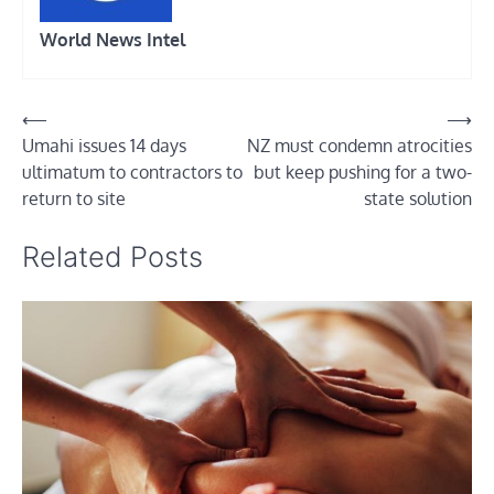
World News Intel
Post
⟵
⟶
Umahi issues 14 days
NZ must condemn atrocities
navigation
ultimatum to contractors to
but keep pushing for a two-
return to site
state solution
Related Posts