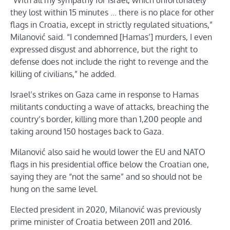
“With all my sympathy for Israel, which unfortunately
they lost within 15 minutes … there is no place for other
flags in Croatia, except in strictly regulated situations,”
Milanović said. “I condemned [Hamas’] murders, I even
expressed disgust and abhorrence, but the right to
defense does not include the right to revenge and the
killing of civilians,” he added.
Israel’s strikes on Gaza came in response to Hamas
militants conducting a wave of attacks, breaching the
country’s border, killing more than 1,200 people and
taking around 150 hostages back to Gaza.
Milanović also said he would lower the EU and NATO
flags in his presidential office below the Croatian one,
saying they are “not the same” and so should not be
hung on the same level.
Elected president in 2020, Milanović was previously
prime minister of Croatia between 2011 and 2016.