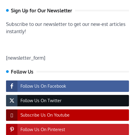
Sign Up for Our Newsletter
Subscribe to our newsletter to get our new-est articles
instantly!
[newsletter_form]
Follow Us
Follow Us On Facebook
Follow Us On Twitter
Subscribe Us On Youtube
Follow Us On Pinterest