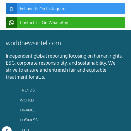
Follow Us On Instagram
Contact Us On WhatsApp
worldnewsintel.com
Independent global reporting focusing on human rights,
ESG, corporate responsibility, and sustainability. We
strive to ensure and entrench fair and equitable
treatment for all s.
TRENDS
WORLD
FINANCE
BUSINESS
TECH