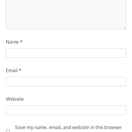
Name
*
Email
*
Website
Save my name, email, and website in this browser