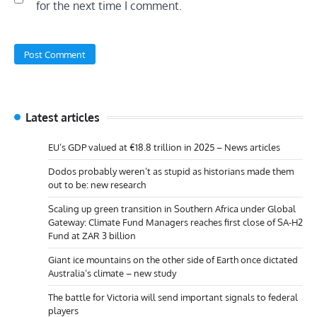
for the next time I comment.
Latest articles
EU’s GDP valued at €18.8 trillion in 2025 – News articles
Dodos probably weren’t as stupid as historians made them
out to be: new research
Scaling up green transition in Southern Africa under Global
Gateway: Climate Fund Managers reaches first close of SA-H2
Fund at ZAR 3 billion
Giant ice mountains on the other side of Earth once dictated
Australia’s climate – new study
The battle for Victoria will send important signals to federal
players