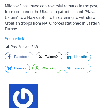
Milanović has made controversial remarks in the past,
from comparing the Ukrainian patriotic chant “Slava
Ukraini” to a Nazi salute, to threatening to withdraw
Croatian troops from NATO forces stationed in Eastern
Europe.
Source link
Post Views:
368
Facebook
Twitter/X
LinkedIn
Bluesky
WhatsApp
Telegram