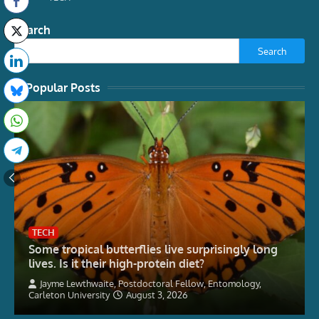
Search
Search
Popular Posts
TECH
Some tropical butterflies live surprisingly long
lives. Is it their high-protein diet?
Jayme Lewthwaite, Postdoctoral Fellow, Entomology,
Carleton University
August 3, 2026