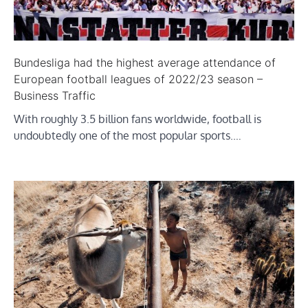
Bundesliga had the highest average attendance of
European football leagues of 2022/23 season –
Business Traffic
With roughly 3.5 billion fans worldwide, football is
undoubtedly one of the most popular sports.…