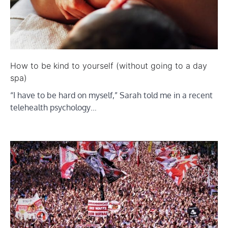
How to be kind to yourself (without going to a day
spa)
“I have to be hard on myself,” Sarah told me in a recent
telehealth psychology…