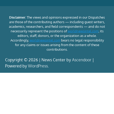
Disclaimer:
The views and opinions expressed in our Dispatches
are those of the contributing authors — including guest writers,
academics, researchers, and field correspondents — and do not
necessarily represent the positions of
worldnewsintel.com
, its
editors, staff, donors, or the organization as a whole.
Accordingly,
worldnewsintel.com
bears no legal responsibility
for any claims or issues arising from the content of these
contributions.
Copyright © 2026 | News Center by
Ascendoor
|
Powered by
WordPress
.