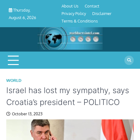
About
Contact
Privacy
Disclaimer
Terms
Skip
About Us
Contact
Us
Policy
&
Thursday,
to
Privacy Policy
Disclaimer
Conditions
August 6, 2026
content
Terms & Conditions
WORLD
Israel has lost my sympathy, says
Croatia’s president – POLITICO
October 13, 2023