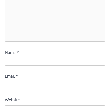
Name
*
Email
*
Website