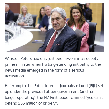
Winston Peters had only just been sworn in as deputy
prime minister when his long-standing antipathy to the
news media emerged in the form of a serious
accusation.
Referring to the Public Interest Journalism Fund (PIJF) set
up under the previous Labour government (and no
longer operating), the NZ First leader claimed “you can’t
defend $55 million of bribery”.