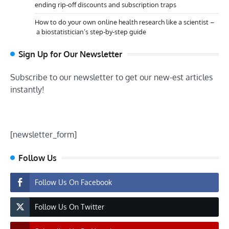
ending rip-off discounts and subscription traps
How to do your own online health research like a scientist –
a biostatistician’s step-by-step guide
Sign Up for Our Newsletter
Subscribe to our newsletter to get our new-est articles
instantly!
[newsletter_form]
Follow Us
Follow Us On Facebook
Follow Us On Twitter