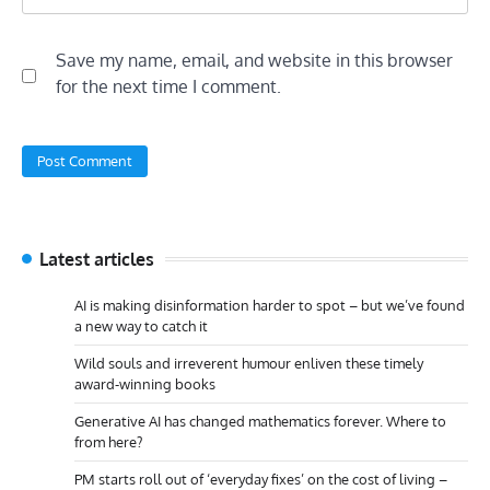
Save my name, email, and website in this browser
for the next time I comment.
Latest articles
AI is making disinformation harder to spot – but we’ve found
a new way to catch it
Wild souls and irreverent humour enliven these timely
award-winning books
Generative AI has changed mathematics forever. Where to
from here?
PM starts roll out of ‘everyday fixes’ on the cost of living –