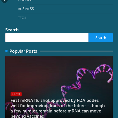
BUSINESS
TECH
Search
Search
Popular Posts
TECH
First mRNA flu shot approved by FDA bodes
well for improving drugs of the future – though
a few hurdles remain before mRNA can move
beyond vaccines