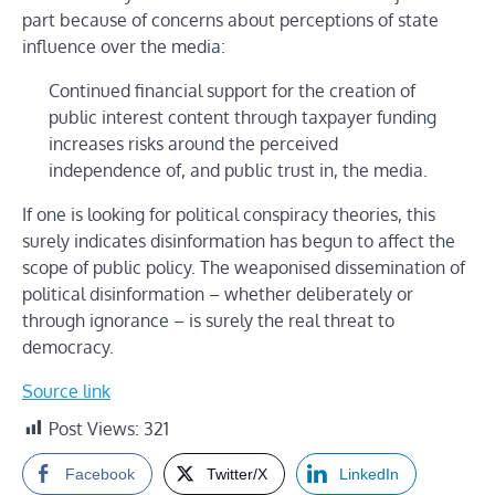
part because of concerns about perceptions of state
influence over the media:
Continued financial support for the creation of
public interest content through taxpayer funding
increases risks around the perceived
independence of, and public trust in, the media.
If one is looking for political conspiracy theories, this
surely indicates disinformation has begun to affect the
scope of public policy. The weaponised dissemination of
political disinformation – whether deliberately or
through ignorance – is surely the real threat to
democracy.
Source link
Post Views:
321
Facebook
Twitter/X
LinkedIn