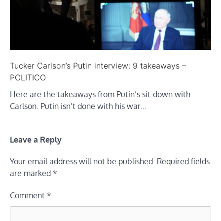
Tucker Carlson’s Putin interview: 9 takeaways –
POLITICO
Here are the takeaways from Putin’s sit-down with
Carlson. Putin isn’t done with his war…
Leave a Reply
Your email address will not be published.
Required fields
are marked
*
Comment
*