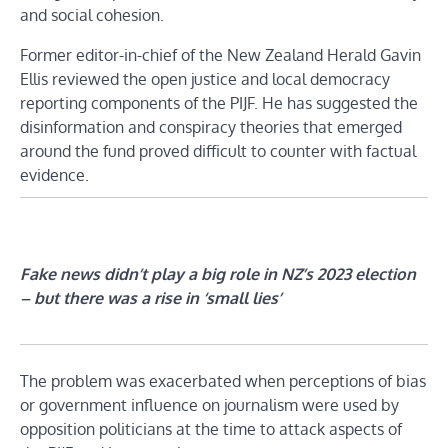
and social cohesion.
Former editor-in-chief of the New Zealand Herald Gavin
Ellis reviewed the open justice and local democracy
reporting components of the PIJF. He has suggested the
disinformation and conspiracy theories that emerged
around the fund proved difficult to counter with factual
evidence.
Fake news didn’t play a big role in NZ’s 2023 election
– but there was a rise in ‘small lies’
The problem was exacerbated when perceptions of bias
or government influence on journalism were used by
opposition politicians at the time to attack aspects of