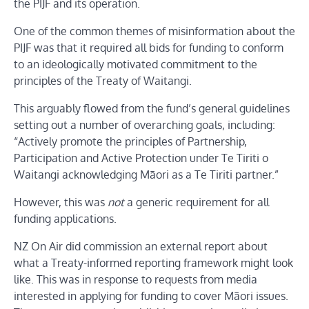
the PIJF and its operation.
One of the common themes of misinformation about the
PIJF was that it required all bids for funding to conform
to an ideologically motivated commitment to the
principles of the Treaty of Waitangi.
This arguably flowed from the fund’s general guidelines
setting out a number of overarching goals, including:
“Actively promote the principles of Partnership,
Participation and Active Protection under Te Tiriti o
Waitangi acknowledging Māori as a Te Tiriti partner.”
However, this was
not
a generic requirement for all
funding applications.
NZ On Air did commission an external report about
what a Treaty-informed reporting framework might look
like. This was in response to requests from media
interested in applying for funding to cover Māori issues.