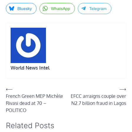
Bluesky
WhatsApp
Telegram
World News Intel
Post
⟵
⟶
French Green MEP Michèle
EFCC arraigns couple over
navigation
Rivasi dead at 70 –
N2.7 billion fraud in Lagos
POLITICO
Related Posts