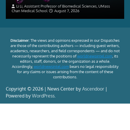
Li Li, Assistant Professor of Biomedical Sciences, UMass
Chan Medical School
August 7, 2026
Disclaimer:
The views and opinions expressed in our Dispatches
are those of the contributing authors — including guest writers,
academics, researchers, and field correspondents — and do not
necessarily represent the positions of
worldnewsintel.com
, its
editors, staff, donors, or the organization as a whole.
Accordingly,
worldnewsintel.com
bears no legal responsibility
for any claims or issues arising from the content of these
contributions.
Copyright © 2026 | News Center by
Ascendoor
|
Powered by
WordPress
.