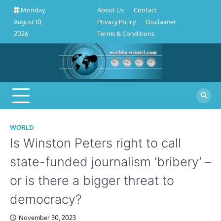
About
Contact
Privacy
Disclaimer
Terms
Skip
About Us
Contact
Monday,
Us
Policy
&
to
Privacy Policy
Disclaimer
August 10,
Conditions
content
Terms & Conditions
2026
WORLD
Is Winston Peters right to call
state-funded journalism ‘bribery’ –
or is there a bigger threat to
democracy?
November 30, 2023