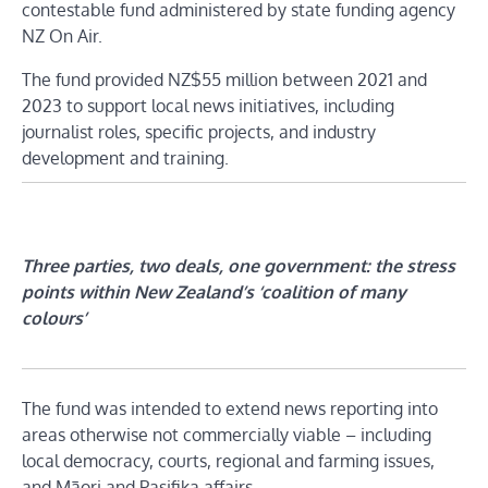
contestable fund administered by state funding agency
NZ On Air.
The fund provided NZ$55 million between 2021 and
2023 to support local news initiatives, including
journalist roles, specific projects, and industry
development and training.
Three parties, two deals, one government: the stress
points within New Zealand’s ‘coalition of many
colours’
The fund was intended to extend news reporting into
areas otherwise not commercially viable – including
local democracy, courts, regional and farming issues,
and Māori and Pasifika affairs.