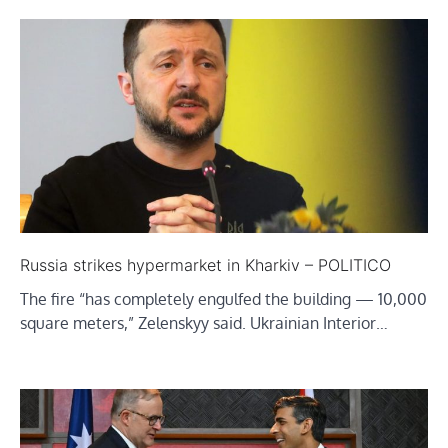
Russia strikes hypermarket in Kharkiv – POLITICO
The fire “has completely engulfed the building — 10,000
square meters,” Zelenskyy said. Ukrainian Interior…