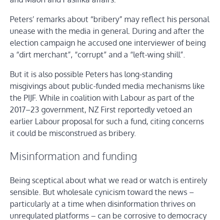
Peters’ remarks about “bribery” may reflect his personal
unease with the media in general. During and after the
election campaign he accused one interviewer of being
a “dirt merchant”, “corrupt” and a “left-wing shill”.
But it is also possible Peters has long-standing
misgivings about public-funded media mechanisms like
the PIJF. While in coalition with Labour as part of the
2017–23 government, NZ First reportedly vetoed an
earlier Labour proposal for such a fund, citing concerns
it could be misconstrued as bribery.
Misinformation and funding
Being sceptical about what we read or watch is entirely
sensible. But wholesale cynicism toward the news –
particularly at a time when disinformation thrives on
unregulated platforms – can be corrosive to democracy