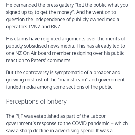
He demanded the press gallery “tell the public what you
signed up to, to get the money”. And he went on to
question the independence of publicly owned media
operators TVNZ and RNZ.
His claims have reignited arguments over the merits of
publicly subsidised news media. This has already led to
one NZ On Air board member resigning over his public
reaction to Peters’ comments.
But the controversy is symptomatic of a broader and
growing mistrust of the “mainstream” and government-
funded media among some sections of the public.
Perceptions of bribery
The PIJF was established as part of the Labour
government’s response to the COVID pandemic – which
saw a sharp decline in advertising spend. It was a