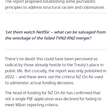
The report proposed establishing some journalistic
principles to address structural racism and colonisation.
‘Let them watch Netflix’ – what can be salvaged from
the wreckage of the failed TVNZ-RNZ merger?
There’s no doubt this could have been perceived as
radical by those already hostile to the Treaty’s place in
public life. But crucially, the report was only published in
2022 – and these were
not
the criteria NZ On Air used
to administer actual funding decisions.
The head of funding for NZ On Air has confirmed that
not a single PIJF application was declined for failing to
meet Māori reporting criteria.