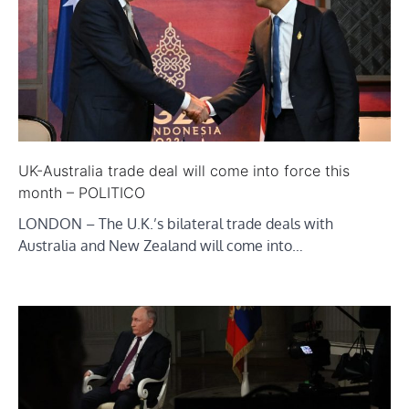
UK-Australia trade deal will come into force this
month – POLITICO
LONDON – The U.K.’s bilateral trade deals with
Australia and New Zealand will come into…