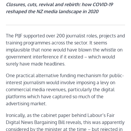
Closures, cuts, revival and rebirth: how COVID-19
reshaped the NZ media landscape in 2020
The PIJF supported over 200 journalist roles, projects and
training programmes across the sector. It seems
implausible that none would have blown the whistle on
government interference if it existed – which would
surely have made headlines.
One practical alternative funding mechanism for public-
interest journalism would involve imposing a levy on
commercial media revenues, particularly the digital
platforms which have captured so much of the
advertising market.
Ironically, as the cabinet paper behind Labour’s Fair
Digital News Bargaining Bill reveals, this was apparently
considered by the minister at the time – but rejected in