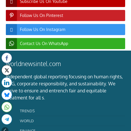
Subscribe Us On Youtube
Follow Us On Pinterest
Follow Us On Instagram
Contact Us On WhatsApp
worldnewsintel.com
Independent global reporting focusing on human rights,
ESG, corporate responsibility, and sustainability. We
strive to ensure and entrench fair and equitable
treatment for all s.
TRENDS
WORLD
FINANCE