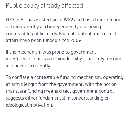
Public policy already affected
NZ On Air has existed since 1989 and has a track record
of transparently and independently disbursing
contestable public funds. Factual content and current
affairs have been funded since 2009.
If the mechanism was prone to government
interference, one has to wonder why it has only become
a concern so recently.
To conflate a contestable funding mechanism, operating
at arm’s length from the government, with the notion
that state funding means direct government control,
suggests either fundamental misunderstanding or
ideological motivation.