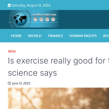
Skip
Saturday, August 8, 2026
to
content
HOME
WORLD
FINANCE
HUMAN RIGHTS
BU
TECH
Is exercise really good for
science says
June 13, 2023