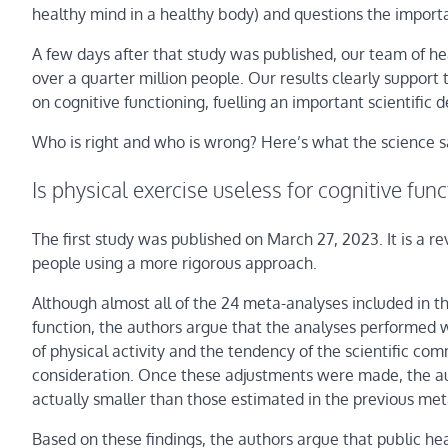
healthy mind in a healthy body) and questions the importa
A few days after that study was published, our team of he
over a quarter million people. Our results clearly support 
on cognitive functioning, fuelling an important scientific 
Who is right and who is wrong? Here’s what the science s
Is physical exercise useless for cognitive fun
The first study was published on March 27, 2023. It is a 
people using a more rigorous approach.
Although almost all of the 24 meta-analyses included in th
function, the authors argue that the analyses performed w
of physical activity and the tendency of the scientific com
consideration. Once these adjustments were made, the aut
actually smaller than those estimated in the previous me
Based on these findings, the authors argue that public h