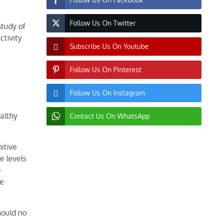
Follow Us On Twitter
study of
ctivity
Subscribe Us On Youtube
Follow Us On Pinterest
Follow Us On Instagram
althy
Contact Us On WhatsApp
itive
e levels
o
re
hould no