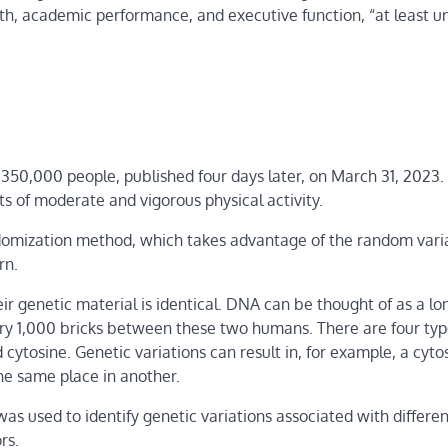
lth, academic performance, and executive function, “at least u
y 350,000 people, published four days later, on March 31, 2023.
its of moderate and vigorous physical activity.
omization method, which takes advantage of the random varia
rn.
 genetic material is identical. DNA can be thought of as a lo
every 1,000 bricks between these two humans. There are four typ
ytosine. Genetic variations can result in, for example, a cyto
he same place in another.
 was used to identify genetic variations associated with differe
rs.