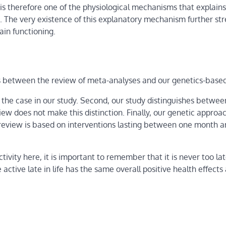
 is therefore one of the physiological mechanisms that explains
ion. The very existence of this explanatory mechanism further s
ain functioning.
ts between the review of meta-analyses and our genetics-based
t the case in our study. Second, our study distinguishes between
ew does not make this distinction. Finally, our genetic approa
e review is based on interventions lasting between one month 
ivity here, it is important to remember that it is never too lat
 active late in life has the same overall positive health effects