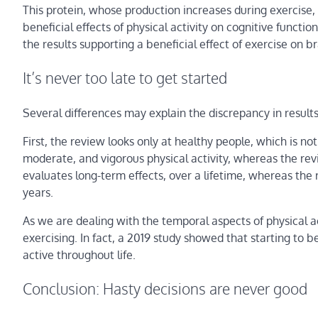
This protein, whose production increases during exercise,
beneficial effects of physical activity on cognitive funct
the results supporting a beneficial effect of exercise on br
It’s never too late to get started
Several differences may explain the discrepancy in resul
First, the review looks only at healthy people, which is no
moderate, and vigorous physical activity, whereas the revi
evaluates long-term effects, over a lifetime, whereas th
years.
As we are dealing with the temporal aspects of physical act
exercising. In fact, a 2019 study showed that starting to be
active throughout life.
Conclusion: Hasty decisions are never good