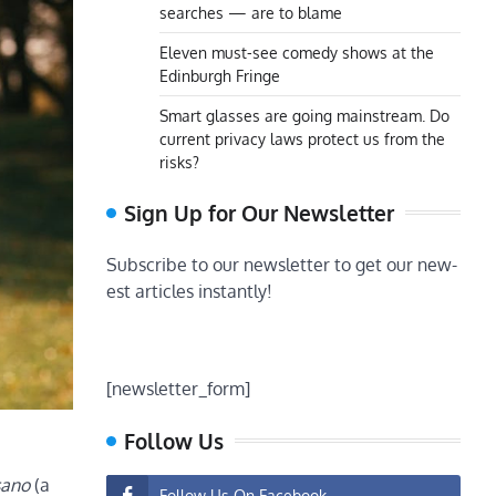
searches — are to blame
Eleven must-see comedy shows at the
Edinburgh Fringe
Smart glasses are going mainstream. Do
current privacy laws protect us from the
risks?
Sign Up for Our Newsletter
Subscribe to our newsletter to get our new-
est articles instantly!
[newsletter_form]
Follow Us
sano
(a
Follow Us On Facebook