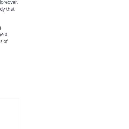
Moreover,
udy that
g
be a
s of