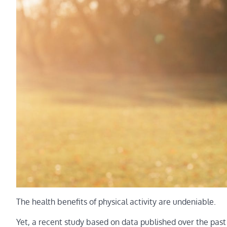
The health benefits of physical activity are undeniable.
Yet, a recent study based on data published over the pa