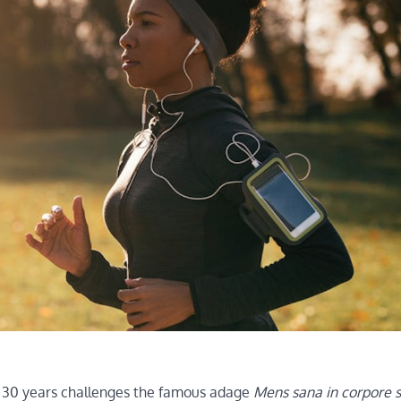
st 30 years challenges the famous adage
Mens sana in corpore 