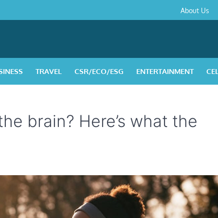
About
Contact
Privacy
Disclaimer
Terms
About Us
Us
Policy
&
Condition
SINESS
TRAVEL
CSR/ECO/ESG
ENTERTAINMENT
CE
 the brain? Here’s what the