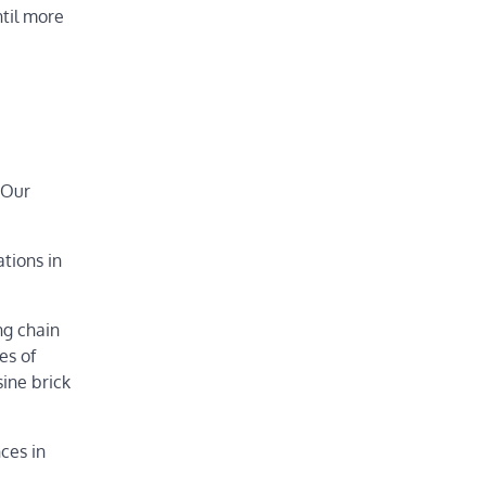
ntil more
 Our
tions in
ng chain
es of
sine brick
nces in