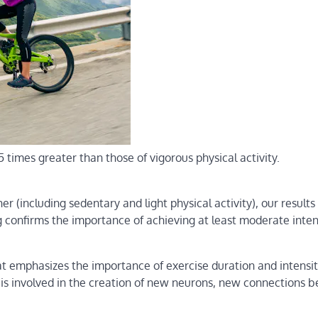
5 times greater than those of vigorous physical activity.
r (including sedentary and light physical activity), our results
g confirms the importance of achieving at least moderate intens
at emphasizes the importance of exercise duration and intensit
in is involved in the creation of new neurons, new connections