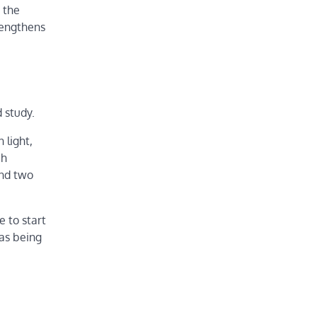
 the
trengthens
 study.
 light,
ch
and two
e to start
 as being