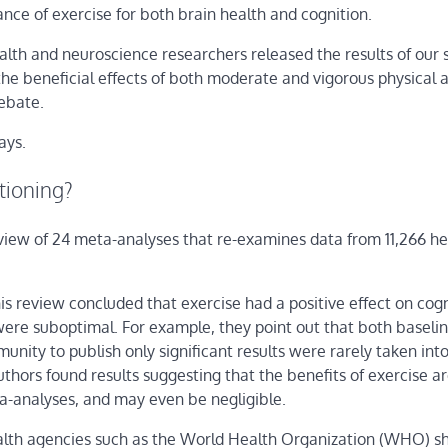
nce of exercise for both brain health and cognition.
alth and neuroscience researchers released the results of our 
the beneficial effects of both moderate and vigorous physical a
debate.
ays.
ctioning?
review of 24 meta-analyses that re-examines data from 11,266 he
is review concluded that exercise had a positive effect on cogn
ere suboptimal. For example, they point out that both baselin
munity to publish only significant results were rarely taken int
hors found results suggesting that the benefits of exercise a
ta-analyses, and may even be negligible.
ealth agencies such as the World Health Organization (WHO) s