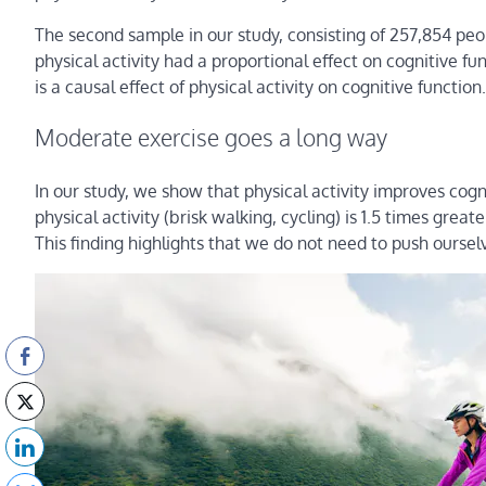
The second sample in our study, consisting of 257,854 peo
physical activity had a proportional effect on cognitive f
is a causal effect of physical activity on cognitive function.
Moderate exercise goes a long way
In our study, we show that physical activity improves cogn
physical activity (brisk walking, cycling) is 1.5 times great
This finding highlights that we do not need to push oursel