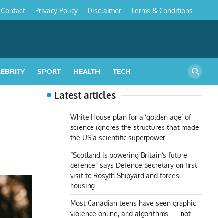
Contact
Privacy Policy
Disclaimer
Terms & Conditions
s
LEBRITY
SPORT
HEALTH
TECH
Latest articles
White House plan for a ‘golden age’ of
science ignores the structures that made
the US a scientific superpower
“Scotland is powering Britain’s future
defence” says Defence Secretary on first
visit to Rosyth Shipyard and forces
housing
Most Canadian teens have seen graphic
violence online, and algorithms — not