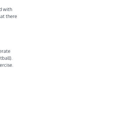
d with
hat there
derate
tball).
ercise.