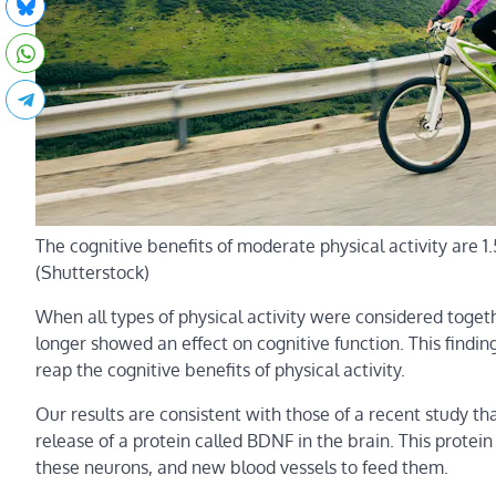
The cognitive benefits of moderate physical activity are 1.
(Shutterstock)
When all types of physical activity were considered togethe
longer showed an effect on cognitive function. This findin
reap the cognitive benefits of physical activity.
Our results are consistent with those of a recent study th
release of a protein called BDNF in the brain. This prote
these neurons, and new blood vessels to feed them.