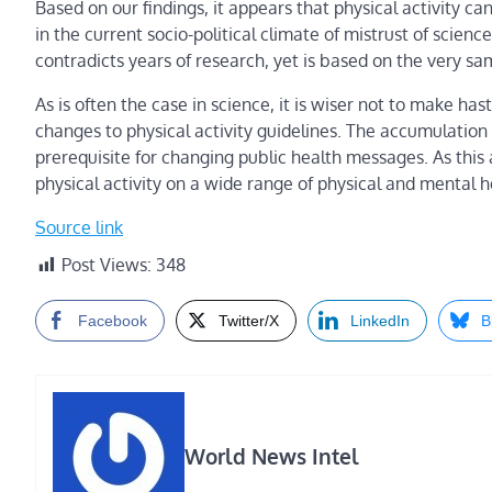
Based on our findings, it appears that physical activity ca
in the current socio-political climate of mistrust of scienc
contradicts years of research, yet is based on the very sa
As is often the case in science, it is wiser not to make ha
changes to physical activity guidelines. The accumulation
prerequisite for changing public health messages. As this
physical activity on a wide range of physical and mental
Source link
Post Views:
348
Facebook
Twitter/X
LinkedIn
B
World News Intel