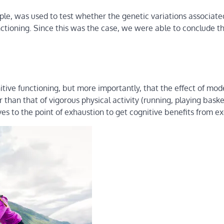
ple, was used to test whether the genetic variations associate
unctioning. Since this was the case, we were able to conclude t
itive functioning, but more importantly, that the effect of mo
er than that of vigorous physical activity (running, playing baske
ves to the point of exhaustion to get cognitive benefits from ex