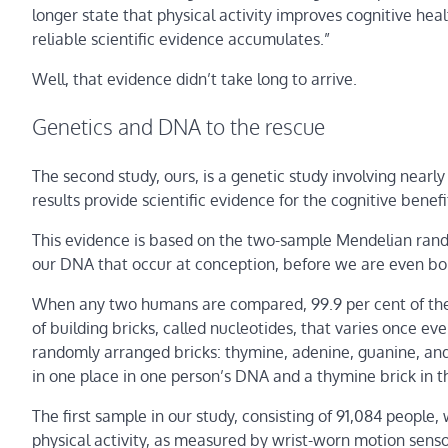
longer state that physical activity improves cognitive hea
reliable scientific evidence accumulates.”
Well, that evidence didn’t take long to arrive.
Genetics and DNA to the rescue
The second study, ours, is a genetic study involving nearl
results provide scientific evidence for the cognitive benef
This evidence is based on the two-sample Mendelian rand
our DNA that occur at conception, before we are even bo
When any two humans are compared, 99.9 per cent of their
of building bricks, called nucleotides, that varies once 
randomly arranged bricks: thymine, adenine, guanine, and c
in one place in one person’s DNA and a thymine brick in t
The first sample in our study, consisting of 91,084 people,
physical activity, as measured by wrist-worn motion senso