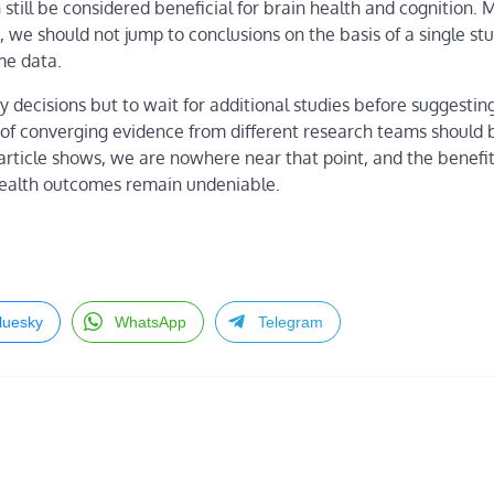
n still be considered beneficial for brain health and cognition. 
e, we should not jump to conclusions on the basis of a single st
me data.
sty decisions but to wait for additional studies before suggestin
 of converging evidence from different research teams should 
 article shows, we are nowhere near that point, and the benefit
 health outcomes remain undeniable.
luesky
WhatsApp
Telegram