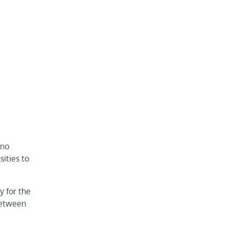
 no
ities to
y for the
 between