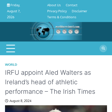
About
Contact
Privacy
Disclaimer
Terms
Skip
About Us
Contact
Friday,
Us
Policy
&
to
Privacy Policy
Disclaimer
August 7,
Conditions
content
Terms & Conditions
2026
WORLD
IRFU appoint Aled Walters as
Ireland’s head of athletic
performance – The Irish Times
August 8, 2024