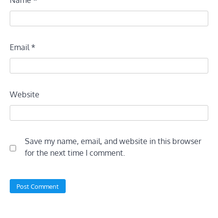
Email
*
Website
Save my name, email, and website in this browser
for the next time I comment.