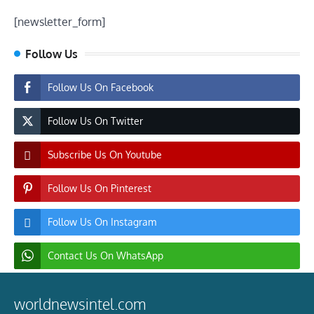
[newsletter_form]
Follow Us
Follow Us On Facebook
Follow Us On Twitter
Subscribe Us On Youtube
Follow Us On Pinterest
Follow Us On Instagram
Contact Us On WhatsApp
worldnewsintel.com