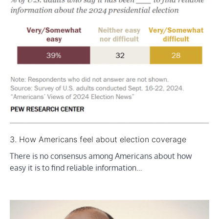
3. How Americans feel about election coverage
There is no consensus among Americans about how
easy it is to find reliable information…