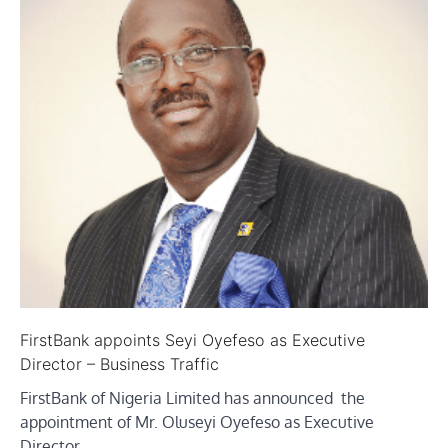
FirstBank appoints Seyi Oyefeso as Executive
Director – Business Traffic
FirstBank of Nigeria Limited has announced the
appointment of Mr. Oluseyi Oyefeso as Executive
Director,…