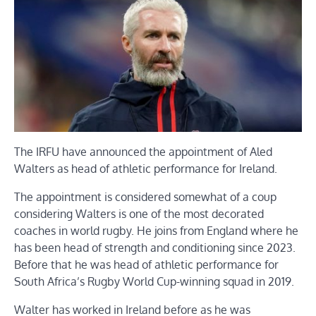
The IRFU have announced the appointment of Aled
Walters as head of athletic performance for Ireland.
The appointment is considered somewhat of a coup
considering Walters is one of the most decorated
coaches in world rugby. He joins from England where he
has been head of strength and conditioning since 2023.
Before that he was head of athletic performance for
South Africa’s Rugby World Cup-winning squad in 2019.
Walter has worked in Ireland before as he was