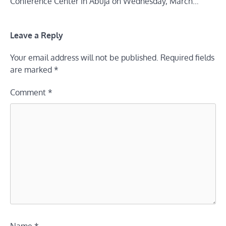
Conference Center in Abuja on Wednesday, March…
Leave a Reply
Your email address will not be published.
Required fields
are marked
*
Comment
*
Name
*