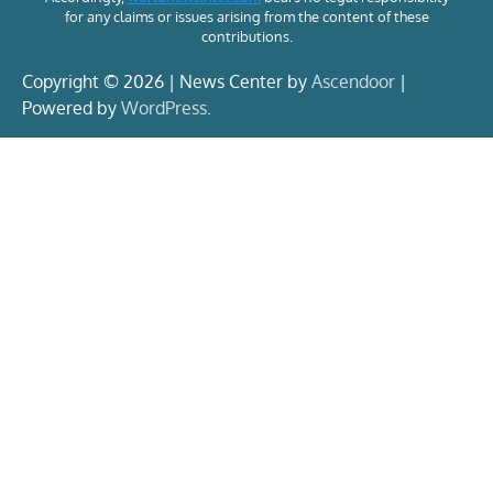
for any claims or issues arising from the content of these
contributions.
Copyright © 2026 | News Center by
Ascendoor
|
Powered by
WordPress
.