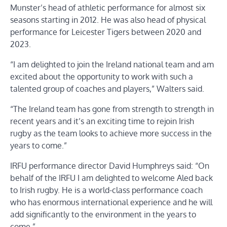
Munster’s head of athletic performance for almost six
seasons starting in 2012. He was also head of physical
performance for Leicester Tigers between 2020 and
2023.
“I am delighted to join the Ireland national team and am
excited about the opportunity to work with such a
talented group of coaches and players,” Walters said.
“The Ireland team has gone from strength to strength in
recent years and it’s an exciting time to rejoin Irish
rugby as the team looks to achieve more success in the
years to come.”
IRFU performance director David Humphreys said: “On
behalf of the IRFU I am delighted to welcome Aled back
to Irish rugby. He is a world-class performance coach
who has enormous international experience and he will
add significantly to the environment in the years to
come.”