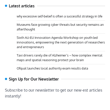
Latest articles
why excessive self-belief is often a successful strategy in life
Museums face growing cyber threats but security remains an
afterthought
Sixth AU-EU Innovation Agenda Workshop on youth-led
innovations, empowering the next generation of researchers
and entrepreneurs
Taxi drivers rarely die of Alzheimer’s – how complex mental
maps and spatial reasoning protect your brain
Ofqual launches local authority exam results data
Sign Up for Our Newsletter
Subscribe to our newsletter to get our new-est articles
instantly!