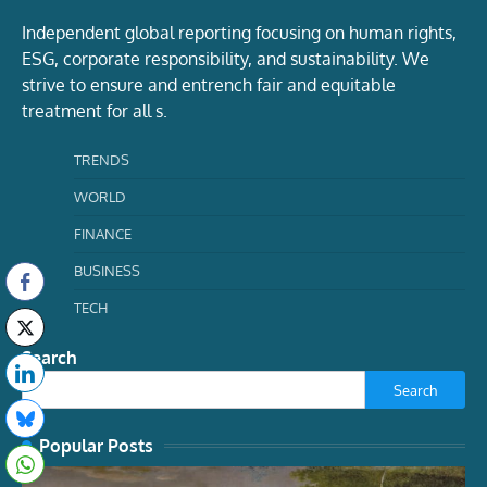
Independent global reporting focusing on human rights,
ESG, corporate responsibility, and sustainability. We
strive to ensure and entrench fair and equitable
treatment for all s.
TRENDS
WORLD
FINANCE
BUSINESS
TECH
Search
Search
Popular Posts