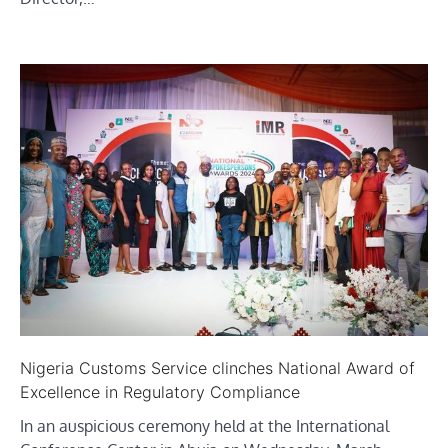
Nigeria Customs Service clinches National Award of
Excellence in Regulatory Compliance
In an auspicious ceremony held at the International