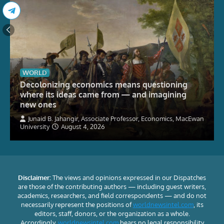
WORLD
Decolonizing economics means questioning
where its ideas came from — and imagining
new ones
Junaid B. Jahangir, Associate Professor, Economics, MacEwan
University
August 4, 2026
Disclaimer:
The views and opinions expressed in our Dispatches
are those of the contributing authors — including guest writers,
academics, researchers, and field correspondents — and do not
necessarily represent the positions of
worldnewsintel.com
, its
editors, staff, donors, or the organization as a whole.
Accordingly,
worldnewsintel.com
bears no legal responsibility