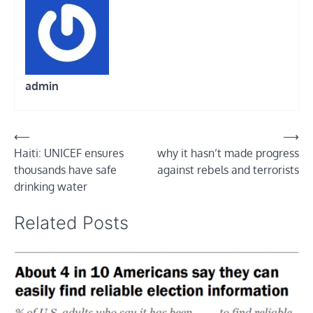
admin
Post
⟵
⟶
Haiti: UNICEF ensures
why it hasn’t made progress
navigation
thousands have safe
against rebels and terrorists
drinking water
Related Posts