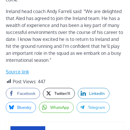
Ireland head coach Andy Farrell said: “We are delighted
that Aled has agreed to join the Ireland team. He has a
wealth of experience and has been a key part of many
successful environments over the course of his career to
date. I know how excited he is to return to Ireland and
hit the ground running and I’m confident that he’ll play
an important role in the squad as we embark on a busy
international season.”
Source link
Post Views:
447
Facebook
Twitter/X
LinkedIn
Bluesky
WhatsApp
Telegram