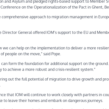
ion and Asylum and pledged rights-based support to Member S
l Conference on the Operationalization of the Pact in Ghent, 
ore comprehensive approach to migration management in Europe
the Director General offered IOM’s support to the EU and Memb
 we can help on the implementation to deliver a more resilie
s of people on the move,” said Pope.
can form the foundation for additional support on the ground.
y to achieve a more robust and crisis-resilient system.”
ing out the full potential of migration to drive growth and pro
e.
ce that IOM will continue to work closely with partners in cou
ople to leave their homes and embark on dangerous journeys.