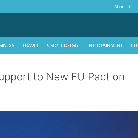
About
Contact
Privacy
Disclaimer
Terms
About Us
Us
Policy
&
Condition
SINESS
TRAVEL
CSR/ECO/ESG
ENTERTAINMENT
CE
upport to New EU Pact on