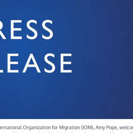
ternational Organization for Migration (IOM), Amy Pope, welc