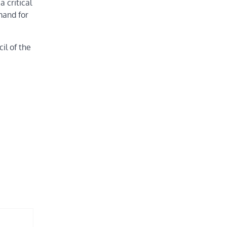
 critical
mand for
il of the