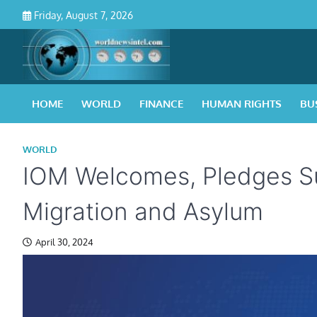
Skip
Friday, August 7, 2026
to
content
HOME
WORLD
FINANCE
HUMAN RIGHTS
BU
WORLD
IOM Welcomes, Pledges S
Migration and Asylum
April 30, 2024