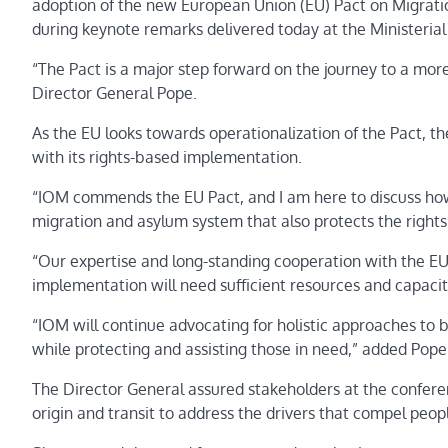
adoption of the new European Union (EU) Pact on Migrat
during keynote remarks delivered today at the Ministeria
“The Pact is a major step forward on the journey to a m
Director General Pope.
As the EU looks towards operationalization of the Pact, 
with its rights-based implementation.
“IOM commends the EU Pact, and I am here to discuss how
migration and asylum system that also protects the right
“Our expertise and long-standing cooperation with the EU 
implementation will need sufficient resources and capacit
“IOM will continue advocating for holistic approaches to br
while protecting and assisting those in need,” added Pop
The Director General assured stakeholders at the conferen
origin and transit to address the drivers that compel pe