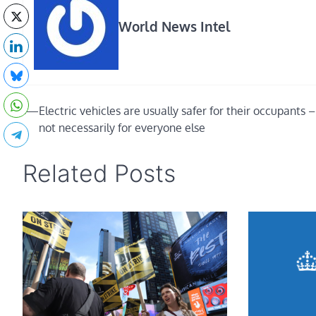
World News Intel
Post
⟵
Electric vehicles are usually safer for their occupants 
not necessarily for everyone else
navigation
Related Posts