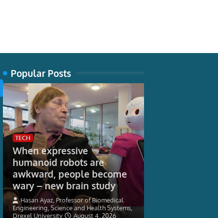
Popular Posts
TECH
When expressive
humanoid robots are
WORLD
awkward, people become
More student
wary – new brain study
September as
16-17 Saver ra
Hasan Ayaz, Professor of Biomedical
Engineering, Science and Health Systems,
Drexel University
August 4, 2026
HM Government