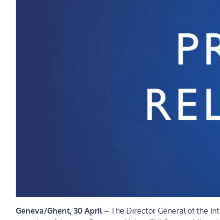
Geneva/Ghent, 30 April
– The Director General of the In