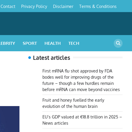
Contact
Privacy Policy
Disclaimer
Terms & Conditions
s
LEBRITY
SPORT
HEALTH
TECH
Latest articles
First mRNA flu shot approved by FDA
bodes well for improving drugs of the
future – though a few hurdles remain
before mRNA can move beyond vaccines
Fruit and honey fuelled the early
evolution of the human brain
EU’s GDP valued at €18.8 trillion in 2025 –
News articles