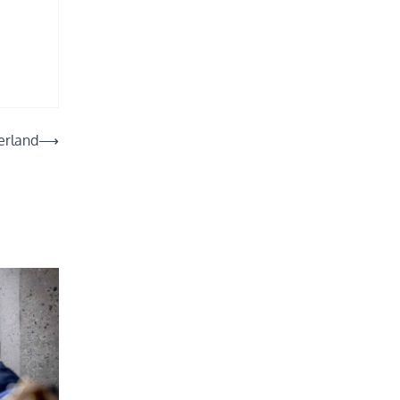
erland
⟶