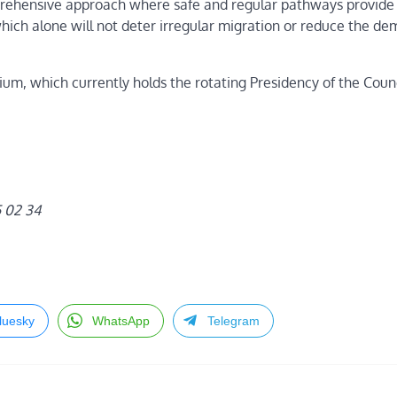
ehensive approach where safe and regular pathways provide a
h alone will not deter irregular migration or reduce the de
, which currently holds the rotating Presidency of the Counc
5 02 34
luesky
WhatsApp
Telegram