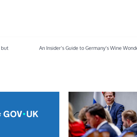
– but
An Insider’s Guide to Germany’s Wine Wond