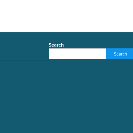
Search
Search
WORLD
the meaning of eclipses in
ancient Rome
Javier Andreu Pintado, Catedrático de
Historia Antigua y Director del Diploma en
Arqueología, Universidad de Navarra
August 3, 2026