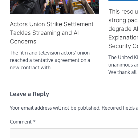
This resol
strong pac
Actors Union Strike Settlement
degrade A
Tackles Streaming and AI
Explanatio
Concerns
Security C
The film and television actors’ union
The United 
reached a tentative agreement on a
unanimous ado
new contract with…
We thank al
Leave a Reply
Your email address will not be published.
Required fields
Comment
*