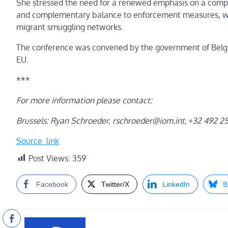
She stressed the need for a renewed emphasis on a compr
and complementary balance to enforcement measures, whic
migrant smuggling networks.
The conference was convened by the government of Belgium
EU.
***
For more information please contact:
Brussels: Ryan Schroeder,
rschroeder@iom.int
, +32 492 2
Source_link
Post Views:
359
Facebook
Twitter/X
LinkedIn
B