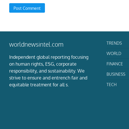
TRENDS
worldnewsintel.com
WORLD
Independent global reporting focusing
on human rights, ESG, corporate
FINANCE
responsibility, and sustainability. We
BUSINESS
strive to ensure and entrench fair and
equitable treatment for all s.
TECH