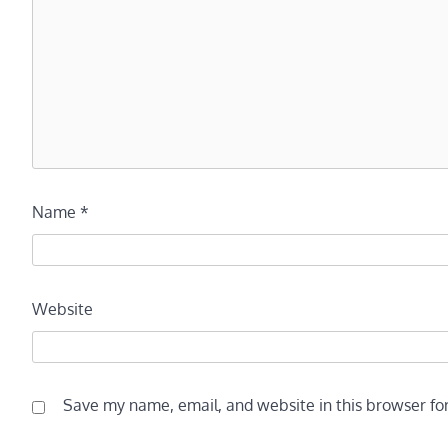
Name
*
Website
Save my name, email, and website in this browser fo