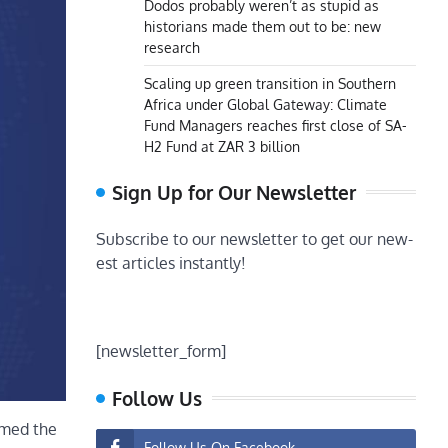
Dodos probably weren’t as stupid as
historians made them out to be: new
research
Scaling up green transition in Southern
Africa under Global Gateway: Climate
Fund Managers reaches first close of SA-
H2 Fund at ZAR 3 billion
Sign Up for Our Newsletter
Subscribe to our newsletter to get our new-
est articles instantly!
[newsletter_form]
Follow Us
omed the
Follow Us On Facebook