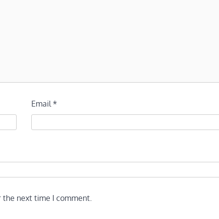
Email
*
r the next time I comment.