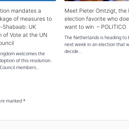
ution mandates a
Meet Pieter Omtzigt, the
kage of measures to
election favorite who doe
l-Shabaab: UK
want to win – POLITICO
n of Vote at the UN
The Netherlands is heading to t
ouncil
next week in an election that w
decide…
Kingdom welcomes the
ption of this resolution.
l Council members…
 are marked
*