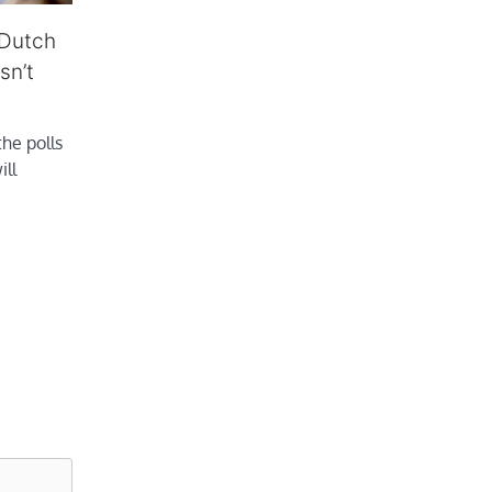
 Dutch
sn’t
he polls
ill