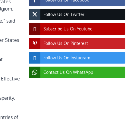
tates
Belgium.
Follow Us On Twitter
,” said
Subscribe Us On Youtube
er States
Follow Us On Pinterest
Follow Us On Instagram
nt
Contact Us On WhatsApp
 Effective
sperity,
ntries of