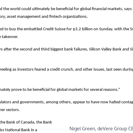
the world could ultimately be beneficial for global financial markets, says
sory, asset management and fintech organizations.
to buy the embattled Credit Suisse for $3.2 billion on Sunday, with the S
he takeover.
ys after the second and third biggest bank failures, Silicon Valley Bank and 
eeling as investors feared a credit crunch, and other issues, last seen duri
ately prove to be beneficial for global markets for several reasons.”
gulators and governments, among others, appear to have now halted contag
her sectors.
, the Bank of Canada, the Bank
Nigel Green, deVere Group C
ss National Bank in a