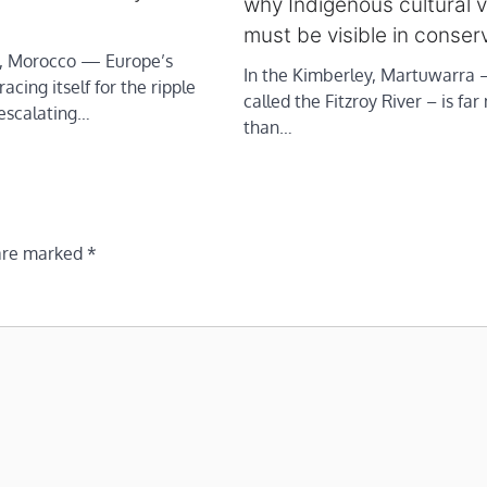
why Indigenous cultural 
must be visible in conser
 Morocco — Europe’s
In the Kimberley, Martuwarra –
acing itself for the ripple
called the Fitzroy River – is fa
 escalating…
than…
 are marked
*