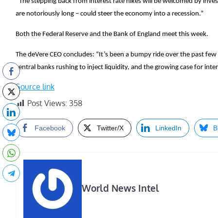
“The stepping back from interest rate hikes will be welcomed by inv
are notoriously long – could steer the economy into a recession.”
Both the Federal Reserve and the Bank of England meet this week.
The deVere CEO concludes: “It’s been a bumpy ride over the past few
central banks rushing to inject liquidity, and the growing case for int
Source link
Post Views:
358
Facebook
Twitter/X
LinkedIn
B
World News Intel