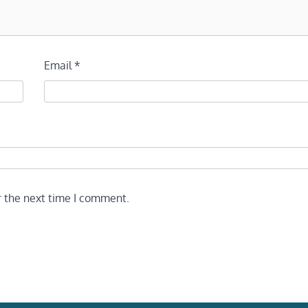
Email
*
r the next time I comment.