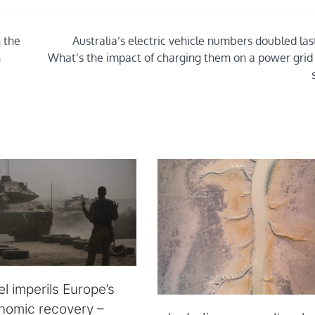
 the
Australia’s electric vehicle numbers doubled las
n
What’s the impact of charging them on a power grid
el imperils Europe’s
onomic recovery –