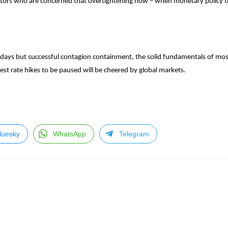
estors who are concerned that overtightening now – when monetary policy t
 days but successful contagion containment, the solid fundamentals of mos
erest rate hikes to be paused will be cheered by global markets.
luesky
WhatsApp
Telegram