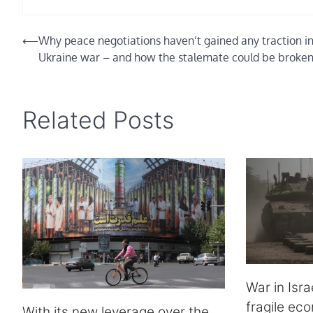
Post
⟵
Why peace negotiations haven’t gained any traction in
Ukraine war – and how the stalemate could be broke
navigation
Related Posts
War in Isra
fragile ec
With its new leverage over the