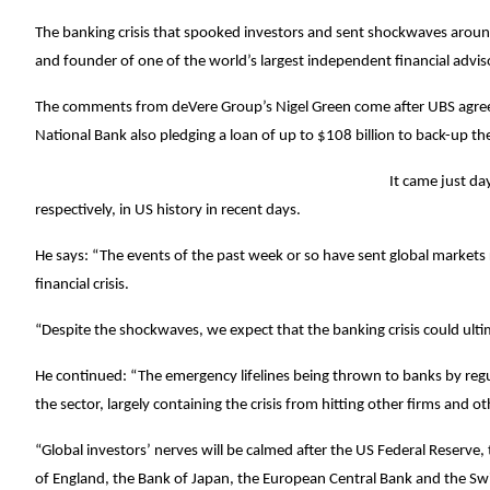
The banking crisis that spooked investors and sent shockwaves around 
and founder of one of the world’s largest independent financial advi
The comments from deVere Group’s Nigel Green come after UBS agreed 
National Bank also pledging a loan of up to $108 billion to back-up t
It came just da
respectively, in US history in recent days.
He says: “The events of the past week or so have sent global markets r
financial crisis.
“Despite the shockwaves, we expect that the banking crisis could ultim
He continued: “The emergency lifelines being thrown to banks by re
the sector, largely containing the crisis from hitting other firms and ot
“Global investors’ nerves will be calmed after the US Federal Reserve
of England, the Bank of Japan, the European Central Bank and the Swi