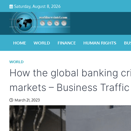
Skip
Saturday, August 8, 2026
to
content
HOME
WORLD
FINANCE
HUMAN RIGHTS
BU
WORLD
How the global banking cri
markets – Business Traffic
March 21, 2023