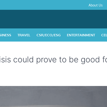
About
Contact
Privacy
Disclaimer
Terms
About Us
Us
Policy
&
Condition
SINESS
TRAVEL
CSR/ECO/ESG
ENTERTAINMENT
CE
sis could prove to be good f