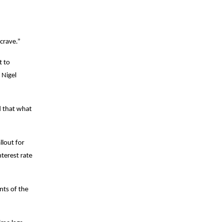
crave.”
t to
 Nigel
d that what
llout for
nterest rate
nts of the