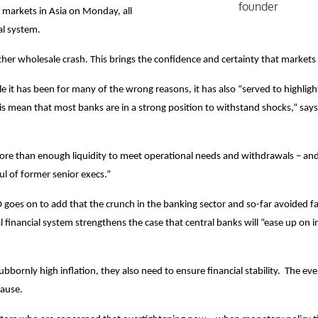
founder
 markets in Asia on Monday, all
al system.
her wholesale crash. This brings the confidence and certainty that markets 
 it has been for many of the wrong reasons, it has also “served to highligh
sis mean that most banks are in a strong position to withstand shocks,” says
 more than enough liquidity to meet operational needs and withdrawals – an
l of former senior execs.”
goes on to add that the crunch in the banking sector and so-far avoided fa
l financial system strengthens the case that central banks will “ease up on i
bornly high inflation, they also need to ensure financial stability. The eve
pause.