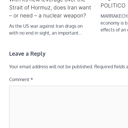
POLITICO
Strait of Hormuz, does Iran want
– or need – a nuclear weapon?
MARRAKECH,
economy is br
As the US war against Iran drags on
effects of an
with no end in sight, an important…
Leave a Reply
Your email address will not be published.
Required fields
Comment
*