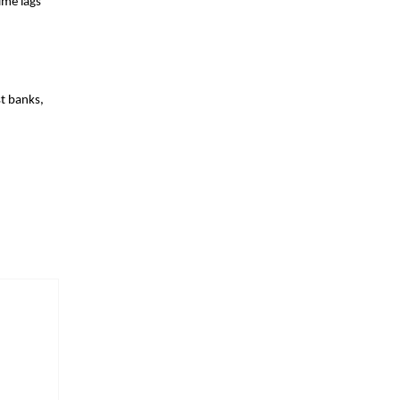
ime lags
t banks,