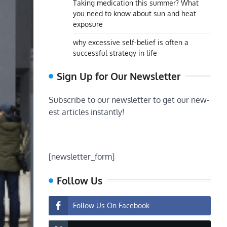
Taking medication this summer? What
you need to know about sun and heat
exposure
why excessive self-belief is often a
successful strategy in life
Sign Up for Our Newsletter
Subscribe to our newsletter to get our new-
est articles instantly!
[newsletter_form]
Follow Us
Follow Us On Facebook