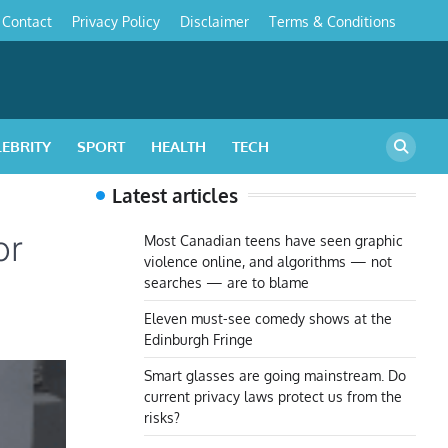
Contact
Privacy Policy
Disclaimer
Terms & Conditions
s
LEBRITY
SPORT
HEALTH
TECH
Latest articles
or
Most Canadian teens have seen graphic
violence online, and algorithms — not
searches — are to blame
Eleven must-see comedy shows at the
Edinburgh Fringe
Smart glasses are going mainstream. Do
current privacy laws protect us from the
risks?