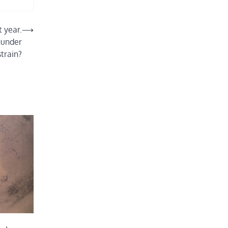
t year.
⟶
 under
strain?