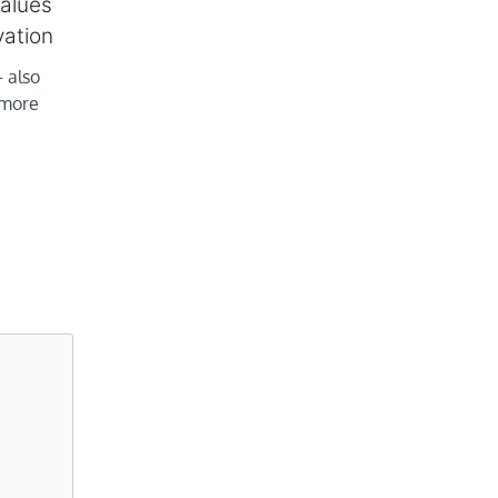
values
vation
 also
r more