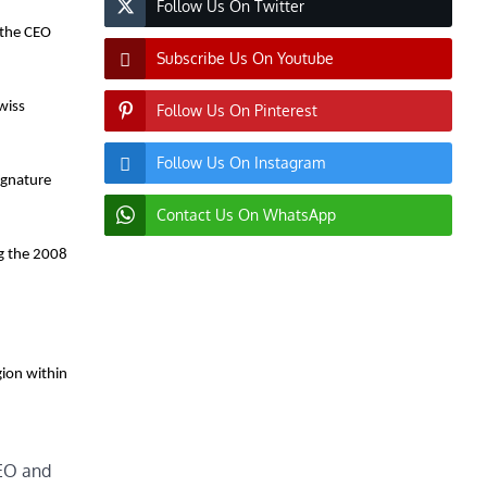
Follow Us On Twitter
 the CEO
Subscribe Us On Youtube
wiss
Follow Us On Pinterest
Follow Us On Instagram
Signature
Contact Us On WhatsApp
ng the 2008
ion within
EO and