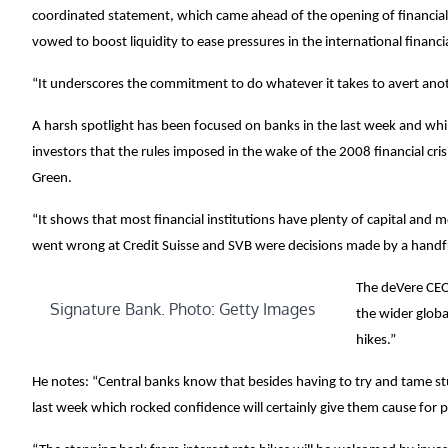
coordinated statement, which came ahead of the opening of financial
vowed to boost liquidity to ease pressures in the international financi
“It underscores the commitment to do whatever it takes to avert anot
A harsh spotlight has been focused on banks in the last week and while
investors that the rules imposed in the wake of the 2008 financial cri
Green.
“It shows that most financial institutions have plenty of capital and
went wrong at Credit Suisse and SVB were decisions made by a handfu
The deVere CEO 
Signature Bank. Photo: Getty Images
the wider globa
hikes.”
He notes: “Central banks know that besides having to try and tame stub
last week which rocked confidence will certainly give them cause for 