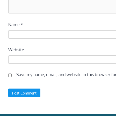
Name
*
Website
Save my name, email, and website in this browser fo