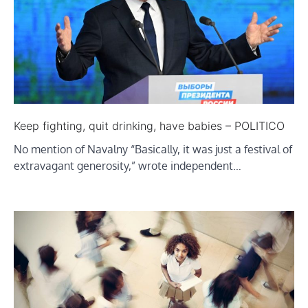
Keep fighting, quit drinking, have babies – POLITICO
No mention of Navalny “Basically, it was just a festival of
extravagant generosity,” wrote independent…