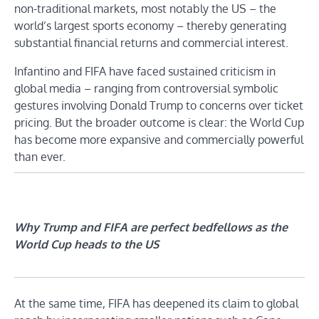
non-traditional markets, most notably the US – the
world’s largest sports economy – thereby generating
substantial financial returns and commercial interest.
Infantino and FIFA have faced sustained criticism in
global media – ranging from controversial symbolic
gestures involving Donald Trump to concerns over ticket
pricing. But the broader outcome is clear: the World Cup
has become more expansive and commercially powerful
than ever.
Why Trump and FIFA are perfect bedfellows as the
World Cup heads to the US
At the same time, FIFA has deepened its claim to global