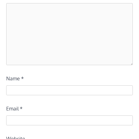
Name
*
Email
*
Website