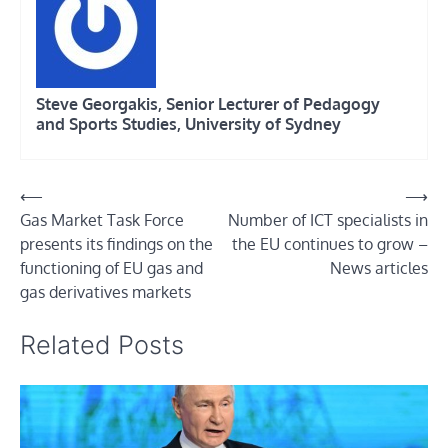
Steve Georgakis, Senior Lecturer of Pedagogy
and Sports Studies, University of Sydney
Post
⟵
⟶
Gas Market Task Force
Number of ICT specialists in
navigation
presents its findings on the
the EU continues to grow –
functioning of EU gas and
News articles
gas derivatives markets
Related Posts