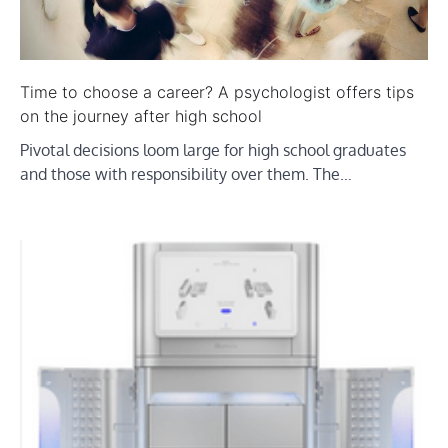
Time to choose a career? A psychologist offers tips
on the journey after high school
Pivotal decisions loom large for high school graduates
and those with responsibility over them. The…