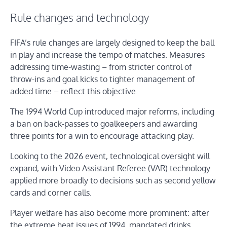
Rule changes and technology
FIFA’s rule changes are largely designed to keep the ball
in play and increase the tempo of matches. Measures
addressing time-wasting – from stricter control of
throw-ins and goal kicks to tighter management of
added time – reflect this objective.
The 1994 World Cup introduced major reforms, including
a ban on back-passes to goalkeepers and awarding
three points for a win to encourage attacking play.
Looking to the 2026 event, technological oversight will
expand, with Video Assistant Referee (VAR) technology
applied more broadly to decisions such as second yellow
cards and corner calls.
Player welfare has also become more prominent: after
the extreme heat issues of 1994, mandated drinks