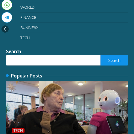
WORLD
FINANCE
BUSINESS
TECH
Search
Search
Popular Posts
TECH