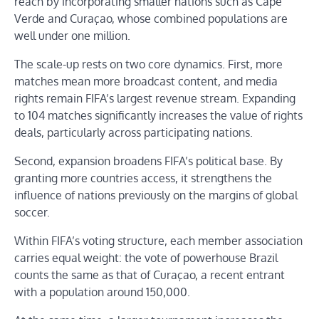
reach by incorporating smaller nations such as Cape
Verde and Curaçao, whose combined populations are
well under one million.
The scale-up rests on two core dynamics. First, more
matches mean more broadcast content, and media
rights remain FIFA’s largest revenue stream. Expanding
to 104 matches significantly increases the value of rights
deals, particularly across participating nations.
Second, expansion broadens FIFA’s political base. By
granting more countries access, it strengthens the
influence of nations previously on the margins of global
soccer.
Within FIFA’s voting structure, each member association
carries equal weight: the vote of powerhouse Brazil
counts the same as that of Curaçao, a recent entrant
with a population around 150,000.