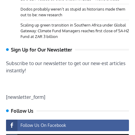
Dodos probably weren’t as stupid as historians made them
out to be: new research
Scaling up green transition in Southern Africa under Global
Gateway: Climate Fund Managers reaches first close of SA-H2
Fund at ZAR 3 billion
Sign Up for Our Newsletter
Subscribe to our newsletter to get our new-est articles
instantly!
[newsletter_form]
Follow Us
Follow Us On Facebook