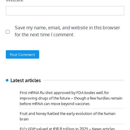
Save my name, email, and website in this browser
for the next time I comment.
Latest articles
First mRNA flu shot approved by FDA bodes well for
improving drugs of the future – though a few hurdles remain
before mRNA can move beyond vaccines
Fruit and honey fuelled the early evolution of the human
brain
EU’s GDP valued at €18.8 trillion in 2025 – News articles