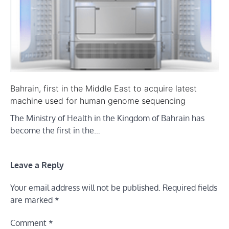
Bahrain, first in the Middle East to acquire latest
machine used for human genome sequencing
The Ministry of Health in the Kingdom of Bahrain has
become the first in the…
Leave a Reply
Your email address will not be published.
Required fields
are marked
*
Comment
*