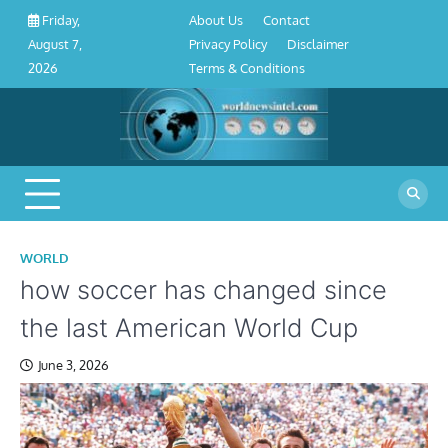
About
Contact
Privacy
Disclaimer
Terms
Skip
About Us
Contact
Friday,
Us
Policy
&
to
Privacy Policy
Disclaimer
August 7,
Conditions
content
Terms & Conditions
2026
WORLD
how soccer has changed since
the last American World Cup
June 3, 2026