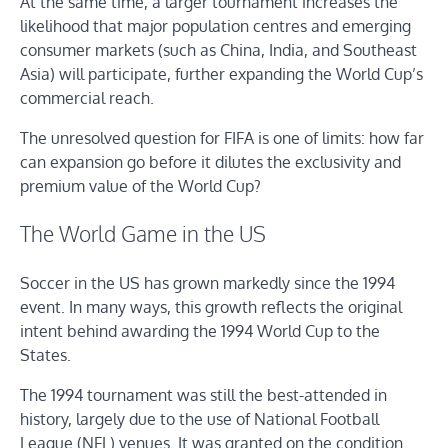
At the same time, a larger tournament increases the
likelihood that major population centres and emerging
consumer markets (such as China, India, and Southeast
Asia) will participate, further expanding the World Cup’s
commercial reach.
The unresolved question for FIFA is one of limits: how far
can expansion go before it dilutes the exclusivity and
premium value of the World Cup?
The World Game in the US
Soccer in the US has grown markedly since the 1994
event. In many ways, this growth reflects the original
intent behind awarding the 1994 World Cup to the
States.
The 1994 tournament was still the best-attended in
history, largely due to the use of National Football
League (NFL) venues. It was granted on the condition