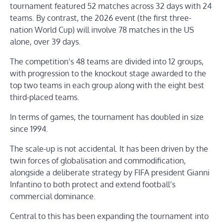
tournament featured 52 matches across 32 days with 24
teams. By contrast, the 2026 event (the first three-
nation World Cup) will involve 78 matches in the US
alone, over 39 days.
The competition’s 48 teams are divided into 12 groups,
with progression to the knockout stage awarded to the
top two teams in each group along with the eight best
third-placed teams.
In terms of games, the tournament has doubled in size
since 1994.
The scale-up is not accidental. It has been driven by the
twin forces of globalisation and commodification,
alongside a deliberate strategy by FIFA president Gianni
Infantino to both protect and extend football’s
commercial dominance.
Central to this has been expanding the tournament into