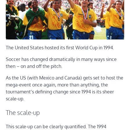
The United States hosted its first World Cup in 1994.
Soccer has changed dramatically in many ways since
then – on and off the pitch.
As the US (with Mexico and Canada) gets set to host the
mega-event once again, more than anything, the
tournament’s defining change since 1994 is its sheer
scale-up.
The scale-up
This scale-up can be clearly quantified. The 1994