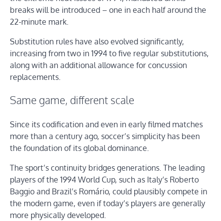
breaks will be introduced – one in each half around the
22-minute mark.
Substitution rules have also evolved significantly,
increasing from two in 1994 to five regular substitutions,
along with an additional allowance for concussion
replacements.
Same game, different scale
Since its codification and even in early filmed matches
more than a century ago, soccer’s simplicity has been
the foundation of its global dominance.
The sport’s continuity bridges generations. The leading
players of the 1994 World Cup, such as Italy’s Roberto
Baggio and Brazil’s Romário, could plausibly compete in
the modern game, even if today’s players are generally
more physically developed.