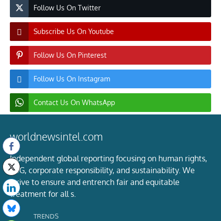
Follow Us On Twitter
Subscribe Us On Youtube
Follow Us On Pinterest
Follow Us On Instagram
Contact Us On WhatsApp
worldnewsintel.com
Independent global reporting focusing on human rights,
ESG, corporate responsibility, and sustainability. We
strive to ensure and entrench fair and equitable
treatment for all s.
TRENDS