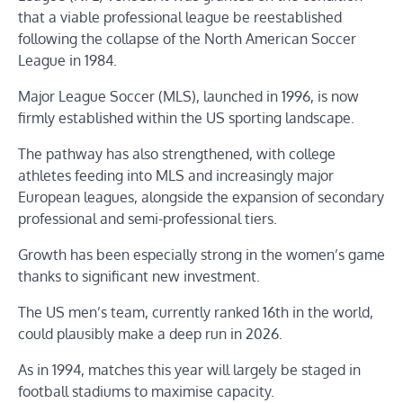
that a viable professional league be reestablished
following the collapse of the North American Soccer
League in 1984.
Major League Soccer (MLS), launched in 1996, is now
firmly established within the US sporting landscape.
The pathway has also strengthened, with college
athletes feeding into MLS and increasingly major
European leagues, alongside the expansion of secondary
professional and semi-professional tiers.
Growth has been especially strong in the women’s game
thanks to significant new investment.
The US men’s team, currently ranked 16th in the world,
could plausibly make a deep run in 2026.
As in 1994, matches this year will largely be staged in
football stadiums to maximise capacity.