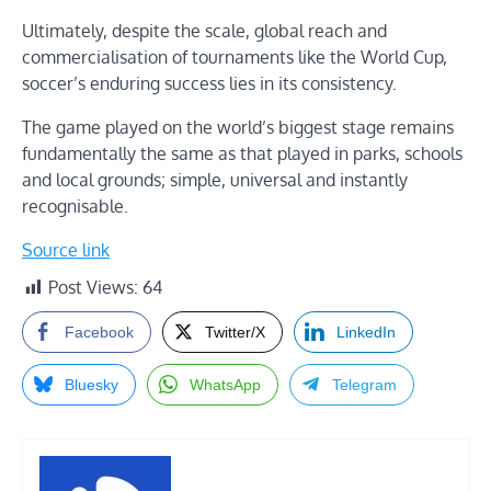
Ultimately, despite the scale, global reach and
commercialisation of tournaments like the World Cup,
soccer’s enduring success lies in its consistency.
The game played on the world’s biggest stage remains
fundamentally the same as that played in parks, schools
and local grounds; simple, universal and instantly
recognisable.
Source link
Post Views:
64
Facebook
Twitter/X
LinkedIn
Bluesky
WhatsApp
Telegram