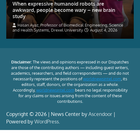
When expressive humanoid robots are
awkward, people become wary – new brain
study
Hasan Ayaz, Professor of Biomedical Engineering, Science
and Health Systems, Drexel University
August 4, 2026
Disclaimer:
The views and opinions expressed in our Dispatches
are those of the contributing authors — including guest writers,
academics, researchers, and field correspondents — and do not
necessarily represent the positions of
worldnewsintel.com
, its
editors, staff, donors, or the organization as a whole.
Accordingly,
worldnewsintel.com
bears no legal responsibility
for any claims or issues arising from the content of these
contributions.
Copyright © 2026 | News Center by
Ascendoor
|
Powered by
WordPress
.