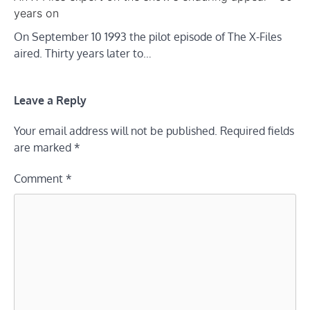
years on
On September 10 1993 the pilot episode of The X-Files
aired. Thirty years later to…
Leave a Reply
Your email address will not be published.
Required fields
are marked
*
Comment
*