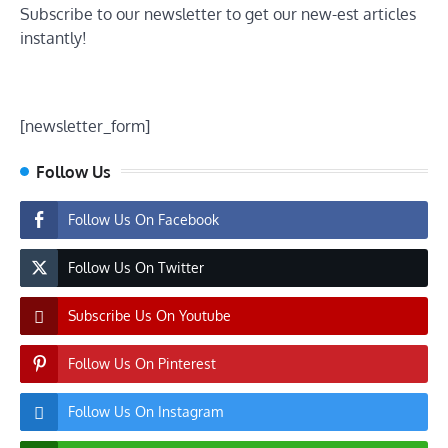
Subscribe to our newsletter to get our new-est articles
instantly!
[newsletter_form]
Follow Us
Follow Us On Facebook
Follow Us On Twitter
Subscribe Us On Youtube
Follow Us On Pinterest
Follow Us On Instagram