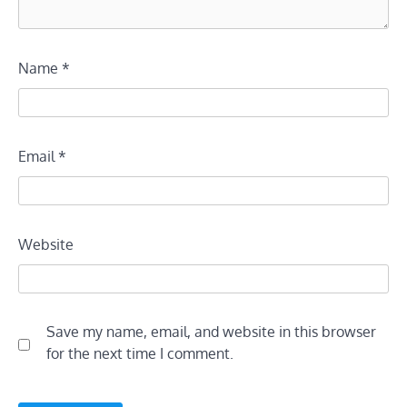
Name
*
Email
*
Website
Save my name, email, and website in this browser
for the next time I comment.