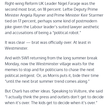
Right-wing Reform UK Leader Nigel Farage was the
second most brat, on 18 percent. Leftie Deputy Prime
Minister Angela Rayner and Prime Minister Keir Starmer
tied on 17 percent, perhaps some kind of postmodern
joke given the Labour leader’s suited lawyer aesthetic
and accusations of being a “political robot.”
It was clear — brat was officially over. At least in
Westminster.
And with SW1 returning from the long summer break
Monday, now the Westminster village waits for the
memes to stop and for politicians to chase the next
political zeitgeist. Or, as Morris puts it, bide their time
“until the next brat summer trend comes along.”
But Charli has other ideas. Speaking to Vulture, she said
“I actually think the press and outlets don’t get to decide
when it’s over. The kids get to decide when it’s over.”