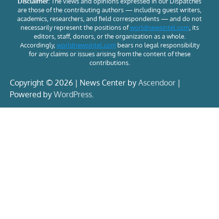
Disclaimer:
The views and opinions expressed in our Dispatches
are those of the contributing authors — including guest writers,
academics, researchers, and field correspondents — and do not
necessarily represent the positions of
worldnewsintel.com
, its
editors, staff, donors, or the organization as a whole.
Accordingly,
worldnewsintel.com
bears no legal responsibility
for any claims or issues arising from the content of these
contributions.
Copyright © 2026 | News Center by
Ascendoor
|
Powered by
WordPress
.