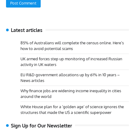
Latest articles
85% of Australians will complete the census online. Here’s
how to avoid potential scams
UK armed forces step up monitoring of increased Russian
activity in UK waters
EU R&D government allocations up by 61% in 10 years –
News articles
Why finance jobs are widening income inequality in cities
around the world
White House plan for a ‘golden age’ of science ignores the
structures that made the US a scientific superpower
Sign Up for Our Newsletter