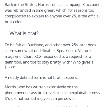
Back in the States, Harris’s official campaign X account
was rebranded in lime green, which, for reasons too
complicated to explain to anyone over 25, is the official
brat color.
… What is brat?
To be fair on Buckland, and other over-25s, brat does
seem somewhat undefinable. Speaking to Vulture
magazine, Charli XCX responded to a request for a
definition, and tips to stay bratty, with “Who gives a
f***?”
A neatly defined term is not brat, it seems.
Morris, who has written extensively on the
phenomenon, says brat revels in its unexplainable-ness.
It’s just not something you can pin down.