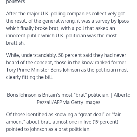
pollsters.
After the major U.K. polling companies collectively got
the result of the general wrong, it was a survey by Ipsos
which finally broke brat, with a poll that asked an
innocent public which U.K. politician was the most
brattish.
While, understandably, 58 percent said they had never
heard of the concept, those in the know ranked former
Tory Prime Minister Boris Johnson as the politician most
clearly fitting the bill.
Boris Johnson is Britain’s most “brat” politician. | Alberto
Pezzali/AFP via Getty Images
Of those identified as knowing a “great deal” or “fair
amount” about brat, almost one in five (19 percent)
pointed to Johnson as a brat politician.