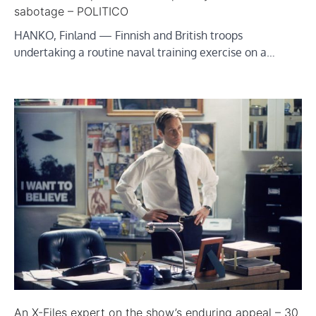
sabotage – POLITICO
HANKO, Finland — Finnish and British troops
undertaking a routine naval training exercise on a…
An X-Files expert on the show’s enduring appeal – 30