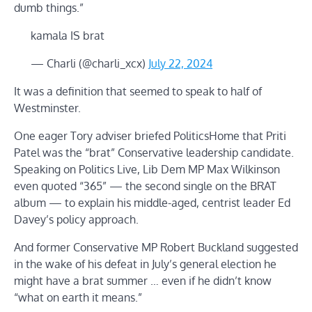
dumb things.”
kamala IS brat
— Charli (@charli_xcx)
July 22, 2024
It was a definition that seemed to speak to half of
Westminster.
One eager Tory adviser briefed PoliticsHome that Priti
Patel was the “brat” Conservative leadership candidate.
Speaking on Politics Live, Lib Dem MP Max Wilkinson
even quoted “365” — the second single on the BRAT
album — to explain his middle-aged, centrist leader Ed
Davey’s policy approach.
And former Conservative MP Robert Buckland suggested
in the wake of his defeat in July’s general election he
might have a brat summer … even if he didn’t know
“what on earth it means.”