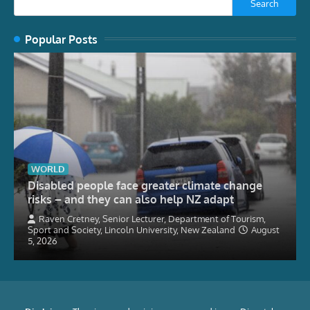
Search
Popular Posts
WORLD
Disabled people face greater climate change
risks – and they can also help NZ adapt
Raven Cretney, Senior Lecturer, Department of Tourism,
Sport and Society, Lincoln University, New Zealand
August
5, 2026