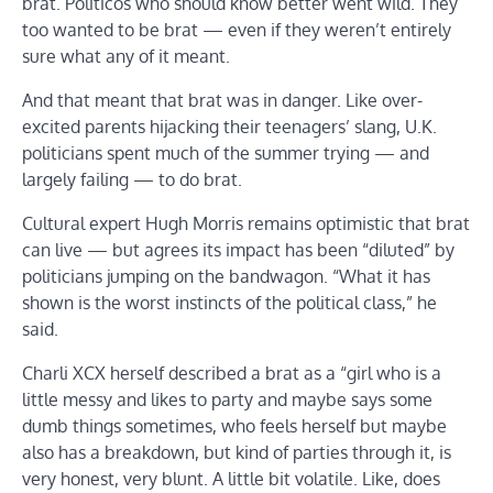
brat. Politicos who should know better went wild. They
too wanted to be brat — even if they weren’t entirely
sure what any of it meant.
And that meant that brat was in danger. Like over-
excited parents hijacking their teenagers’ slang, U.K.
politicians spent much of the summer trying — and
largely failing — to do brat.
Cultural expert Hugh Morris remains optimistic that brat
can live — but agrees its impact has been “diluted” by
politicians jumping on the bandwagon. “What it has
shown is the worst instincts of the political class,” he
said.
Charli XCX herself described a brat as a “girl who is a
little messy and likes to party and maybe says some
dumb things sometimes, who feels herself but maybe
also has a breakdown, but kind of parties through it, is
very honest, very blunt. A little bit volatile. Like, does