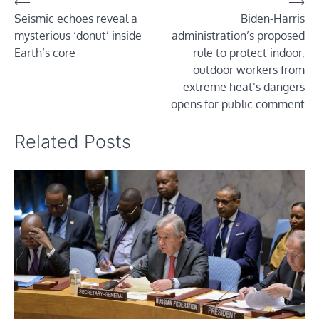
Post
⟵
⟶
Seismic echoes reveal a
Biden-Harris
navigation
mysterious ‘donut’ inside
administration’s proposed
Earth’s core
rule to protect indoor,
outdoor workers from
extreme heat’s dangers
opens for public comment
Related Posts