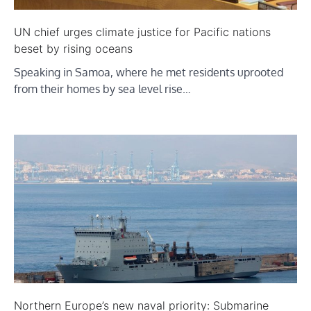
UN chief urges climate justice for Pacific nations
beset by rising oceans
Speaking in Samoa, where he met residents uprooted
from their homes by sea level rise…
Northern Europe’s new naval priority: Submarine