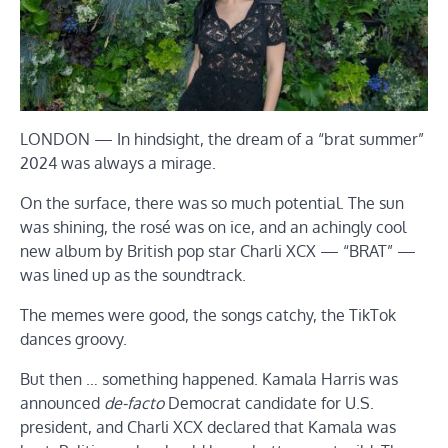
LONDON — In hindsight, the dream of a “brat summer”
2024 was always a mirage.
On the surface, there was so much potential. The sun
was shining, the rosé was on ice, and an achingly cool
new album by British pop star Charli XCX — “BRAT” —
was lined up as the soundtrack.
The memes were good, the songs catchy, the TikTok
dances groovy.
But then … something happened. Kamala Harris was
announced
de-facto
Democrat candidate for U.S.
president, and Charli XCX declared that Kamala was