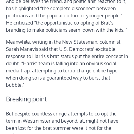
And be believes the trend, and politicians’ reaction to it,
has highlighted “the complete disconnect between
politicians and the popular culture of younger people.”
He criticized “the opportunistic co-opting of Brat’s
branding to make politicians seem ‘down with the kids.’”
Meanwhile, writing in the New Statesman, columnist
Sarah Manavis said that U.S. Democrats’ excitable
response to Harris’s brat status put the entire concept in
doubt. “Harris’ team is falling into an obvious social
media trap: attempting to turbo-charge online hype
when doing so is a guaranteed way to burst that
bubble.”
Breaking point
But despite countless cringe attempts to co-opt the
term in Westminster and beyond, all might not have
been lost for the brat summer were it not for the