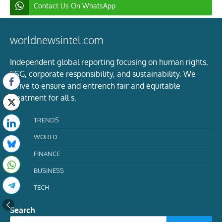
Contact Us On WhatsApp
worldnewsintel.com
Independent global reporting focusing on human rights,
ESG, corporate responsibility, and sustainability. We
strive to ensure and entrench fair and equitable
treatment for all s.
TRENDS
WORLD
FINANCE
BUSINESS
TECH
Search