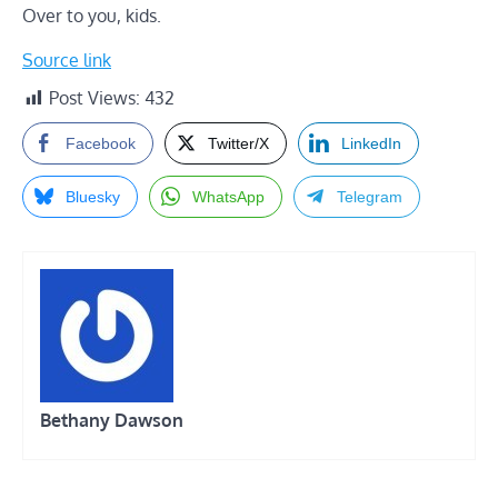
Over to you, kids.
Source link
Post Views:
432
Facebook
Twitter/X
LinkedIn
Bluesky
WhatsApp
Telegram
Bethany Dawson