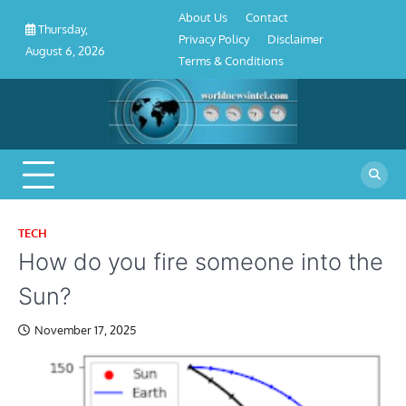
About
Contact
Privacy
Disclaimer
Terms
Skip
About Us
Contact
Us
Policy
&
Thursday,
to
Privacy Policy
Disclaimer
Conditions
August 6, 2026
content
Terms & Conditions
TECH
How do you fire someone into the
Sun?
November 17, 2025