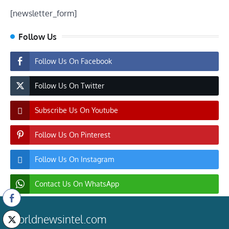
[newsletter_form]
Follow Us
Follow Us On Facebook
Follow Us On Twitter
Subscribe Us On Youtube
Follow Us On Pinterest
Follow Us On Instagram
Contact Us On WhatsApp
worldnewsintel.com