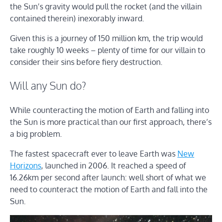
the Sun’s gravity would pull the rocket (and the villain
contained therein) inexorably inward.
Given this is a journey of 150 million km, the trip would
take roughly 10 weeks – plenty of time for our villain to
consider their sins before fiery destruction.
Will any Sun do?
While counteracting the motion of Earth and falling into
the Sun is more practical than our first approach, there’s
a big problem.
The fastest spacecraft ever to leave Earth was
New
Horizons
, launched in 2006. It reached a speed of
16.26km per second after launch: well short of what we
need to counteract the motion of Earth and fall into the
Sun.