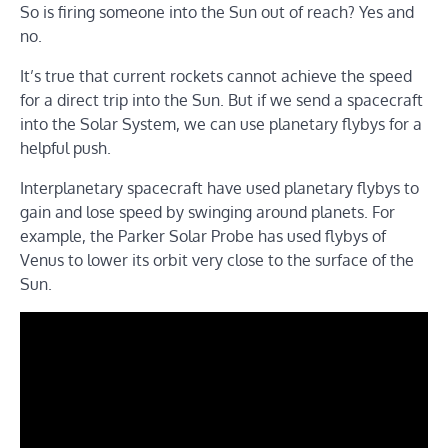
So is firing someone into the Sun out of reach? Yes and
no.
It’s true that current rockets cannot achieve the speed
for a direct trip into the Sun. But if we send a spacecraft
into the Solar System, we can use planetary flybys for a
helpful push.
Interplanetary spacecraft have used planetary flybys to
gain and lose speed by swinging around planets. For
example, the Parker Solar Probe has used flybys of
Venus to lower its orbit very close to the surface of the
Sun.