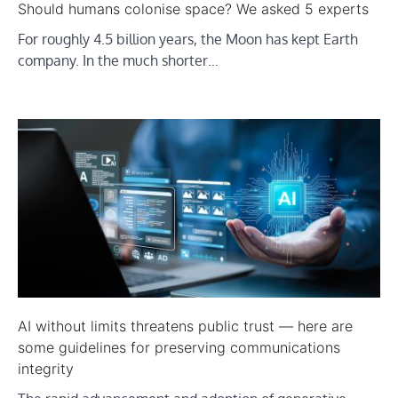
Should humans colonise space? We asked 5 experts
For roughly 4.5 billion years, the Moon has kept Earth
company. In the much shorter…
AI without limits threatens public trust — here are
some guidelines for preserving communications
integrity