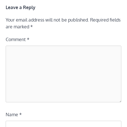
Leave a Reply
Your email address will not be published.
Required fields
are marked
*
Comment
*
Name
*