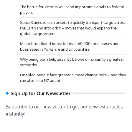
The battle for Victoria will send important signals to federal
players
SpaceX aims to use rockets to quickly transport cargo across
the Earth and into orbit – moves that would expand the
global cargo system
Major broadband boost for over 60,000 rural homes and
businesses in Yorkshire and Lincolnshire
Why being born helpless may be one of humanity’s greatest
strengths
Disabled people face greater climate change risks – and they
can also help NZ adapt
Sign Up for Our Newsletter
Subscribe to our newsletter to get our new-est articles
instantly!