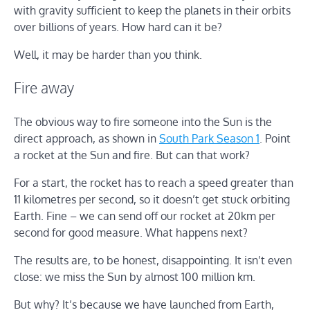
with gravity sufficient to keep the planets in their orbits
over billions of years. How hard can it be?
Well, it may be harder than you think.
Fire away
The obvious way to fire someone into the Sun is the
direct approach, as shown in
South Park Season 1
. Point
a rocket at the Sun and fire. But can that work?
For a start, the rocket has to reach a speed greater than
11 kilometres per second, so it doesn’t get stuck orbiting
Earth. Fine – we can send off our rocket at 20km per
second for good measure. What happens next?
The results are, to be honest, disappointing. It isn’t even
close: we miss the Sun by almost 100 million km.
But why? It’s because we have launched from Earth,