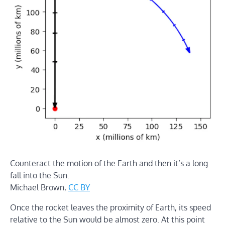
Counteract the motion of the Earth and then it’s a long
fall into the Sun.
Michael Brown
,
CC BY
Once the rocket leaves the proximity of Earth, its speed
relative to the Sun would be almost zero. At this point