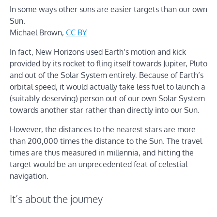
In some ways other suns are easier targets than our own
Sun.
Michael Brown
,
CC BY
In fact, New Horizons used Earth’s motion and kick
provided by its rocket to fling itself towards Jupiter, Pluto
and out of the Solar System entirely. Because of Earth’s
orbital speed, it would actually take less fuel to launch a
(suitably deserving) person out of our own Solar System
towards another star rather than directly into our Sun.
However, the distances to the nearest stars are more
than 200,000 times the distance to the Sun. The travel
times are thus measured in millennia, and hitting the
target would be an unprecedented feat of celestial
navigation.
It’s about the journey