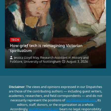
TECH
How grief tech is reimagining Victorian
spiritualism
Jessica Lloyd May, Research Assistant in History and
Folklore, University of Nottingham
August 3, 2026
Disclaimer:
The views and opinions expressed in our Dispatches
are those of the contributing authors — including guest writers,
academics, researchers, and field correspondents — and do not
necessarily represent the positions of
worldnewsintel.com
, its
editors, staff, donors, or the organization as a whole.
Accordingly,
worldnewsintel.com
bears no legal responsibility