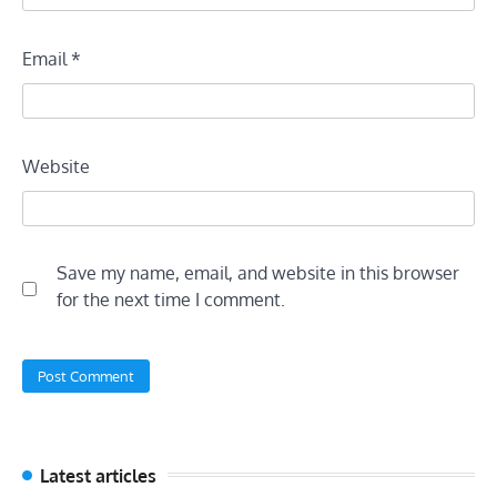
Email
*
Website
Save my name, email, and website in this browser
for the next time I comment.
Latest articles