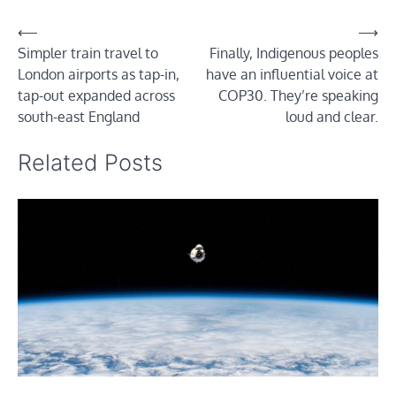
Post
⟵
⟶
Simpler train travel to
Finally, Indigenous peoples
navigation
London airports as tap-in,
have an influential voice at
tap-out expanded across
COP30. They’re speaking
south-east England
loud and clear.
Related Posts