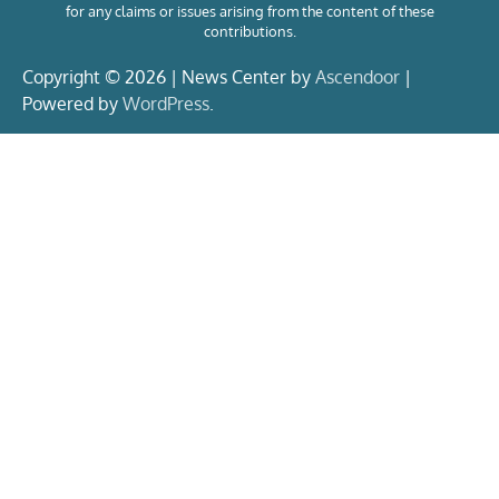
for any claims or issues arising from the content of these
contributions.
Copyright © 2026 | News Center by
Ascendoor
|
Powered by
WordPress
.