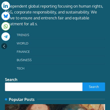
Independent global reporting focusing on human rights,
ESG, corporate responsibility, and sustainability. We
strive to ensure and entrench fair and equitable
treatment for all s.
TRENDS
WORLD
FINANCE
BUSINESS
TECH
Search
Search
Popular Posts