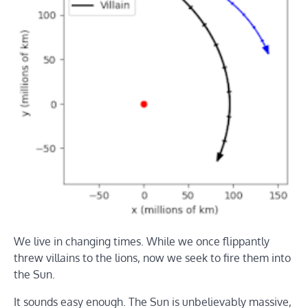
We live in changing times. While we once flippantly
threw villains to the lions, now we seek to fire them into
the Sun.
It sounds easy enough. The Sun is unbelievably massive,