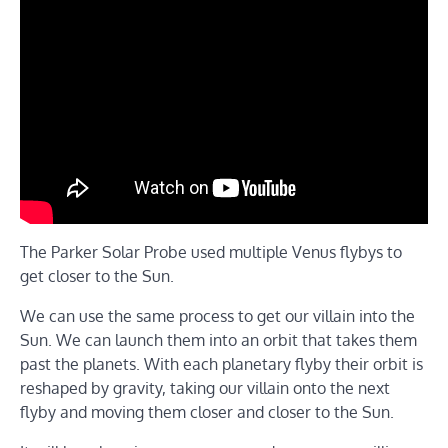
The Parker Solar Probe used multiple Venus flybys to
get closer to the Sun.
We can use the same process to get our villain into the
Sun. We can launch them into an orbit that takes them
past the planets. With each planetary flyby their orbit is
reshaped by gravity, taking our villain onto the next
flyby and moving them closer and closer to the Sun.