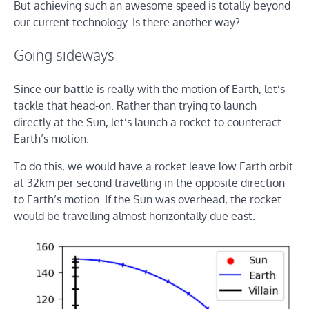
But achieving such an awesome speed is totally beyond
our current technology. Is there another way?
Going sideways
Since our battle is really with the motion of Earth, let’s
tackle that head-on. Rather than trying to launch
directly at the Sun, let’s launch a rocket to counteract
Earth’s motion.
To do this, we would have a rocket leave low Earth orbit
at 32km per second travelling in the opposite direction
to Earth’s motion. If the Sun was overhead, the rocket
would be travelling almost horizontally due east.