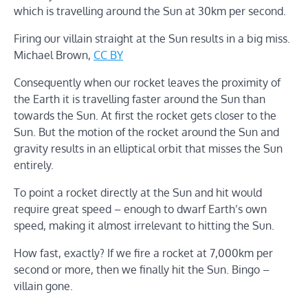
which is travelling around the Sun at 30km per second.
Firing our villain straight at the Sun results in a big miss.
Michael Brown
,
CC BY
Consequently when our rocket leaves the proximity of
the Earth it is travelling faster around the Sun than
towards the Sun. At first the rocket gets closer to the
Sun. But the motion of the rocket around the Sun and
gravity results in an elliptical orbit that misses the Sun
entirely.
To point a rocket directly at the Sun and hit would
require great speed – enough to dwarf Earth’s own
speed, making it almost irrelevant to hitting the Sun.
How fast, exactly? If we fire a rocket at 7,000km per
second or more, then we finally hit the Sun. Bingo –
villain gone.