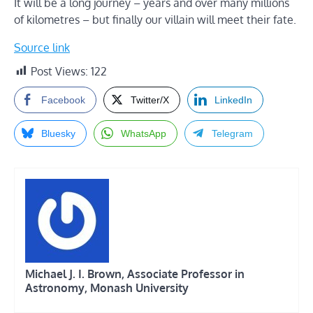
It will be a long journey – years and over many millions
of kilometres – but finally our villain will meet their fate.
Source link
Post Views:
122
Facebook
Twitter/X
LinkedIn
Bluesky
WhatsApp
Telegram
Michael J. I. Brown, Associate Professor in
Astronomy, Monash University