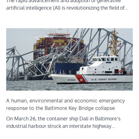
The rapid advancement and adoption of generative
artificial intelligence (AI) is revolutionizing the field of…
A human, environmental and economic emergency
response to the Baltimore Key Bridge collapse
On March 26, the container ship Dali in Baltimore’s
industrial harbour struck an interstate highway…