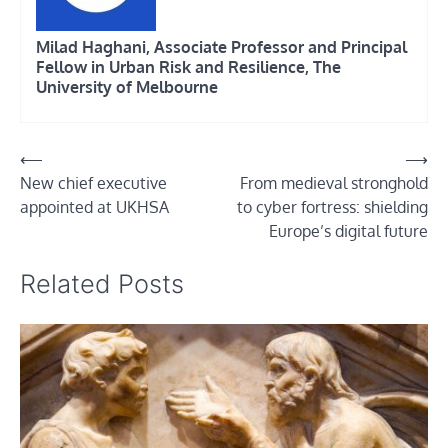
Milad Haghani, Associate Professor and Principal
Fellow in Urban Risk and Resilience, The
University of Melbourne
Post
⟵
⟶
New chief executive
From medieval stronghold
navigation
appointed at UKHSA
to cyber fortress: shielding
Europe’s digital future
Related Posts