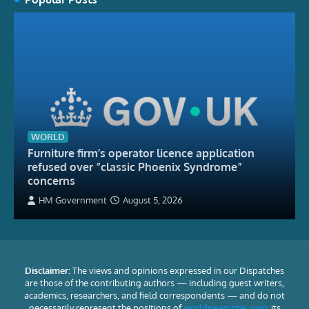
WORLD
Furniture firm’s operator licence application
refused over “classic Phoenix Syndrome”
concerns
HM Government
August 5, 2026
Disclaimer:
The views and opinions expressed in our Dispatches
are those of the contributing authors — including guest writers,
academics, researchers, and field correspondents — and do not
necessarily represent the positions of
worldnewsintel.com
, its