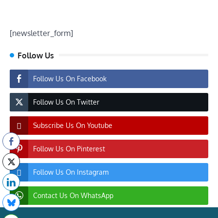
[newsletter_form]
Follow Us
Follow Us On Facebook
Follow Us On Twitter
Subscribe Us On Youtube
Follow Us On Pinterest
Follow Us On Instagram
Contact Us On WhatsApp