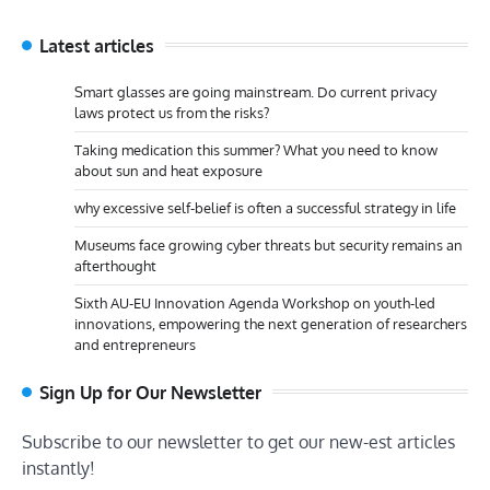
Latest articles
Smart glasses are going mainstream. Do current privacy
laws protect us from the risks?
Taking medication this summer? What you need to know
about sun and heat exposure
why excessive self-belief is often a successful strategy in life
Museums face growing cyber threats but security remains an
afterthought
Sixth AU-EU Innovation Agenda Workshop on youth-led
innovations, empowering the next generation of researchers
and entrepreneurs
Sign Up for Our Newsletter
Subscribe to our newsletter to get our new-est articles
instantly!