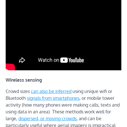
Wireless sensing
Crowd sizes
can also be inferred
using unique wifi or
Bluetooth
signals from smartphones
, or mobile tower
activity (how many phones were making calls, texts and
using data in an area). These methods work well for
large,
dispersed, or moving crowds
, and can be
particularly useful where aerial imagery is impractical.