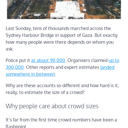
Last Sunday, tens of thousands marched across the
Sydney Harbour Bridge in support of Gaza. But exactly
how many people were there depends on whom you
ask.
Police put it
at about 90,000
. Organisers claimed
up to
300,000
. Other reports and expert estimates
landed
somewhere in-between
.
Why are these accounts so different and how hard is it,
really, to estimate the size of a crowd?
Why people care about crowd sizes
It’s far from the first time crowd numbers have been a
flashpoint.