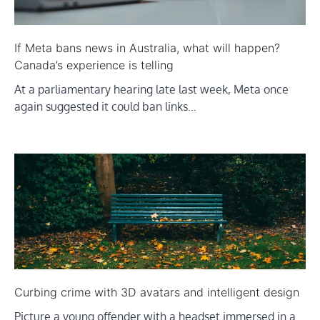
If Meta bans news in Australia, what will happen?
Canada’s experience is telling
At a parliamentary hearing late last week, Meta once
again suggested it could ban links…
Curbing crime with 3D avatars and intelligent design
Picture a young offender with a headset immersed in a