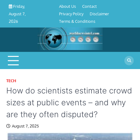
About
Contact
Privacy
Disclaimer
Terms
Skip
About Us
Contact
Friday,
Us
Policy
&
to
Privacy Policy
Disclaimer
August 7,
Conditions
content
Terms & Conditions
2026
TECH
How do scientists estimate crowd
sizes at public events – and why
are they often disputed?
August 7, 2025