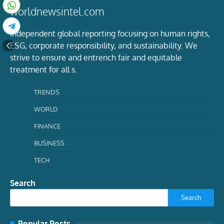
worldnewsintel.com
Independent global reporting focusing on human rights,
ESG, corporate responsibility, and sustainability. We
strive to ensure and entrench fair and equitable
treatment for all s.
TRENDS
WORLD
FINANCE
BUSINESS
TECH
Search
Search
Popular Posts