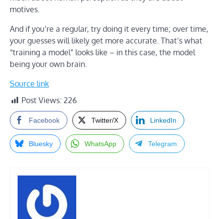
motives.
And if you’re a regular, try doing it every time; over time,
your guesses will likely get more accurate. That’s what
“training a model” looks like – in this case, the model
being your own brain.
Source link
Post Views:
226
Facebook
Twitter/X
LinkedIn
Bluesky
WhatsApp
Telegram