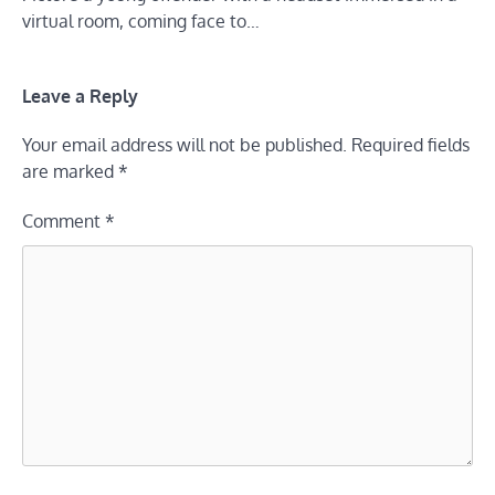
virtual room, coming face to…
Leave a Reply
Your email address will not be published.
Required fields
are marked
*
Comment
*