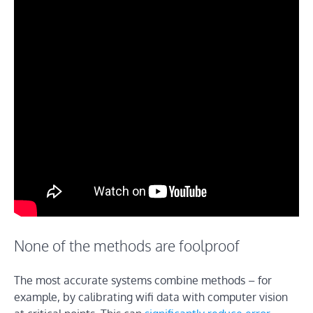
None of the methods are foolproof
The most accurate systems combine methods – for
example, by calibrating wifi data with computer vision