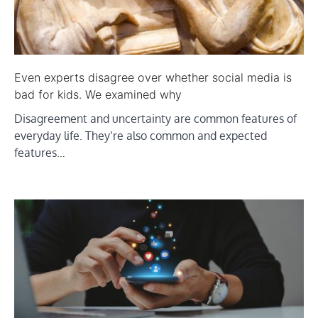
Even experts disagree over whether social media is
bad for kids. We examined why
Disagreement and uncertainty are common features of
everyday life. They’re also common and expected
features…