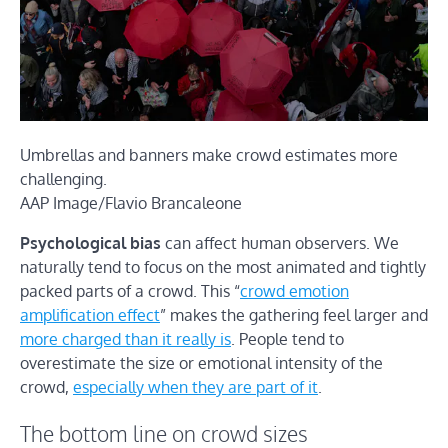
Umbrellas and banners make crowd estimates more
challenging.
AAP Image/Flavio Brancaleone
Psychological bias
can affect human observers. We
naturally tend to focus on the most animated and tightly
packed parts of a crowd. This “
crowd emotion
amplification effect
” makes the gathering feel larger and
more charged than it really is
. People tend to
overestimate the size or emotional intensity of the
crowd,
especially when they are part of it
.
The bottom line on crowd sizes