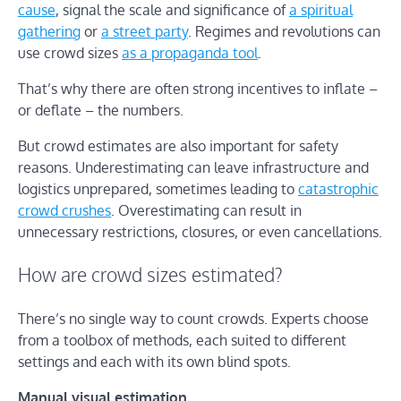
cause
, signal the scale and significance of
a spiritual
gathering
or
a street party
. Regimes and revolutions can
use crowd sizes
as a propaganda tool
.
That’s why there are often strong incentives to inflate –
or deflate – the numbers.
But crowd estimates are also important for safety
reasons. Underestimating can leave infrastructure and
logistics unprepared, sometimes leading to
catastrophic
crowd crushes
. Overestimating can result in
unnecessary restrictions, closures, or even cancellations.
How are crowd sizes estimated?
There’s no single way to count crowds. Experts choose
from a toolbox of methods, each suited to different
settings and each with its own blind spots.
Manual visual estimation