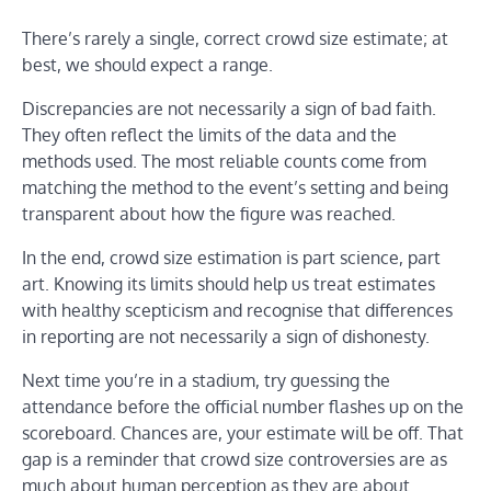
There’s rarely a single, correct crowd size estimate; at
best, we should expect a range.
Discrepancies are not necessarily a sign of bad faith.
They often reflect the limits of the data and the
methods used. The most reliable counts come from
matching the method to the event’s setting and being
transparent about how the figure was reached.
In the end, crowd size estimation is part science, part
art. Knowing its limits should help us treat estimates
with healthy scepticism and recognise that differences
in reporting are not necessarily a sign of dishonesty.
Next time you’re in a stadium, try guessing the
attendance before the official number flashes up on the
scoreboard. Chances are, your estimate will be off. That
gap is a reminder that crowd size controversies are as
much about human perception as they are about