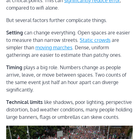
at critical points. This can
significantly reduce error
,
compared to wifi alone.
But several factors further complicate things.
Setting
can change everything. Open spaces are easier
to measure than narrow streets.
Static crowds
are
simpler than
moving marches
. Dense, uniform
gatherings are easier to estimate than patchy ones.
Timing
plays a big role. Numbers change as people
arrive, leave, or move between spaces. Two counts of
the same event just half an hour apart can diverge
significantly.
Technical limits
like shadows, poor lighting, perspective
distortion, bad weather conditions, many people holding
large banners, flags or umbrellas can skew counts.