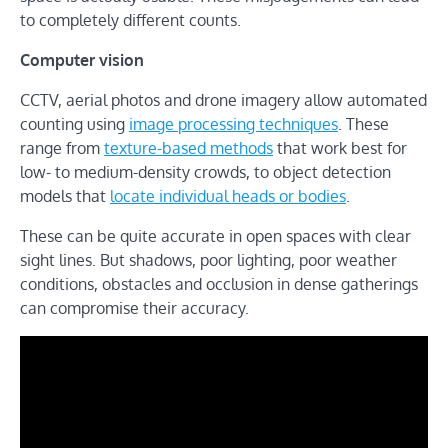
to completely different counts.
Computer vision
CCTV, aerial photos and drone imagery allow automated
counting using
image processing techniques
. These
range from
texture-based methods
that work best for
low- to medium-density crowds, to object detection
models that
locate individual heads or bodies
.
These can be quite accurate in open spaces with clear
sight lines. But shadows, poor lighting, poor weather
conditions, obstacles and occlusion in dense gatherings
can compromise their accuracy.