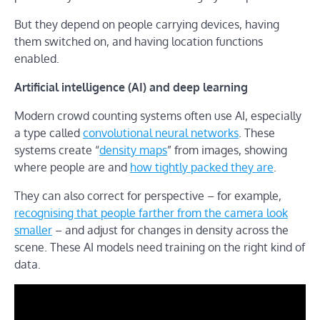
But they depend on people carrying devices, having
them switched on, and having location functions
enabled.
Artificial intelligence (AI) and deep learning
Modern crowd counting systems often use AI, especially
a type called
convolutional neural networks
. These
systems create “
density maps
” from images, showing
where people are and
how tightly packed they are
.
They can also correct for perspective – for example,
recognising that people farther from the camera look
smaller
– and adjust for changes in density across the
scene. These AI models need training on the right kind of
data.