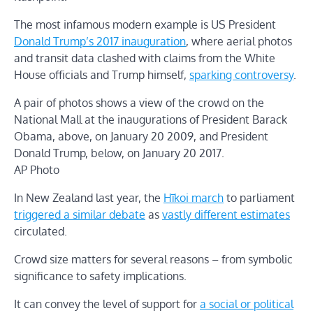
The most infamous modern example is US President
Donald Trump’s 2017 inauguration
, where aerial photos
and transit data clashed with claims from the White
House officials and Trump himself,
sparking controversy
.
A pair of photos shows a view of the crowd on the
National Mall at the inaugurations of President Barack
Obama, above, on January 20 2009, and President
Donald Trump, below, on January 20 2017.
AP Photo
In New Zealand last year, the
Hīkoi march
to parliament
triggered a similar debate
as
vastly different estimates
circulated.
Crowd size matters for several reasons – from symbolic
significance to safety implications.
It can convey the level of support for
a social or political