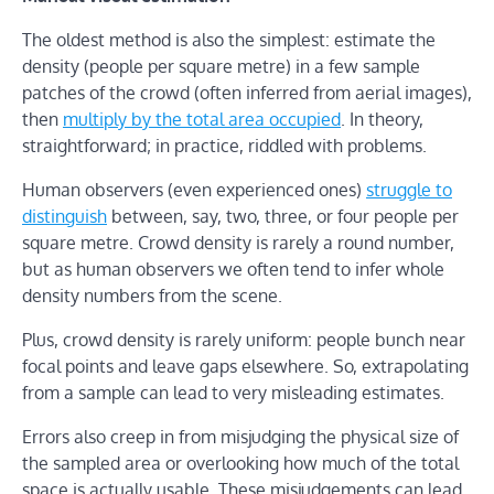
The oldest method is also the simplest: estimate the
density (people per square metre) in a few sample
patches of the crowd (often inferred from aerial images),
then
multiply by the total area occupied
. In theory,
straightforward; in practice, riddled with problems.
Human observers (even experienced ones)
struggle to
distinguish
between, say, two, three, or four people per
square metre. Crowd density is rarely a round number,
but as human observers we often tend to infer whole
density numbers from the scene.
Plus, crowd density is rarely uniform: people bunch near
focal points and leave gaps elsewhere. So, extrapolating
from a sample can lead to very misleading estimates.
Errors also creep in from misjudging the physical size of
the sampled area or overlooking how much of the total
space is actually usable. These misjudgements can lead