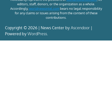
editors, staff, donors, or the organization as a whole.
Accordingly,
worldnewsintel.com
bears no legal responsibility
for any claims or issues arising from the content of these
contributions.
Copyright © 2026 | News Center by
Ascendoor
|
Powered by
WordPress
.