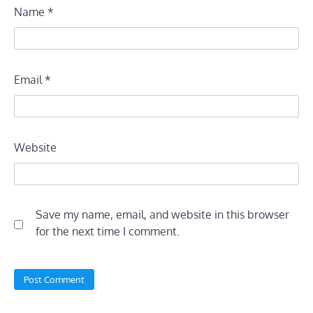
Name
*
Email
*
Website
Save my name, email, and website in this browser
for the next time I comment.