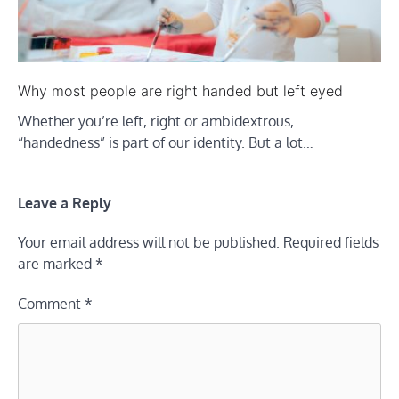
Why most people are right handed but left eyed
Whether you’re left, right or ambidextrous,
“handedness” is part of our identity. But a lot…
Leave a Reply
Your email address will not be published.
Required fields
are marked
*
Comment
*