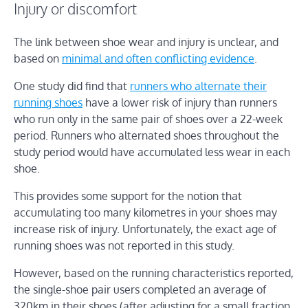
Injury or discomfort
The link between shoe wear and injury is unclear, and
based on
minimal and often conflicting evidence
.
One study did find that
runners who alternate their
running shoes
have a lower risk of injury than runners
who run only in the same pair of shoes over a 22-week
period. Runners who alternated shoes throughout the
study period would have accumulated less wear in each
shoe.
This provides some support for the notion that
accumulating too many kilometres in your shoes may
increase risk of injury. Unfortunately, the exact age of
running shoes was not reported in this study.
However, based on the running characteristics reported,
the single-shoe pair users completed an average of
320km in their shoes (after adjusting for a small fraction