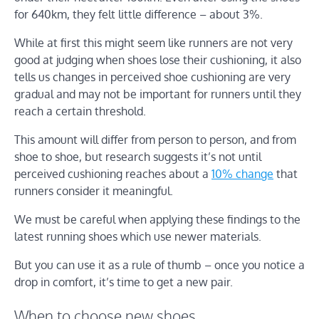
for 640km, they felt little difference – about 3%.
While at first this might seem like runners are not very
good at judging when shoes lose their cushioning, it also
tells us changes in perceived shoe cushioning are very
gradual and may not be important for runners until they
reach a certain threshold.
This amount will differ from person to person, and from
shoe to shoe, but research suggests it’s not until
perceived cushioning reaches about a
10% change
that
runners consider it meaningful.
We must be careful when applying these findings to the
latest running shoes which use newer materials.
But you can use it as a rule of thumb – once you notice a
drop in comfort, it’s time to get a new pair.
When to choose new shoes