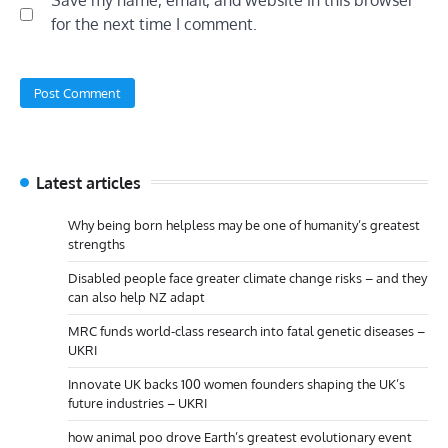
Save my name, email, and website in this browser
for the next time I comment.
Latest articles
Why being born helpless may be one of humanity’s greatest
strengths
Disabled people face greater climate change risks – and they
can also help NZ adapt
MRC funds world-class research into fatal genetic diseases –
UKRI
Innovate UK backs 100 women founders shaping the UK’s
future industries – UKRI
how animal poo drove Earth’s greatest evolutionary event