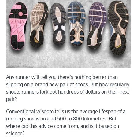
Any runner will tell you there’s nothing better than
slipping on a brand new pair of shoes. But how regularly
should runners fork out hundreds of dollars on their next
pair?
Conventional wisdom tells us the average lifespan of a
running shoe is around 500 to 800 kilometres. But
where did this advice come from, and is it based on
science?