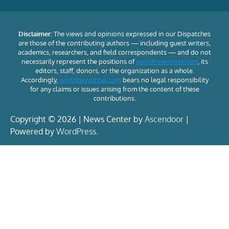
Disclaimer:
The views and opinions expressed in our Dispatches
are those of the contributing authors — including guest writers,
academics, researchers, and field correspondents — and do not
necessarily represent the positions of
worldnewsintel.com
, its
editors, staff, donors, or the organization as a whole.
Accordingly,
worldnewsintel.com
bears no legal responsibility
for any claims or issues arising from the content of these
contributions.
Copyright © 2026 | News Center by
Ascendoor
|
Powered by
WordPress
.