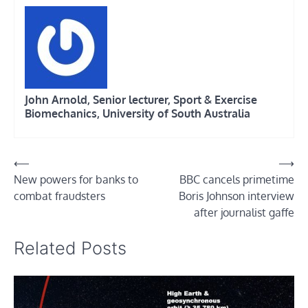
John Arnold, Senior lecturer, Sport & Exercise
Biomechanics, University of South Australia
Post
⟵
⟶
New powers for banks to
BBC cancels primetime
navigation
combat fraudsters
Boris Johnson interview
after journalist gaffe
Related Posts