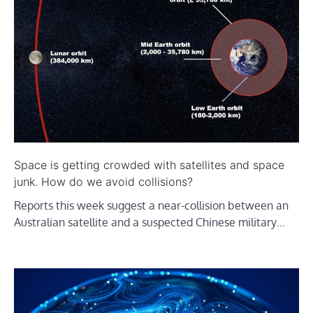
Space is getting crowded with satellites and space
junk. How do we avoid collisions?
Reports this week suggest a near-collision between an
Australian satellite and a suspected Chinese military…