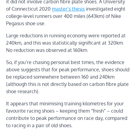
it did not involve carbon fibre plate shoes. A University
of Connecticut 2020
master’s thesis
investigated eight
college-level runners over 400 miles (643km) of Nike
Pegasus shoe use.
Large reductions in running economy were reported at
240km, and this was statistically significant at 320km.
No reduction was observed at 160km.
So, if you’re chasing personal best times, the evidence
above suggests that for peak performance, shoes should
be replaced somewhere between 160 and 240km
(although this is not directly based on carbon fibre plate
shoe research).
It appears that minimising training kilometres for your
favourite racing shoes – keeping them “fresh” – could
contribute to peak performance on race day, compared
to racing in a pair of old shoes.