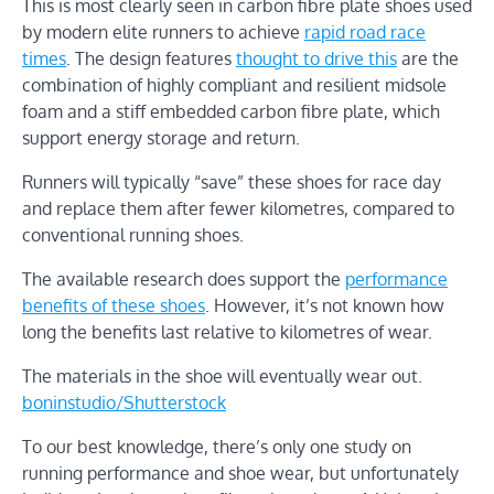
This is most clearly seen in carbon fibre plate shoes used
by modern elite runners to achieve
rapid road race
times
. The design features
thought to drive this
are the
combination of highly compliant and resilient midsole
foam and a stiff embedded carbon fibre plate, which
support energy storage and return.
Runners will typically “save” these shoes for race day
and replace them after fewer kilometres, compared to
conventional running shoes.
The available research does support the
performance
benefits of these shoes
. However, it’s not known how
long the benefits last relative to kilometres of wear.
The materials in the shoe will eventually wear out.
boninstudio/Shutterstock
To our best knowledge, there’s only one study on
running performance and shoe wear, but unfortunately