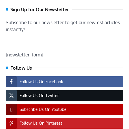
Sign Up for Our Newsletter
Subscribe to our newsletter to get our new-est articles
instantly!
[newsletter_form]
Follow Us
Follow Us On Facebook
Follow Us On Twitter
Subscribe Us On Youtube
Follow Us On Pinterest