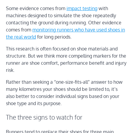
Some evidence comes from
impact testing
with
machines designed to simulate the shoe repeatedly
contacting the ground during running. Other evidence
comes from
monitoring runners who have used shoes in
the real world
for long periods.
This research is often focused on shoe materials and
structure. But we think more compelling markers for the
runner are shoe comfort, performance benefit and injury
risk.
Rather than seeking a “one-size-fits-all” answer to how
many kilometres your shoes should be limited to, it’s
also better to consider individual signs based on your
shoe type and its purpose.
The three signs to watch for
Runners tend to replace their shoes for three main