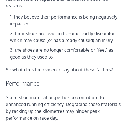
reasons:
they believe their performance is being negatively
impacted
their shoes are leading to some bodily discomfort
which may cause (or has already caused) an injury
the shoes are no longer comfortable or “feel” as
good as they used to.
So what does the evidence say about these factors?
Performance
Some shoe material properties do contribute to
enhanced running efficiency. Degrading these materials
by racking up the kilometres may hinder peak
performance on race day.