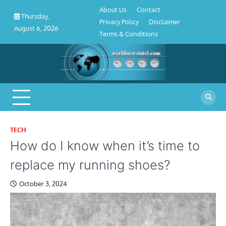
About
Contact
Privacy
Disclaimer
Terms
Skip
About Us
Contact
Us
Policy
&
Thursday,
to
Privacy Policy
Disclaimer
Conditions
August 6, 2026
content
Terms & Conditions
TECH
How do I know when it’s time to
replace my running shoes?
October 3, 2024