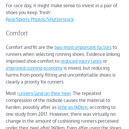
For race day, it might make sense to invest in a pair of
shoes you keep ‘fresh’.
Real Sports Photos/Shutterstock
Comfort
Comfort and fit are the
two most important factors
to
runners when selecting running shoes. Evidence linking
improved shoe comfort to
reduced injury rates
or
improved running economy
is mixed, but reducing
harms from poorly fitting and uncomfortable shoes is
clearly a priority for runners.
Most
runners land on their heel
. The repeated
compression of the midsole causes the material to
harden, possibly after as
little as 160km
, according to
one study from 2017. However, there was virtually no
change in the amount of cushioning runners perceived
under their heel after 160km. Even after using the shoes