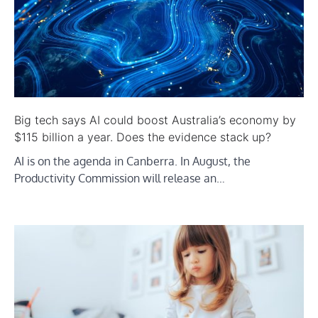
Big tech says AI could boost Australia’s economy by
$115 billion a year. Does the evidence stack up?
AI is on the agenda in Canberra. In August, the
Productivity Commission will release an…