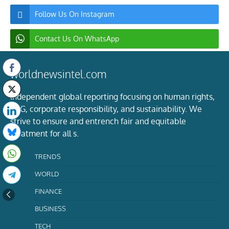
Follow Us On Instagram
Contact Us On WhatsApp
worldnewsintel.com
Independent global reporting focusing on human rights,
ESG, corporate responsibility, and sustainability. We
strive to ensure and entrench fair and equitable
treatment for all s.
TRENDS
WORLD
FINANCE
BUSINESS
TECH