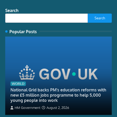
Search
Search
Popular Posts
WORLD
National Grid backs PM’s education reforms with
new £5 million jobs programme to help 5,000
young people into work
HM Government
August 2, 2026