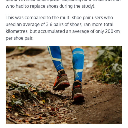
who had to replace shoes during the study).
This was compared to the multi-shoe pair users who
used an average of 3.6 pairs of shoes, ran more total
kilometres, but accumulated an average of only 200km
per shoe pair.