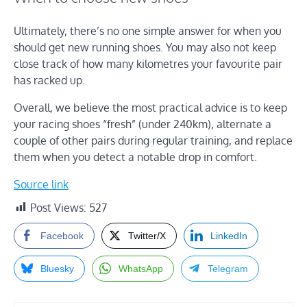
Ultimately, there’s no one simple answer for when you
should get new running shoes. You may also not keep
close track of how many kilometres your favourite pair
has racked up.
Overall, we believe the most practical advice is to keep
your racing shoes “fresh” (under 240km), alternate a
couple of other pairs during regular training, and replace
them when you detect a notable drop in comfort.
Source link
Post Views:
527
Facebook
Twitter/X
LinkedIn
Bluesky
WhatsApp
Telegram