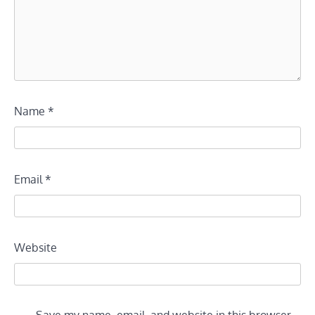
Name
*
Email
*
Website